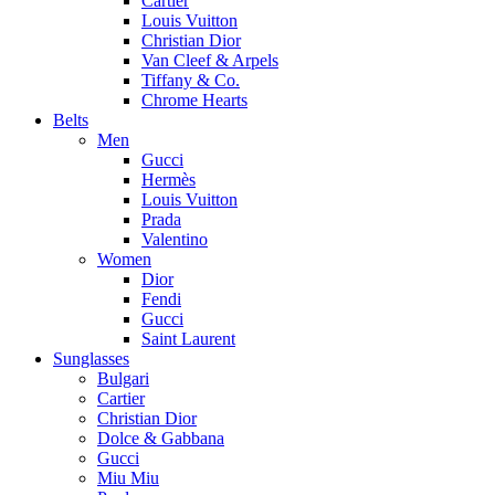
Cartier
Louis Vuitton
Christian Dior
Van Cleef & Arpels
Tiffany & Co.
Chrome Hearts
Belts
Men
Gucci
Hermès
Louis Vuitton
Prada
Valentino
Women
Dior
Fendi
Gucci
Saint Laurent
Sunglasses
Bulgari
Cartier
Christian Dior
Dolce & Gabbana
Gucci
Miu Miu