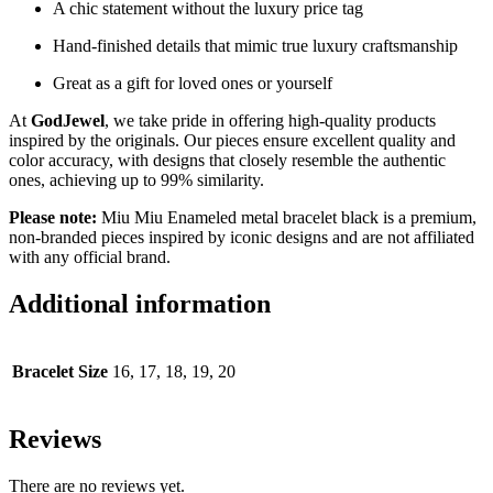
A chic statement without the luxury price tag
Hand-finished details that mimic true luxury craftsmanship
Great as a gift for loved ones or yourself
At
GodJewel
, we take pride in offering high-quality products
inspired by the originals. Our pieces ensure excellent quality and
color accuracy, with designs that closely resemble the authentic
ones, achieving up to 99% similarity.
Please note:
Miu Miu Enameled metal bracelet black is a premium,
non-branded pieces inspired by iconic designs and are not affiliated
with any official brand.
Additional information
Bracelet Size
16, 17, 18, 19, 20
Reviews
There are no reviews yet.