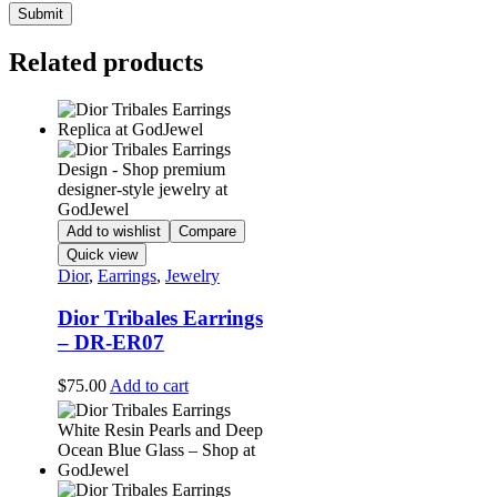
Related products
Add to wishlist
Compare
Quick view
Dior
,
Earrings
,
Jewelry
Dior Tribales Earrings
– DR-ER07
$
75.00
Add to cart