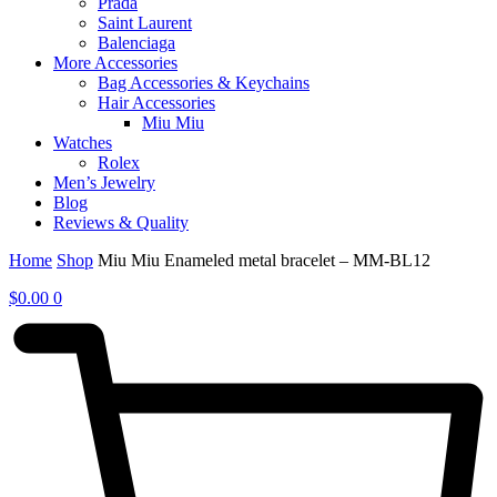
Prada
Saint Laurent
Balenciaga
More Accessories
Bag Accessories & Keychains
Hair Accessories
Miu Miu
Watches
Rolex
Men’s Jewelry
Blog
Reviews & Quality
Home
Shop
Miu Miu Enameled metal bracelet – MM-BL12
$
0.00
0