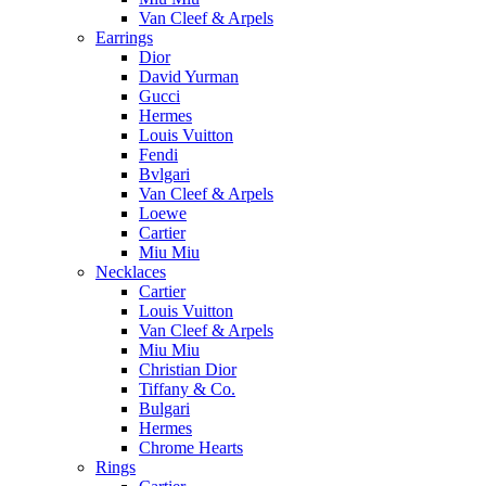
Van Cleef & Arpels
Earrings
Dior
David Yurman
Gucci
Hermes
Louis Vuitton
Fendi
Bvlgari
Van Cleef & Arpels
Loewe
Cartier
Miu Miu
Necklaces
Cartier
Louis Vuitton
Van Cleef & Arpels
Miu Miu
Christian Dior
Tiffany & Co.
Bulgari
Hermes
Chrome Hearts
Rings