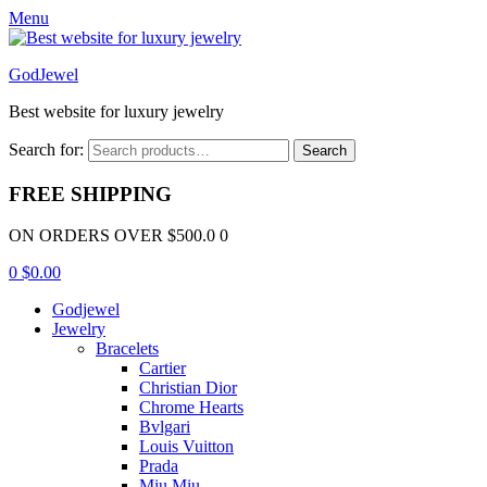
Menu
GodJewel
Best website for luxury jewelry
Search for:
Search
FREE SHIPPING
ON ORDERS OVER $500.0 0
0
$
0.00
Godjewel
Jewelry
Bracelets
Cartier
Christian Dior
Chrome Hearts
Bvlgari
Louis Vuitton
Prada
Miu Miu