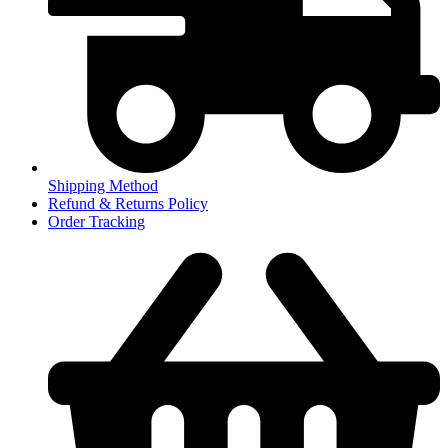
Shipping Method
Refund & Returns Policy
Order Tracking