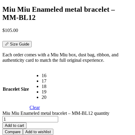
Miu Miu Enameled metal bracelet –
MM-BL12
$
105.00
📏 Size Guide
Each order comes with a Miu Miu box, dust bag, ribbon, and
authenticity card to match the full original experience.
16
17
18
Bracelet Size
19
20
Clear
Miu Miu Enameled metal bracelet – MM-BL12 quantity
Add to cart
Compare
Add to wishlist