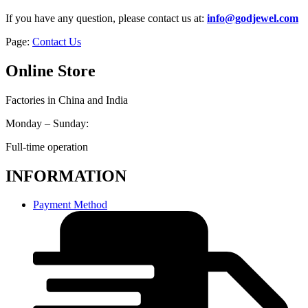
If you have any question, please contact us at:
info@godjewel.com
Page:
Contact Us
Online Store
Factories in China and India
Monday – Sunday:
Full-time operation
INFORMATION
Payment Method