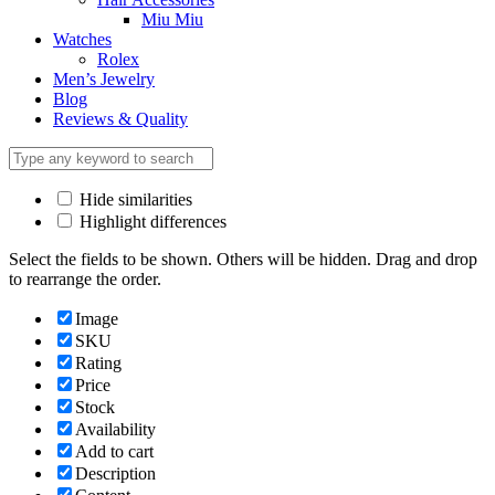
Miu Miu
Watches
Rolex
Men’s Jewelry
Blog
Reviews & Quality
Hide similarities
Highlight differences
Select the fields to be shown. Others will be hidden. Drag and drop
to rearrange the order.
Image
SKU
Rating
Price
Stock
Availability
Add to cart
Description