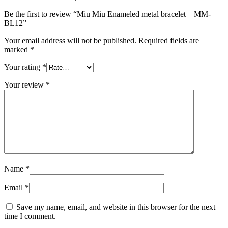
Be the first to review “Miu Miu Enameled metal bracelet – MM-
BL12”
Your email address will not be published.
Required fields are
marked
*
Your rating
*
Your review
*
Name
*
Email
*
Save my name, email, and website in this browser for the next
time I comment.