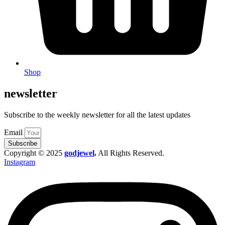
Shop
newsletter
Subscribe to the weekly newsletter for all the latest updates
Email
Subscribe
Copyright © 2025
godjewel
.
All Rights Reserved.
Instagram