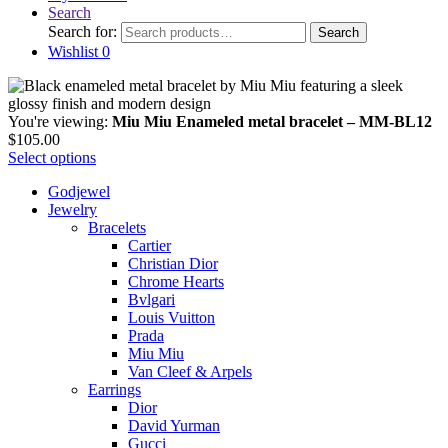
Search
Search for:
Search
Wishlist
0
You're viewing:
Miu Miu Enameled metal bracelet – MM-BL12
$
105.00
Select options
Godjewel
Jewelry
Bracelets
Cartier
Christian Dior
Chrome Hearts
Bvlgari
Louis Vuitton
Prada
Miu Miu
Van Cleef & Arpels
Earrings
Dior
David Yurman
Gucci