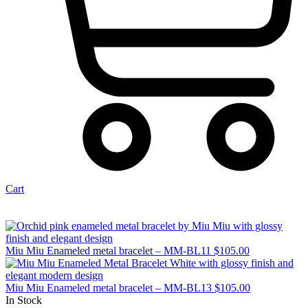
Cart
Miu Miu Enameled metal bracelet – MM-BL11
$
105.00
Miu Miu Enameled metal bracelet – MM-BL13
$
105.00
In Stock