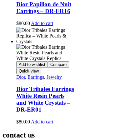
Dior Papillon de Nuit
Earrings – DR-ER16
$
80.00
Add to cart
Add to wishlist
Compare
Quick view
Dior
,
Earrings
,
Jewelry
Dior Tribales Earrings
White Resin Pearls
and White Crystals –
DR-ER01
$
80.00
Add to cart
contact us