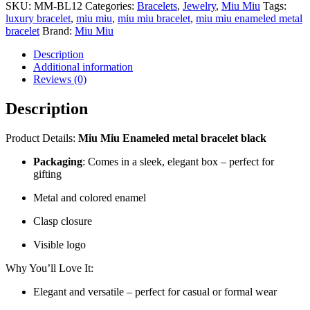
SKU:
MM-BL12
Categories:
Bracelets
,
Jewelry
,
Miu Miu
Tags:
luxury bracelet
,
miu miu
,
miu miu bracelet
,
miu miu enameled metal
bracelet
Brand:
Miu Miu
Description
Additional information
Reviews (0)
Description
Product Details:
Miu Miu Enameled metal bracelet black
Packaging
: Comes in a sleek, elegant box – perfect for
gifting
Metal and colored enamel
Clasp closure
Visible logo
Why You’ll Love It:
Elegant and versatile – perfect for casual or formal wear