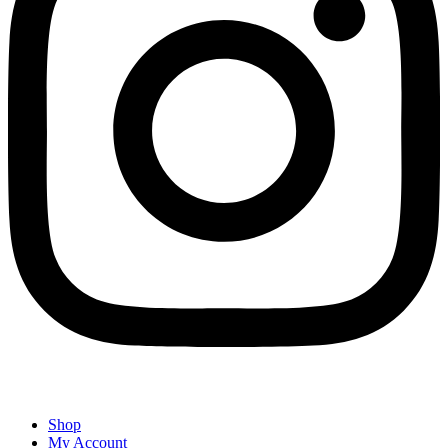
Shop
My Account