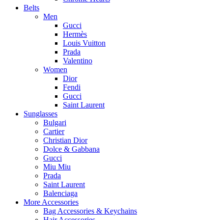
Belts
Men
Gucci
Hermès
Louis Vuitton
Prada
Valentino
Women
Dior
Fendi
Gucci
Saint Laurent
Sunglasses
Bulgari
Cartier
Christian Dior
Dolce & Gabbana
Gucci
Miu Miu
Prada
Saint Laurent
Balenciaga
More Accessories
Bag Accessories & Keychains
Hair Accessories