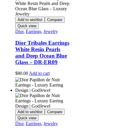
Add to wishlist
Compare
Quick view
Dior
,
Earrings
,
Jewelry
Dior Tribales Earrings
White Resin Pearls
and Deep Ocean Blue
Glass – DR-ER09
$
80.00
Add to cart
Add to wishlist
Compare
Quick view
Dior
,
Earrings
,
Jewelry