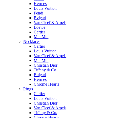
Hermes
Louis Vuitton
Fendi
Bvlgari
Van Cleef & Arpels
Loewe
Cartier
Miu Miu
Necklaces
Cartier
Louis Vuitton
Van Cleef & Arpels
Miu Miu
Christian Dior
Tiffany & Co.
Bulgari
Hermes
Chrome Hearts
Rings
Cartier
Louis Vuitton
Christian Dior
Van Cleef & Arpels
Tiffany & Co.
Chrome Hearts