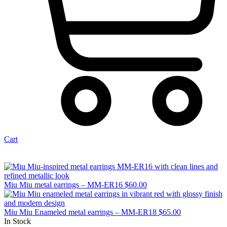
Cart
Miu Miu metal earrings – MM-ER16
$
60.00
Miu Miu Enameled metal earrings – MM-ER18
$
65.00
In Stock