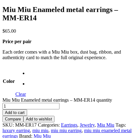
Miu Miu Enameled metal earrings –
MM-ER14
$
65.00
Price per pair
Each order comes with a Miu Miu box, dust bag, ribbon, and
authenticity card to match the full original experience.
Color
Clear
Miu Miu Enameled metal earrings – MM-ER14 quantity
Add to cart
Compare
Add to wishlist
SKU:
MM-ER17
Categories:
Earrings
,
Jewelry
,
Miu Miu
Tags:
luxury earring
,
miu miu
,
miu miu earring
,
miu miu enameled metal
earrings
Brand:
Miu Miu