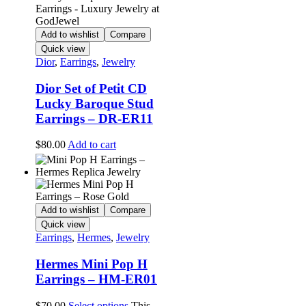
Add to wishlist
Compare
Quick view
Dior
,
Earrings
,
Jewelry
Dior Set of Petit CD
Lucky Baroque Stud
Earrings – DR-ER11
$
80.00
Add to cart
Add to wishlist
Compare
Quick view
Earrings
,
Hermes
,
Jewelry
Hermes Mini Pop H
Earrings – HM-ER01
$
70.00
Select options
This