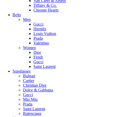
Van Cleef & Arpels
Tiffany & Co.
Chrome Hearts
Belts
Men
Gucci
Hermès
Louis Vuitton
Prada
Valentino
Women
Dior
Fendi
Gucci
Saint Laurent
Sunglasses
Bulgari
Cartier
Christian Dior
Dolce & Gabbana
Gucci
Miu Miu
Prada
Saint Laurent
Balenciaga