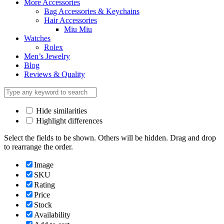
More Accessories
Bag Accessories & Keychains
Hair Accessories
Miu Miu
Watches
Rolex
Men’s Jewelry
Blog
Reviews & Quality
Hide similarities
Highlight differences
Select the fields to be shown. Others will be hidden. Drag and drop
to rearrange the order.
Image
SKU
Rating
Price
Stock
Availability