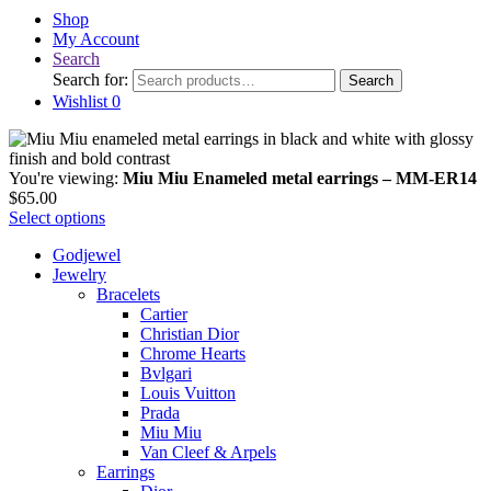
Shop
My Account
Search
Search for:
Search
Wishlist
0
You're viewing:
Miu Miu Enameled metal earrings – MM-ER14
$
65.00
Select options
Godjewel
Jewelry
Bracelets
Cartier
Christian Dior
Chrome Hearts
Bvlgari
Louis Vuitton
Prada
Miu Miu
Van Cleef & Arpels
Earrings