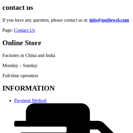
contact us
If you have any question, please contact us at:
info@godjewel.com
Page:
Contact Us
Online Store
Factories in China and India
Monday – Sunday:
Full-time operation
INFORMATION
Payment Method