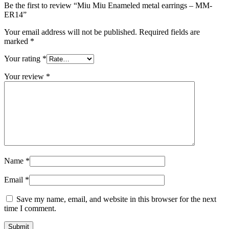
Be the first to review “Miu Miu Enameled metal earrings – MM-
ER14”
Your email address will not be published.
Required fields are
marked
*
Your rating
*
Your review
*
Name
*
Email
*
Save my name, email, and website in this browser for the next
time I comment.