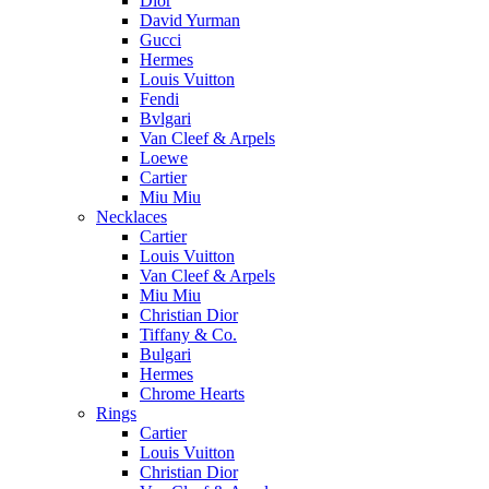
Dior
David Yurman
Gucci
Hermes
Louis Vuitton
Fendi
Bvlgari
Van Cleef & Arpels
Loewe
Cartier
Miu Miu
Necklaces
Cartier
Louis Vuitton
Van Cleef & Arpels
Miu Miu
Christian Dior
Tiffany & Co.
Bulgari
Hermes
Chrome Hearts
Rings
Cartier
Louis Vuitton
Christian Dior