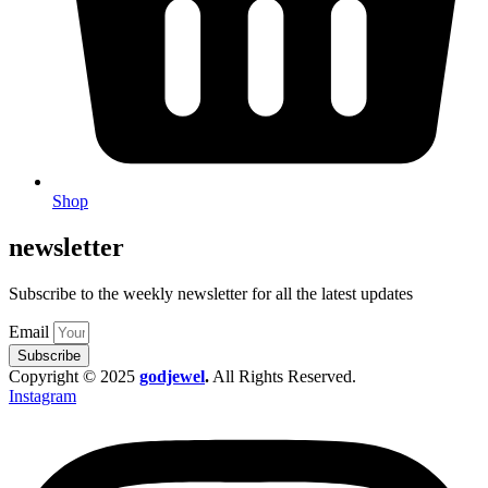
Shop
newsletter
Subscribe to the weekly newsletter for all the latest updates
Email
Subscribe
Copyright © 2025
godjewel
.
All Rights Reserved.
Instagram