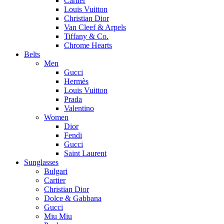
Cartier
Louis Vuitton
Christian Dior
Van Cleef & Arpels
Tiffany & Co.
Chrome Hearts
Belts
Men
Gucci
Hermès
Louis Vuitton
Prada
Valentino
Women
Dior
Fendi
Gucci
Saint Laurent
Sunglasses
Bulgari
Cartier
Christian Dior
Dolce & Gabbana
Gucci
Miu Miu