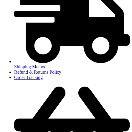
Shipping Method
Refund & Returns Policy
Order Tracking