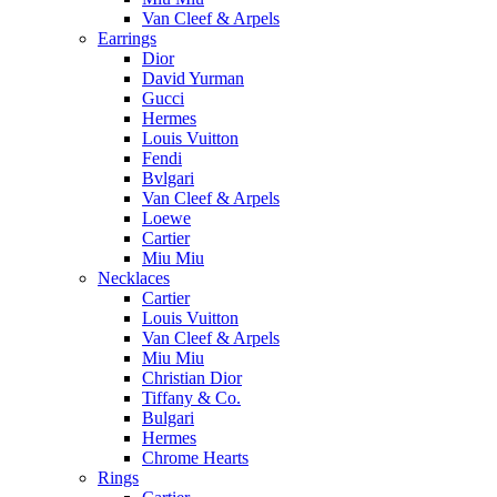
Van Cleef & Arpels
Earrings
Dior
David Yurman
Gucci
Hermes
Louis Vuitton
Fendi
Bvlgari
Van Cleef & Arpels
Loewe
Cartier
Miu Miu
Necklaces
Cartier
Louis Vuitton
Van Cleef & Arpels
Miu Miu
Christian Dior
Tiffany & Co.
Bulgari
Hermes
Chrome Hearts
Rings