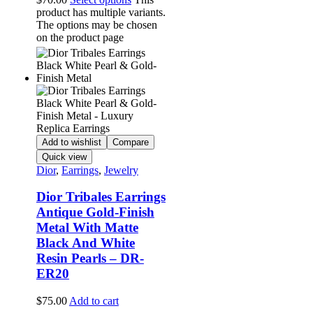
product has multiple variants.
The options may be chosen
on the product page
Add to wishlist
Compare
Quick view
Dior
,
Earrings
,
Jewelry
Dior Tribales Earrings
Antique Gold-Finish
Metal With Matte
Black And White
Resin Pearls – DR-
ER20
$
75.00
Add to cart