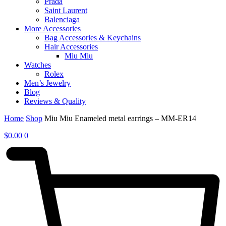
Prada
Saint Laurent
Balenciaga
More Accessories
Bag Accessories & Keychains
Hair Accessories
Miu Miu
Watches
Rolex
Men’s Jewelry
Blog
Reviews & Quality
Home
Shop
Miu Miu Enameled metal earrings – MM-ER14
$
0.00
0