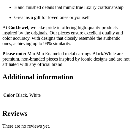
Hand-finished details that mimic true luxury craftsmanship
Great as a gift for loved ones or yourself
At
GodJewel
, we take pride in offering high-quality products
inspired by the originals. Our pieces ensure excellent quality and
color accuracy, with designs that closely resemble the authentic
ones, achieving up to 99% similarity.
Please note:
Miu Miu Enameled metal earrings
Black/White
are
premium, non-branded pieces inspired by iconic designs and are not
affiliated with any official brand.
Additional information
Color
Black, White
Reviews
There are no reviews yet.