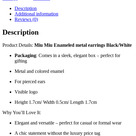
Description
Additional information
Reviews (0)
Description
Product Details:
Miu Miu Enameled metal earrings
Black/White
Packaging
: Comes in a sleek, elegant box – perfect for
gifting
Metal and colored enamel
For pierced ears
Visible logo
Height 1.7cm/ Width 0.5cm/ Length 1.7cm
Why You’ll Love It:
Elegant and versatile – perfect for casual or formal wear
A chic statement without the luxury price tag