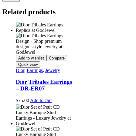
Related products
Add to wishlist
Compare
Quick view
Dior
,
Earrings
,
Jewelry
Dior Tribales Earrings
– DR-ER07
$
75.00
Add to cart