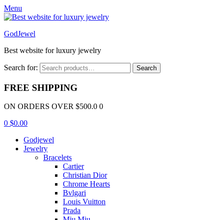
Menu
GodJewel
Best website for luxury jewelry
Search for:
Search
FREE SHIPPING
ON ORDERS OVER $500.0 0
0
$
0.00
Godjewel
Jewelry
Bracelets
Cartier
Christian Dior
Chrome Hearts
Bvlgari
Louis Vuitton
Prada
Miu Miu