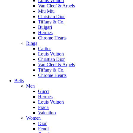
Louis Vuitton
Van Cleef & Arpels
Miu Miu
Christian Dior
Tiffany & Co.
Bulgari
Hermes
Chrome Hearts
Rings
Cartier
Louis Vuitton
Christian Dior
Van Cleef & Arpels
Tiffany & Co.
Chrome Hearts
Belts
Men
Gucci
Hermès
Louis Vuitton
Prada
Valentino
Women
Dior
Fendi