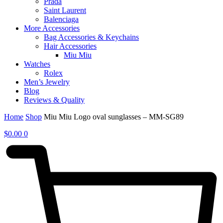
Prada
Saint Laurent
Balenciaga
More Accessories
Bag Accessories & Keychains
Hair Accessories
Miu Miu
Watches
Rolex
Men’s Jewelry
Blog
Reviews & Quality
Home
Shop
Miu Miu Logo oval sunglasses – MM-SG89
$
0.00
0