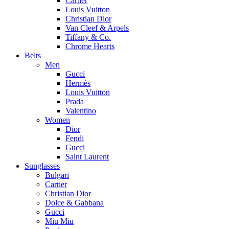
Cartier
Louis Vuitton
Christian Dior
Van Cleef & Arpels
Tiffany & Co.
Chrome Hearts
Belts
Men
Gucci
Hermès
Louis Vuitton
Prada
Valentino
Women
Dior
Fendi
Gucci
Saint Laurent
Sunglasses
Bulgari
Cartier
Christian Dior
Dolce & Gabbana
Gucci
Miu Miu