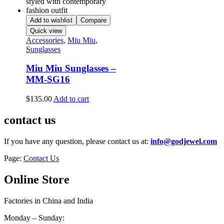
Add to wishlist
Compare
Quick view
Accessories
,
Miu Miu
,
Sunglasses
Miu Miu Sunglasses –
MM-SG16
$
135.00
Add to cart
contact us
If you have any question, please contact us at:
info@godjewel.com
Page:
Contact Us
Online Store
Factories in China and India
Monday – Sunday: