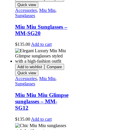
Quick view
Accessories
,
Miu Miu
,
Sunglasses
Miu Miu Sunglasses –
MM-SG20
$
135.00
Add to cart
Add to wishlist
Compare
Quick view
Accessories
,
Miu Miu
,
Sunglasses
Miu Miu Miu Glimpse
sunglasses – MM-
SG12
$
135.00
Add to cart