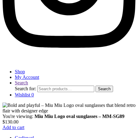
Shop
My Account
Search
Search for:
Search
Wishlist
0
You're viewing:
Miu Miu Logo oval sunglasses – MM-SG89
$
130.00
Add to cart
Godjewel