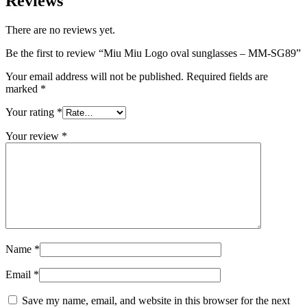
Reviews
There are no reviews yet.
Be the first to review “Miu Miu Logo oval sunglasses – MM-SG89”
Your email address will not be published.
Required fields are
marked
*
Your rating
*
Your review
*
Name
*
Email
*
Save my name, email, and website in this browser for the next