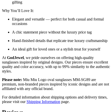
gifting
Why You’ll Love It:
Elegant and versatile — perfect for both casual and formal
occasions
A chic statement piece without the luxury price tag
Hand-finished details that replicate true luxury craftsmanship
An ideal gift for loved ones or a stylish treat for yourself
At
GodJewel
, we pride ourselves on offering high-quality
sunglasses inspired by original designs. Our pieces ensure excellent
quality and color accuracy, with up to 99% similarity to the authentic
styles.
Please note:
Miu Miu Logo oval sunglasses MM-SG89 are
premium, non-branded pieces inspired by iconic designs and are not
affiliated with any official brand.
For detailed information about shipping options and delivery times,
please visit our
Shipping Information
page.