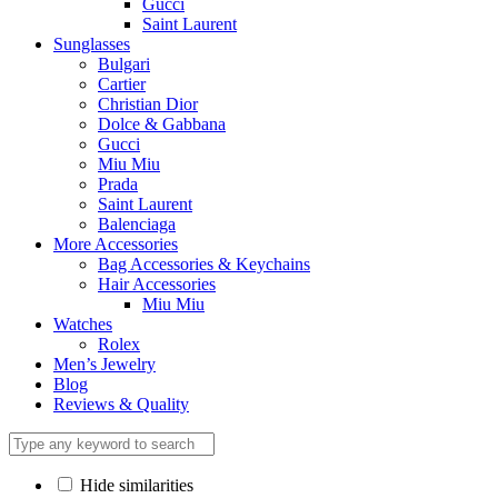
Gucci
Saint Laurent
Sunglasses
Bulgari
Cartier
Christian Dior
Dolce & Gabbana
Gucci
Miu Miu
Prada
Saint Laurent
Balenciaga
More Accessories
Bag Accessories & Keychains
Hair Accessories
Miu Miu
Watches
Rolex
Men’s Jewelry
Blog
Reviews & Quality
Hide similarities