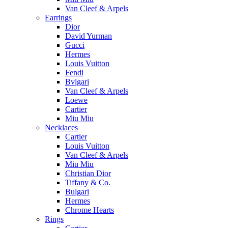
Van Cleef & Arpels
Earrings
Dior
David Yurman
Gucci
Hermes
Louis Vuitton
Fendi
Bvlgari
Van Cleef & Arpels
Loewe
Cartier
Miu Miu
Necklaces
Cartier
Louis Vuitton
Van Cleef & Arpels
Miu Miu
Christian Dior
Tiffany & Co.
Bulgari
Hermes
Chrome Hearts
Rings