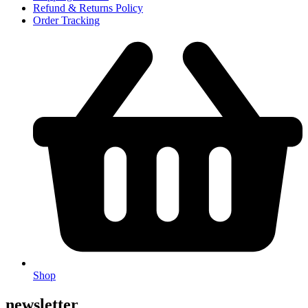
Refund & Returns Policy
Order Tracking
Shop
newsletter