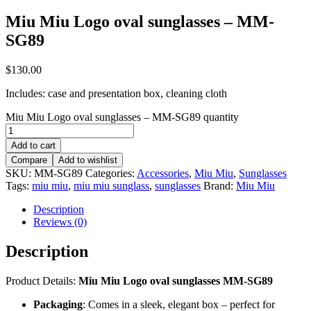
Miu Miu Logo oval sunglasses – MM-
SG89
$
130.00
Includes: case and presentation box, cleaning cloth
Miu Miu Logo oval sunglasses – MM-SG89 quantity
Add to cart
Compare
Add to wishlist
SKU:
MM-SG89
Categories:
Accessories
,
Miu Miu
,
Sunglasses
Tags:
miu miu
,
miu miu sunglass
,
sunglasses
Brand:
Miu Miu
Description
Reviews (0)
Description
Product Details:
Miu Miu Logo oval sunglasses MM-SG89
Packaging
: Comes in a sleek, elegant box – perfect for