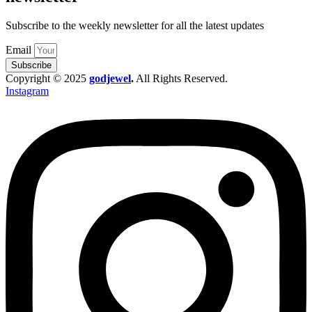
Subscribe to the weekly newsletter for all the latest updates
Email
Subscribe
Copyright © 2025
godjewel
.
All Rights Reserved.
Instagram