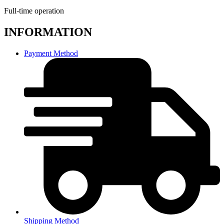
Full-time operation
INFORMATION
Payment Method
Shipping Method