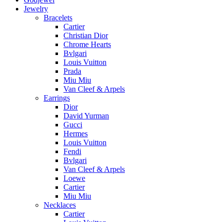
Jewelry
Bracelets
Cartier
Christian Dior
Chrome Hearts
Bvlgari
Louis Vuitton
Prada
Miu Miu
Van Cleef & Arpels
Earrings
Dior
David Yurman
Gucci
Hermes
Louis Vuitton
Fendi
Bvlgari
Van Cleef & Arpels
Loewe
Cartier
Miu Miu
Necklaces
Cartier