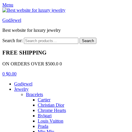
Menu
GodJewel
Best website for luxury jewelry
Search for:
Search
FREE SHIPPING
ON ORDERS OVER $500.0 0
0
$
0.00
Godjewel
Jewelry
Bracelets
Cartier
Christian Dior
Chrome Hearts
Bvlgari
Louis Vuitton
Prada
Miu Miu