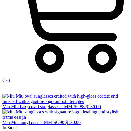
Cart
Miu Miu Logo oval sunglasses – MM-SG88
$
130.00
Miu Miu sunglasses – MM-SG90
$
130.00
In Stock