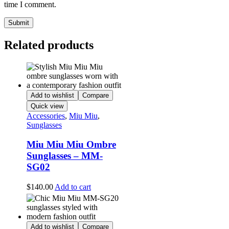
time I comment.
Related products
Add to wishlist
Compare
Quick view
Accessories
,
Miu Miu
,
Sunglasses
Miu Miu Miu Ombre
Sunglasses – MM-
SG02
$
140.00
Add to cart
Add to wishlist
Compare