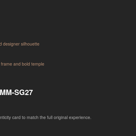
– MM-SG27
city card to match the full original experience.