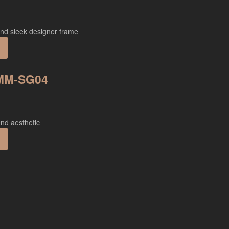
 MM-SG04