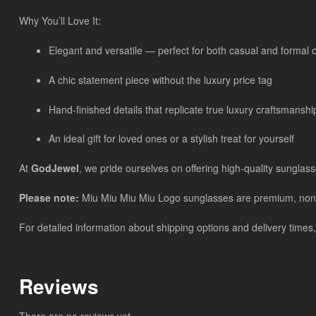
Why You’ll Love It:
Elegant and versatile — perfect for both casual and formal 
A chic statement piece without the luxury price tag
Hand-finished details that replicate true luxury craftsmanshi
An ideal gift for loved ones or a stylish treat for yourself
At
GodJewel
, we pride ourselves on offering high-quality sunglass
Please note:
Miu Miu Miu Miu Logo sunglasses are premium, non-bra
For detailed information about shipping options and delivery times,
Reviews