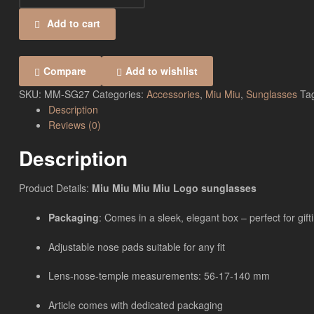
Add to cart
Compare
Add to wishlist
SKU:
MM-SG27
Categories:
Accessories
,
Miu Miu
,
Sunglasses
Ta
Description
Reviews (0)
Description
Product Details:
Miu Miu Miu Miu Logo sunglasses
Packaging
: Comes in a sleek, elegant box – perfect for gift
Adjustable nose pads suitable for any fit
Lens-nose-temple measurements: 56-17-140 mm
Article comes with dedicated packaging