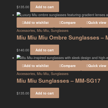
$
135.00
Add to cart
Add to wishlist
Compare
Quick view
Accessories
,
Miu Miu
,
Sunglasses
Miu Miu Miu Ombre Sunglasses –
$
140.00
Add to cart
Add to wishlist
Compare
Quick view
Accessories
,
Miu Miu
,
Sunglasses
Miu Miu Sunglasses – MM-SG17
$
135.00
Add to cart