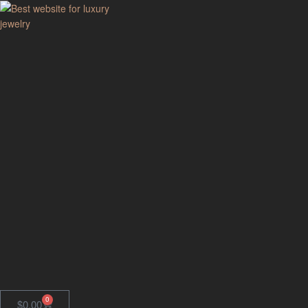
GodJewel
Best
website
for
luxury
jewelry
0
$
0.00