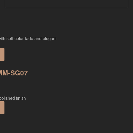
 MM-SG07