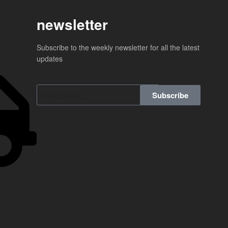
newsletter
Subscribe to the weekly newsletter for all the latest
updates
Subscribe