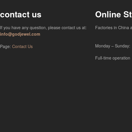
contact us
Online S
If you have any question, please contact us at:
Factories in China 
info@godjewel.com
Monday – Sunday:
Page:
Contact Us
Full-time operation