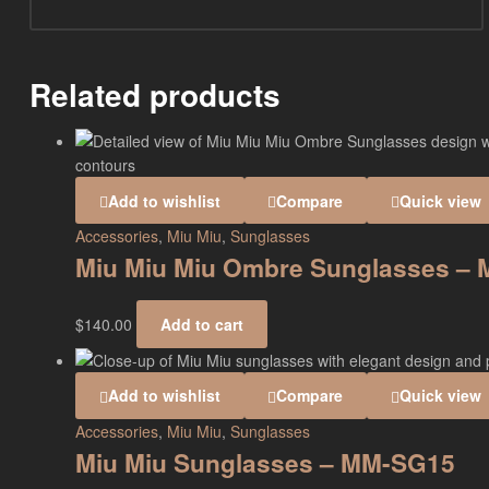
Related products
Add to wishlist
Compare
Quick view
Accessories
,
Miu Miu
,
Sunglasses
Miu Miu Miu Ombre Sunglasses –
$
140.00
Add to cart
Add to wishlist
Compare
Quick view
Accessories
,
Miu Miu
,
Sunglasses
Miu Miu Sunglasses – MM-SG15