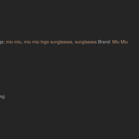
gs:
miu miu
,
miu miu logo sunglasses
,
sunglasses
Brand:
Miu Miu
ing