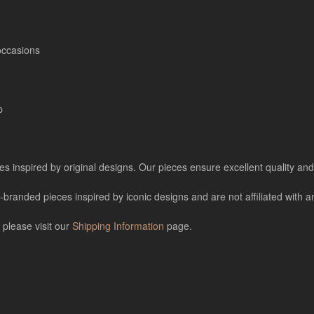
occasions
p
es inspired by original designs. Our pieces ensure excellent quality and 
nded pieces inspired by iconic designs and are not affiliated with any
 please visit our
Shipping Information
page.