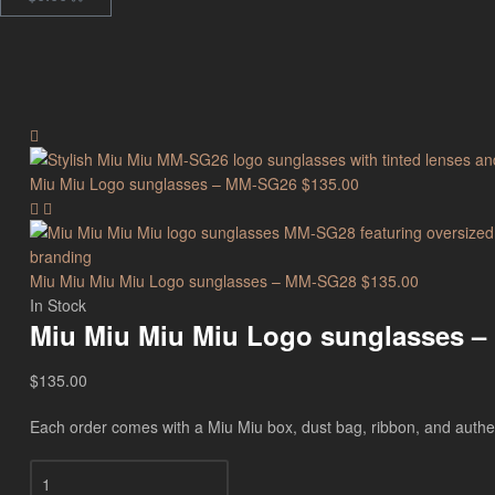
Miu Miu Logo sunglasses – MM-SG26
$
135.00
Miu Miu Miu Miu Logo sunglasses – MM-SG28
$
135.00
In Stock
Miu Miu Miu Miu Logo sunglasses 
$
135.00
Each order comes with a Miu Miu box, dust bag, ribbon, and authenti