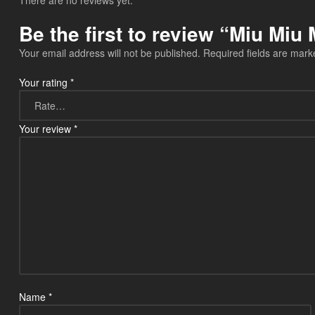
There are no reviews yet.
Be the first to review “Miu M
Your email address will not be published.
Required fields are mar
Your rating
*
Your review
*
Name
*