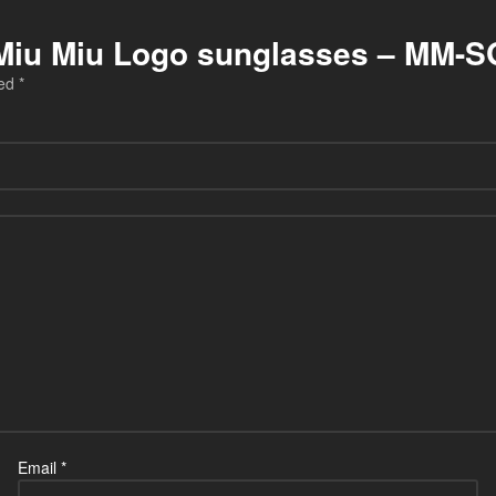
iu Miu Miu Logo sunglasses – MM-
ked
*
Email
*