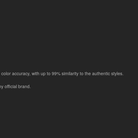
color accuracy, with up to 99% similarity to the authentic styles.
 official brand.