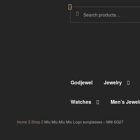
Godjewel
Jewelry
Watches
Men’s Jewel
Home
Shop
Miu Miu Miu Miu Logo sunglasses – MM-SG27