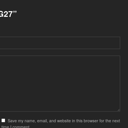
SG27”
Save my name, email, and website in this browser for the next
time I comment.