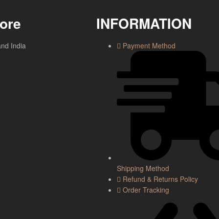
tore
INFORMATION
and India
Payment Method
Shipping Method
Refund & Returns Policy
Order Tracking