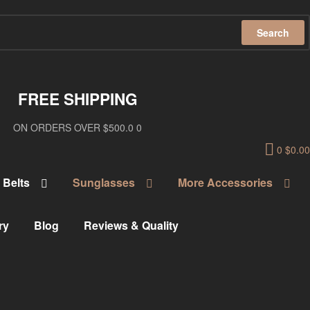
Search
FREE SHIPPING
ON ORDERS OVER $500.0 0
0
$
0.00
Belts
Sunglasses
More Accessories
ry
Blog
Reviews & Quality