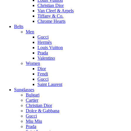
Louis Vuitton
Christian Dior
Van Cleef & Arpels
Tiffany & Co.
Chrome Hearts
Belts
Men
Gucci
Hermès
Louis Vuitton
Prada
Valentino
Women
Dior
Fendi
Gucci
Saint Laurent
Sunglasses
Bulgari
Cartier
Christian Dior
Dolce & Gabbana
Gucci
Miu Miu
Prada