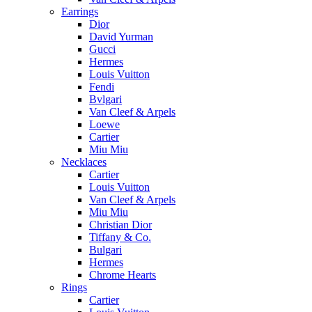
Earrings
Dior
David Yurman
Gucci
Hermes
Louis Vuitton
Fendi
Bvlgari
Van Cleef & Arpels
Loewe
Cartier
Miu Miu
Necklaces
Cartier
Louis Vuitton
Van Cleef & Arpels
Miu Miu
Christian Dior
Tiffany & Co.
Bulgari
Hermes
Chrome Hearts
Rings
Cartier