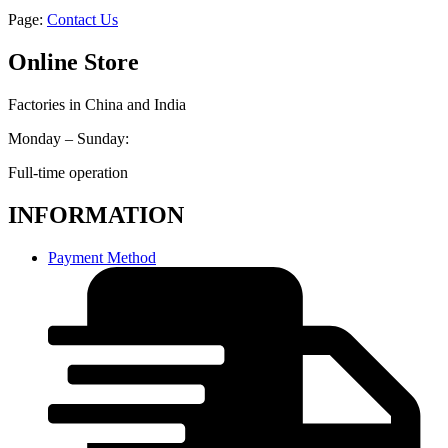
Page:
Contact Us
Online Store
Factories in China and India
Monday – Sunday:
Full-time operation
INFORMATION
Payment Method