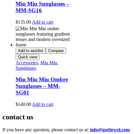
Miu Miu Sunglasses –
MM-SG16
$
135.00
Add to cart
Add to wishlist
Compare
Quick view
Accessories
,
Miu Miu
,
Sunglasses
Miu Miu Miu Ombre
Sunglasses – MM-
SG01
$
140.00
Add to cart
contact us
If you have any question, please contact us at:
info@godjewel.com