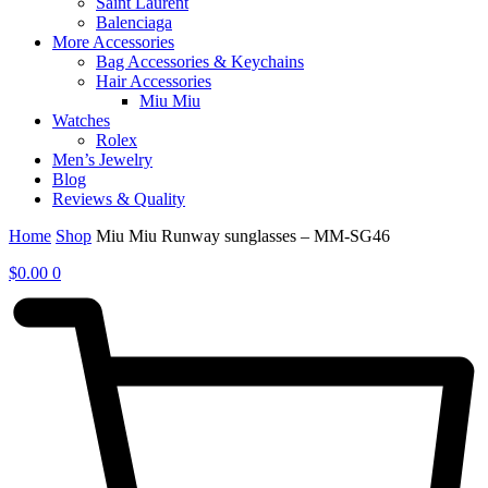
Saint Laurent
Balenciaga
More Accessories
Bag Accessories & Keychains
Hair Accessories
Miu Miu
Watches
Rolex
Men’s Jewelry
Blog
Reviews & Quality
Home
Shop
Miu Miu Runway sunglasses – MM-SG46
$
0.00
0