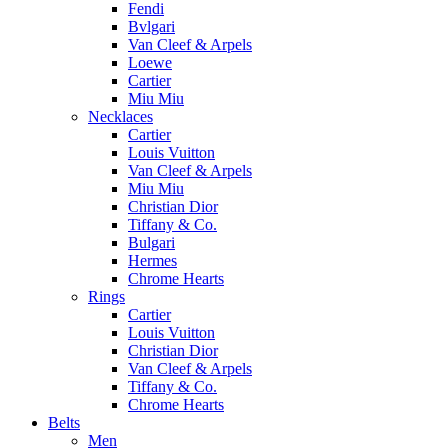
Fendi
Bvlgari
Van Cleef & Arpels
Loewe
Cartier
Miu Miu
Necklaces
Cartier
Louis Vuitton
Van Cleef & Arpels
Miu Miu
Christian Dior
Tiffany & Co.
Bulgari
Hermes
Chrome Hearts
Rings
Cartier
Louis Vuitton
Christian Dior
Van Cleef & Arpels
Tiffany & Co.
Chrome Hearts
Belts
Men