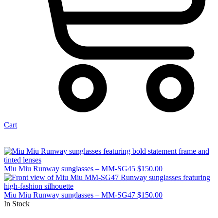
Cart
Miu Miu Runway sunglasses – MM-SG45
$
150.00
Miu Miu Runway sunglasses – MM-SG47
$
150.00
In Stock