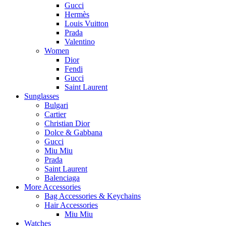
Gucci
Hermès
Louis Vuitton
Prada
Valentino
Women
Dior
Fendi
Gucci
Saint Laurent
Sunglasses
Bulgari
Cartier
Christian Dior
Dolce & Gabbana
Gucci
Miu Miu
Prada
Saint Laurent
Balenciaga
More Accessories
Bag Accessories & Keychains
Hair Accessories
Miu Miu
Watches