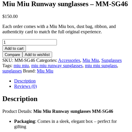
Miu Miu Runway sunglasses – MM-SG46
$
150.00
Each order comes with a Miu Miu box, dust bag, ribbon, and
authenticity card to match the full original experience.
Miu
Miu
Add to cart
Runway
Compare
Add to wishlist
sunglasses
SKU:
MM-SG46
Categories:
Accessories
,
Miu Miu
,
Sunglasses
–
Tags:
miu miu
,
miu miu runway sunglasses
,
miu miu sunglass
,
MM-
sunglasses
Brand:
Miu Miu
SG46
quantity
Description
Reviews (0)
Description
Product Details:
Miu Miu Runway sunglasses MM-SG46
Packaging
: Comes in a sleek, elegant box – perfect for
gifting