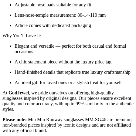
Adjustable nose pads suitable for any fit
Lens-nose-temple measurement: 80-14-110 mm
Article comes with dedicated packaging
Why You’ll Love It:
Elegant and versatile — perfect for both casual and formal
occasions
A chic statement piece without the luxury price tag
Hand-finished details that replicate true luxury craftsmanship
An ideal gift for loved ones or a stylish treat for yourself
At
GodJewel
, we pride ourselves on offering high-quality
sunglasses inspired by original designs. Our pieces ensure excellent
quality and color accuracy, with up to 99% similarity to the authentic
styles.
Please note:
Miu Miu Runway sunglasses MM-SG46 are premium,
non-branded pieces inspired by iconic designs and are not affiliated
with any official brand.