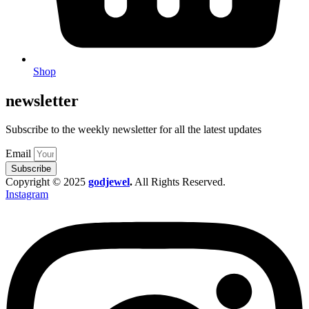
Shop
newsletter
Subscribe to the weekly newsletter for all the latest updates
Email
Subscribe
Copyright © 2025
godjewel
.
All Rights Reserved.
Instagram