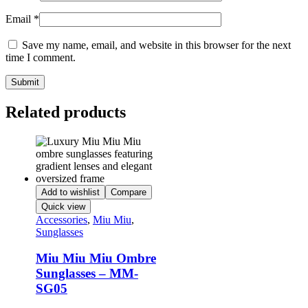
Email
*
Save my name, email, and website in this browser for the next
time I comment.
Related products
Add to wishlist
Compare
Quick view
Accessories
,
Miu Miu
,
Sunglasses
Miu Miu Miu Ombre
Sunglasses – MM-
SG05