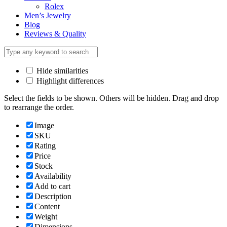
Rolex
Men’s Jewelry
Blog
Reviews & Quality
Hide similarities
Highlight differences
Select the fields to be shown. Others will be hidden. Drag and drop
to rearrange the order.
Image
SKU
Rating
Price
Stock
Availability
Add to cart
Description
Content
Weight
Dimensions