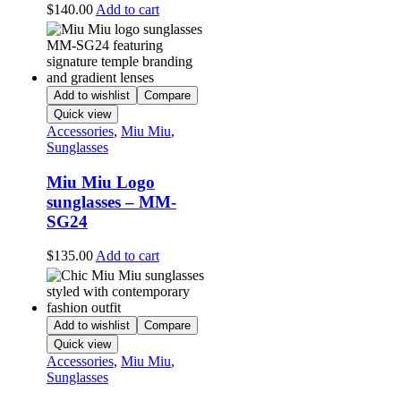
$
140.00
Add to cart
Add to wishlist
Compare
Quick view
Accessories
,
Miu Miu
,
Sunglasses
Miu Miu Logo
sunglasses – MM-
SG24
$
135.00
Add to cart
Add to wishlist
Compare
Quick view
Accessories
,
Miu Miu
,
Sunglasses