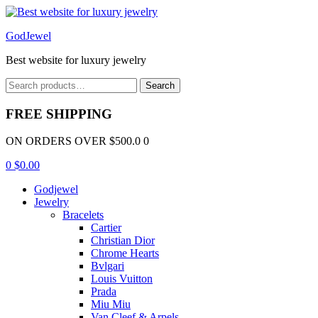
Menu
GodJewel
Best website for luxury jewelry
Search
Search
for:
FREE SHIPPING
ON ORDERS OVER $500.0 0
0
$
0.00
Godjewel
Jewelry
Bracelets
Cartier
Christian Dior
Chrome Hearts
Bvlgari
Louis Vuitton
Prada
Miu Miu
Van Cleef & Arpels