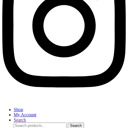
Shop
My Account
Search
Search
Search