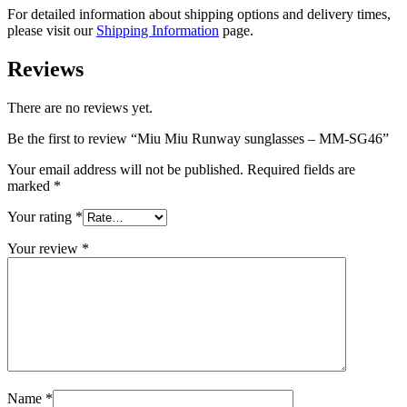
For detailed information about shipping options and delivery times,
please visit our
Shipping Information
page.
Reviews
There are no reviews yet.
Be the first to review “Miu Miu Runway sunglasses – MM-SG46”
Your email address will not be published.
Required fields are
marked
*
Your rating
*
Your review
*
Name
*