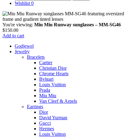
for:
Wishlist
0
You're viewing:
Miu Miu Runway sunglasses – MM-SG46
$
150.00
Add to cart
Godjewel
Jewelry
Bracelets
Cartier
Christian Dior
Chrome Hearts
Bvlgari
Louis Vuitton
Prada
Miu Miu
Van Cleef & Arpels
Earrings
Dior
David Yurman
Gucci
Hermes
Louis Vuitton