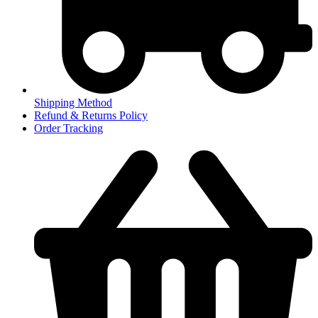
Shipping Method
Refund & Returns Policy
Order Tracking