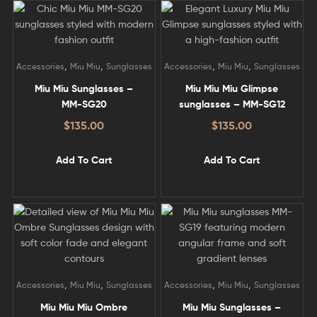
,
,
,
,
Accessories
Miu Miu
Sunglasses
Accessories
Miu Miu
Sunglasses
Miu Miu Sunglasses –
Miu Miu Miu Glimpse
MM-SG20
sunglasses – MM-SG12
$
135.00
$
135.00
Add To Cart
Add To Cart
,
,
,
,
Accessories
Miu Miu
Sunglasses
Accessories
Miu Miu
Sunglasses
Miu Miu Miu Ombre
Miu Miu Sunglasses –