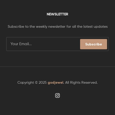
NEWSLETTER
Subscribe to the weekly newsletter for all the latest updates
Subscribe
Copyright © 2025
godjewel
.
All Rights Reserved.