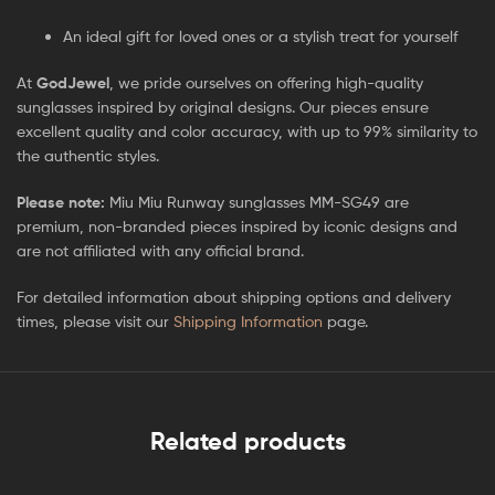
An ideal gift for loved ones or a stylish treat for yourself
At
GodJewel
, we pride ourselves on offering high-quality
sunglasses inspired by original designs. Our pieces ensure
excellent quality and color accuracy, with up to 99% similarity to
the authentic styles.
Please note:
Miu Miu Runway sunglasses MM-SG49 are
premium, non-branded pieces inspired by iconic designs and
are not affiliated with any official brand.
For detailed information about shipping options and delivery
times, please visit our
Shipping Information
page.
Related products