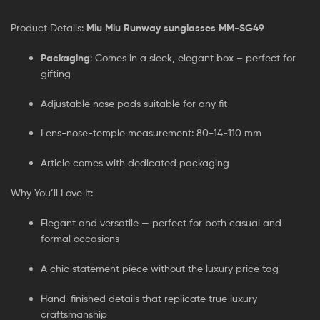
Product Details:
Miu Miu Runway sunglasses MM-SG49
Packaging
: Comes in a sleek, elegant box – perfect for
gifting
Adjustable nose pads suitable for any fit
Lens-nose-temple measurement: 80-14-110 mm
Article comes with dedicated packaging
Why You’ll Love It:
Elegant and versatile — perfect for both casual and
formal occasions
A chic statement piece without the luxury price tag
Hand-finished details that replicate true luxury
craftsmanship