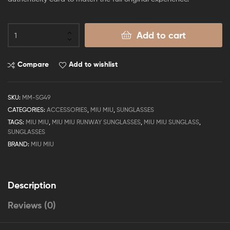
Add to cart
Compare
Add to wishlist
SKU:
MM-SG49
CATEGORIES:
ACCESSORIES
,
MIU MIU
,
SUNGLASSES
TAGS:
MIU MIU
,
MIU MIU RUNWAY SUNGLASSES
,
MIU MIU SUNGLASS
,
SUNGLASSES
BRAND:
MIU MIU
Description
Reviews (0)