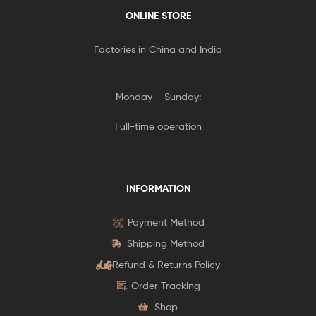
ONLINE STORE
Factories in China and India
Monday – Sunday:
Full-time operation
INFORMATION
Payment Method
Shipping Method
Refund & Returns Policy
Order Tracking
Shop