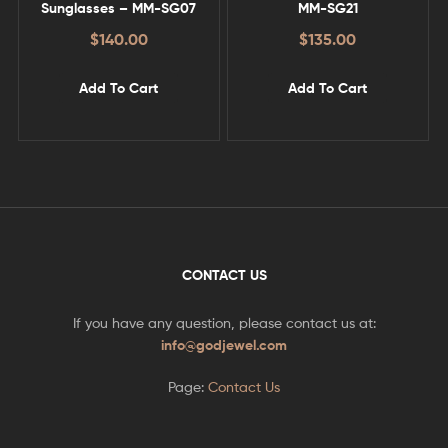
Sunglasses – MM-SG07
MM-SG21
$
140.00
$
135.00
Add To Cart
Add To Cart
CONTACT US
If you have any question, please contact us at:
info@godjewel.com
Page:
Contact Us