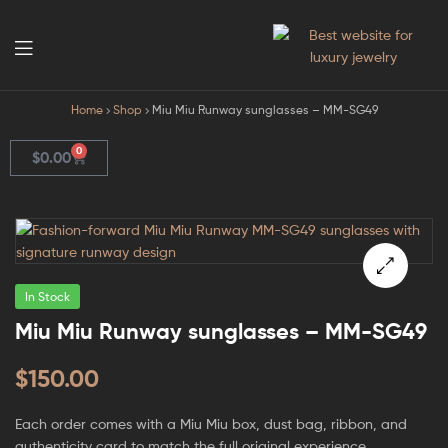
GodJewel
Home
Shop
Miu Miu Runway sunglasses – MM-SG49
0
$
0.00
In Stock
🔍
Miu Miu Runway sunglasses – MM-SG49
$
150.00
Each order comes with a Miu Miu box, dust bag, ribbon, and
authenticity card to match the full original experience.