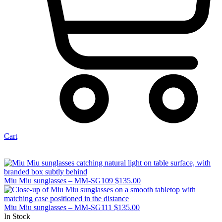
Cart
Miu Miu sunglasses – MM-SG109
$
135.00
Miu Miu sunglasses – MM-SG111
$
135.00
In Stock