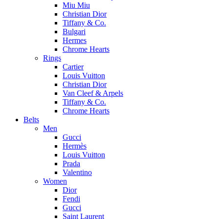
Miu Miu
Christian Dior
Tiffany & Co.
Bulgari
Hermes
Chrome Hearts
Rings
Cartier
Louis Vuitton
Christian Dior
Van Cleef & Arpels
Tiffany & Co.
Chrome Hearts
Belts
Men
Gucci
Hermès
Louis Vuitton
Prada
Valentino
Women
Dior
Fendi
Gucci
Saint Laurent