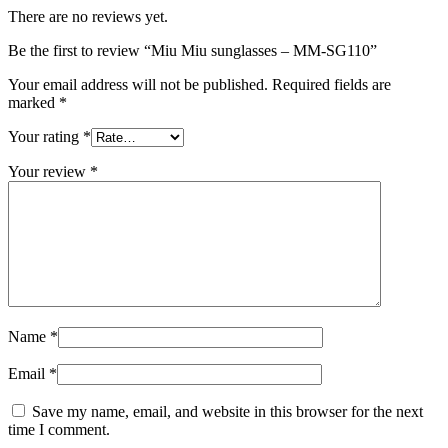
There are no reviews yet.
Be the first to review “Miu Miu sunglasses – MM-SG110”
Your email address will not be published.
Required fields are
marked
*
Your rating
*
Your review
*
Name
*
Email
*
Save my name, email, and website in this browser for the next
time I comment.