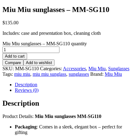
Miu Miu sunglasses – MM-SG110
$
135.00
Includes: case and presentation box, cleaning cloth
Miu Miu sunglasses – MM-SG110 quantity
Add to cart
Compare
Add to wishlist
SKU:
MM-SG110
Categories:
Accessories
,
Miu Miu
,
Sunglasses
Tags:
miu miu
,
miu miu sunglass
,
sunglasses
Brand:
Miu Miu
Description
Reviews (0)
Description
Product Details:
Miu Miu sunglasses MM-SG110
Packaging
: Comes in a sleek, elegant box – perfect for
gifting