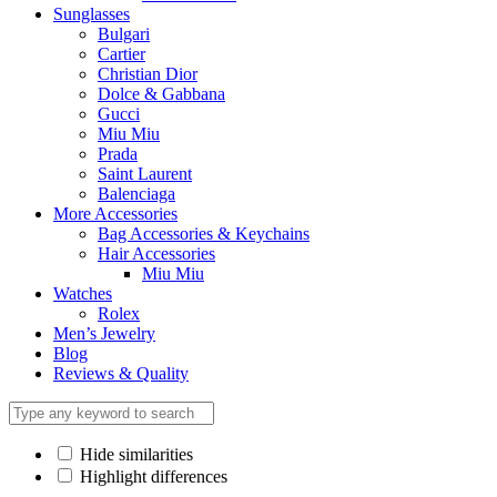
Sunglasses
Bulgari
Cartier
Christian Dior
Dolce & Gabbana
Gucci
Miu Miu
Prada
Saint Laurent
Balenciaga
More Accessories
Bag Accessories & Keychains
Hair Accessories
Miu Miu
Watches
Rolex
Men’s Jewelry
Blog
Reviews & Quality
Hide similarities
Highlight differences