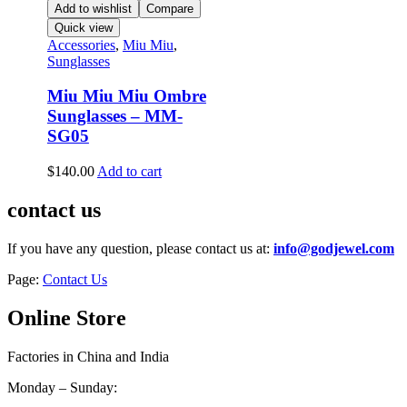
Add to wishlist
Compare
Quick view
Accessories
,
Miu Miu
,
Sunglasses
Miu Miu Miu Ombre
Sunglasses – MM-
SG05
$
140.00
Add to cart
contact us
If you have any question, please contact us at:
info@godjewel.com
Page:
Contact Us
Online Store
Factories in China and India
Monday – Sunday: