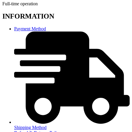
Full-time operation
INFORMATION
Payment Method
Shipping Method