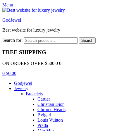
Menu
GodJewel
Best website for luxury jewelry
Search for:
Search
FREE SHIPPING
ON ORDERS OVER $500.0 0
0
$
0.00
Godjewel
Jewelry
Bracelets
Cartier
Christian Dior
Chrome Hearts
Bvlgari
Louis Vuitton
Prada
Miu Miu