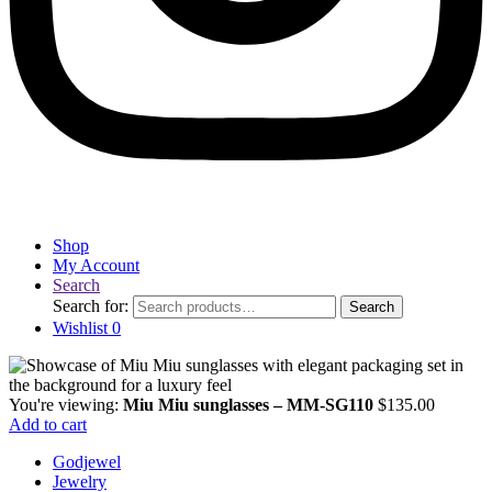
Shop
My Account
Search
Search for:
Search
Wishlist
0
You're viewing:
Miu Miu sunglasses – MM-SG110
$
135.00
Add to cart
Godjewel
Jewelry