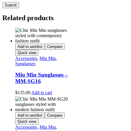
Related products
Add to wishlist
Compare
Quick view
Accessories
,
Miu Miu
,
Sunglasses
Miu Miu Sunglasses –
MM-SG16
$
135.00
Add to cart
Add to wishlist
Compare
Quick view
Accessories
,
Miu Miu
,