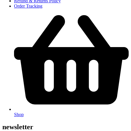
Refund & Returns Policy
Order Tracking
Shop
newsletter