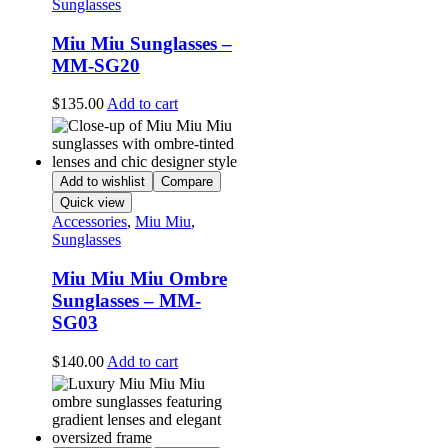
Sunglasses
Miu Miu Sunglasses –
MM-SG20
$
135.00
Add to cart
Add to wishlist
Compare
Quick view
Accessories
,
Miu Miu
,
Sunglasses
Miu Miu Miu Ombre
Sunglasses – MM-
SG03
$
140.00
Add to cart