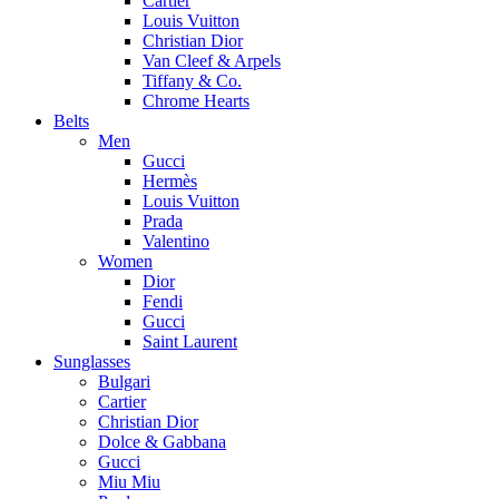
Cartier
Louis Vuitton
Christian Dior
Van Cleef & Arpels
Tiffany & Co.
Chrome Hearts
Belts
Men
Gucci
Hermès
Louis Vuitton
Prada
Valentino
Women
Dior
Fendi
Gucci
Saint Laurent
Sunglasses
Bulgari
Cartier
Christian Dior
Dolce & Gabbana
Gucci
Miu Miu