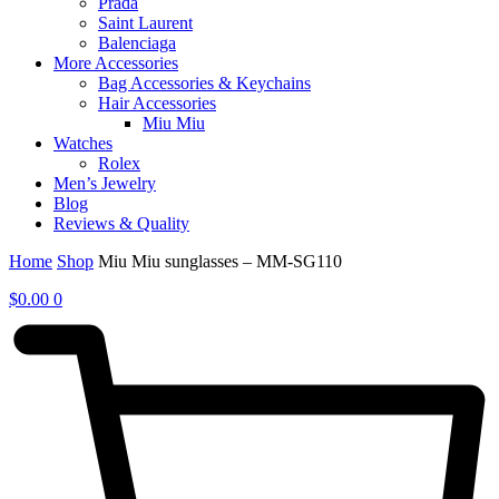
Prada
Saint Laurent
Balenciaga
More Accessories
Bag Accessories & Keychains
Hair Accessories
Miu Miu
Watches
Rolex
Men’s Jewelry
Blog
Reviews & Quality
Home
Shop
Miu Miu sunglasses – MM-SG110
$
0.00
0