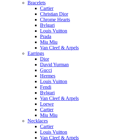
Bracelets
Cartier
Christian Dior
Chrome Hearts
Bvlgari
Louis Vuitton
Prada
Miu Miu
Van Cleef & Arpels
Earrings
Dior
David Yurman
Gucci
Hermes
Louis Vuitton
Fendi
Bvlgari
Van Cleef & Arpels
Loewe
Cartier
Miu Miu
Necklaces
Cartier
Louis Vuitton
Van Cleef & Arpels