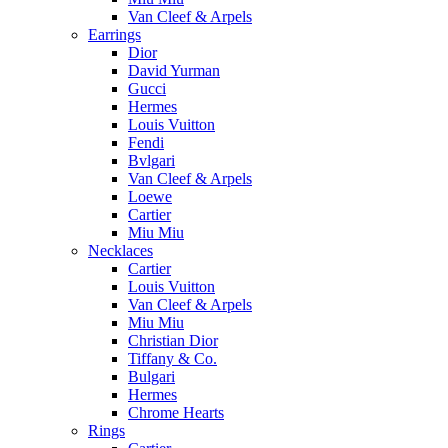
Van Cleef & Arpels
Earrings
Dior
David Yurman
Gucci
Hermes
Louis Vuitton
Fendi
Bvlgari
Van Cleef & Arpels
Loewe
Cartier
Miu Miu
Necklaces
Cartier
Louis Vuitton
Van Cleef & Arpels
Miu Miu
Christian Dior
Tiffany & Co.
Bulgari
Hermes
Chrome Hearts
Rings