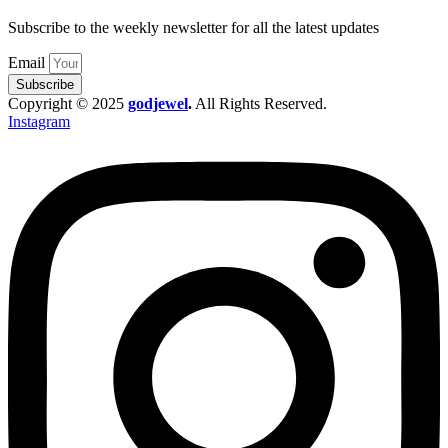
Subscribe to the weekly newsletter for all the latest updates
Email
Subscribe
Copyright © 2025
godjewel
.
All Rights Reserved.
Instagram