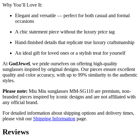
Why You’ll Love It:
Elegant and versatile — perfect for both casual and formal
occasions
A chic statement piece without the luxury price tag
Hand-finished details that replicate true luxury craftsmanship
An ideal gift for loved ones or a stylish treat for yourself
At
GodJewel
, we pride ourselves on offering high-quality
sunglasses inspired by original designs. Our pieces ensure excellent
quality and color accuracy, with up to 99% similarity to the authentic
styles.
Please note:
Miu Miu sunglasses MM-SG110 are premium, non-
branded pieces inspired by iconic designs and are not affiliated with
any official brand.
For detailed information about shipping options and delivery times,
please visit our
Shipping Information
page.
Reviews