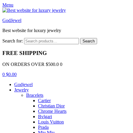
Menu
GodJewel
Best website for luxury jewelry
Search for:
Search
FREE SHIPPING
ON ORDERS OVER $500.0 0
0
$
0.00
Godjewel
Jewelry
Bracelets
Cartier
Christian Dior
Chrome Hearts
Bvlgari
Louis Vuitton
Prada
Miu Miu