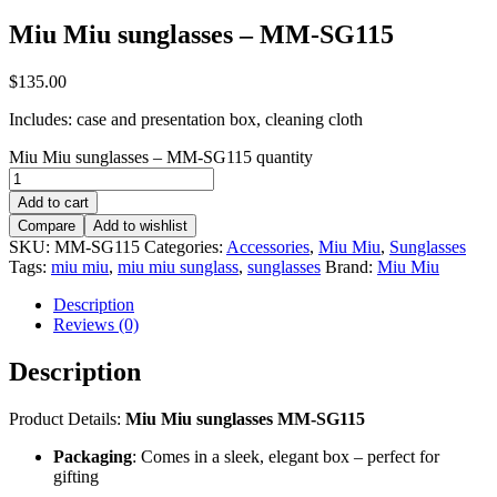
Miu Miu sunglasses – MM-SG115
$
135.00
Includes: case and presentation box, cleaning cloth
Miu Miu sunglasses – MM-SG115 quantity
Add to cart
Compare
Add to wishlist
SKU:
MM-SG115
Categories:
Accessories
,
Miu Miu
,
Sunglasses
Tags:
miu miu
,
miu miu sunglass
,
sunglasses
Brand:
Miu Miu
Description
Reviews (0)
Description
Product Details:
Miu Miu sunglasses MM-SG115
Packaging
: Comes in a sleek, elegant box – perfect for
gifting