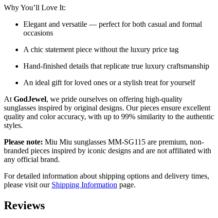
Why You’ll Love It:
Elegant and versatile — perfect for both casual and formal
occasions
A chic statement piece without the luxury price tag
Hand-finished details that replicate true luxury craftsmanship
An ideal gift for loved ones or a stylish treat for yourself
At
GodJewel
, we pride ourselves on offering high-quality
sunglasses inspired by original designs. Our pieces ensure excellent
quality and color accuracy, with up to 99% similarity to the authentic
styles.
Please note:
Miu Miu sunglasses MM-SG115 are premium, non-
branded pieces inspired by iconic designs and are not affiliated with
any official brand.
For detailed information about shipping options and delivery times,
please visit our
Shipping Information
page.
Reviews