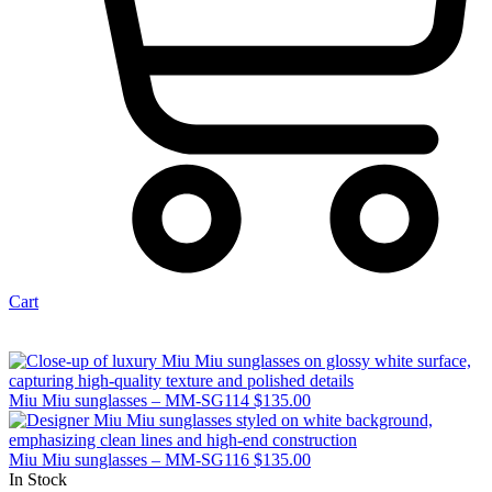
Cart
Miu Miu sunglasses – MM-SG114
$
135.00
Miu Miu sunglasses – MM-SG116
$
135.00
In Stock