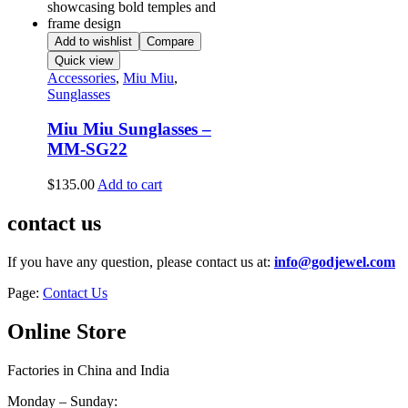
Add to wishlist
Compare
Quick view
Accessories
,
Miu Miu
,
Sunglasses
Miu Miu Sunglasses –
MM-SG22
$
135.00
Add to cart
contact us
If you have any question, please contact us at:
info@godjewel.com
Page:
Contact Us
Online Store
Factories in China and India
Monday – Sunday: