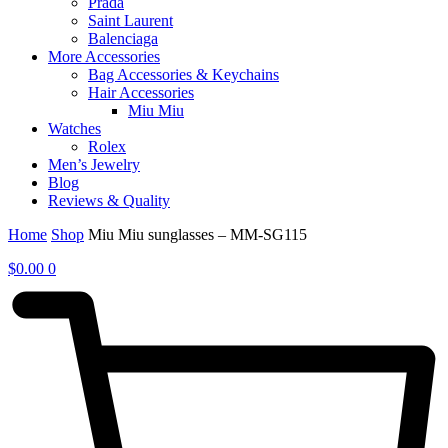
Prada
Saint Laurent
Balenciaga
More Accessories
Bag Accessories & Keychains
Hair Accessories
Miu Miu
Watches
Rolex
Men’s Jewelry
Blog
Reviews & Quality
Home
Shop
Miu Miu sunglasses – MM-SG115
$
0.00
0