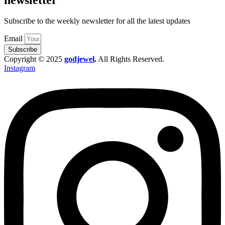
Subscribe to the weekly newsletter for all the latest updates
Email
Subscribe
Copyright © 2025
godjewel
.
All Rights Reserved.
Instagram