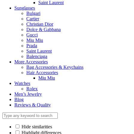
Saint Laurent
Sunglasses
Bulgari
Cartier
Christian Dior
Dolce & Gabbana
Gucci
Miu Miu
Prada
Saint Laurent
Balenciaga
More Accessories
Bag Accessories & Keychains
Hair Accessories
Miu Miu
Watches
Rolex
Men’s Jewelry
Blog
Reviews & Quality
Hide similarities
Highlight differences