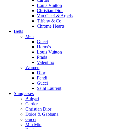
Cartier
Louis Vuitton
Christian Dior
Van Cleef & Arpels
Tiffany & Co.
Chrome Hearts
Belts
Men
Gucci
Hermès
Louis Vuitton
Prada
Valentino
Women
Dior
Fendi
Gucci
Saint Laurent
Sunglasses
Bulgari
Cartier
Christian Dior
Dolce & Gabbana
Gucci
Miu Miu