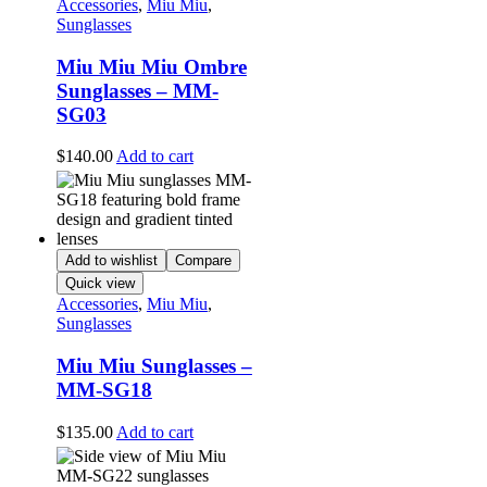
Accessories
,
Miu Miu
,
Sunglasses
Miu Miu Miu Ombre
Sunglasses – MM-
SG03
$
140.00
Add to cart
Add to wishlist
Compare
Quick view
Accessories
,
Miu Miu
,
Sunglasses
Miu Miu Sunglasses –
MM-SG18
$
135.00
Add to cart