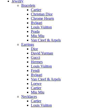
Jewelry
Bracelets
Cartier
Christian Dior
Chrome Hearts
Bvlgari
Louis Vuitton
Prada
Miu Miu
Van Cleef & Arpels
Earrings
Dior
David Yurman
Gucci
Hermes
Louis Vuitton
Fendi
Bvlgari
Van Cleef & Arpels
Loewe
Cartier
Miu Miu
Necklaces
Cartier
Louis Vuitton