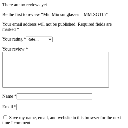
There are no reviews yet.
Be the first to review “Miu Miu sunglasses – MM-SG115”
Your email address will not be published.
Required fields are
marked
*
Your rating
*
Your review
*
Name
*
Email
*
Save my name, email, and website in this browser for the next
time I comment.