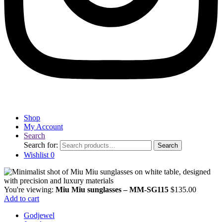
Shop
My Account
Search
Search for:
Search
Wishlist
0
You're viewing:
Miu Miu sunglasses – MM-SG115
$
135.00
Add to cart
Godjewel