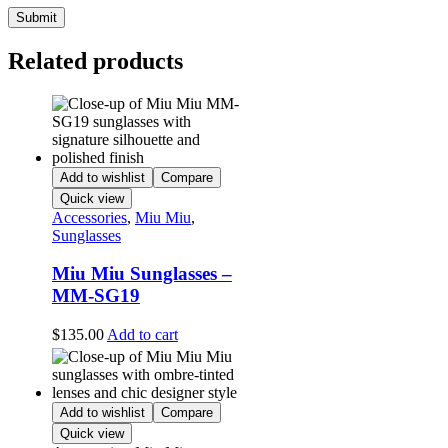
Related products
Add to wishlist
Compare
Quick view
Accessories
,
Miu Miu
,
Sunglasses
Miu Miu Sunglasses –
MM-SG19
$
135.00
Add to cart
Add to wishlist
Compare
Quick view