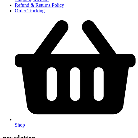
Refund & Returns Policy
Order Tracking
Shop
newsletter