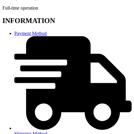
Full-time operation
INFORMATION
Payment Method
Shipping Method