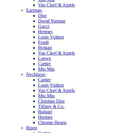
Van Cleef & Arpels
Earrings
Dior
David Yurman
Gucci
Hermes
Louis Vuitton
Fendi
Bvlgari
Van Cleef & Arpels
Loewe
Cartier
Miu Miu
Necklaces
Cartier
Louis Vuitton
Van Cleef & Arpels
Miu Miu
Christian Dior
Tiffany & Co.
Bulgari
Hermes
Chrome Hearts
Rings