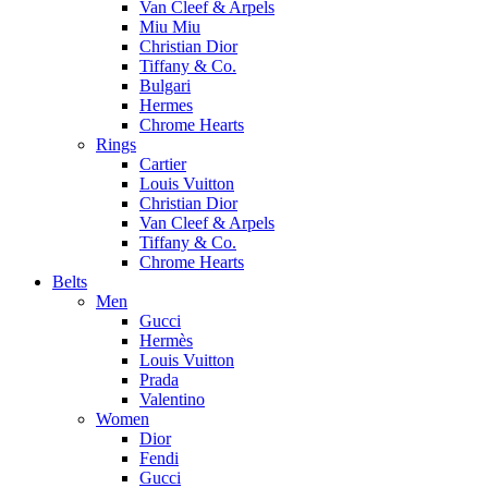
Van Cleef & Arpels
Miu Miu
Christian Dior
Tiffany & Co.
Bulgari
Hermes
Chrome Hearts
Rings
Cartier
Louis Vuitton
Christian Dior
Van Cleef & Arpels
Tiffany & Co.
Chrome Hearts
Belts
Men
Gucci
Hermès
Louis Vuitton
Prada
Valentino
Women
Dior
Fendi
Gucci