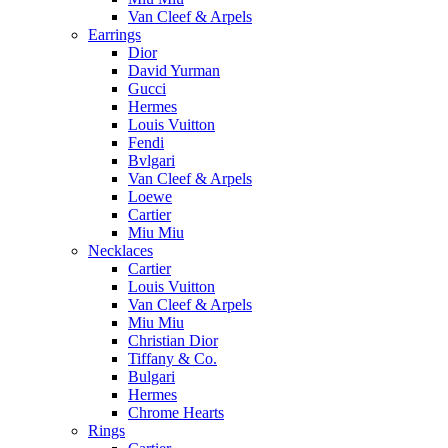
Van Cleef & Arpels
Earrings
Dior
David Yurman
Gucci
Hermes
Louis Vuitton
Fendi
Bvlgari
Van Cleef & Arpels
Loewe
Cartier
Miu Miu
Necklaces
Cartier
Louis Vuitton
Van Cleef & Arpels
Miu Miu
Christian Dior
Tiffany & Co.
Bulgari
Hermes
Chrome Hearts
Rings