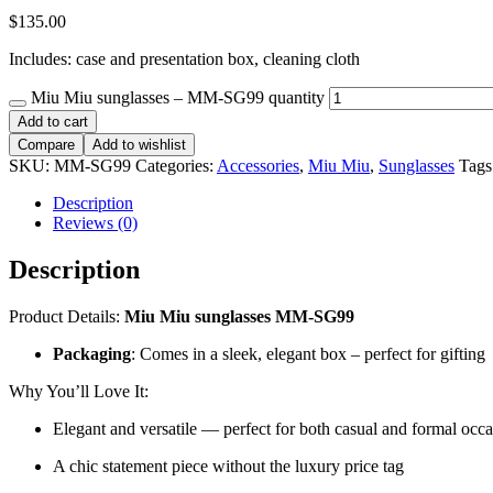
$
135.00
Includes: case and presentation box, cleaning cloth
Miu Miu sunglasses – MM-SG99 quantity
Add to cart
Compare
Add to wishlist
SKU:
MM-SG99
Categories:
Accessories
,
Miu Miu
,
Sunglasses
Tags
Description
Reviews (0)
Description
Product Details:
Miu Miu sunglasses MM-SG99
Packaging
: Comes in a sleek, elegant box – perfect for gifting
Why You’ll Love It:
Elegant and versatile — perfect for both casual and formal occ
A chic statement piece without the luxury price tag