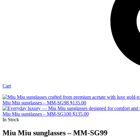
Cart
Miu Miu sunglasses – MM-SG98
$
135.00
Miu Miu sunglasses – MM-SG100
$
135.00
In Stock
Miu Miu sunglasses – MM-SG99