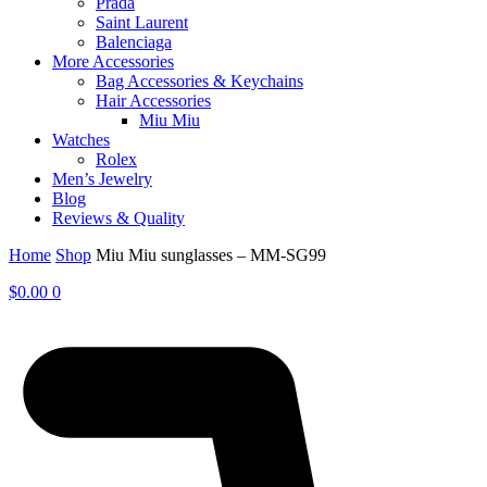
Prada
Saint Laurent
Balenciaga
More Accessories
Bag Accessories & Keychains
Hair Accessories
Miu Miu
Watches
Rolex
Men’s Jewelry
Blog
Reviews & Quality
Home
Shop
Miu Miu sunglasses – MM-SG99
$
0.00
0