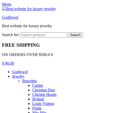
Menu
GodJewel
Best website for luxury jewelry
Search for:
Search
FREE SHIPPING
ON ORDERS OVER $500.0 0
0
$
0.00
Godjewel
Jewelry
Bracelets
Cartier
Christian Dior
Chrome Hearts
Bvlgari
Louis Vuitton
Prada
Miu Miu