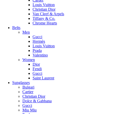
Cartier
Louis Vuitton
Christian Dior
Van Cleef & Arpels
Tiffany & Co.
Chrome Hearts
Belts
Men
Gucci
Hermès
Louis Vuitton
Prada
Valentino
Women
Dior
Fendi
Gucci
Saint Laurent
Sunglasses
Bulgari
Cartier
Christian Dior
Dolce & Gabbana
Gucci
Miu Miu