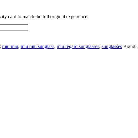
ty card to match the full original experience.
:
miu miu
,
miu miu sunglass
,
miu regard sunglasses
,
sunglasses
Brand: