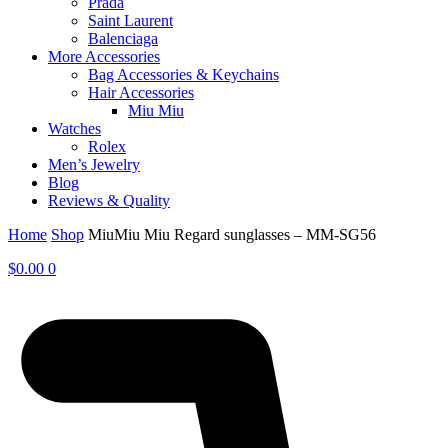
Prada
Saint Laurent
Balenciaga
More Accessories
Bag Accessories & Keychains
Hair Accessories
Miu Miu
Watches
Rolex
Men’s Jewelry
Blog
Reviews & Quality
Home
Shop
MiuMiu Miu Regard sunglasses – MM-SG56
$
0.00
0