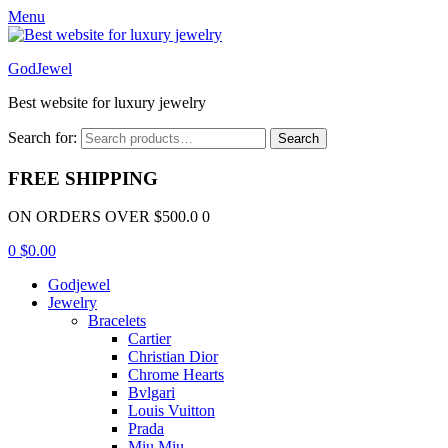
Menu
GodJewel
Best website for luxury jewelry
Search for:
Search
FREE SHIPPING
ON ORDERS OVER $500.0 0
0
$
0.00
Godjewel
Jewelry
Bracelets
Cartier
Christian Dior
Chrome Hearts
Bvlgari
Louis Vuitton
Prada
Miu Miu