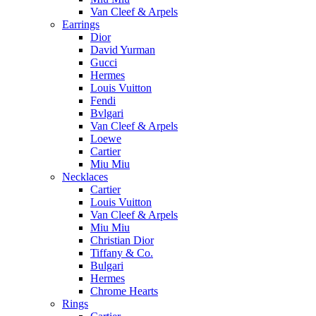
Van Cleef & Arpels
Earrings
Dior
David Yurman
Gucci
Hermes
Louis Vuitton
Fendi
Bvlgari
Van Cleef & Arpels
Loewe
Cartier
Miu Miu
Necklaces
Cartier
Louis Vuitton
Van Cleef & Arpels
Miu Miu
Christian Dior
Tiffany & Co.
Bulgari
Hermes
Chrome Hearts
Rings