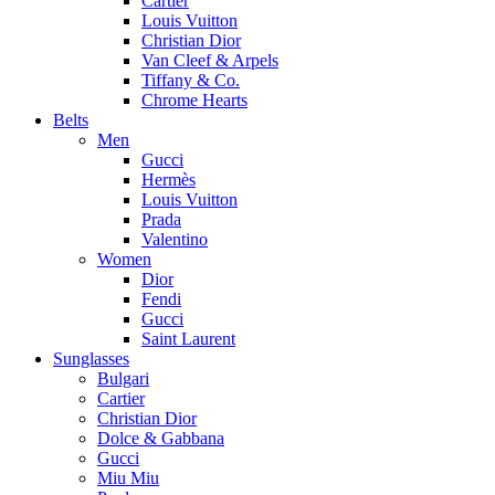
Cartier
Louis Vuitton
Christian Dior
Van Cleef & Arpels
Tiffany & Co.
Chrome Hearts
Belts
Men
Gucci
Hermès
Louis Vuitton
Prada
Valentino
Women
Dior
Fendi
Gucci
Saint Laurent
Sunglasses
Bulgari
Cartier
Christian Dior
Dolce & Gabbana
Gucci
Miu Miu