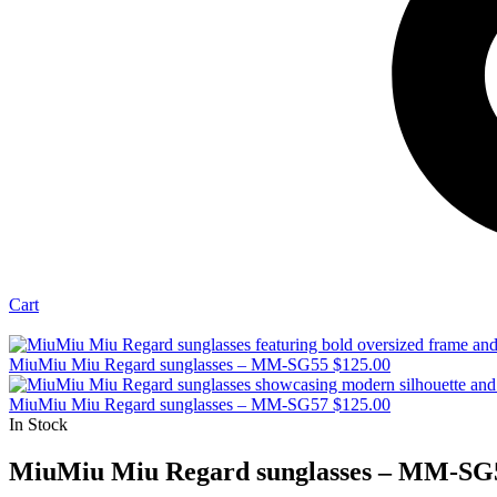
Cart
MiuMiu Miu Regard sunglasses – MM-SG55
$
125.00
MiuMiu Miu Regard sunglasses – MM-SG57
$
125.00
In Stock
MiuMiu Miu Regard sunglasses – MM-SG