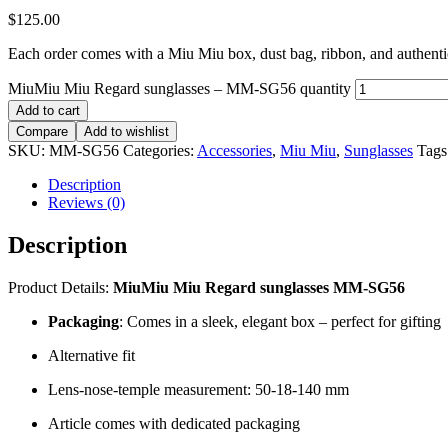
$
125.00
Each order comes with a Miu Miu box, dust bag, ribbon, and authentici
MiuMiu Miu Regard sunglasses – MM-SG56 quantity
Add to cart
Compare
Add to wishlist
SKU:
MM-SG56
Categories:
Accessories
,
Miu Miu
,
Sunglasses
Tags
Description
Reviews (0)
Description
Product Details:
MiuMiu Miu Regard sunglasses MM-SG56
Packaging
: Comes in a sleek, elegant box – perfect for gifting
Alternative fit
Lens-nose-temple measurement: 50-18-140 mm
Article comes with dedicated packaging