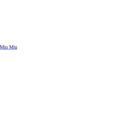
Miu Miu