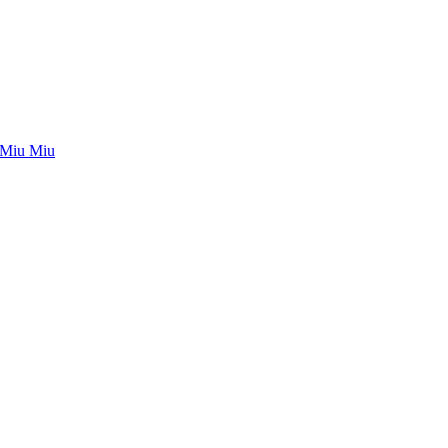
Miu Miu