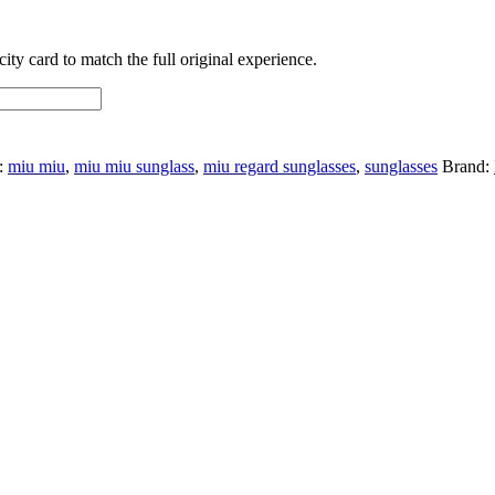
ty card to match the full original experience.
:
miu miu
,
miu miu sunglass
,
miu regard sunglasses
,
sunglasses
Brand: