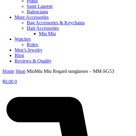
Prada
Saint Laurent
Balenciaga
More Accessories
Bag Accessories & Keychains
Hair Accessories
Miu Miu
Watches
Rolex
Men’s Jewelry
Blog
Reviews & Quality
Home
Shop
MiuMiu Miu Regard sunglasses – MM-SG53
$
0.00
0