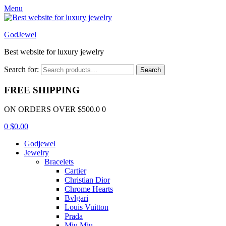
Menu
GodJewel
Best website for luxury jewelry
Search for:
Search
FREE SHIPPING
ON ORDERS OVER $500.0 0
0
$
0.00
Godjewel
Jewelry
Bracelets
Cartier
Christian Dior
Chrome Hearts
Bvlgari
Louis Vuitton
Prada
Miu Miu