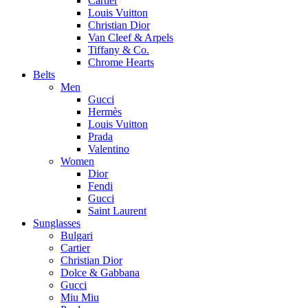
Cartier
Louis Vuitton
Christian Dior
Van Cleef & Arpels
Tiffany & Co.
Chrome Hearts
Belts
Men
Gucci
Hermès
Louis Vuitton
Prada
Valentino
Women
Dior
Fendi
Gucci
Saint Laurent
Sunglasses
Bulgari
Cartier
Christian Dior
Dolce & Gabbana
Gucci
Miu Miu