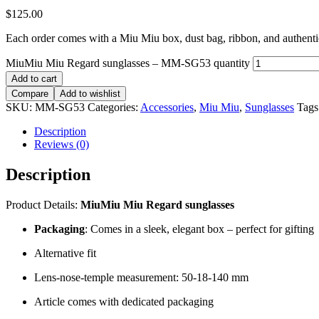
$
125.00
Each order comes with a Miu Miu box, dust bag, ribbon, and authentici
MiuMiu Miu Regard sunglasses – MM-SG53 quantity
Add to cart
Compare
Add to wishlist
SKU:
MM-SG53
Categories:
Accessories
,
Miu Miu
,
Sunglasses
Tags
Description
Reviews (0)
Description
Product Details:
MiuMiu Miu Regard sunglasses
Packaging
: Comes in a sleek, elegant box – perfect for gifting
Alternative fit
Lens-nose-temple measurement: 50-18-140 mm
Article comes with dedicated packaging