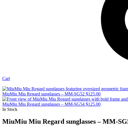
Cart
MiuMiu Miu Regard sunglasses – MM-SG52
$
125.00
MiuMiu Miu Regard sunglasses – MM-SG54
$
125.00
In Stock
MiuMiu Miu Regard sunglasses – MM-SG