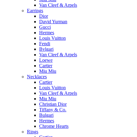
Van Cleef & Arpels
Earrings
Dior
David Yurman
Gucci
Hermes
Louis Vuitton
Fendi
Bvlgari
Van Cleef & Arpels
Loewe
Cartier
Miu Miu
Necklaces
Cartier
Louis Vuitton
Van Cleef & Arpels
Miu Miu
Christian Dior
Tiffany & Co.
Bulgari
Hermes
Chrome Hearts
Rings