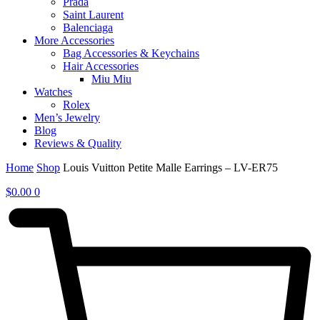
Prada
Saint Laurent
Balenciaga
More Accessories
Bag Accessories & Keychains
Hair Accessories
Miu Miu
Watches
Rolex
Men’s Jewelry
Blog
Reviews & Quality
Home
Shop
Louis Vuitton Petite Malle Earrings – LV-ER75
$
0.00
0