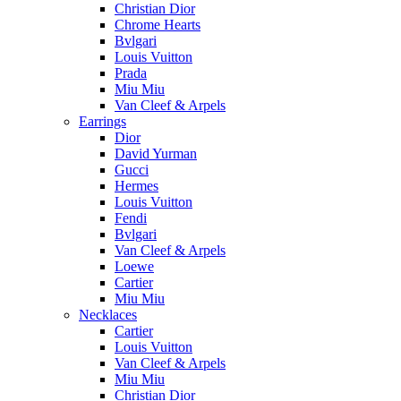
Christian Dior
Chrome Hearts
Bvlgari
Louis Vuitton
Prada
Miu Miu
Van Cleef & Arpels
Earrings
Dior
David Yurman
Gucci
Hermes
Louis Vuitton
Fendi
Bvlgari
Van Cleef & Arpels
Loewe
Cartier
Miu Miu
Necklaces
Cartier
Louis Vuitton
Van Cleef & Arpels
Miu Miu
Christian Dior