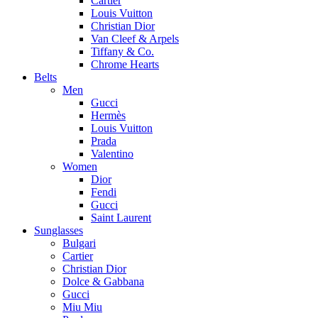
Cartier
Louis Vuitton
Christian Dior
Van Cleef & Arpels
Tiffany & Co.
Chrome Hearts
Belts
Men
Gucci
Hermès
Louis Vuitton
Prada
Valentino
Women
Dior
Fendi
Gucci
Saint Laurent
Sunglasses
Bulgari
Cartier
Christian Dior
Dolce & Gabbana
Gucci
Miu Miu