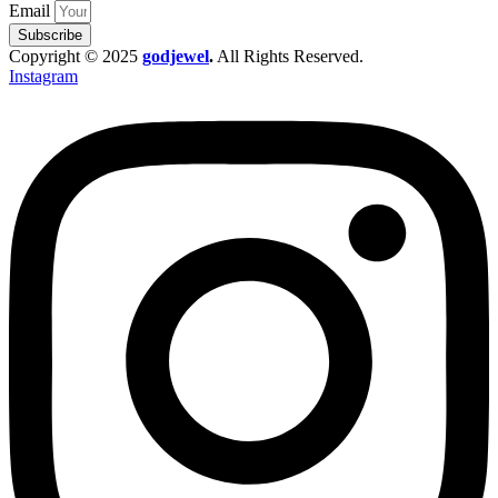
Email
Subscribe
Copyright © 2025
godjewel
.
All Rights Reserved.
Instagram