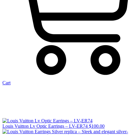
Cart
Louis Vuitton Lv Optic Earrings – LV-ER74
$
100.00