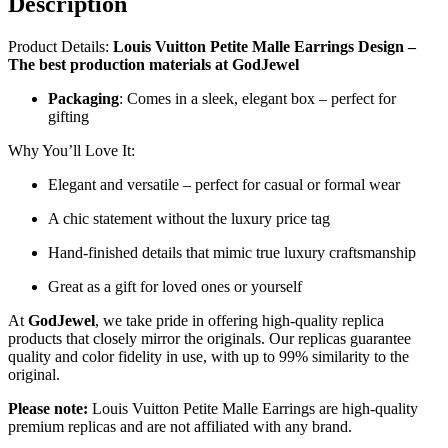
Description
Product Details:
Louis Vuitton Petite Malle Earrings Design –
The best production materials at GodJewel
Packaging
: Comes in a sleek, elegant box – perfect for
gifting
Why You’ll Love It:
Elegant and versatile – perfect for casual or formal wear
A chic statement without the luxury price tag
Hand-finished details that mimic true luxury craftsmanship
Great as a gift for loved ones or yourself
At
GodJewel
, we take pride in offering high-quality replica
products that closely mirror the originals. Our replicas guarantee
quality and color fidelity in use, with up to 99% similarity to the
original.
Please note:
Louis Vuitton Petite Malle Earrings are high-quality
premium replicas and are not affiliated with any brand.