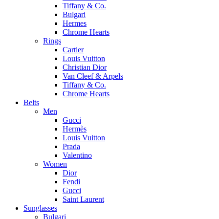
Tiffany & Co.
Bulgari
Hermes
Chrome Hearts
Rings
Cartier
Louis Vuitton
Christian Dior
Van Cleef & Arpels
Tiffany & Co.
Chrome Hearts
Belts
Men
Gucci
Hermès
Louis Vuitton
Prada
Valentino
Women
Dior
Fendi
Gucci
Saint Laurent
Sunglasses
Bulgari