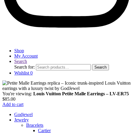
Shop
My Account
Search
Search for:
Search
Wishlist
0
You're viewing:
Louis Vuitton Petite Malle Earrings – LV-ER75
$
85.00
Add to cart
Godjewel
Jewelry
Bracelets
Cartier