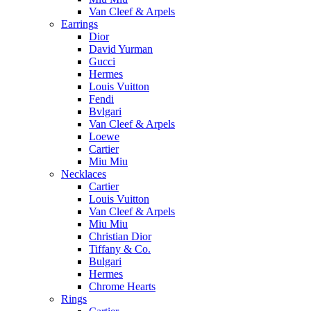
Van Cleef & Arpels
Earrings
Dior
David Yurman
Gucci
Hermes
Louis Vuitton
Fendi
Bvlgari
Van Cleef & Arpels
Loewe
Cartier
Miu Miu
Necklaces
Cartier
Louis Vuitton
Van Cleef & Arpels
Miu Miu
Christian Dior
Tiffany & Co.
Bulgari
Hermes
Chrome Hearts
Rings