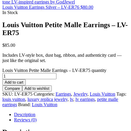
Louis Vuitton Earrings Silver – LV-ER76
$
80.00
In Stock
Louis Vuitton Petite Malle Earrings – LV-
ER75
$
85.00
Includes LV-style box, dust bag, ribbon, and authenticity card —
just like the original set.
Louis Vuitton Petite Malle Earrings – LV-ER75 quantity
Add to cart
Compare
Add to wishlist
SKU:
LV-ER75
Categories:
Earrings
,
Jewelry
,
Louis Vuitton
Tags:
louis vuitton
,
luxury replica jewelry
,
lv
,
lv earrings
,
petite malle
earrings
Brand:
Louis Vuitton
Description
Reviews (0)