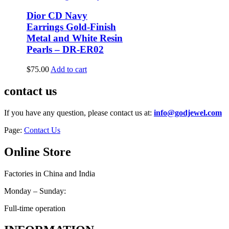
Dior CD Navy
Earrings Gold-Finish
Metal and White Resin
Pearls – DR-ER02
$
75.00
Add to cart
contact us
If you have any question, please contact us at:
info@godjewel.com
Page:
Contact Us
Online Store
Factories in China and India
Monday – Sunday:
Full-time operation