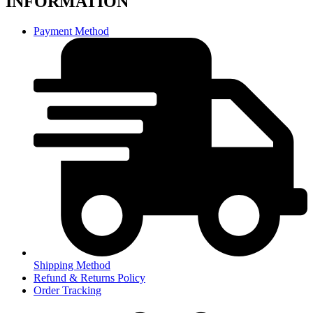
INFORMATION
Payment Method
Shipping Method
Refund & Returns Policy
Order Tracking