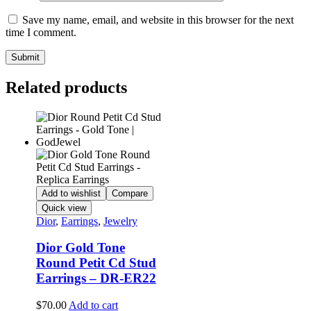
Save my name, email, and website in this browser for the next
time I comment.
Related products
Add to wishlist
Compare
Quick view
Dior
,
Earrings
,
Jewelry
Dior Gold Tone
Round Petit Cd Stud
Earrings – DR-ER22
$
70.00
Add to cart