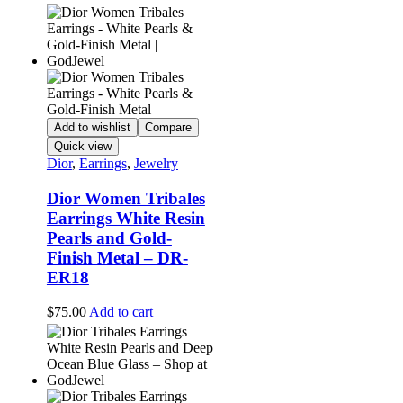
Add to wishlist
Compare
Quick view
Dior
,
Earrings
,
Jewelry
Dior Women Tribales
Earrings White Resin
Pearls and Gold-
Finish Metal – DR-
ER18
$
75.00
Add to cart