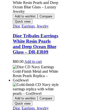
Add to wishlist
Compare
Quick view
Dior
,
Earrings
,
Jewelry
Dior Tribales Earrings
White Resin Pearls
and Deep Ocean Blue
Glass – DR-ER09
$
80.00
Add to cart
Add to wishlist
Compare
Quick view
Dior
,
Earrings
,
Jewelry