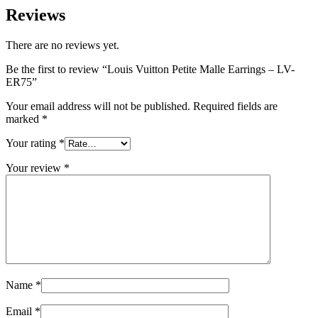
Reviews
There are no reviews yet.
Be the first to review “Louis Vuitton Petite Malle Earrings – LV-
ER75”
Your email address will not be published.
Required fields are
marked
*
Your rating
*
Your review
*
Name
*
Email
*