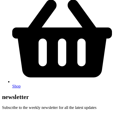
Shop
newsletter
Subscribe to the weekly newsletter for all the latest updates