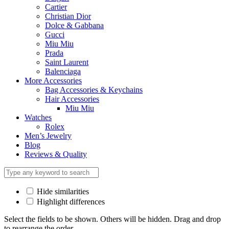
Cartier
Christian Dior
Dolce & Gabbana
Gucci
Miu Miu
Prada
Saint Laurent
Balenciaga
More Accessories
Bag Accessories & Keychains
Hair Accessories
Miu Miu
Watches
Rolex
Men’s Jewelry
Blog
Reviews & Quality
Hide similarities
Highlight differences
Select the fields to be shown. Others will be hidden. Drag and drop
to rearrange the order.