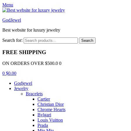
Menu
GodJewel
Best website for luxury jewelry
Search for:
Search
FREE SHIPPING
ON ORDERS OVER $500.0 0
0
$
0.00
Godjewel
Jewelry
Bracelets
Cartier
Christian Dior
Chrome Hearts
Bvlgari
Louis Vuitton
Prada
Miu Miu