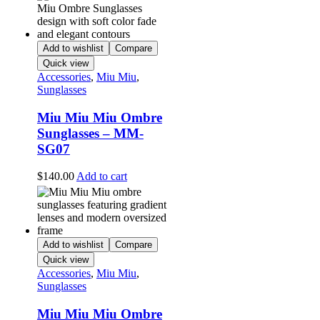
Add to wishlist
Compare
Quick view
Accessories
,
Miu Miu
,
Sunglasses
Miu Miu Miu Ombre
Sunglasses – MM-
SG07
$
140.00
Add to cart
Add to wishlist
Compare
Quick view
Accessories
,
Miu Miu
,
Sunglasses
Miu Miu Miu Ombre