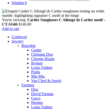
Wishlist
0
You're viewing:
Cartier Sunglasses C Allongé de Cartier motif –
CT-SG66
$
140.00
Add to cart
Godjewel
Jewelry
Bracelets
Cartier
Christian Dior
Chrome Hearts
Bvlgari
Louis Vuitton
Prada
Miu Miu
Van Cleef & Arpels
Earrings
Dior
David Yurman
Gucci
Hermes
Louis Vuitton