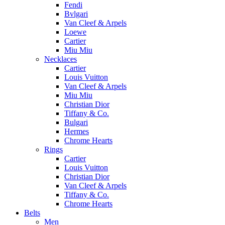
Fendi
Bvlgari
Van Cleef & Arpels
Loewe
Cartier
Miu Miu
Necklaces
Cartier
Louis Vuitton
Van Cleef & Arpels
Miu Miu
Christian Dior
Tiffany & Co.
Bulgari
Hermes
Chrome Hearts
Rings
Cartier
Louis Vuitton
Christian Dior
Van Cleef & Arpels
Tiffany & Co.
Chrome Hearts
Belts
Men