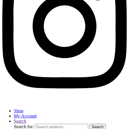
Shop
My Account
Search
Search for:
Search