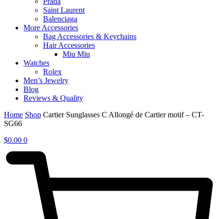
Prada
Saint Laurent
Balenciaga
More Accessories
Bag Accessories & Keychains
Hair Accessories
Miu Miu
Watches
Rolex
Men’s Jewelry
Blog
Reviews & Quality
Home
Shop
Cartier Sunglasses C Allongé de Cartier motif – CT-
SG66
$
0.00
0