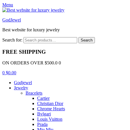
Menu
GodJewel
Best website for luxury jewelry
Search for:
Search
FREE SHIPPING
ON ORDERS OVER $500.0 0
0
$
0.00
Godjewel
Jewelry
Bracelets
Cartier
Christian Dior
Chrome Hearts
Bvlgari
Louis Vuitton
Prada
Miu Miu