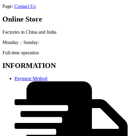
Page:
Contact Us
Online Store
Factories in China and India
Monday – Sunday:
Full-time operation
INFORMATION
Payment Method