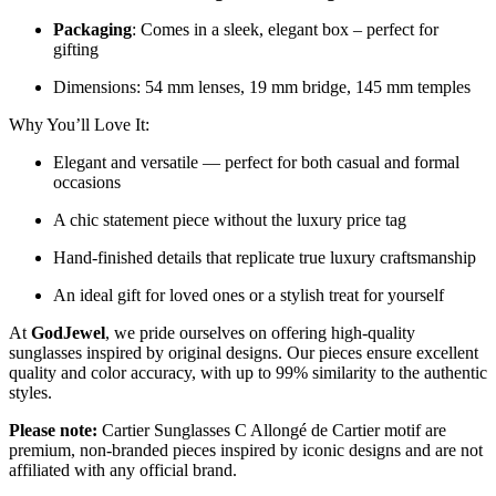
Packaging
: Comes in a sleek, elegant box – perfect for
gifting
Dimensions: 54 mm lenses, 19 mm bridge, 145 mm temples
Why You’ll Love It:
Elegant and versatile — perfect for both casual and formal
occasions
A chic statement piece without the luxury price tag
Hand-finished details that replicate true luxury craftsmanship
An ideal gift for loved ones or a stylish treat for yourself
At
GodJewel
, we pride ourselves on offering high-quality
sunglasses inspired by original designs. Our pieces ensure excellent
quality and color accuracy, with up to 99% similarity to the authentic
styles.
Please note:
Cartier Sunglasses C Allongé de Cartier motif are
premium, non-branded pieces inspired by iconic designs and are not
affiliated with any official brand.