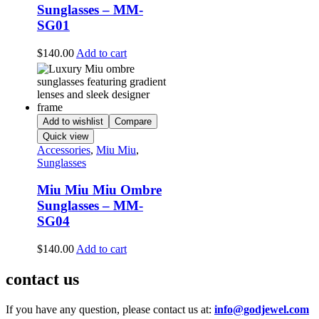
Sunglasses – MM-
SG01
$
140.00
Add to cart
Add to wishlist
Compare
Quick view
Accessories
,
Miu Miu
,
Sunglasses
Miu Miu Miu Ombre
Sunglasses – MM-
SG04
$
140.00
Add to cart
contact us
If you have any question, please contact us at:
info@godjewel.com