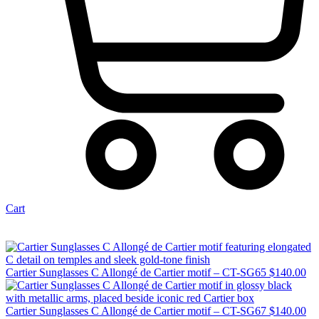
Cart
Cartier Sunglasses C Allongé de Cartier motif – CT-SG65
$
140.00
Cartier Sunglasses C Allongé de Cartier motif – CT-SG67
$
140.00