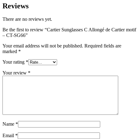
Reviews
There are no reviews yet.
Be the first to review “Cartier Sunglasses C Allongé de Cartier motif
– CT-SG66”
Your email address will not be published.
Required fields are
marked
*
Your rating
*
Your review
*
Name
*
Email
*