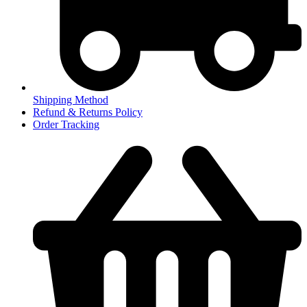
Shipping Method
Refund & Returns Policy
Order Tracking