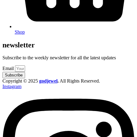
Shop
newsletter
Subscribe to the weekly newsletter for all the latest updates
Email
Subscribe
Copyright © 2025
godjewel
.
All Rights Reserved.
Instagram