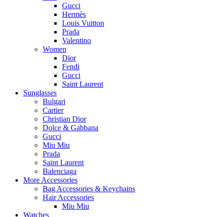
Gucci
Hermès
Louis Vuitton
Prada
Valentino
Women
Dior
Fendi
Gucci
Saint Laurent
Sunglasses
Bulgari
Cartier
Christian Dior
Dolce & Gabbana
Gucci
Miu Miu
Prada
Saint Laurent
Balenciaga
More Accessories
Bag Accessories & Keychains
Hair Accessories
Miu Miu
Watches