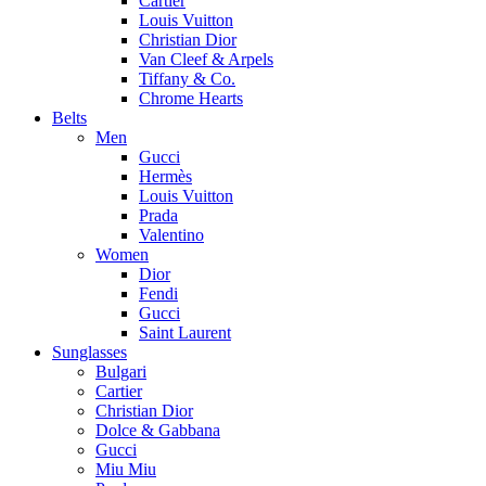
Cartier
Louis Vuitton
Christian Dior
Van Cleef & Arpels
Tiffany & Co.
Chrome Hearts
Belts
Men
Gucci
Hermès
Louis Vuitton
Prada
Valentino
Women
Dior
Fendi
Gucci
Saint Laurent
Sunglasses
Bulgari
Cartier
Christian Dior
Dolce & Gabbana
Gucci
Miu Miu