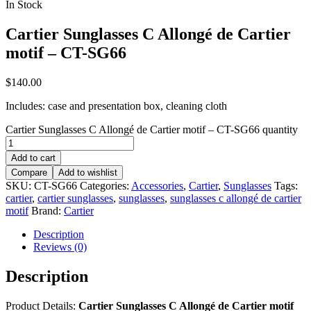
In Stock
Cartier Sunglasses C Allongé de Cartier
motif – CT-SG66
$
140.00
Includes: case and presentation box, cleaning cloth
Cartier Sunglasses C Allongé de Cartier motif – CT-SG66 quantity
Add to cart
Compare
Add to wishlist
SKU:
CT-SG66
Categories:
Accessories
,
Cartier
,
Sunglasses
Tags:
cartier
,
cartier sunglasses
,
sunglasses
,
sunglasses c allongé de cartier
motif
Brand:
Cartier
Description
Reviews (0)
Description
Product Details:
Cartier Sunglasses C Allongé de Cartier motif