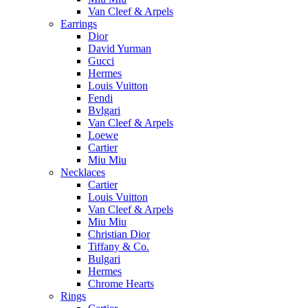
Van Cleef & Arpels
Earrings
Dior
David Yurman
Gucci
Hermes
Louis Vuitton
Fendi
Bvlgari
Van Cleef & Arpels
Loewe
Cartier
Miu Miu
Necklaces
Cartier
Louis Vuitton
Van Cleef & Arpels
Miu Miu
Christian Dior
Tiffany & Co.
Bulgari
Hermes
Chrome Hearts
Rings