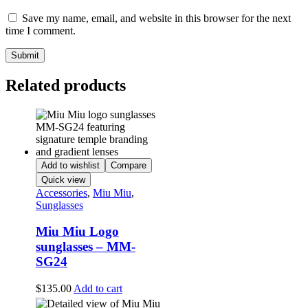
Save my name, email, and website in this browser for the next
time I comment.
Related products
Add to wishlist
Compare
Quick view
Accessories
,
Miu Miu
,
Sunglasses
Miu Miu Logo
sunglasses – MM-
SG24
$
135.00
Add to cart