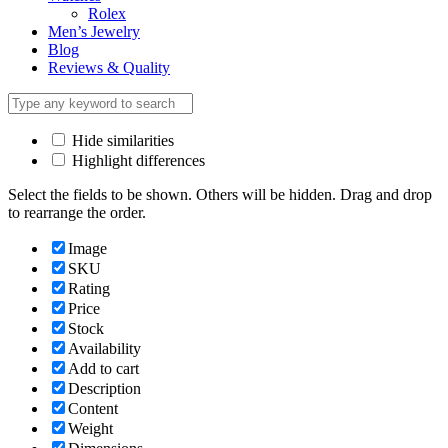
Rolex
Men’s Jewelry
Blog
Reviews & Quality
Hide similarities
Highlight differences
Select the fields to be shown. Others will be hidden. Drag and drop
to rearrange the order.
Image
SKU
Rating
Price
Stock
Availability
Add to cart
Description
Content
Weight