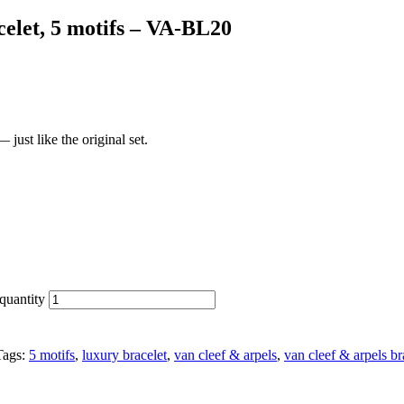
elet, 5 motifs – VA-BL20
just like the original set.
quantity
Tags:
5 motifs
,
luxury bracelet
,
van cleef & arpels
,
van cleef & arpels br