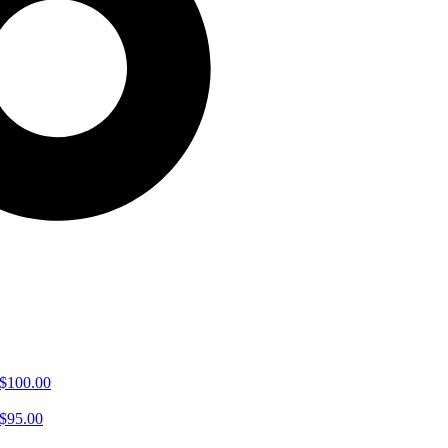
$
100.00
$
95.00