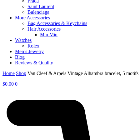
Prada
Saint Laurent
Balenciaga
More Accessories
Bag Accessories & Keychains
Hair Accessories
Miu Miu
Watches
Rolex
Men’s Jewelry
Blog
Reviews & Quality
Home
Shop
Van Cleef & Arpels Vintage Alhambra bracelet, 5 moti
$
0.00
0