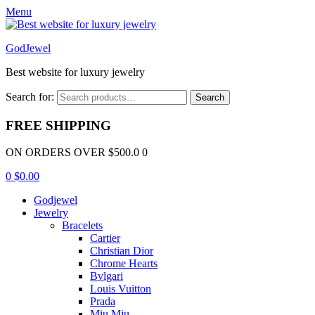
Menu
GodJewel
Best website for luxury jewelry
Search for:
Search
FREE SHIPPING
ON ORDERS OVER $500.0 0
0
$
0.00
Godjewel
Jewelry
Bracelets
Cartier
Christian Dior
Chrome Hearts
Bvlgari
Louis Vuitton
Prada
Miu Miu