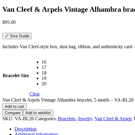
Van Cleef & Arpels Vintage Alhambra brac
$
95.00
📏 Size Guide
Includes Van Cleef-style box, dust bag, ribbon, and authenticity card — 
16
17
18
Bracelet Size
19
20
Clear
Van Cleef & Arpels Vintage Alhambra bracelet, 5 motifs – VA-BL20 
Add to cart
Compare
Add to wishlist
SKU:
VA-BL20
Categories:
Bracelets
,
Jewelry
,
Van Cleef & Arpels
Description
Additional information