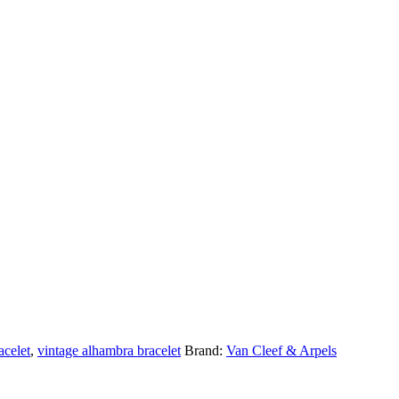
acelet
,
vintage alhambra bracelet
Brand:
Van Cleef & Arpels