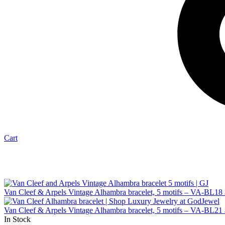
Cart
Van Cleef & Arpels Vintage Alhambra bracelet, 5 motifs – VA-BL18
Van Cleef & Arpels Vintage Alhambra bracelet, 5 motifs – VA-BL21
In Stock