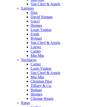
Van Cleef & Arpels
Earrings
Dior
David Yurman
Gucci
Hermes
Louis Vuitton
Fendi
Bvlgari
Van Cleef & Arpels
Loewe
Cartier
Miu Miu
Necklaces
Cartier
Louis Vuitton
Van Cleef & Arpels
Miu Miu
Christian Dior
Tiffany & Co.
Bulgari
Hermes
Chrome Hearts
Rings