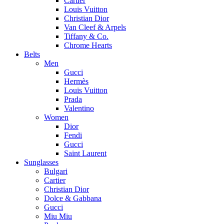
Cartier
Louis Vuitton
Christian Dior
Van Cleef & Arpels
Tiffany & Co.
Chrome Hearts
Belts
Men
Gucci
Hermès
Louis Vuitton
Prada
Valentino
Women
Dior
Fendi
Gucci
Saint Laurent
Sunglasses
Bulgari
Cartier
Christian Dior
Dolce & Gabbana
Gucci
Miu Miu