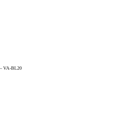
fs – VA-BL20