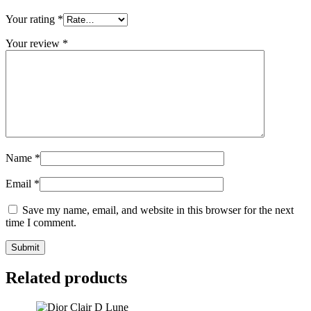
Your rating
*
Your review
*
Name
*
Email
*
Save my name, email, and website in this browser for the next
time I comment.
Related products