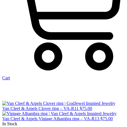
Cart
Van Cleef & Arpels Clover ring – VA-R11
$
75.00
Van Cleef & Arpels Vintage Alhambra ring – VA-R13
$
75.00
In Stock