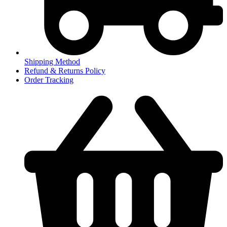
Shipping Method
Refund & Returns Policy
Order Tracking