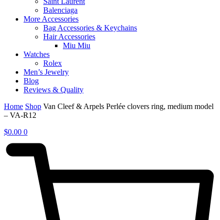
Saint Laurent
Balenciaga
More Accessories
Bag Accessories & Keychains
Hair Accessories
Miu Miu
Watches
Rolex
Men’s Jewelry
Blog
Reviews & Quality
Home
Shop
Van Cleef & Arpels Perlée clovers ring, medium model
– VA-R12
$
0.00
0