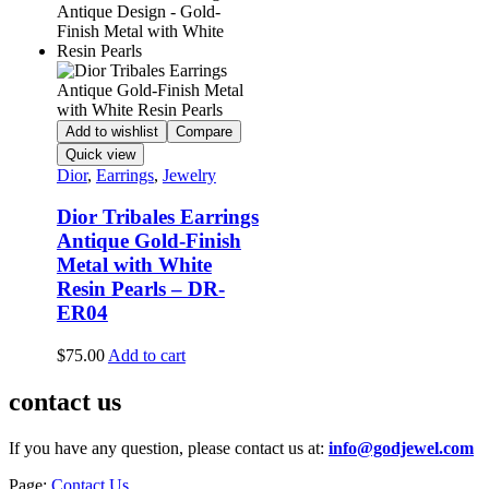
Add to wishlist
Compare
Quick view
Dior
,
Earrings
,
Jewelry
Dior Tribales Earrings
Antique Gold-Finish
Metal with White
Resin Pearls – DR-
ER04
$
75.00
Add to cart
contact us
If you have any question, please contact us at:
info@godjewel.com
Page:
Contact Us