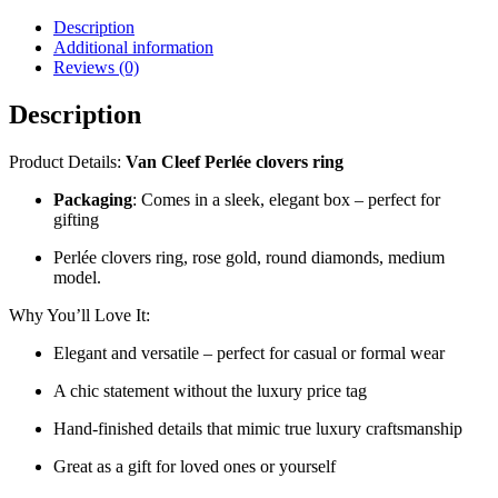
medium
Description
model
Additional information
–
Reviews (0)
VA-
R12
Description
quantity
Product Details:
Van Cleef Perlée clovers ring
Packaging
: Comes in a sleek, elegant box – perfect for
gifting
Perlée clovers ring, rose gold, round diamonds, medium
model.
Why You’ll Love It:
Elegant and versatile – perfect for casual or formal wear
A chic statement without the luxury price tag
Hand-finished details that mimic true luxury craftsmanship
Great as a gift for loved ones or yourself