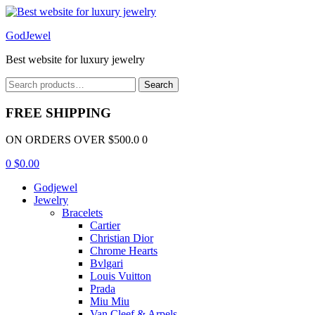
Menu
GodJewel
Best website for luxury jewelry
Search
Search
for:
FREE SHIPPING
ON ORDERS OVER $500.0 0
0
$
0.00
Godjewel
Jewelry
Bracelets
Cartier
Christian Dior
Chrome Hearts
Bvlgari
Louis Vuitton
Prada
Miu Miu
Van Cleef & Arpels