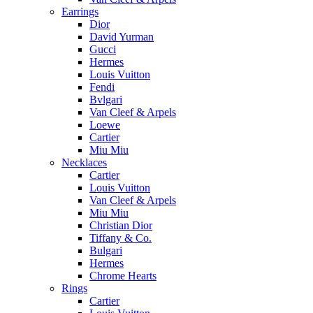
Earrings
Dior
David Yurman
Gucci
Hermes
Louis Vuitton
Fendi
Bvlgari
Van Cleef & Arpels
Loewe
Cartier
Miu Miu
Necklaces
Cartier
Louis Vuitton
Van Cleef & Arpels
Miu Miu
Christian Dior
Tiffany & Co.
Bulgari
Hermes
Chrome Hearts
Rings
Cartier