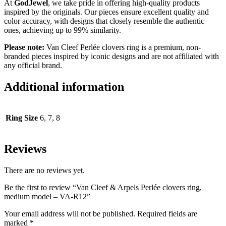
At
GodJewel
, we take pride in offering high-quality products
inspired by the originals. Our pieces ensure excellent quality and
color accuracy, with designs that closely resemble the authentic
ones, achieving up to 99% similarity.
Please note:
Van Cleef Perlée clovers ring is a premium, non-
branded pieces inspired by iconic designs and are not affiliated with
any official brand.
Additional information
Ring Size
6, 7, 8
Reviews
There are no reviews yet.
Be the first to review “Van Cleef & Arpels Perlée clovers ring,
medium model – VA-R12”
Your email address will not be published.
Required fields are
marked
*