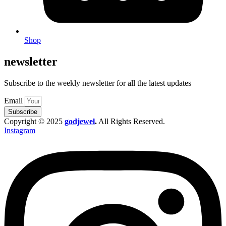
Shop
newsletter
Subscribe to the weekly newsletter for all the latest updates
Email
Subscribe
Copyright © 2025
godjewel
.
All Rights Reserved.
Instagram