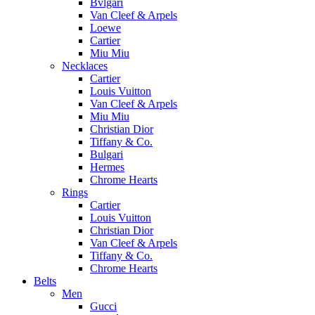
Bvlgari
Van Cleef & Arpels
Loewe
Cartier
Miu Miu
Necklaces
Cartier
Louis Vuitton
Van Cleef & Arpels
Miu Miu
Christian Dior
Tiffany & Co.
Bulgari
Hermes
Chrome Hearts
Rings
Cartier
Louis Vuitton
Christian Dior
Van Cleef & Arpels
Tiffany & Co.
Chrome Hearts
Belts
Men
Gucci