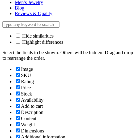
Men’s Jewelry
Blog
Reviews & Quality
Hide similarities
Highlight differences
Select the fields to be shown. Others will be hidden. Drag and drop
to rearrange the order.
Image
SKU
Rating
Price
Stock
Availability
Add to cart
Description
Content
Weight
Dimensions
Additional information