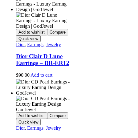
Add to wishlist
Compare
Quick view
Dior
,
Earrings
,
Jewelry
Dior Clair D Lune
Earrings – DR-ER12
$
90.00
Add to cart
Add to wishlist
Compare
Quick view
Dior
,
Earrings
,
Jewelry