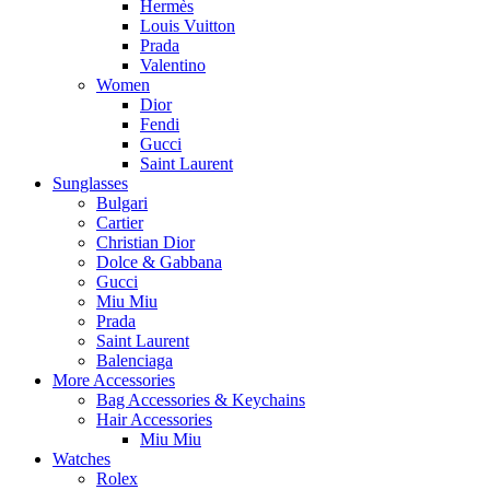
Hermès
Louis Vuitton
Prada
Valentino
Women
Dior
Fendi
Gucci
Saint Laurent
Sunglasses
Bulgari
Cartier
Christian Dior
Dolce & Gabbana
Gucci
Miu Miu
Prada
Saint Laurent
Balenciaga
More Accessories
Bag Accessories & Keychains
Hair Accessories
Miu Miu
Watches
Rolex