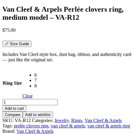
Van Cleef & Arpels Perlée clovers ring,
medium model – VA-R12
$
75.00
📏 Size Guide
Includes Van Cleef-style box, dust bag, ribbon, and authenticity card
— just like the original set.
6
7
Ring Size
8
Clear
Van
Cleef
Add to cart
&
Compare
Add to wishlist
Arpels
SKU:
VA-R12
Categories:
Jewelry
,
Rings
,
Van Cleef & Arpels
Perlée
Tags:
perlée clovers ring
,
van cleef & arpels
,
van cleef & arpels ring
clovers
Brand:
Van Cleef & Arpels
ring,