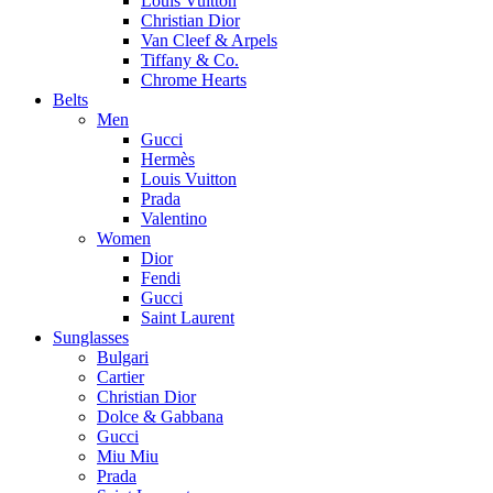
Louis Vuitton
Christian Dior
Van Cleef & Arpels
Tiffany & Co.
Chrome Hearts
Belts
Men
Gucci
Hermès
Louis Vuitton
Prada
Valentino
Women
Dior
Fendi
Gucci
Saint Laurent
Sunglasses
Bulgari
Cartier
Christian Dior
Dolce & Gabbana
Gucci
Miu Miu
Prada