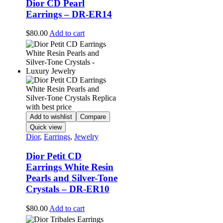
Dior CD Pearl
Earrings – DR-ER14
$
80.00
Add to cart
Add to wishlist
Compare
Quick view
Dior
,
Earrings
,
Jewelry
Dior Petit CD
Earrings White Resin
Pearls and Silver-Tone
Crystals – DR-ER10
$
80.00
Add to cart