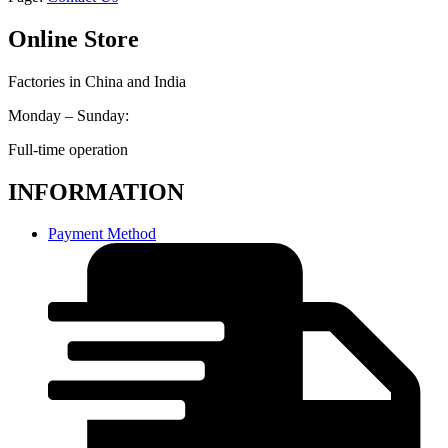
Online Store
Factories in China and India
Monday – Sunday:
Full-time operation
INFORMATION
Payment Method