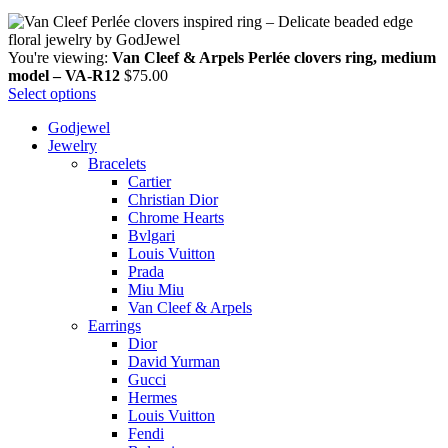
You're viewing:
Van Cleef & Arpels Perlée clovers ring, medium
model – VA-R12
$
75.00
Select options
Godjewel
Jewelry
Bracelets
Cartier
Christian Dior
Chrome Hearts
Bvlgari
Louis Vuitton
Prada
Miu Miu
Van Cleef & Arpels
Earrings
Dior
David Yurman
Gucci
Hermes
Louis Vuitton
Fendi