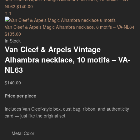
NL62
$
140.00
Van Cleef & Arpels Magic Alhambra necklace, 6 motifs – VA-NL64
$
135.00
In Stock
Van Cleef & Arpels Vintage
Alhambra necklace, 10 motifs – VA-
NL63
$
140.00
Price per piece
Includes Van Cleef-style box, dust bag, ribbon, and authenticity
card — just like the original set.
Metal Color