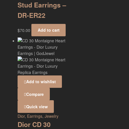
Stud Earrings –
DR-ER22
$
70.00
Add to cart
Add to wishlist
Compare
Quick view
Dior
,
Earrings
,
Jewelry
Dior CD 30