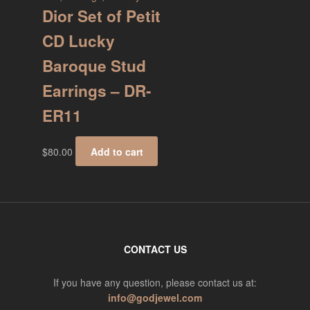
Dior Set of Petit
CD Lucky
Baroque Stud
Earrings – DR-
ER11
$
80.00
Add to cart
CONTACT US
If you have any question, please contact us at:
info@godjewel.com