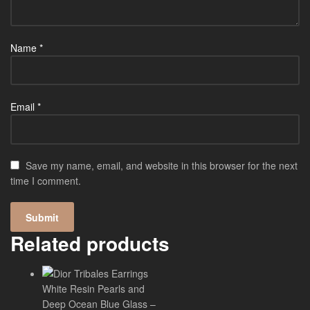
Name
*
Email
*
Save my name, email, and website in this browser for the next
time I comment.
Related products