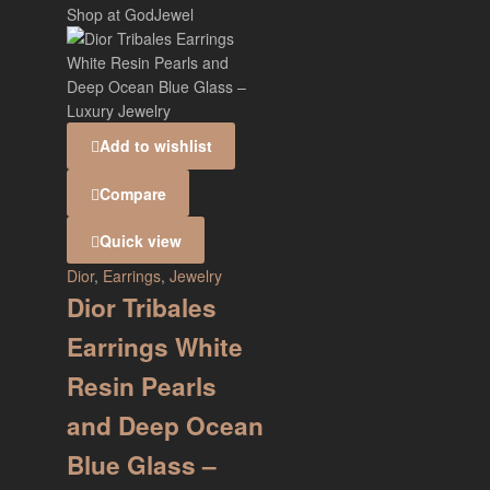
Add to wishlist
Compare
Quick view
Dior
,
Earrings
,
Jewelry
Dior Tribales
Earrings White
Resin Pearls
and Deep Ocean
Blue Glass –