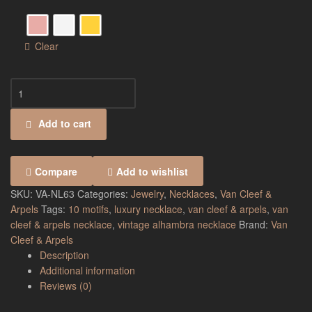
Clear
Add to cart
Compare
Add to wishlist
SKU:
VA-NL63
Categories:
Jewelry
,
Necklaces
,
Van Cleef &
Arpels
Tags:
10 motifs
,
luxury necklace
,
van cleef & arpels
,
van
cleef & arpels necklace
,
vintage alhambra necklace
Brand:
Van
Cleef & Arpels
Description
Additional information
Reviews (0)