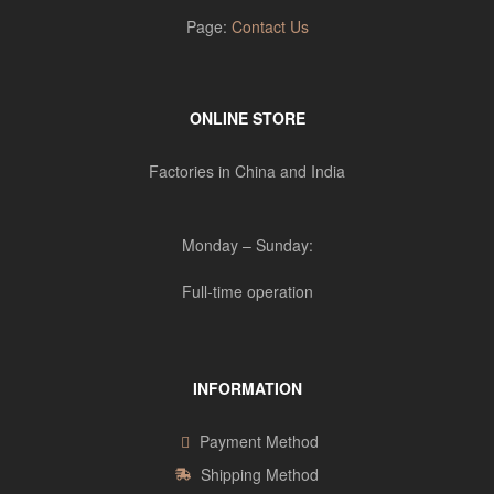
Page:
Contact Us
ONLINE STORE
Factories in China and India
Monday – Sunday:
Full-time operation
INFORMATION
Payment Method
Shipping Method