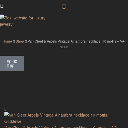
GodJewel
Home
Shop
Van Cleef & Arpels Vintage Alhambra necklace, 10 motifs – VA-
NL63
$
0.00
0
Van Cleef & Arpels Vintage Alhambra necklace, 10 motifs – VA-