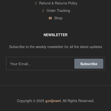
Refund & Returns Policy
Order Tracking
Shop
NEWSLETTER
Subscribe to the weekly newsletter for all the latest updates
Subscribe
Copyright © 2025
godjewel
.
All Rights Reserved.