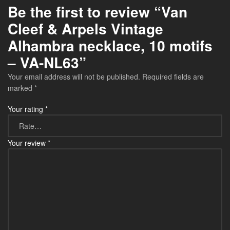
Be the first to review “Van
Cleef & Arpels Vintage
Alhambra necklace, 10 motifs
– VA-NL63”
Your email address will not be published.
Required fields are
marked
*
Your rating
*
Your review
*