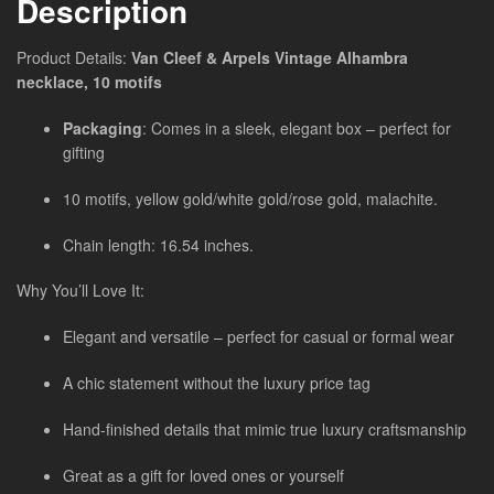
Description
Product Details:
Van Cleef & Arpels Vintage Alhambra
necklace, 10 motifs
Packaging
: Comes in a sleek, elegant box – perfect for
gifting
10 motifs, yellow gold/white gold/rose gold, malachite.
Chain length: 16.54 inches.
Why You’ll Love It:
Elegant and versatile – perfect for casual or formal wear
A chic statement without the luxury price tag
Hand-finished details that mimic true luxury craftsmanship
Great as a gift for loved ones or yourself