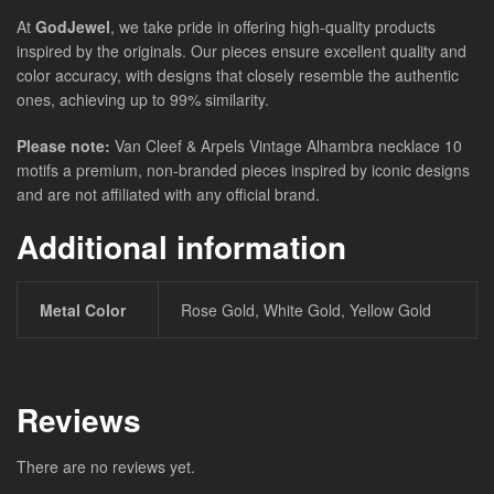
At
GodJewel
, we take pride in offering high-quality products
inspired by the originals. Our pieces ensure excellent quality and
color accuracy, with designs that closely resemble the authentic
ones, achieving up to 99% similarity.
Please note:
Van Cleef & Arpels Vintage Alhambra necklace 10
motifs a premium, non-branded pieces inspired by iconic designs
and are not affiliated with any official brand.
Additional information
Metal Color
Rose Gold, White Gold, Yellow Gold
Reviews
There are no reviews yet.