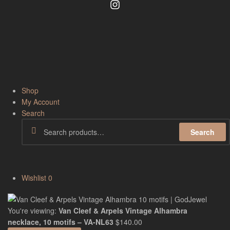
Shop
My Account
Search
Search
Wishlist
0
You're viewing:
Van Cleef & Arpels Vintage Alhambra
necklace, 10 motifs – VA-NL63
$
140.00