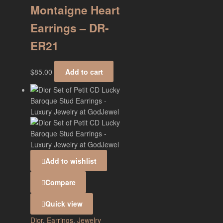
Montaigne Heart
Earrings – DR-
ER21
$
85.00
Add to cart
Add to wishlist
Compare
Quick view
Dior
,
Earrings
,
Jewelry