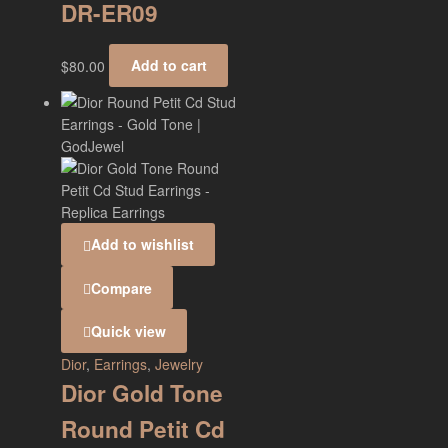
DR-ER09
$
80.00
Add to cart
Add to wishlist
Compare
Quick view
Dior
,
Earrings
,
Jewelry
Dior Gold Tone
Round Petit Cd