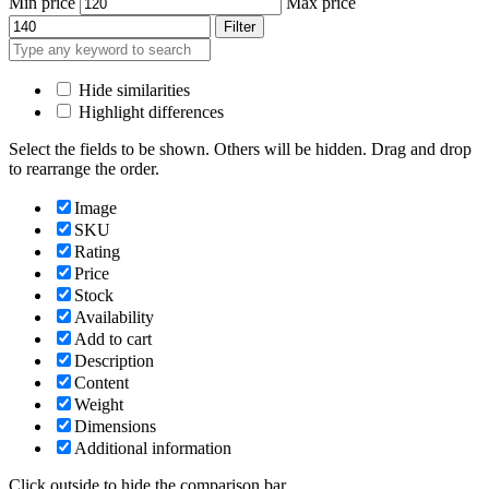
Min price
Max price
Filter
Hide similarities
Highlight differences
Select the fields to be shown. Others will be hidden. Drag and drop
to rearrange the order.
Image
SKU
Rating
Price
Stock
Availability
Add to cart
Description
Content
Weight
Dimensions
Additional information
Click outside to hide the comparison bar