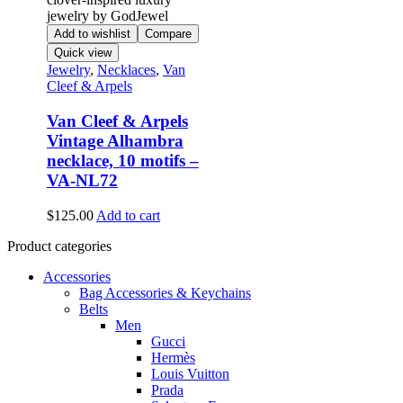
Add to wishlist
Compare
Quick view
Jewelry
,
Necklaces
,
Van
Cleef & Arpels
Van Cleef & Arpels
Vintage Alhambra
necklace, 10 motifs –
VA-NL72
$
125.00
Add to cart
Product categories
Accessories
Bag Accessories & Keychains
Belts
Men
Gucci
Hermès
Louis Vuitton
Prada