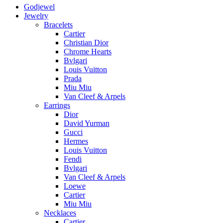
Godjewel
Jewelry
Bracelets
Cartier
Christian Dior
Chrome Hearts
Bvlgari
Louis Vuitton
Prada
Miu Miu
Van Cleef & Arpels
Earrings
Dior
David Yurman
Gucci
Hermes
Louis Vuitton
Fendi
Bvlgari
Van Cleef & Arpels
Loewe
Cartier
Miu Miu
Necklaces
Cartier