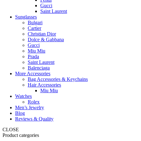
Gucci
Saint Laurent
Sunglasses
Bulgari
Cartier
Christian Dior
Dolce & Gabbana
Gucci
Miu Miu
Prada
Saint Laurent
Balenciaga
More Accessories
Bag Accessories & Keychains
Hair Accessories
Miu Miu
Watches
Rolex
Men’s Jewelry
Blog
Reviews & Quality
CLOSE
Product categories