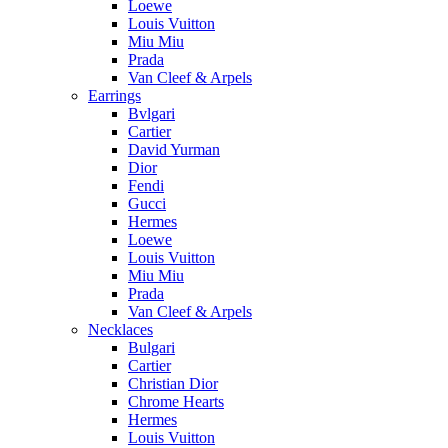
Loewe
Louis Vuitton
Miu Miu
Prada
Van Cleef & Arpels
Earrings
Bvlgari
Cartier
David Yurman
Dior
Fendi
Gucci
Hermes
Loewe
Louis Vuitton
Miu Miu
Prada
Van Cleef & Arpels
Necklaces
Bulgari
Cartier
Christian Dior
Chrome Hearts
Hermes
Louis Vuitton