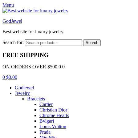
Menu
GodJewel
Best website for luxury jewelry
Search for:
Search
FREE SHIPPING
ON ORDERS OVER $500.0 0
0
$
0.00
Godjewel
Jewelry
Bracelets
Cartier
Christian Dior
Chrome Hearts
Bvlgari
Louis Vuitton
Prada
Miu Miu