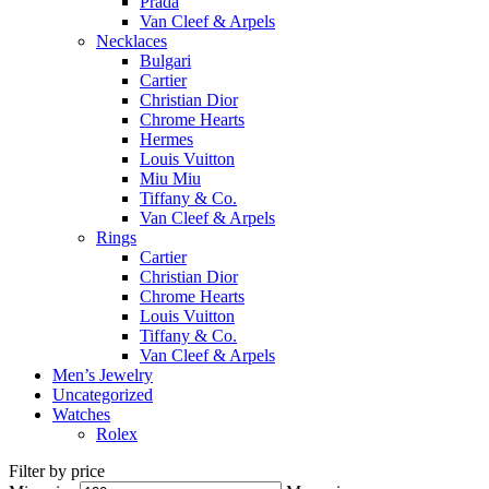
Prada
Van Cleef & Arpels
Necklaces
Bulgari
Cartier
Christian Dior
Chrome Hearts
Hermes
Louis Vuitton
Miu Miu
Tiffany & Co.
Van Cleef & Arpels
Rings
Cartier
Christian Dior
Chrome Hearts
Louis Vuitton
Tiffany & Co.
Van Cleef & Arpels
Men’s Jewelry
Uncategorized
Watches
Rolex
Filter by price