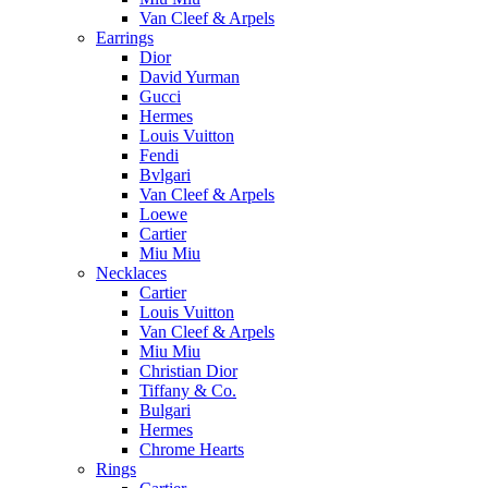
Van Cleef & Arpels
Earrings
Dior
David Yurman
Gucci
Hermes
Louis Vuitton
Fendi
Bvlgari
Van Cleef & Arpels
Loewe
Cartier
Miu Miu
Necklaces
Cartier
Louis Vuitton
Van Cleef & Arpels
Miu Miu
Christian Dior
Tiffany & Co.
Bulgari
Hermes
Chrome Hearts
Rings