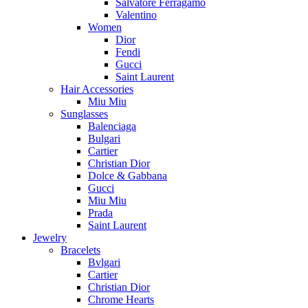
Salvatore Ferragamo
Valentino
Women
Dior
Fendi
Gucci
Saint Laurent
Hair Accessories
Miu Miu
Sunglasses
Balenciaga
Bulgari
Cartier
Christian Dior
Dolce & Gabbana
Gucci
Miu Miu
Prada
Saint Laurent
Jewelry
Bracelets
Bvlgari
Cartier
Christian Dior
Chrome Hearts