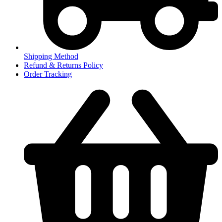
Shipping Method
Refund & Returns Policy
Order Tracking