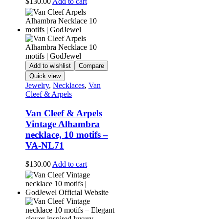
$
130.00
Add to cart
Add to wishlist
Compare
Quick view
Jewelry
,
Necklaces
,
Van
Cleef & Arpels
Van Cleef & Arpels
Vintage Alhambra
necklace, 10 motifs –
VA-NL71
$
130.00
Add to cart