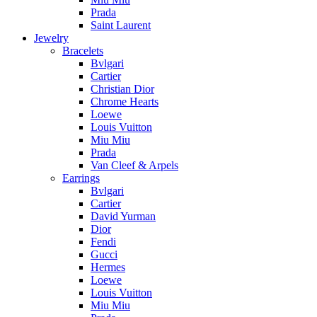
Prada
Saint Laurent
Jewelry
Bracelets
Bvlgari
Cartier
Christian Dior
Chrome Hearts
Loewe
Louis Vuitton
Miu Miu
Prada
Van Cleef & Arpels
Earrings
Bvlgari
Cartier
David Yurman
Dior
Fendi
Gucci
Hermes
Loewe
Louis Vuitton
Miu Miu