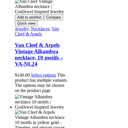
Add to wishlist
Compare
Quick view
Jewelry
,
Necklaces
,
Van
Cleef & Arpels
Van Cleef & Arpels
Vintage Alhambra
necklace, 10 motifs –
VA-NL24
$
140.00
Select options
This
product has multiple variants.
The options may be chosen
on the product page