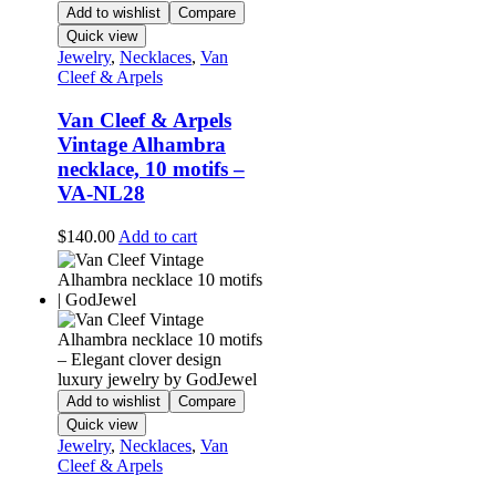
Add to wishlist
Compare
Quick view
Jewelry
,
Necklaces
,
Van
Cleef & Arpels
Van Cleef & Arpels
Vintage Alhambra
necklace, 10 motifs –
VA-NL28
$
140.00
Add to cart
Add to wishlist
Compare
Quick view
Jewelry
,
Necklaces
,
Van
Cleef & Arpels