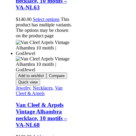
necklace, 10 motifs –
VA-NL63
$
140.00
Select options
This
product has multiple variants.
The options may be chosen
on the product page
Add to wishlist
Compare
Quick view
Jewelry
,
Necklaces
,
Van
Cleef & Arpels
Van Cleef & Arpels
Vintage Alhambra
necklace, 10 motifs –
VA-NL68