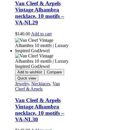
Van Cleef & Arpels
Vintage Alhambra
necklace, 10 motifs –
VA-NL29
$
140.00
Add to cart
Add to wishlist
Compare
Quick view
Jewelry
,
Necklaces
,
Van
Cleef & Arpels
Van Cleef & Arpels
Vintage Alhambra
necklace, 10 motifs –
VA-NL30