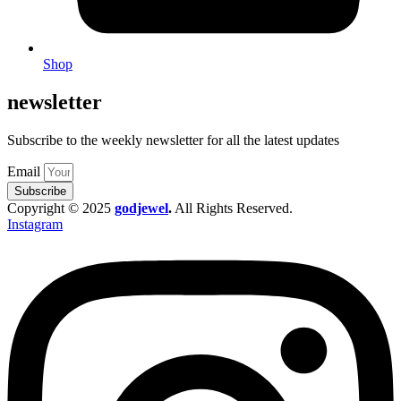
Shop
newsletter
Subscribe to the weekly newsletter for all the latest updates
Email
Subscribe
Copyright © 2025
godjewel
.
All Rights Reserved.
Instagram