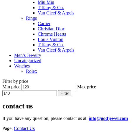
Miu Miu
Tiffany & Co.
Van Cleef & Arpels
Rings
Cartier
Christian Dior
Chrome Hearts
Louis Vuitton
Tiffany & Co.
Van Cleef & Arpels
Men’s Jewelry
Uncategorized
Watches
Rolex
Filter by price
Min price
Max price
Filter
contact us
If you have any question, please contact us at:
info@godjewel.com
Page:
Contact Us