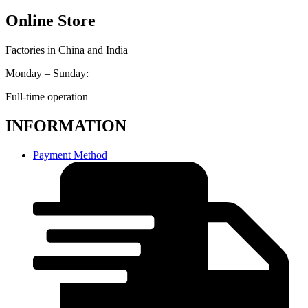
Online Store
Factories in China and India
Monday – Sunday:
Full-time operation
INFORMATION
Payment Method