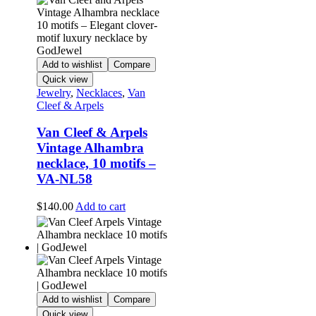
Add to wishlist
Compare
Quick view
Jewelry
,
Necklaces
,
Van
Cleef & Arpels
Van Cleef & Arpels
Vintage Alhambra
necklace, 10 motifs –
VA-NL58
$
140.00
Add to cart
Add to wishlist
Compare
Quick view