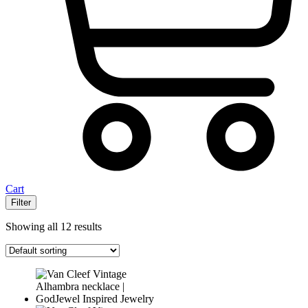
Cart
Filter
Showing all 12 results