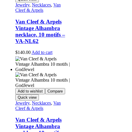
Jewelry
,
Necklaces
,
Van
Cleef & Arpels
Van Cleef & Arpels
Vintage Alhambra
necklace, 10 motifs –
VA-NL62
$
140.00
Add to cart
Add to wishlist
Compare
Quick view
Jewelry
,
Necklaces
,
Van
Cleef & Arpels
Van Cleef & Arpels
Vintage Alhambra