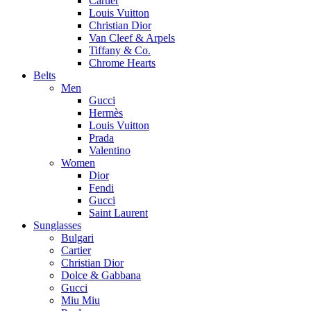
Cartier
Louis Vuitton
Christian Dior
Van Cleef & Arpels
Tiffany & Co.
Chrome Hearts
Belts
Men
Gucci
Hermès
Louis Vuitton
Prada
Valentino
Women
Dior
Fendi
Gucci
Saint Laurent
Sunglasses
Bulgari
Cartier
Christian Dior
Dolce & Gabbana
Gucci
Miu Miu