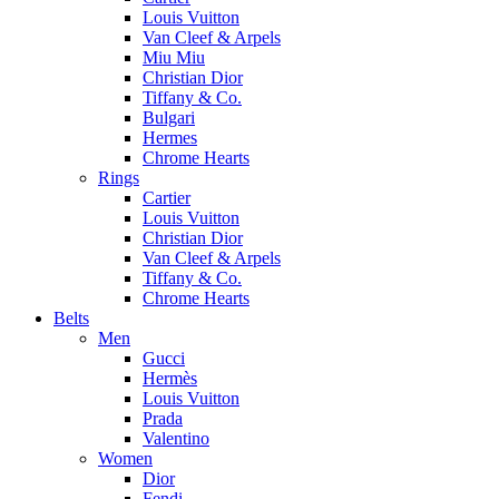
Louis Vuitton
Van Cleef & Arpels
Miu Miu
Christian Dior
Tiffany & Co.
Bulgari
Hermes
Chrome Hearts
Rings
Cartier
Louis Vuitton
Christian Dior
Van Cleef & Arpels
Tiffany & Co.
Chrome Hearts
Belts
Men
Gucci
Hermès
Louis Vuitton
Prada
Valentino
Women
Dior
Fendi