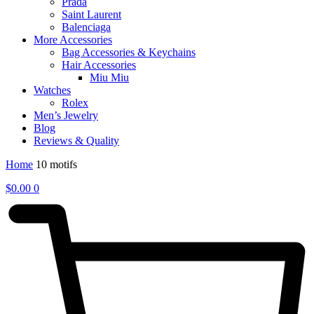
Prada
Saint Laurent
Balenciaga
More Accessories
Bag Accessories & Keychains
Hair Accessories
Miu Miu
Watches
Rolex
Men’s Jewelry
Blog
Reviews & Quality
Home
10 motifs
$
0.00
0