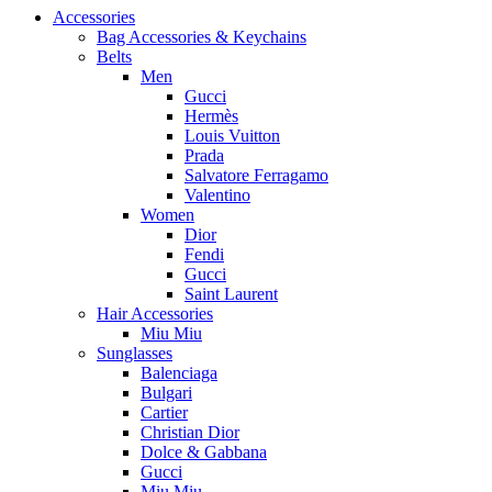
Accessories
Bag Accessories & Keychains
Belts
Men
Gucci
Hermès
Louis Vuitton
Prada
Salvatore Ferragamo
Valentino
Women
Dior
Fendi
Gucci
Saint Laurent
Hair Accessories
Miu Miu
Sunglasses
Balenciaga
Bulgari
Cartier
Christian Dior
Dolce & Gabbana
Gucci
Miu Miu