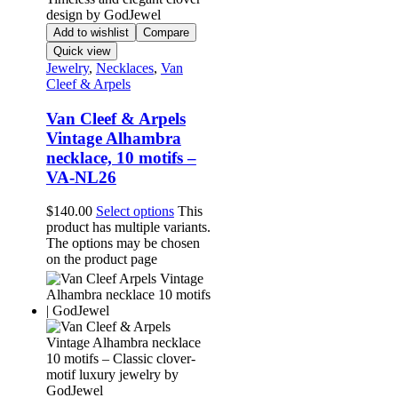
Add to wishlist
Compare
Quick view
Jewelry
,
Necklaces
,
Van
Cleef & Arpels
Van Cleef & Arpels
Vintage Alhambra
necklace, 10 motifs –
VA-NL26
$
140.00
Select options
This
product has multiple variants.
The options may be chosen
on the product page