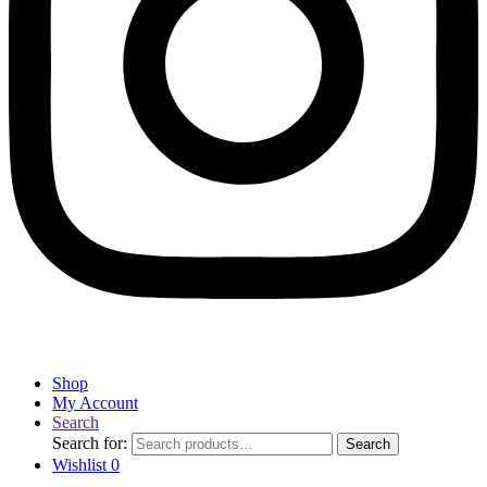
Shop
My Account
Search
Search for:
Search
Wishlist
0