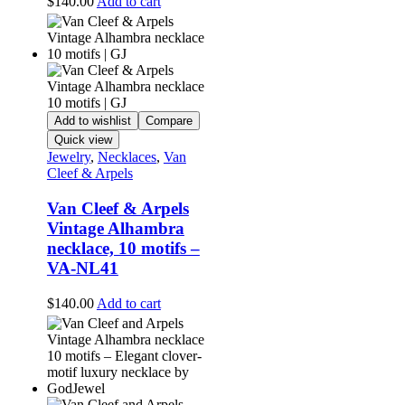
$
140.00
Add to cart
Add to wishlist
Compare
Quick view
Jewelry
,
Necklaces
,
Van
Cleef & Arpels
Van Cleef & Arpels
Vintage Alhambra
necklace, 10 motifs –
VA-NL41
$
140.00
Add to cart