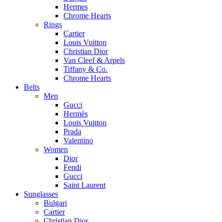
Hermes
Chrome Hearts
Rings
Cartier
Louis Vuitton
Christian Dior
Van Cleef & Arpels
Tiffany & Co.
Chrome Hearts
Belts
Men
Gucci
Hermès
Louis Vuitton
Prada
Valentino
Women
Dior
Fendi
Gucci
Saint Laurent
Sunglasses
Bulgari
Cartier
Christian Dior