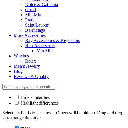
Dolce & Gabbana
Gucci
Miu Miu
Prada
Saint Laurent
Balenciaga
More Accessories
Bag Accessories & Keychains
Hair Accessories
Miu Miu
Watches
Rolex
Men’s Jewelry
Blog
Reviews & Quality
Hide similarities
Highlight differences
Select the fields to be shown. Others will be hidden. Drag and drop
to rearrange the order.