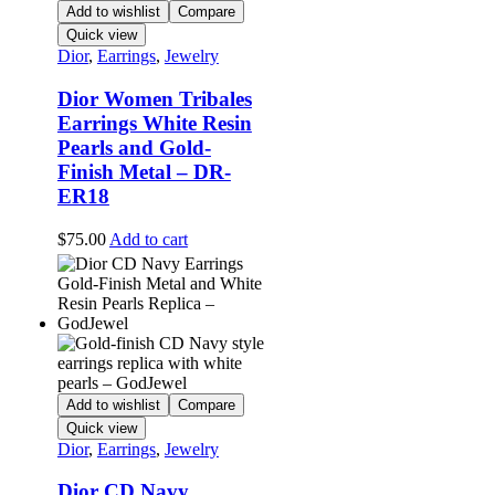
Add to wishlist
Compare
Quick view
Dior
,
Earrings
,
Jewelry
Dior Women Tribales
Earrings White Resin
Pearls and Gold-
Finish Metal – DR-
ER18
$
75.00
Add to cart
Add to wishlist
Compare
Quick view
Dior
,
Earrings
,
Jewelry
Dior CD Navy