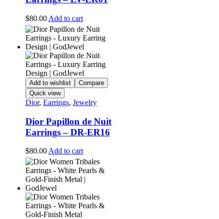
$
80.00
Add to cart
Add to wishlist
Compare
Quick view
Dior
,
Earrings
,
Jewelry
Dior Papillon de Nuit
Earrings – DR-ER16
$
80.00
Add to cart