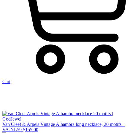
Cart
Van Cleef & Arpels Vintage Alhambra long necklace, 20 motifs –
VA-NL59
$
155.00