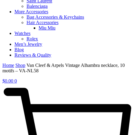
Saint Laurent
Balenciaga
More Accessories
Bag Accessories & Keychains
Hair Accessories
Miu Miu
Watches
Rolex
Men’s Jewelry
Blog
Reviews & Quality
Home
Shop
Van Cleef & Arpels Vintage Alhambra necklace, 10
motifs – VA-NL58
$
0.00
0