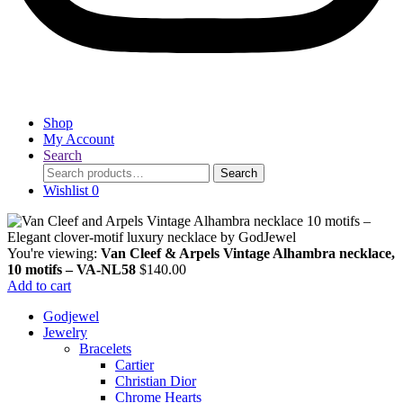
Shop
My Account
Search
Search
Search
for:
Wishlist
0
You're viewing:
Van Cleef & Arpels Vintage Alhambra necklace,
10 motifs – VA-NL58
$
140.00
Add to cart
Godjewel
Jewelry
Bracelets
Cartier
Christian Dior
Chrome Hearts