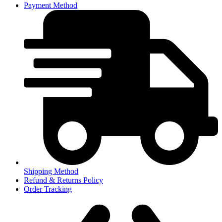
Payment Method
Shipping Method
Refund & Returns Policy
Order Tracking