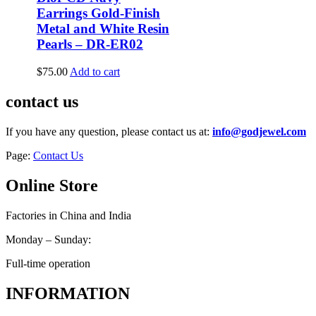
Earrings Gold-Finish
Metal and White Resin
Pearls – DR-ER02
$
75.00
Add to cart
contact us
If you have any question, please contact us at:
info@godjewel.com
Page:
Contact Us
Online Store
Factories in China and India
Monday – Sunday:
Full-time operation
INFORMATION