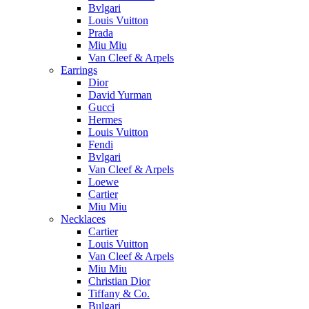
Bvlgari
Louis Vuitton
Prada
Miu Miu
Van Cleef & Arpels
Earrings
Dior
David Yurman
Gucci
Hermes
Louis Vuitton
Fendi
Bvlgari
Van Cleef & Arpels
Loewe
Cartier
Miu Miu
Necklaces
Cartier
Louis Vuitton
Van Cleef & Arpels
Miu Miu
Christian Dior
Tiffany & Co.
Bulgari