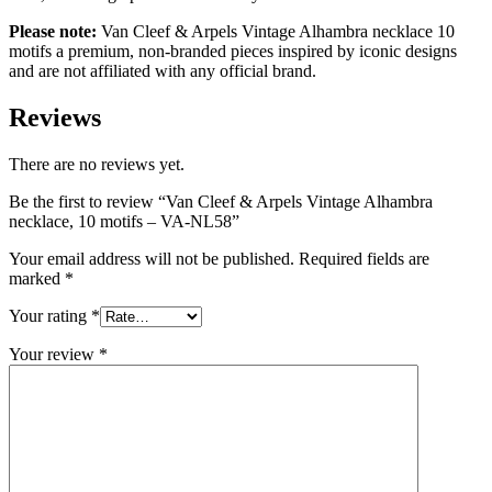
Please note:
Van Cleef & Arpels Vintage Alhambra necklace 10
motifs a premium, non-branded pieces inspired by iconic designs
and are not affiliated with any official brand.
Reviews
There are no reviews yet.
Be the first to review “Van Cleef & Arpels Vintage Alhambra
necklace, 10 motifs – VA-NL58”
Your email address will not be published.
Required fields are
marked
*
Your rating
*
Your review
*