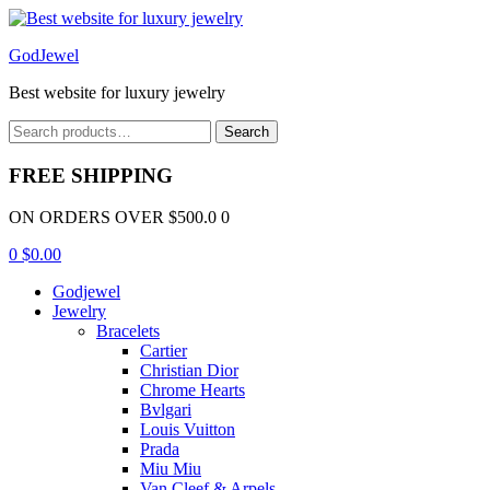
Menu
GodJewel
Best website for luxury jewelry
Search
Search
for:
FREE SHIPPING
ON ORDERS OVER $500.0 0
0
$
0.00
Godjewel
Jewelry
Bracelets
Cartier
Christian Dior
Chrome Hearts
Bvlgari
Louis Vuitton
Prada
Miu Miu
Van Cleef & Arpels