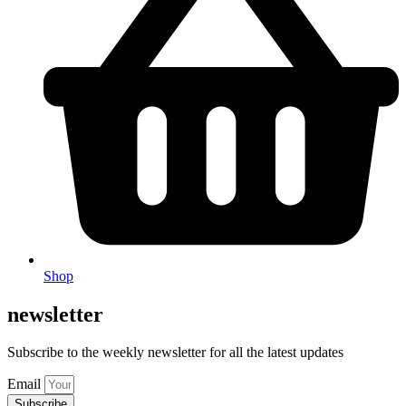
Shop
newsletter
Subscribe to the weekly newsletter for all the latest updates
Email
Subscribe