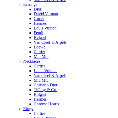
Earrings
Dior
David Yurman
Gucci
Hermes
Louis Vuitton
Fendi
Bvlgari
Van Cleef & Arpels
Loewe
Cartier
Miu Miu
Necklaces
Cartier
Louis Vuitton
Van Cleef & Arpels
Miu Miu
Christian Dior
Tiffany & Co.
Bulgari
Hermes
Chrome Hearts
Rings
Cartier