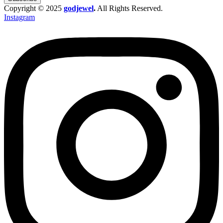
Copyright © 2025
godjewel
.
All Rights Reserved.
Instagram