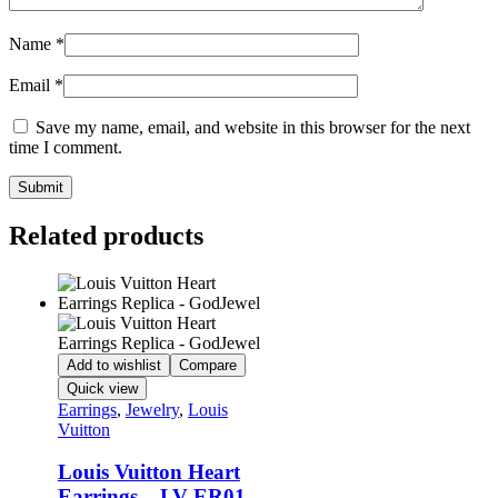
Name
*
Email
*
Save my name, email, and website in this browser for the next
time I comment.
Related products
Add to wishlist
Compare
Quick view
Earrings
,
Jewelry
,
Louis
Vuitton
Louis Vuitton Heart
Earrings – LV-ER01