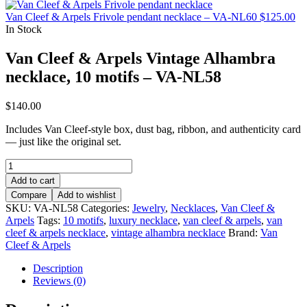
Van Cleef & Arpels Frivole pendant necklace – VA-NL60
$
125.00
In Stock
Van Cleef & Arpels Vintage Alhambra
necklace, 10 motifs – VA-NL58
$
140.00
Includes Van Cleef-style box, dust bag, ribbon, and authenticity card
— just like the original set.
Van
Cleef
Add to cart
&
Compare
Add to wishlist
Arpels
SKU:
VA-NL58
Categories:
Jewelry
,
Necklaces
,
Van Cleef &
Vintage
Arpels
Tags:
10 motifs
,
luxury necklace
,
van cleef & arpels
,
van
Alhambra
cleef & arpels necklace
,
vintage alhambra necklace
Brand:
Van
necklace,
Cleef & Arpels
10
motifs
Description
–
Reviews (0)
VA-
NL58