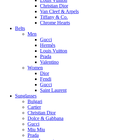
Louis Vuitton
Christian Dior
Van Cleef & Arpels
Tiffany & Co.
Chrome Hearts
Belts
Men
Gucci
Hermès
Louis Vuitton
Prada
Valentino
Women
Dior
Fendi
Gucci
Saint Laurent
Sunglasses
Bulgari
Cartier
Christian Dior
Dolce & Gabbana
Gucci
Miu Miu
Prada