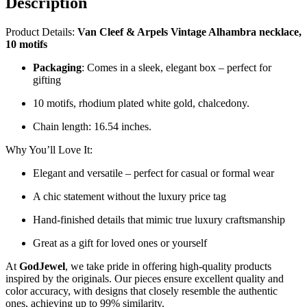
Description
quantity
Product Details:
Van Cleef & Arpels Vintage Alhambra necklace,
10 motifs
Packaging
: Comes in a sleek, elegant box – perfect for
gifting
10 motifs, rhodium plated white gold, chalcedony.
Chain length: 16.54 inches.
Why You’ll Love It:
Elegant and versatile – perfect for casual or formal wear
A chic statement without the luxury price tag
Hand-finished details that mimic true luxury craftsmanship
Great as a gift for loved ones or yourself
At
GodJewel
, we take pride in offering high-quality products
inspired by the originals. Our pieces ensure excellent quality and
color accuracy, with designs that closely resemble the authentic
ones, achieving up to 99% similarity.