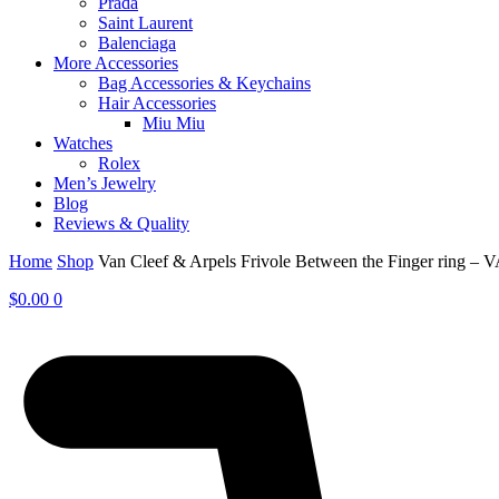
Prada
Saint Laurent
Balenciaga
More Accessories
Bag Accessories & Keychains
Hair Accessories
Miu Miu
Watches
Rolex
Men’s Jewelry
Blog
Reviews & Quality
Home
Shop
Van Cleef & Arpels Frivole Between the Finger ring – 
$
0.00
0