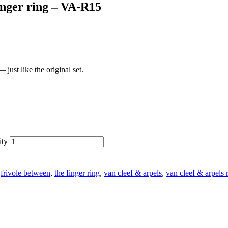
inger ring – VA-R15
just like the original set.
ity
:
frivole between
,
the finger ring
,
van cleef & arpels
,
van cleef & arpels 