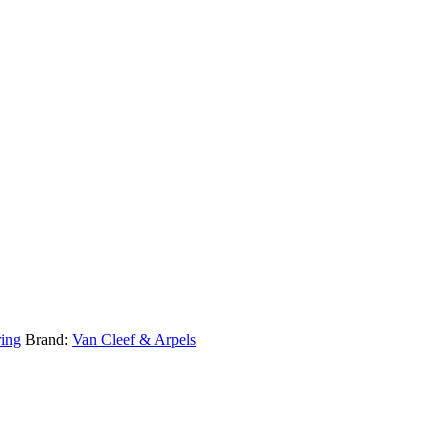
ring
Brand:
Van Cleef & Arpels