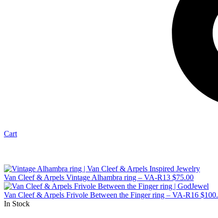
Cart
Van Cleef & Arpels Vintage Alhambra ring – VA-R13
$
75.00
Van Cleef & Arpels Frivole Between the Finger ring – VA-R16
$
100
In Stock