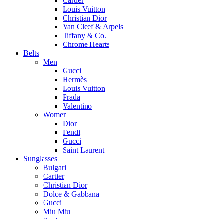
Cartier
Louis Vuitton
Christian Dior
Van Cleef & Arpels
Tiffany & Co.
Chrome Hearts
Belts
Men
Gucci
Hermès
Louis Vuitton
Prada
Valentino
Women
Dior
Fendi
Gucci
Saint Laurent
Sunglasses
Bulgari
Cartier
Christian Dior
Dolce & Gabbana
Gucci
Miu Miu