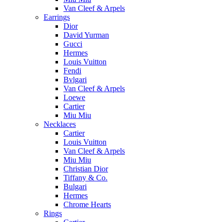
Van Cleef & Arpels
Earrings
Dior
David Yurman
Gucci
Hermes
Louis Vuitton
Fendi
Bvlgari
Van Cleef & Arpels
Loewe
Cartier
Miu Miu
Necklaces
Cartier
Louis Vuitton
Van Cleef & Arpels
Miu Miu
Christian Dior
Tiffany & Co.
Bulgari
Hermes
Chrome Hearts
Rings