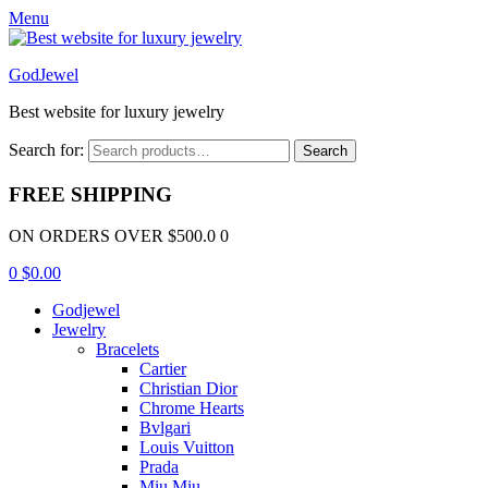
Menu
GodJewel
Best website for luxury jewelry
Search for:
Search
FREE SHIPPING
ON ORDERS OVER $500.0 0
0
$
0.00
Godjewel
Jewelry
Bracelets
Cartier
Christian Dior
Chrome Hearts
Bvlgari
Louis Vuitton
Prada
Miu Miu