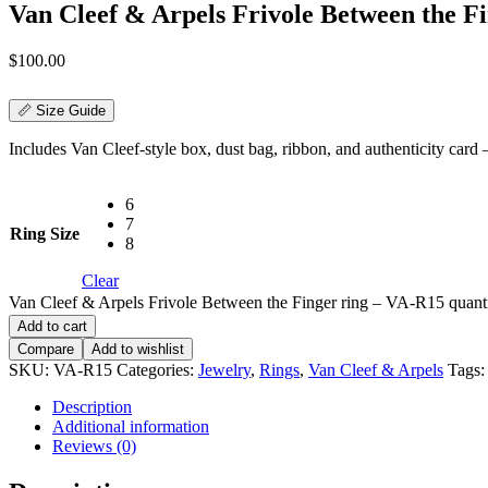
Van Cleef & Arpels Frivole Between the F
$
100.00
📏 Size Guide
Includes Van Cleef-style box, dust bag, ribbon, and authenticity card — 
6
7
Ring Size
8
Clear
Van Cleef & Arpels Frivole Between the Finger ring – VA-R15 quant
Add to cart
Compare
Add to wishlist
SKU:
VA-R15
Categories:
Jewelry
,
Rings
,
Van Cleef & Arpels
Tags
Description
Additional information
Reviews (0)