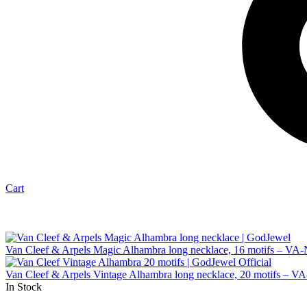
Cart
Van Cleef & Arpels Magic Alhambra long necklace, 16 motifs – VA
Van Cleef & Arpels Vintage Alhambra long necklace, 20 motifs – 
In Stock