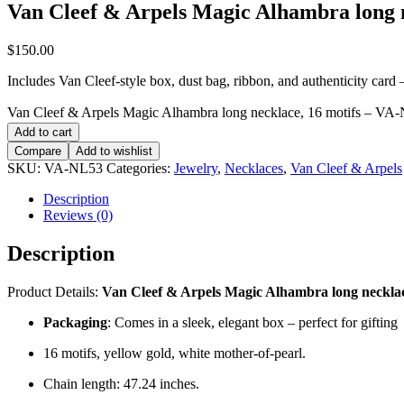
Van Cleef & Arpels Magic Alhambra long 
$
150.00
Includes Van Cleef-style box, dust bag, ribbon, and authenticity card — 
Van Cleef & Arpels Magic Alhambra long necklace, 16 motifs – VA-
Add to cart
Compare
Add to wishlist
SKU:
VA-NL53
Categories:
Jewelry
,
Necklaces
,
Van Cleef & Arpels
Description
Reviews (0)
Description
Product Details:
Van Cleef & Arpels Magic Alhambra long necklac
Packaging
: Comes in a sleek, elegant box – perfect for gifting
16 motifs, yellow gold, white mother-of-pearl.
Chain length: 47.24 inches.