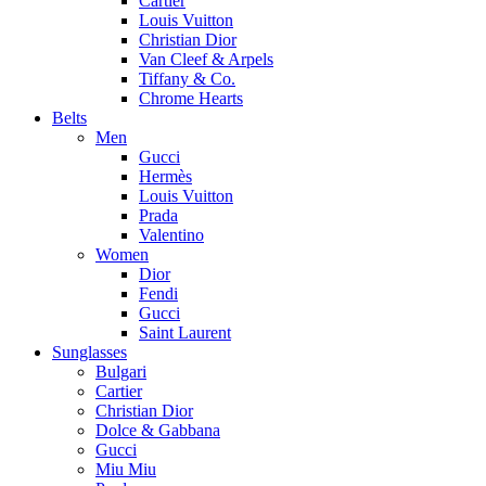
Cartier
Louis Vuitton
Christian Dior
Van Cleef & Arpels
Tiffany & Co.
Chrome Hearts
Belts
Men
Gucci
Hermès
Louis Vuitton
Prada
Valentino
Women
Dior
Fendi
Gucci
Saint Laurent
Sunglasses
Bulgari
Cartier
Christian Dior
Dolce & Gabbana
Gucci
Miu Miu