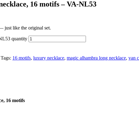
necklace, 16 motifs – VA-NL53
just like the original set.
NL53 quantity
Tags:
16 motifs
,
luxury necklace
,
magic alhambra long necklace
,
van c
e, 16 motifs