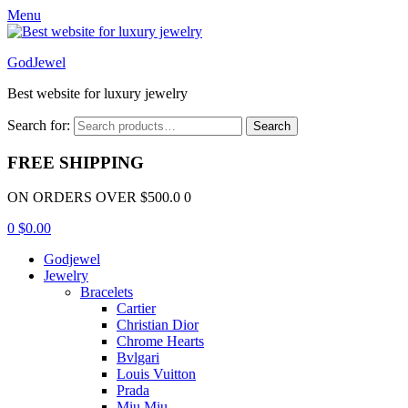
Menu
GodJewel
Best website for luxury jewelry
Search for:
Search
FREE SHIPPING
ON ORDERS OVER $500.0 0
0
$
0.00
Godjewel
Jewelry
Bracelets
Cartier
Christian Dior
Chrome Hearts
Bvlgari
Louis Vuitton
Prada
Miu Miu