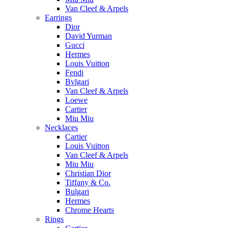
Van Cleef & Arpels
Earrings
Dior
David Yurman
Gucci
Hermes
Louis Vuitton
Fendi
Bvlgari
Van Cleef & Arpels
Loewe
Cartier
Miu Miu
Necklaces
Cartier
Louis Vuitton
Van Cleef & Arpels
Miu Miu
Christian Dior
Tiffany & Co.
Bulgari
Hermes
Chrome Hearts
Rings