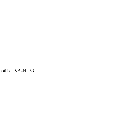
 motifs – VA-NL53