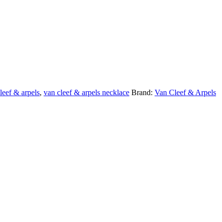
leef & arpels
,
van cleef & arpels necklace
Brand:
Van Cleef & Arpels