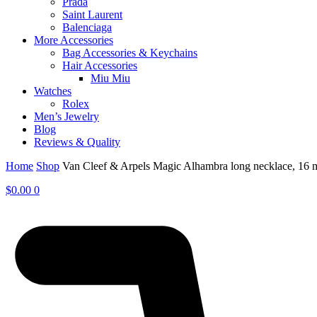
Prada
Saint Laurent
Balenciaga
More Accessories
Bag Accessories & Keychains
Hair Accessories
Miu Miu
Watches
Rolex
Men’s Jewelry
Blog
Reviews & Quality
Home
Shop
Van Cleef & Arpels Magic Alhambra long necklace, 16
$
0.00
0