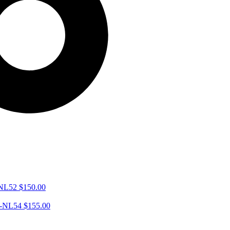
-NL52
$
150.00
VA-NL54
$
155.00