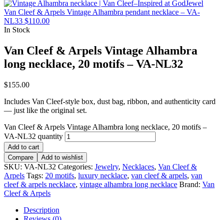
Van Cleef & Arpels Vintage Alhambra pendant necklace – VA-
NL33
$
110.00
In Stock
Van Cleef & Arpels Vintage Alhambra
long necklace, 20 motifs – VA-NL32
$
155.00
Includes Van Cleef-style box, dust bag, ribbon, and authenticity card
— just like the original set.
Van Cleef & Arpels Vintage Alhambra long necklace, 20 motifs –
VA-NL32 quantity
Add to cart
Compare
Add to wishlist
SKU:
VA-NL32
Categories:
Jewelry
,
Necklaces
,
Van Cleef &
Arpels
Tags:
20 motifs
,
luxury necklace
,
van cleef & arpels
,
van
cleef & arpels necklace
,
vintage alhambra long necklace
Brand:
Van
Cleef & Arpels
Description
Reviews (0)