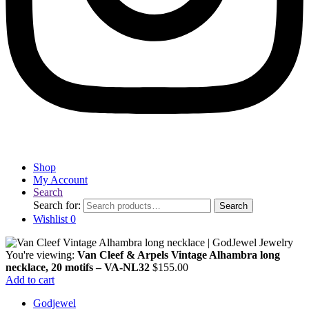
Shop
My Account
Search
Search for:
Search
Wishlist
0
You're viewing:
Van Cleef & Arpels Vintage Alhambra long
necklace, 20 motifs – VA-NL32
$
155.00
Add to cart
Godjewel