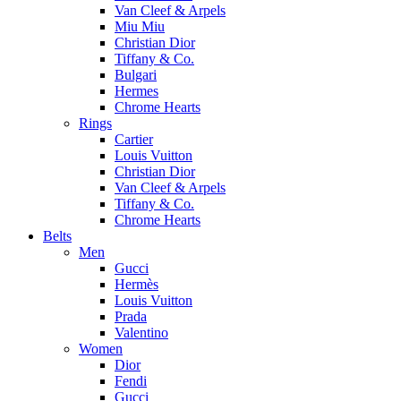
Van Cleef & Arpels
Miu Miu
Christian Dior
Tiffany & Co.
Bulgari
Hermes
Chrome Hearts
Rings
Cartier
Louis Vuitton
Christian Dior
Van Cleef & Arpels
Tiffany & Co.
Chrome Hearts
Belts
Men
Gucci
Hermès
Louis Vuitton
Prada
Valentino
Women
Dior
Fendi
Gucci