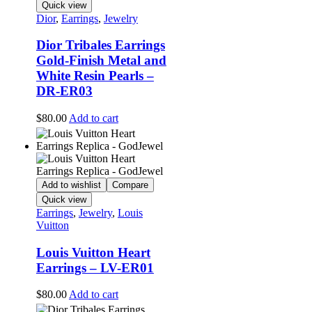
Quick view
Dior
,
Earrings
,
Jewelry
Dior Tribales Earrings
Gold-Finish Metal and
White Resin Pearls –
DR-ER03
$
80.00
Add to cart
Add to wishlist
Compare
Quick view
Earrings
,
Jewelry
,
Louis
Vuitton
Louis Vuitton Heart
Earrings – LV-ER01
$
80.00
Add to cart