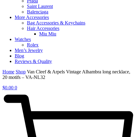
Prada
Saint Laurent
Balenciaga
More Accessories
Bag Accessories & Keychains
Hair Accessories
Miu Miu
Watches
Rolex
Men’s Jewelry
Blog
Reviews & Quality
Home
Shop
Van Cleef & Arpels Vintage Alhambra long necklace,
20 motifs – VA-NL32
$
0.00
0