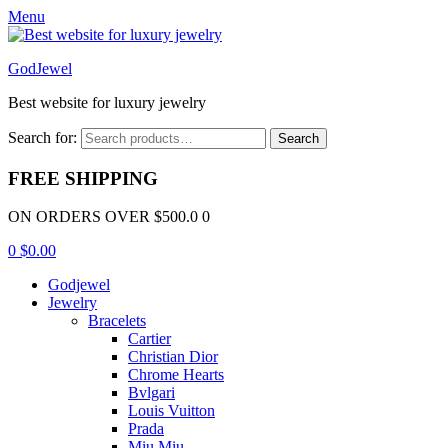
Menu
GodJewel
Best website for luxury jewelry
Search for:
Search
FREE SHIPPING
ON ORDERS OVER $500.0 0
0
$
0.00
Godjewel
Jewelry
Bracelets
Cartier
Christian Dior
Chrome Hearts
Bvlgari
Louis Vuitton
Prada
Miu Miu