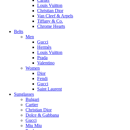
Cartier
Louis Vuitton
Christian Dior
Van Cleef & Arpels
Tiffany & Co.
Chrome Hearts
Belts
Men
Gucci
Hermès
Louis Vuitton
Prada
Valentino
Women
Dior
Fendi
Gucci
Saint Laurent
Sunglasses
Bulgari
Cartier
Christian Dior
Dolce & Gabbana
Gucci
Miu Miu