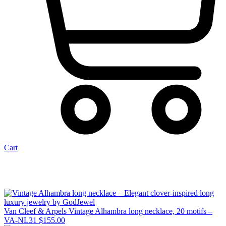
Cart
Van Cleef & Arpels Vintage Alhambra long necklace, 20 motifs –
VA-NL31
$
155.00