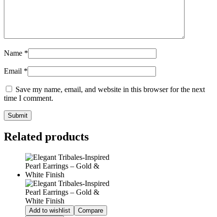
Name
*
Email
*
Save my name, email, and website in this browser for the next
time I comment.
Related products
Add to wishlist
Compare