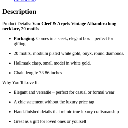
Description
Product Details:
Van Cleef & Arpels Vintage Alhambra long
necklace, 20 motifs
Packaging
: Comes in a sleek, elegant box – perfect for
gifting
20 motifs, rhodium plated white gold, onyx, round diamonds.
Hallmark clasp, small model in white gold.
Chain length: 33.86 inches.
Why You’ll Love It:
Elegant and versatile – perfect for casual or formal wear
A chic statement without the luxury price tag
Hand-finished details that mimic true luxury craftsmanship
Great as a gift for loved ones or yourself