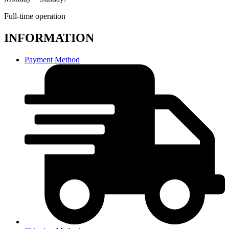
Full-time operation
INFORMATION
Payment Method