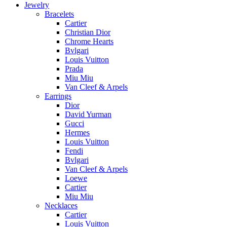
Jewelry
Bracelets
Cartier
Christian Dior
Chrome Hearts
Bvlgari
Louis Vuitton
Prada
Miu Miu
Van Cleef & Arpels
Earrings
Dior
David Yurman
Gucci
Hermes
Louis Vuitton
Fendi
Bvlgari
Van Cleef & Arpels
Loewe
Cartier
Miu Miu
Necklaces
Cartier
Louis Vuitton