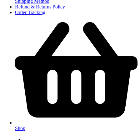
Shipping Method
Refund & Returns Policy
Order Tracking
Shop