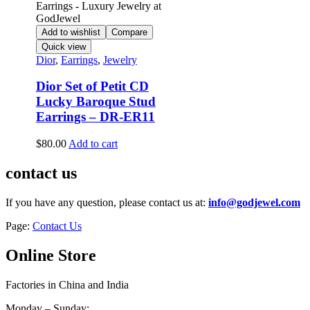
Add to wishlist
Compare
Quick view
Dior
,
Earrings
,
Jewelry
Dior Set of Petit CD
Lucky Baroque Stud
Earrings – DR-ER11
$
80.00
Add to cart
contact us
If you have any question, please contact us at:
info@godjewel.com
Page:
Contact Us
Online Store
Factories in China and India
Monday – Sunday: