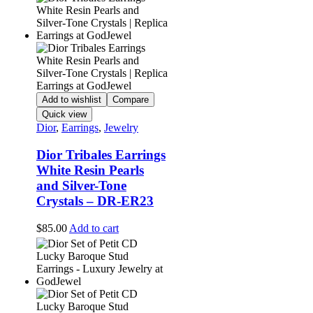
Add to wishlist
Compare
Quick view
Dior
,
Earrings
,
Jewelry
Dior Tribales Earrings
White Resin Pearls
and Silver-Tone
Crystals – DR-ER23
$
85.00
Add to cart