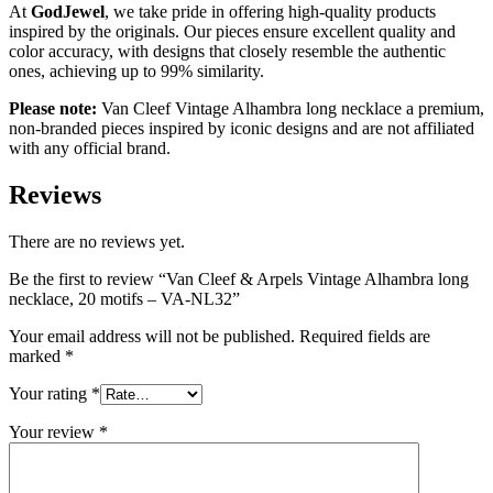
At
GodJewel
, we take pride in offering high-quality products
inspired by the originals. Our pieces ensure excellent quality and
color accuracy, with designs that closely resemble the authentic
ones, achieving up to 99% similarity.
Please note:
Van Cleef Vintage Alhambra long necklace a premium,
non-branded pieces inspired by iconic designs and are not affiliated
with any official brand.
Reviews
There are no reviews yet.
Be the first to review “Van Cleef & Arpels Vintage Alhambra long
necklace, 20 motifs – VA-NL32”
Your email address will not be published.
Required fields are
marked
*
Your rating
*
Your review
*