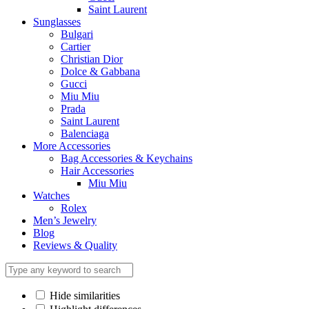
Saint Laurent
Sunglasses
Bulgari
Cartier
Christian Dior
Dolce & Gabbana
Gucci
Miu Miu
Prada
Saint Laurent
Balenciaga
More Accessories
Bag Accessories & Keychains
Hair Accessories
Miu Miu
Watches
Rolex
Men’s Jewelry
Blog
Reviews & Quality
Hide similarities