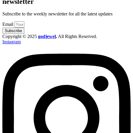
newsletter
Subscribe to the weekly newsletter for all the latest updates
Email
Subscribe
Copyright © 2025
godjewel
.
All Rights Reserved.
Instagram