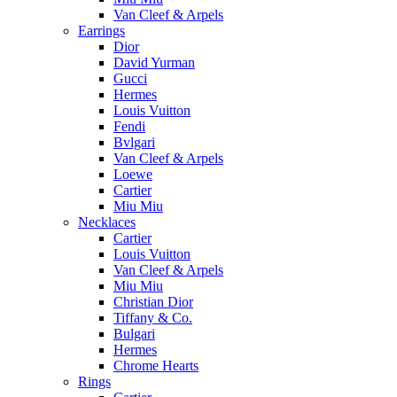
Van Cleef & Arpels
Earrings
Dior
David Yurman
Gucci
Hermes
Louis Vuitton
Fendi
Bvlgari
Van Cleef & Arpels
Loewe
Cartier
Miu Miu
Necklaces
Cartier
Louis Vuitton
Van Cleef & Arpels
Miu Miu
Christian Dior
Tiffany & Co.
Bulgari
Hermes
Chrome Hearts
Rings