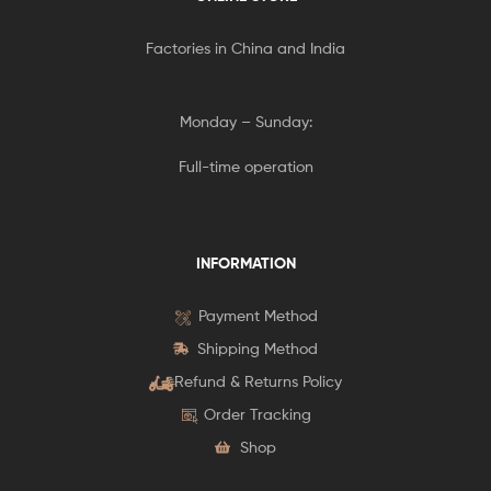
Factories in China and India
Monday – Sunday:
Full-time operation
INFORMATION
Payment Method
Shipping Method
Refund & Returns Policy
Order Tracking
Shop