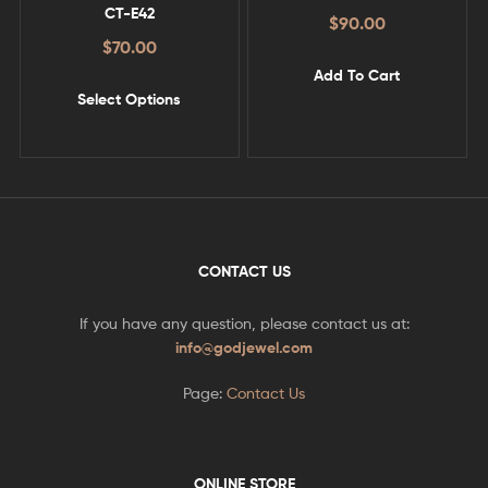
CT-E42
$
90.00
$
70.00
Add To Cart
Select Options
CONTACT US
If you have any question, please contact us at:
info@godjewel.com
Page:
Contact Us
ONLINE STORE