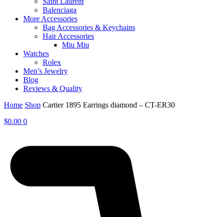
Saint Laurent
Balenciaga
More Accessories
Bag Accessories & Keychains
Hair Accessories
Miu Miu
Watches
Rolex
Men’s Jewelry
Blog
Reviews & Quality
Home
Shop
Cartier 1895 Earrings diamond – CT-ER30
$
0.00
0