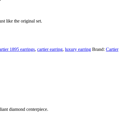
t like the original set.
artier 1895 earrings
,
cartier earring
,
luxury earring
Brand:
Cartier
lliant diamond centerpiece.