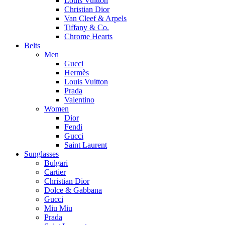
Louis Vuitton
Christian Dior
Van Cleef & Arpels
Tiffany & Co.
Chrome Hearts
Belts
Men
Gucci
Hermès
Louis Vuitton
Prada
Valentino
Women
Dior
Fendi
Gucci
Saint Laurent
Sunglasses
Bulgari
Cartier
Christian Dior
Dolce & Gabbana
Gucci
Miu Miu
Prada