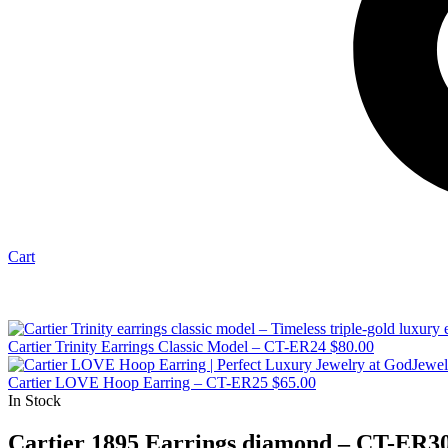
Cart
Cartier Trinity Earrings Classic Model – CT-ER24
$
80.00
Cartier LOVE Hoop Earring – CT-ER25
$
65.00
In Stock
Cartier 1895 Earrings diamond – CT-ER3