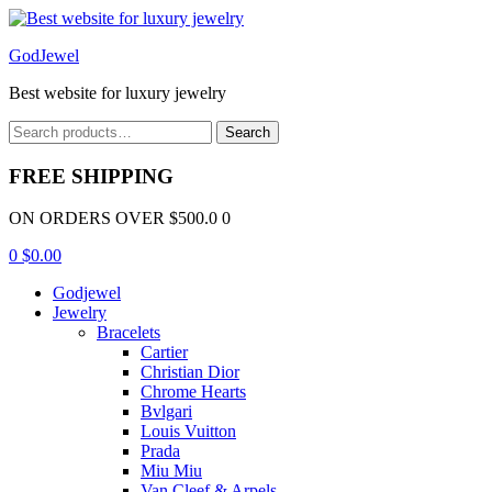
Menu
GodJewel
Best website for luxury jewelry
Search
Search
for:
FREE SHIPPING
ON ORDERS OVER $500.0 0
0
$
0.00
Godjewel
Jewelry
Bracelets
Cartier
Christian Dior
Chrome Hearts
Bvlgari
Louis Vuitton
Prada
Miu Miu
Van Cleef & Arpels