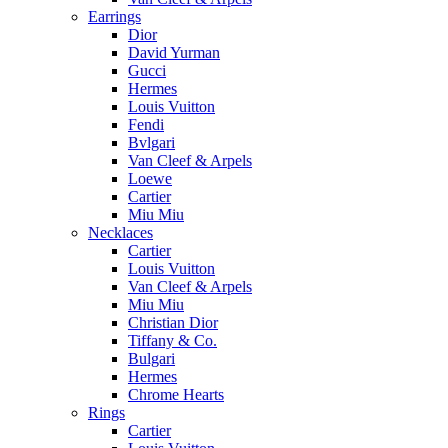
Earrings
Dior
David Yurman
Gucci
Hermes
Louis Vuitton
Fendi
Bvlgari
Van Cleef & Arpels
Loewe
Cartier
Miu Miu
Necklaces
Cartier
Louis Vuitton
Van Cleef & Arpels
Miu Miu
Christian Dior
Tiffany & Co.
Bulgari
Hermes
Chrome Hearts
Rings
Cartier