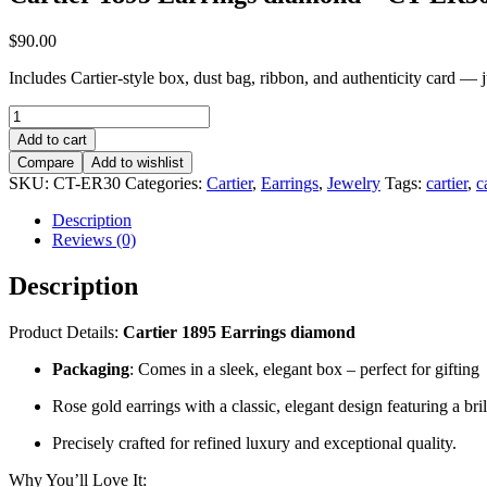
$
90.00
Includes Cartier-style box, dust bag, ribbon, and authenticity card — jus
Cartier
1895
Add to cart
Earrings
Compare
Add to wishlist
diamond
SKU:
CT-ER30
Categories:
Cartier
,
Earrings
,
Jewelry
Tags:
cartier
,
c
–
CT-
Description
ER30
Reviews (0)
quantity
Description
Product Details:
Cartier 1895 Earrings diamond
Packaging
: Comes in a sleek, elegant box – perfect for gifting
Rose gold earrings with a classic, elegant design featuring a bri
Precisely crafted for refined luxury and exceptional quality.
Why You’ll Love It: