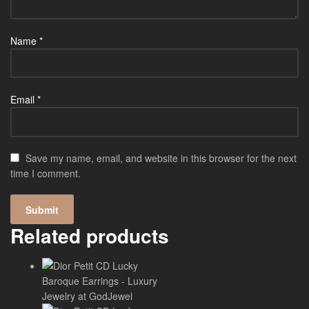
Name
*
Email
*
Save my name, email, and website in this browser for the next
time I comment.
Related products