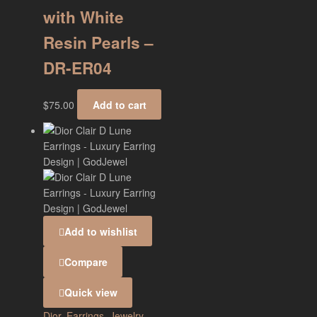
with White
Resin Pearls –
DR-ER04
$
75.00
Add to cart
Add to wishlist
Compare
Quick view
Dior
,
Earrings
,
Jewelry