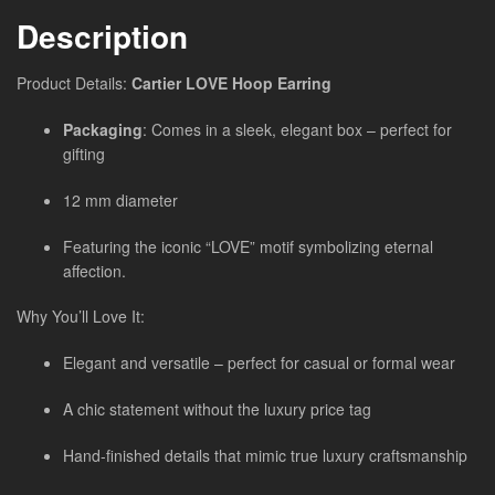
Description
Product Details:
Cartier LOVE Hoop Earring
Packaging
: Comes in a sleek, elegant box – perfect for
gifting
12 mm diameter
Featuring the iconic “LOVE” motif symbolizing eternal
affection.
Why You’ll Love It:
Elegant and versatile – perfect for casual or formal wear
A chic statement without the luxury price tag
Hand-finished details that mimic true luxury craftsmanship