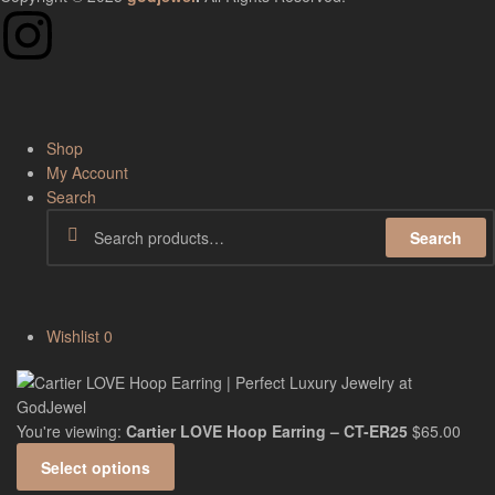
Shop
My Account
Search
Search
Wishlist
0
You're viewing:
Cartier LOVE Hoop Earring – CT-ER25
$
65.00
Select options