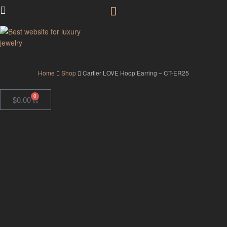
GodJewel
Home
Shop
Cartier LOVE Hoop Earring – CT-ER25
0
$
0.00