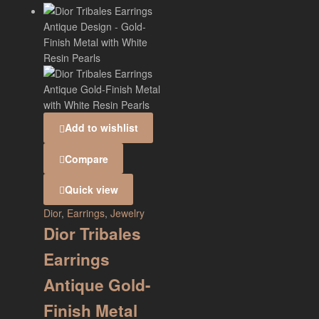
Add to wishlist
Compare
Quick view
Dior
,
Earrings
,
Jewelry
Dior Tribales
Earrings
Antique Gold-
Finish Metal