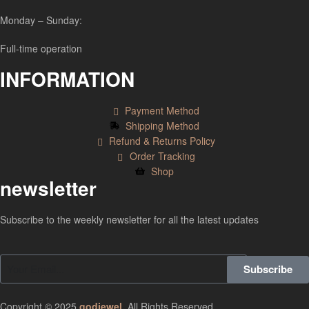
Monday – Sunday:
Full-time operation
INFORMATION
Payment Method
Shipping Method
Refund & Returns Policy
Order Tracking
Shop
newsletter
Subscribe to the weekly newsletter for all the latest updates
Subscribe
Copyright © 2025
godjewel
.
All Rights Reserved.