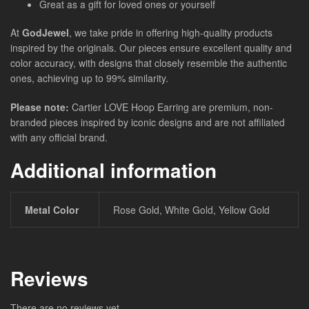
Great as a gift for loved ones or yourself
At
GodJewel
, we take pride in offering high-quality products
inspired by the originals. Our pieces ensure excellent quality and
color accuracy, with designs that closely resemble the authentic
ones, achieving up to 99% similarity.
Please note:
Cartier LOVE Hoop Earring are premium, non-
branded pieces inspired by iconic designs and are not affiliated
with any official brand.
Additional information
Metal Color
Rose Gold, White Gold, Yellow Gold
Reviews
There are no reviews yet.