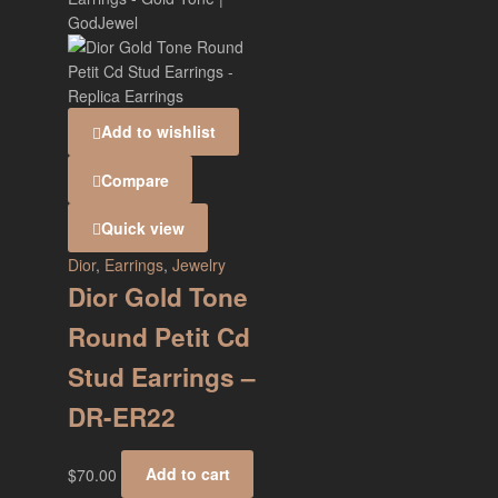
Add to wishlist
Compare
Quick view
Dior
,
Earrings
,
Jewelry
Dior Gold Tone
Round Petit Cd
Stud Earrings –
DR-ER22
$
70.00
Add to cart