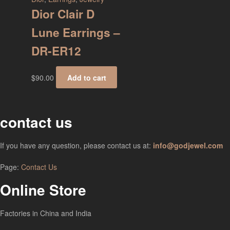
Dior Clair D
Lune Earrings –
DR-ER12
$
90.00
Add to cart
contact us
If you have any question, please contact us at:
info@godjewel.com
Page:
Contact Us
Online Store
Factories in China and India