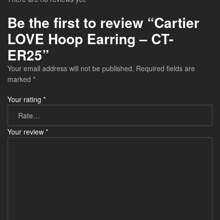
Be the first to review “Cartier
LOVE Hoop Earring – CT-
ER25”
Your email address will not be published.
Required fields are
marked
*
Your rating
*
Your review
*