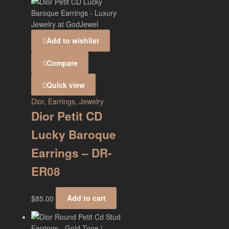
Add to wishlist
Compare
Quick view
Dior
,
Earrings
,
Jewelry
Dior Petit CD
Lucky Baroque
Earrings – DR-
ER08
$
85.00
Add to cart