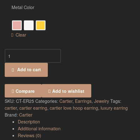
Metal Color
Clear
Add to cart
Compare
Add to wishlist
SKU:
CT-ER25
Categories:
Cartier
,
Earrings
,
Jewelry
Tags:
cartier
,
cartier earring
,
cartier love hoop earring
,
luxury earring
Brand:
Cartier
Description
Additional information
Reviews (0)