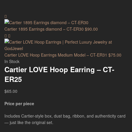
Cartier 1895 Earrings diamond – CT-ER30
$
90.00
Cartier LOVE Hoop Earrings Medium Model – CT-ER31
$
75.00
In Stock
Cartier LOVE Hoop Earring – CT-
ER25
$
65.00
Price per piece
Includes Cartier-style box, dust bag, ribbon, and authenticity card
— just like the original set.