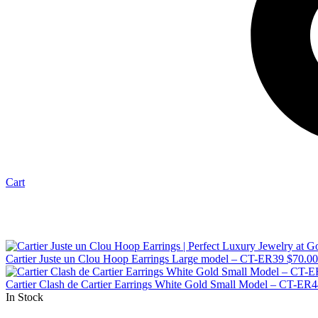
Cart
Cartier Juste un Clou Hoop Earrings Large model – CT-ER39
$
70.00
Cartier Clash de Cartier Earrings White Gold Small Model – CT-ER
In Stock