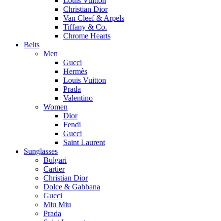
Louis Vuitton
Christian Dior
Van Cleef & Arpels
Tiffany & Co.
Chrome Hearts
Belts
Men
Gucci
Hermès
Louis Vuitton
Prada
Valentino
Women
Dior
Fendi
Gucci
Saint Laurent
Sunglasses
Bulgari
Cartier
Christian Dior
Dolce & Gabbana
Gucci
Miu Miu
Prada