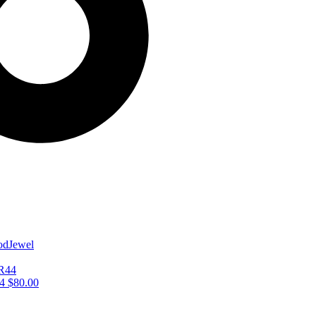
44
$
80.00