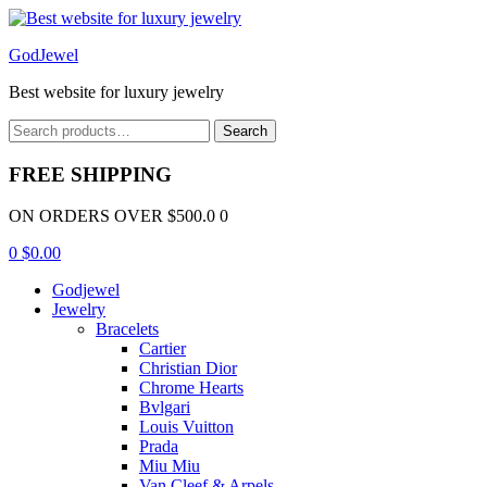
Menu
GodJewel
Best website for luxury jewelry
Search
Search
for:
FREE SHIPPING
ON ORDERS OVER $500.0 0
0
$
0.00
Godjewel
Jewelry
Bracelets
Cartier
Christian Dior
Chrome Hearts
Bvlgari
Louis Vuitton
Prada
Miu Miu
Van Cleef & Arpels