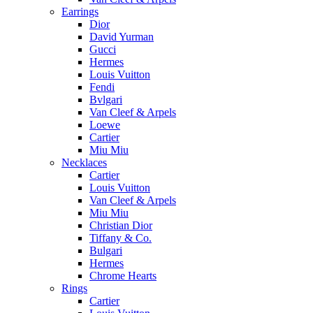
Earrings
Dior
David Yurman
Gucci
Hermes
Louis Vuitton
Fendi
Bvlgari
Van Cleef & Arpels
Loewe
Cartier
Miu Miu
Necklaces
Cartier
Louis Vuitton
Van Cleef & Arpels
Miu Miu
Christian Dior
Tiffany & Co.
Bulgari
Hermes
Chrome Hearts
Rings
Cartier