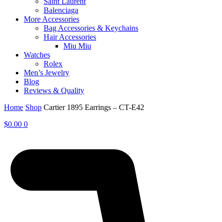
Saint Laurent
Balenciaga
More Accessories
Bag Accessories & Keychains
Hair Accessories
Miu Miu
Watches
Rolex
Men’s Jewelry
Blog
Reviews & Quality
Home
Shop
Cartier 1895 Earrings – CT-E42
$
0.00
0