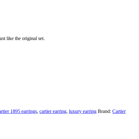
t like the original set.
artier 1895 earrings
,
cartier earring
,
luxury earring
Brand:
Cartier