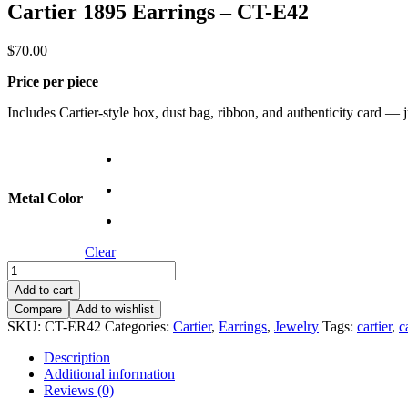
Cartier 1895 Earrings – CT-E42
$
70.00
Price per piece
Includes Cartier-style box, dust bag, ribbon, and authenticity card — jus
Metal Color
Clear
Cartier
1895
Add to cart
Earrings
Compare
Add to wishlist
–
SKU:
CT-ER42
Categories:
Cartier
,
Earrings
,
Jewelry
Tags:
cartier
,
c
CT-
E42
Description
quantity
Additional information
Reviews (0)