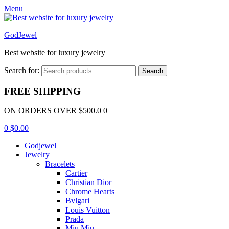
Menu
GodJewel
Best website for luxury jewelry
Search for:
Search
FREE SHIPPING
ON ORDERS OVER $500.0 0
0
$
0.00
Godjewel
Jewelry
Bracelets
Cartier
Christian Dior
Chrome Hearts
Bvlgari
Louis Vuitton
Prada
Miu Miu