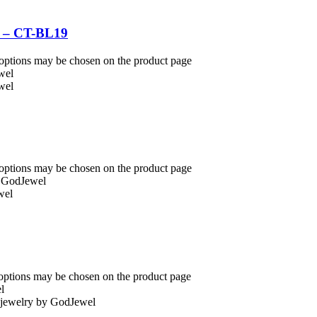
l – CT-BL19
 options may be chosen on the product page
 options may be chosen on the product page
 options may be chosen on the product page