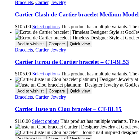
Bracelets
,
Cartier
,
Jewelry
Cartier Clash de Cartier bracelet Medium Mode
$
105.00
Select options
This product has multiple variants. The
Add to wishlist
Compare
Quick view
Bracelets
,
Cartier
,
Jewelry
Cartier Ecrou de Cartier bracelet – CT-BL53
$
105.00
Select options
This product has multiple variants. The
Add to wishlist
Compare
Quick view
Bracelets
,
Cartier
,
Jewelry
Cartier Juste un Clou bracelet – CT-BL15
$
110.00
Select options
This product has multiple variants. The
Add to wishlist
Compare
Quick view