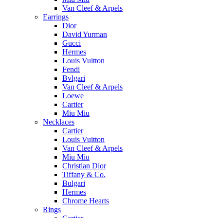
Van Cleef & Arpels
Earrings
Dior
David Yurman
Gucci
Hermes
Louis Vuitton
Fendi
Bvlgari
Van Cleef & Arpels
Loewe
Cartier
Miu Miu
Necklaces
Cartier
Louis Vuitton
Van Cleef & Arpels
Miu Miu
Christian Dior
Tiffany & Co.
Bulgari
Hermes
Chrome Hearts
Rings