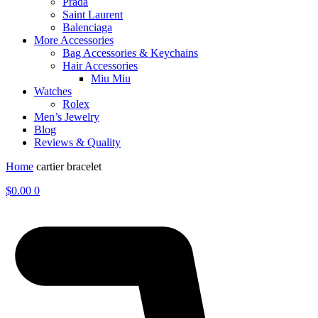
Prada
Saint Laurent
Balenciaga
More Accessories
Bag Accessories & Keychains
Hair Accessories
Miu Miu
Watches
Rolex
Men’s Jewelry
Blog
Reviews & Quality
Home
cartier bracelet
$
0.00
0