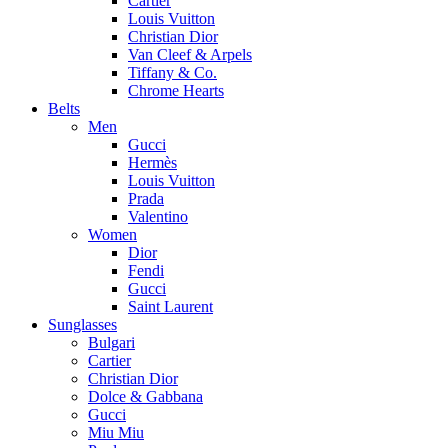
Cartier
Louis Vuitton
Christian Dior
Van Cleef & Arpels
Tiffany & Co.
Chrome Hearts
Belts
Men
Gucci
Hermès
Louis Vuitton
Prada
Valentino
Women
Dior
Fendi
Gucci
Saint Laurent
Sunglasses
Bulgari
Cartier
Christian Dior
Dolce & Gabbana
Gucci
Miu Miu