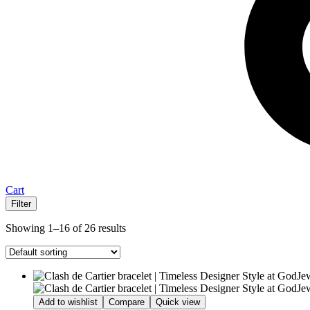
Cart
Filter
Showing 1–16 of 26 results
Add to wishlist
Compare
Quick view