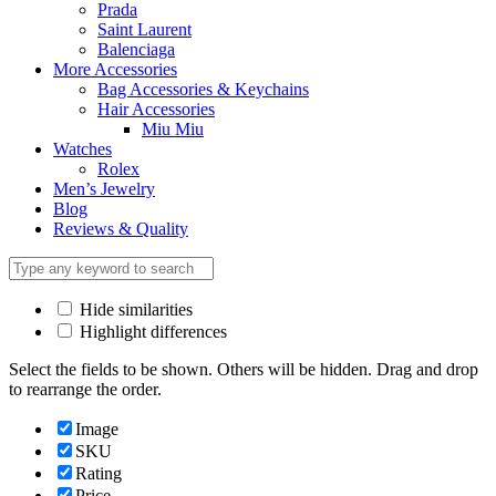
Prada
Saint Laurent
Balenciaga
More Accessories
Bag Accessories & Keychains
Hair Accessories
Miu Miu
Watches
Rolex
Men’s Jewelry
Blog
Reviews & Quality
Hide similarities
Highlight differences
Select the fields to be shown. Others will be hidden. Drag and drop
to rearrange the order.
Image
SKU
Rating
Price