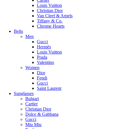
Cartier
Louis Vuitton
Christian Dior
Van Cleef & Arpels
Tiffany & Co.
Chrome Hearts
Belts
Men
Gucci
Hermès
Louis Vuitton
Prada
Valentino
Women
Dior
Fendi
Gucci
Saint Laurent
Sunglasses
Bulgari
Cartier
Christian Dior
Dolce & Gabbana
Gucci
Miu Miu