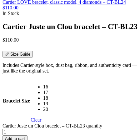
Cartier LOVE bracelet, classic model, 4 diamonds – CT-BL24
$
110.00
In Stock
Cartier Juste un Clou bracelet – CT-BL23
$
110.00
📏 Size Guide
Includes Cartier-style box, dust bag, ribbon, and authenticity card —
just like the original set.
16
17
18
Bracelet Size
19
20
Clear
Cartier Juste un Clou bracelet – CT-BL23 quantity
Add to cart