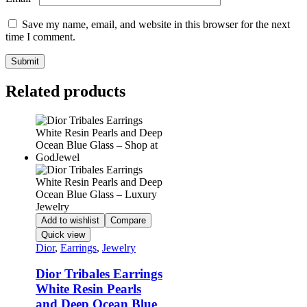
Save my name, email, and website in this browser for the next
time I comment.
Related products
Add to wishlist
Compare
Quick view
Dior
,
Earrings
,
Jewelry
Dior Tribales Earrings
White Resin Pearls
and Deep Ocean Blue