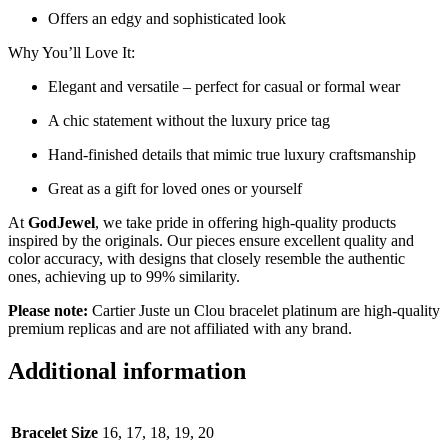
Offers an edgy and sophisticated look
Why You’ll Love It:
Elegant and versatile – perfect for casual or formal wear
A chic statement without the luxury price tag
Hand-finished details that mimic true luxury craftsmanship
Great as a gift for loved ones or yourself
At
GodJewel
, we take pride in offering high-quality products
inspired by the originals. Our pieces ensure excellent quality and
color accuracy, with designs that closely resemble the authentic
ones, achieving up to 99% similarity.
Please note:
Cartier Juste un Clou bracelet platinum are high-quality
premium replicas and are not affiliated with any brand.
Additional information
Bracelet Size
16, 17, 18, 19, 20