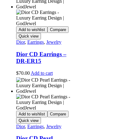
Add to wishlist
Compare
Quick view
Dior
,
Earrings
,
Jewelry
Dior CD Earrings –
DR-ER15
$
70.00
Add to cart
Add to wishlist
Compare
Quick view
Dior
,
Earrings
,
Jewelry
Dior CD Pearl