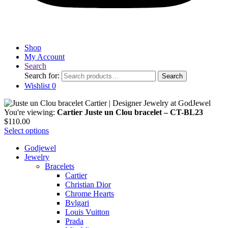
Shop
My Account
Search
Search for:
Search
Wishlist
0
You're viewing:
Cartier Juste un Clou bracelet – CT-BL23
$
110.00
Select options
Godjewel
Jewelry
Bracelets
Cartier
Christian Dior
Chrome Hearts
Bvlgari
Louis Vuitton
Prada