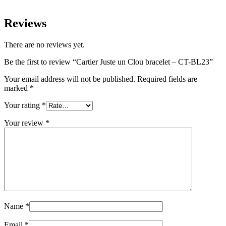
Reviews
There are no reviews yet.
Be the first to review “Cartier Juste un Clou bracelet – CT-BL23”
Your email address will not be published.
Required fields are
marked
*
Your rating
*
Your review
*
Name
*
Email
*