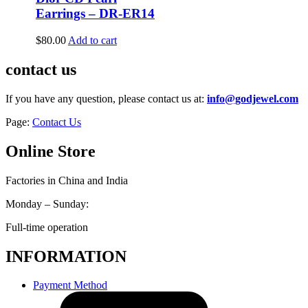
Earrings – DR-ER14
$
80.00
Add to cart
contact us
If you have any question, please contact us at:
info@godjewel.com
Page:
Contact Us
Online Store
Factories in China and India
Monday – Sunday:
Full-time operation
INFORMATION
Payment Method