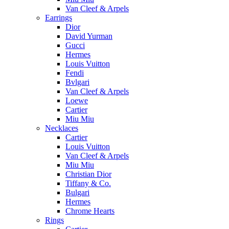
Van Cleef & Arpels
Earrings
Dior
David Yurman
Gucci
Hermes
Louis Vuitton
Fendi
Bvlgari
Van Cleef & Arpels
Loewe
Cartier
Miu Miu
Necklaces
Cartier
Louis Vuitton
Van Cleef & Arpels
Miu Miu
Christian Dior
Tiffany & Co.
Bulgari
Hermes
Chrome Hearts
Rings