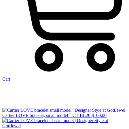
Cart
Cartier LOVE bracelet, small model – CT-BL20
$
100.00