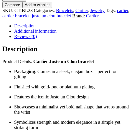
Compare
Add to wishlist
SKU:
CT-BL23
Categories:
Bracelets
,
Cartier
,
Jewelry
Tags:
cartier
,
cartier bracelet
,
juste un clou bracelet
Brand:
Cartier
Description
Additional information
Reviews (0)
Description
Product Details:
Cartier Juste un Clou bracelet
Packaging
: Comes in a sleek, elegant box – perfect for
gifting
Finished with gold-tone or platinum plating
Features the iconic Juste un Clou design
Showcases a minimalist yet bold nail shape that wraps around
the wrist
Symbolizes strength and modern elegance in a simple yet
striking form