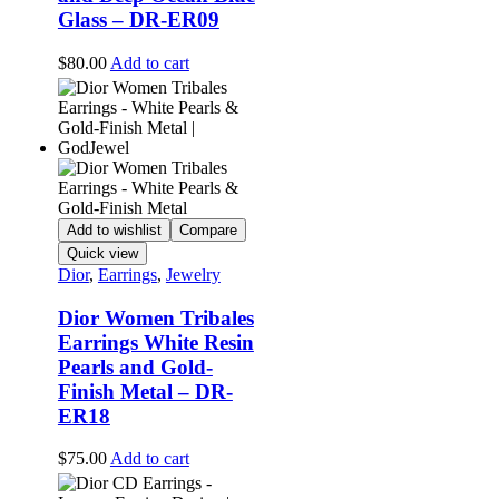
Glass – DR-ER09
$
80.00
Add to cart
Add to wishlist
Compare
Quick view
Dior
,
Earrings
,
Jewelry
Dior Women Tribales
Earrings White Resin
Pearls and Gold-
Finish Metal – DR-
ER18
$
75.00
Add to cart