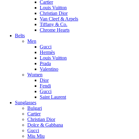
Cartier
Louis Vuitton
Christian Dior
Van Cleef & Arpels
Tiffany & Co.
Chrome Hearts
Belts
Men
Gucci
Hermès
Louis Vuitton
Prada
Valentino
Women
Dior
Fendi
Gucci
Saint Laurent
Sunglasses
Bulgari
Cartier
Christian Dior
Dolce & Gabbana
Gucci
Miu Miu