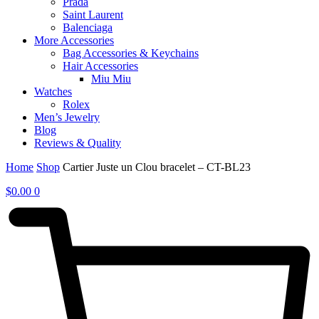
Prada
Saint Laurent
Balenciaga
More Accessories
Bag Accessories & Keychains
Hair Accessories
Miu Miu
Watches
Rolex
Men’s Jewelry
Blog
Reviews & Quality
Home
Shop
Cartier Juste un Clou bracelet – CT-BL23
$
0.00
0