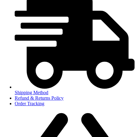
Shipping Method
Refund & Returns Policy
Order Tracking