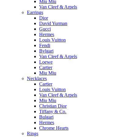
Miu Miu
Van Cleef & Arpels
Earrings
Dior
David Yurman
Gucci
Hermes
Louis Vuitton
Fendi
Bvlgari
Van Cleef & Arpels
Loewe
Cartier
Miu Miu
Necklaces
Cartier
Louis Vuitton
Van Cleef & Arpels
Miu Miu
Christian Dior
Tiffany & Co.
Bulgari
Hermes
Chrome Hearts
Rings