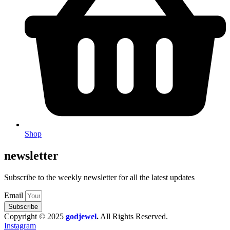
Shop
newsletter
Subscribe to the weekly newsletter for all the latest updates
Email
Subscribe
Copyright © 2025
godjewel
.
All Rights Reserved.
Instagram