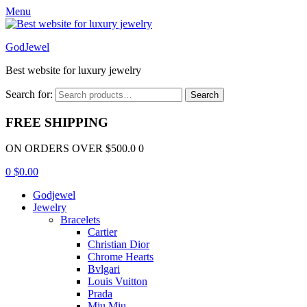
Menu
GodJewel
Best website for luxury jewelry
Search for:
Search
FREE SHIPPING
ON ORDERS OVER $500.0 0
0
$
0.00
Godjewel
Jewelry
Bracelets
Cartier
Christian Dior
Chrome Hearts
Bvlgari
Louis Vuitton
Prada
Miu Miu