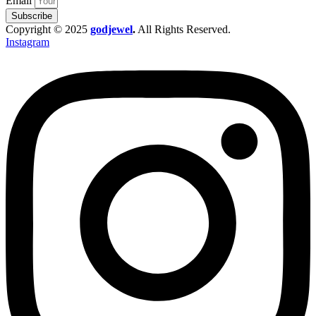
Email
Subscribe
Copyright © 2025
godjewel
.
All Rights Reserved.
Instagram