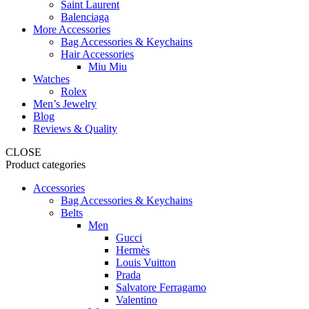
Saint Laurent
Balenciaga
More Accessories
Bag Accessories & Keychains
Hair Accessories
Miu Miu
Watches
Rolex
Men’s Jewelry
Blog
Reviews & Quality
CLOSE
Product categories
Accessories
Bag Accessories & Keychains
Belts
Men
Gucci
Hermès
Louis Vuitton
Prada
Salvatore Ferragamo
Valentino