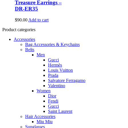
Treasure Earrings –
DR-ER35
$
90.00
Add to cart
Product categories
Accessories
Bag Accessories & Keychains
Belts
Men
Gucci
Hermès
Louis Vuitton
Prada
Salvatore Ferragamo
Valentino
Women
Dior
Fendi
Gucci
Saint Laurent
Hair Accessories
Miu Miu
Sunglasses