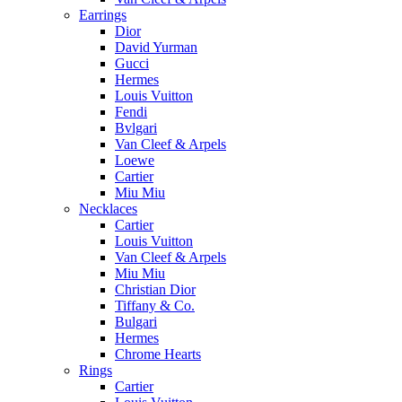
Earrings
Dior
David Yurman
Gucci
Hermes
Louis Vuitton
Fendi
Bvlgari
Van Cleef & Arpels
Loewe
Cartier
Miu Miu
Necklaces
Cartier
Louis Vuitton
Van Cleef & Arpels
Miu Miu
Christian Dior
Tiffany & Co.
Bulgari
Hermes
Chrome Hearts
Rings
Cartier