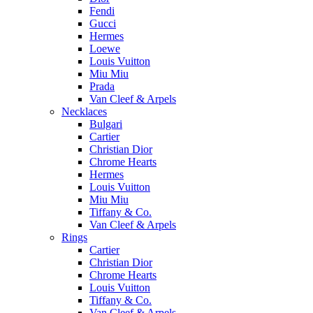
Fendi
Gucci
Hermes
Loewe
Louis Vuitton
Miu Miu
Prada
Van Cleef & Arpels
Necklaces
Bulgari
Cartier
Christian Dior
Chrome Hearts
Hermes
Louis Vuitton
Miu Miu
Tiffany & Co.
Van Cleef & Arpels
Rings
Cartier
Christian Dior
Chrome Hearts
Louis Vuitton
Tiffany & Co.
Van Cleef & Arpels