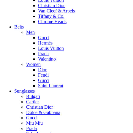
Louis Vuitton
Christian Dior
Van Cleef & Arpels
Tiffany & Co.
Chrome Hearts
Belts
Men
Gucci
Hermès
Louis Vuitton
Prada
Valentino
Women
Dior
Fendi
Gucci
Saint Laurent
Sunglasses
Bulgari
Cartier
Christian Dior
Dolce & Gabbana
Gucci
Miu Miu
Prada