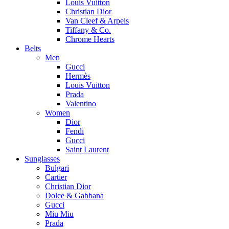
Louis Vuitton
Christian Dior
Van Cleef & Arpels
Tiffany & Co.
Chrome Hearts
Belts
Men
Gucci
Hermès
Louis Vuitton
Prada
Valentino
Women
Dior
Fendi
Gucci
Saint Laurent
Sunglasses
Bulgari
Cartier
Christian Dior
Dolce & Gabbana
Gucci
Miu Miu
Prada