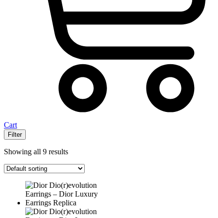
Cart
Filter
Showing all 9 results