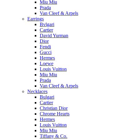
Miu Miu
Prada
Van Cleef & Arpels
Earrings
Bvlgari
Cartier
David Yurman
Dior
Fendi
Gucci
Hermes
Loewe
Louis Vuitton
Miu Miu
Prada
Van Cleef & Arpels
Necklaces
Bulgari
Cartier
Christian Dior
Chrome Hearts
Hermes
Louis Vuitton
Miu Miu
Tiffany & Co.