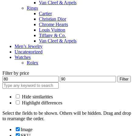
Van Cleef & Arpels
Rings
Cartier
Christian Dior
Chrome Hearts
Louis Vuitton
Tiffany & Co.
Van Cleef & Arpels
Men’s Jewelry
Uncategorized
Watches
Rolex
Filter by price
Min
Max
Filter
price
price
Hide similarities
Highlight differences
Select the fields to be shown. Others will be hidden. Drag and drop
to rearrange the order.
Image
SKU