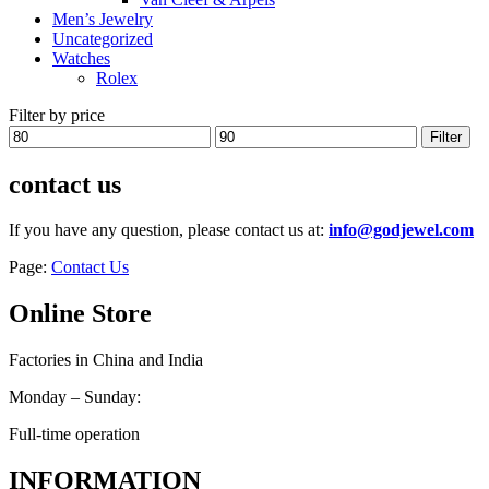
Men’s Jewelry
Uncategorized
Watches
Rolex
Filter by price
Min
Max
Filter
price
price
contact us
If you have any question, please contact us at:
info@godjewel.com
Page:
Contact Us
Online Store
Factories in China and India
Monday – Sunday:
Full-time operation
INFORMATION