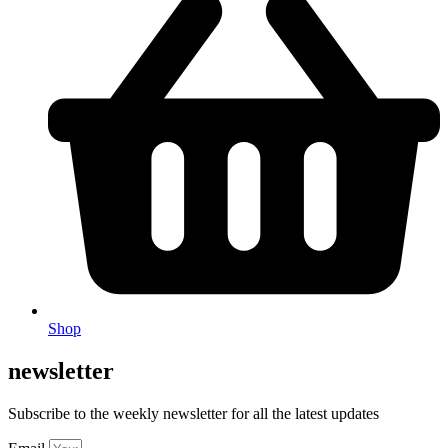
Shop
newsletter
Subscribe to the weekly newsletter for all the latest updates