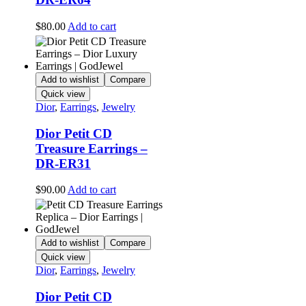
$
80.00
Add to cart
Add to wishlist
Compare
Quick view
Dior
,
Earrings
,
Jewelry
Dior Petit CD
Treasure Earrings –
DR-ER31
$
90.00
Add to cart
Add to wishlist
Compare
Quick view
Dior
,
Earrings
,
Jewelry
Dior Petit CD