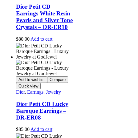
Dior Petit CD
Earrings White Resin
Pearls and Silver-Tone
Crystals – DR-ER10
$
80.00
Add to cart
Add to wishlist
Compare
Quick view
Dior
,
Earrings
,
Jewelry
Dior Petit CD Lucky
Baroque Earrings –
DR-ER08
$
85.00
Add to cart