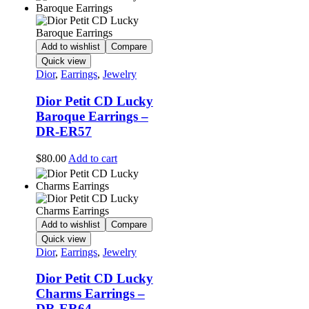
Add to wishlist
Compare
Quick view
Dior
,
Earrings
,
Jewelry
Dior Petit CD Lucky
Baroque Earrings –
DR-ER57
$
80.00
Add to cart
Add to wishlist
Compare
Quick view
Dior
,
Earrings
,
Jewelry
Dior Petit CD Lucky
Charms Earrings –
DR-ER64