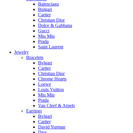
Balenciaga
Bulgari
Cartier
Christian Dior
Dolce & Gabbana
Gucci
Miu Miu
Prada
Saint Laurent
Jewelry
Bracelets
Bvlgari
Cartier
Christian Dior
Chrome Hearts
Loewe
Louis Vuitton
Miu Miu
Prada
Van Cleef & Arpels
Earrings
Bvlgari
Cartier
David Yurman
Dior