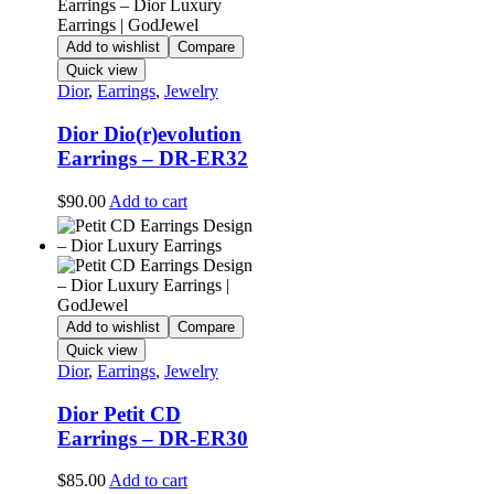
Add to wishlist
Compare
Quick view
Dior
,
Earrings
,
Jewelry
Dior Dio(r)evolution
Earrings – DR-ER32
$
90.00
Add to cart
Add to wishlist
Compare
Quick view
Dior
,
Earrings
,
Jewelry
Dior Petit CD
Earrings – DR-ER30
$
85.00
Add to cart