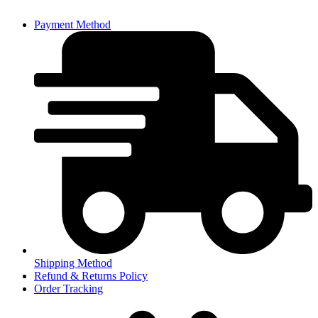
Payment Method
Shipping Method
Refund & Returns Policy
Order Tracking