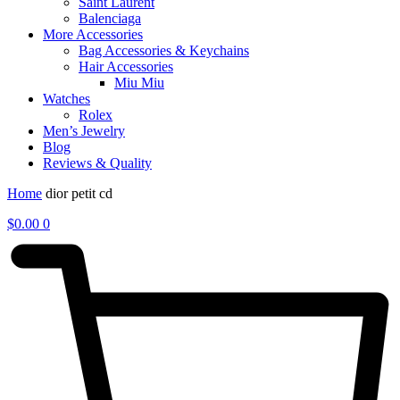
Saint Laurent
Balenciaga
More Accessories
Bag Accessories & Keychains
Hair Accessories
Miu Miu
Watches
Rolex
Men’s Jewelry
Blog
Reviews & Quality
Home
dior petit cd
$
0.00
0