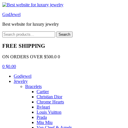
Menu
GodJewel
Best website for luxury jewelry
Search
Search
for:
FREE SHIPPING
ON ORDERS OVER $500.0 0
0
$
0.00
Godjewel
Jewelry
Bracelets
Cartier
Christian Dior
Chrome Hearts
Bvlgari
Louis Vuitton
Prada
Miu Miu
Van Cleef & Arpels