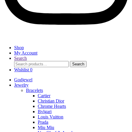
Shop
My Account
Search
Search
Search
for:
Wishlist
0
Godjewel
Jewelry
Bracelets
Cartier
Christian Dior
Chrome Hearts
Bvlgari
Louis Vuitton
Prada
Miu Miu