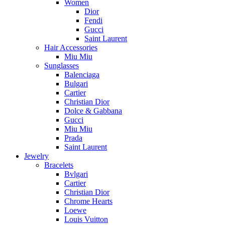
Women
Dior
Fendi
Gucci
Saint Laurent
Hair Accessories
Miu Miu
Sunglasses
Balenciaga
Bulgari
Cartier
Christian Dior
Dolce & Gabbana
Gucci
Miu Miu
Prada
Saint Laurent
Jewelry
Bracelets
Bvlgari
Cartier
Christian Dior
Chrome Hearts
Loewe
Louis Vuitton