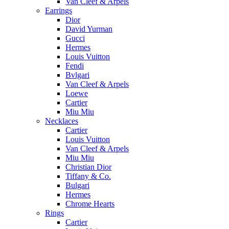
Van Cleef & Arpels
Earrings
Dior
David Yurman
Gucci
Hermes
Louis Vuitton
Fendi
Bvlgari
Van Cleef & Arpels
Loewe
Cartier
Miu Miu
Necklaces
Cartier
Louis Vuitton
Van Cleef & Arpels
Miu Miu
Christian Dior
Tiffany & Co.
Bulgari
Hermes
Chrome Hearts
Rings
Cartier