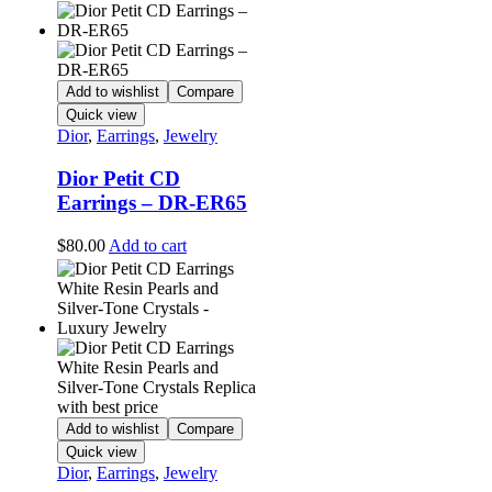
Add to wishlist
Compare
Quick view
Dior
,
Earrings
,
Jewelry
Dior Petit CD
Earrings – DR-ER65
$
80.00
Add to cart
Add to wishlist
Compare
Quick view
Dior
,
Earrings
,
Jewelry