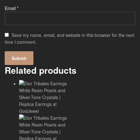
Email
*
Save my name, email, and website in this browser for the next
time I comment.
Related products