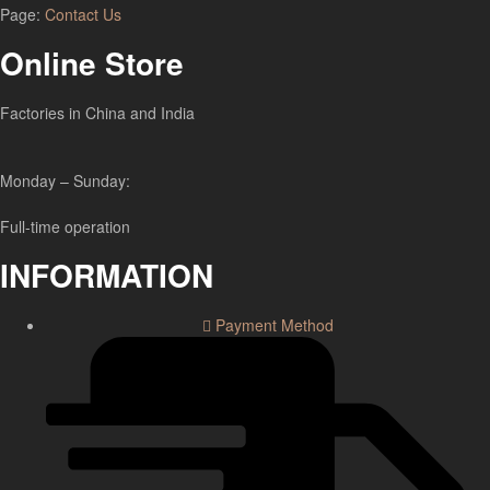
Page:
Contact Us
Online Store
Factories in China and India
Monday – Sunday:
Full-time operation
INFORMATION
Payment Method