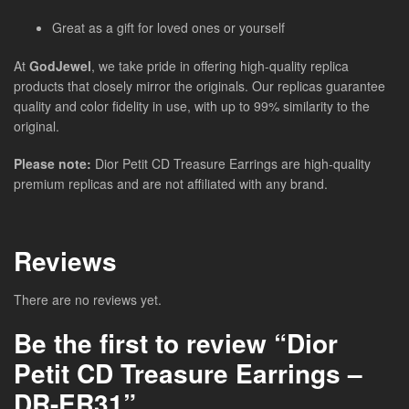
Great as a gift for loved ones or yourself
At
GodJewel
, we take pride in offering high-quality replica
products that closely mirror the originals. Our replicas guarantee
quality and color fidelity in use, with up to 99% similarity to the
original.
Please note:
Dior Petit CD Treasure Earrings
are high-quality
premium replicas and are not affiliated with any brand.
Reviews
There are no reviews yet.
Be the first to review “Dior
Petit CD Treasure Earrings –
DR-ER31”