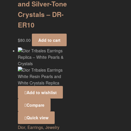
and Silver-Tone
Crystals – DR-
ER10
$
80.00
Add to cart
Add to wishlist
Compare
Quick view
Dior
,
Earrings
,
Jewelry