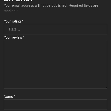
Your email address will not be published.
Required fields are
marked
*
Your rating
*
Your review
*
Name
*