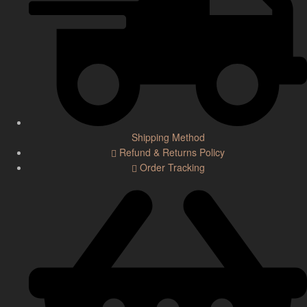
Shipping Method
Refund & Returns Policy
Order Tracking