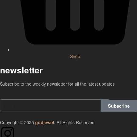
Shop
newsletter
Subscribe to the weekly newsletter for all the latest updates
Subscribe
Copyright © 2025
godjewel
.
All Rights Reserved.