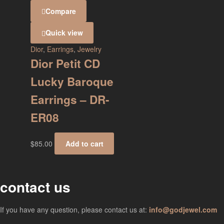
Compare
Quick view
Dior
,
Earrings
,
Jewelry
Dior Petit CD
Lucky Baroque
Earrings – DR-
ER08
$
85.00
Add to cart
contact us
If you have any question, please contact us at:
info@godjewel.com