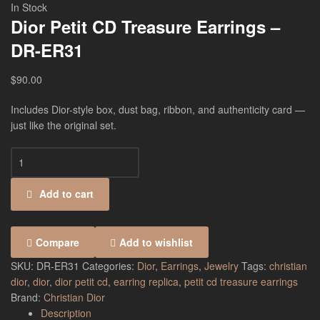
In Stock
Dior Petit CD Treasure Earrings –
DR-ER31
$
90.00
Includes Dior-style box, dust bag, ribbon, and authenticity card —
just like the original set.
Add to cart
Compare
Add to wishlist
SKU:
DR-ER31
Categories:
Dior
,
Earrings
,
Jewelry
Tags:
christian
dior
,
dior
,
dior petit cd
,
earring replica
,
petit cd treasure earrings
Brand:
Christian Dior
Description