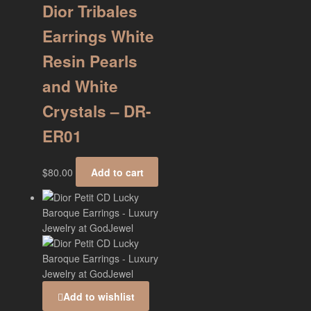
Dior Tribales
Earrings White
Resin Pearls
and White
Crystals – DR-
ER01
$
80.00
Add to cart
Add to wishlist