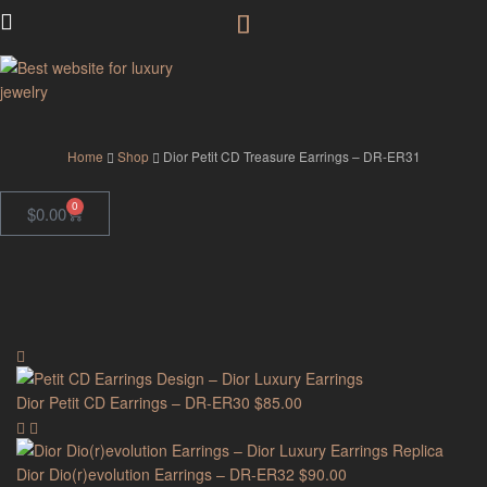
GodJewel
Home
Shop
Dior Petit CD Treasure Earrings – DR-ER31
0
$
0.00
Dior Petit CD Earrings – DR-ER30
$
85.00
Dior Dio(r)evolution Earrings – DR-ER32
$
90.00