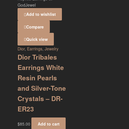
Add to wishlist
Compare
Quick view
Dior
,
Earrings
,
Jewelry
Dior Tribales
Earrings White
Resin Pearls
and Silver-Tone
Crystals – DR-
ER23
$
85.00
Add to cart