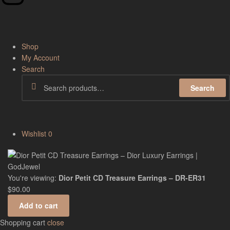
Shop
My Account
Search
Search
Wishlist
0
You're viewing:
Dior Petit CD Treasure Earrings – DR-ER31
$
90.00
Add to cart
Shopping cart
close