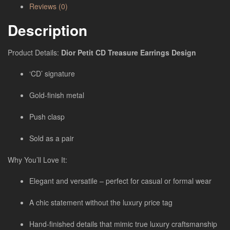
Reviews (0)
Description
Product Details:
Dior Petit CD Treasure Earrings
Design
‘CD’ signature
Gold-finish metal
Push clasp
Sold as a pair
Why You’ll Love It:
Elegant and versatile – perfect for casual or formal wear
A chic statement without the luxury price tag
Hand-finished details that mimic true luxury craftsmanship