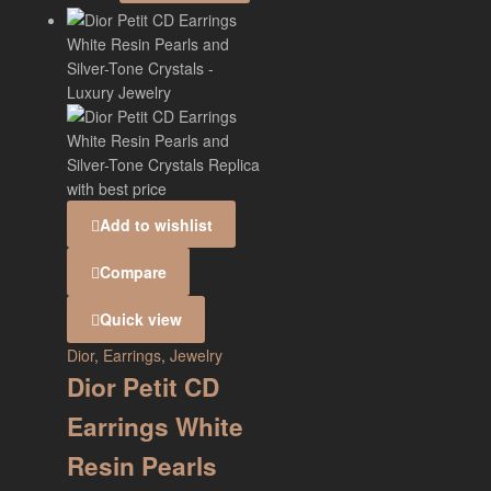
Add to wishlist
Compare
Quick view
Dior
,
Earrings
,
Jewelry
Dior Petit CD
Earrings White
Resin Pearls