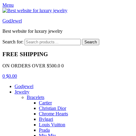
Menu
GodJewel
Best website for luxury jewelry
Search for:
Search
FREE SHIPPING
ON ORDERS OVER $500.0 0
0
$
0.00
Godjewel
Jewelry
Bracelets
Cartier
Christian Dior
Chrome Hearts
Bvlgari
Louis Vuitton
Prada
Miu Miu