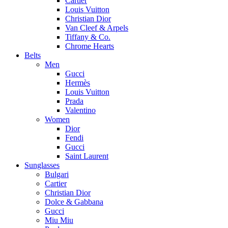
Cartier
Louis Vuitton
Christian Dior
Van Cleef & Arpels
Tiffany & Co.
Chrome Hearts
Belts
Men
Gucci
Hermès
Louis Vuitton
Prada
Valentino
Women
Dior
Fendi
Gucci
Saint Laurent
Sunglasses
Bulgari
Cartier
Christian Dior
Dolce & Gabbana
Gucci
Miu Miu