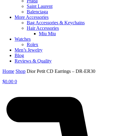
Prada
Saint Laurent
Balenciaga
More Accessories
Bag Accessories & Keychains
Hair Accessories
Miu Miu
Watches
Rolex
Men’s Jewelry
Blog
Reviews & Quality
Home
Shop
Dior Petit CD Earrings – DR-ER30
$
0.00
0