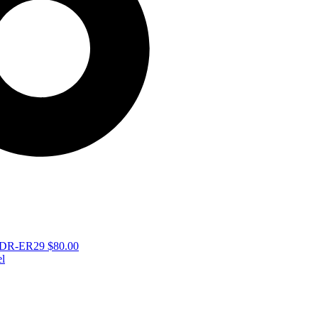
 – DR-ER29
$
80.00