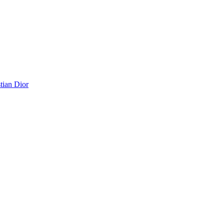
tian Dior