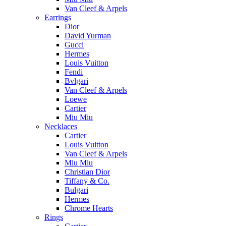
Van Cleef & Arpels
Earrings
Dior
David Yurman
Gucci
Hermes
Louis Vuitton
Fendi
Bvlgari
Van Cleef & Arpels
Loewe
Cartier
Miu Miu
Necklaces
Cartier
Louis Vuitton
Van Cleef & Arpels
Miu Miu
Christian Dior
Tiffany & Co.
Bulgari
Hermes
Chrome Hearts
Rings