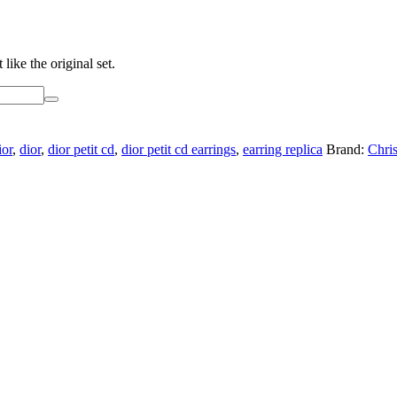
like the original set.
ior
,
dior
,
dior petit cd
,
dior petit cd earrings
,
earring replica
Brand:
Chris