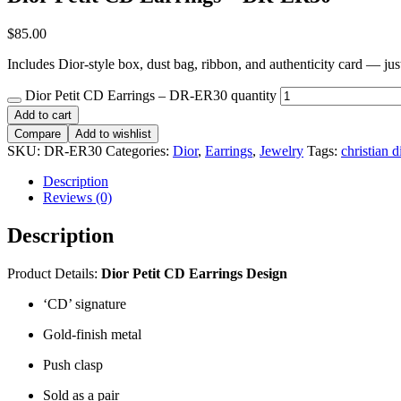
$
85.00
Includes Dior-style box, dust bag, ribbon, and authenticity card — just 
Dior Petit CD Earrings – DR-ER30 quantity
Add to cart
Compare
Add to wishlist
SKU:
DR-ER30
Categories:
Dior
,
Earrings
,
Jewelry
Tags:
christian d
Description
Reviews (0)
Description
Product Details:
Dior
Petit CD Earrings Design
‘CD’ signature
Gold-finish metal
Push clasp
Sold as a pair