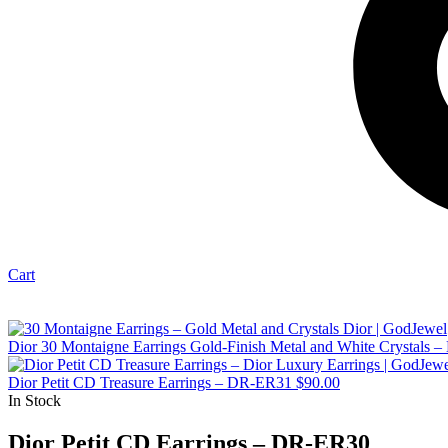
Cart
Dior 30 Montaigne Earrings Gold-Finish Metal and White Crystals
Dior Petit CD Treasure Earrings – DR-ER31
$
90.00
In Stock
Dior Petit CD Earrings – DR-ER30