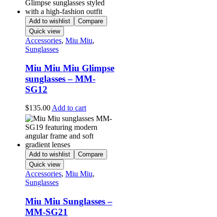
Add to wishlist
Compare
Quick view
Accessories
,
Miu Miu
,
Sunglasses
Miu Miu Miu Glimpse
sunglasses – MM-
SG12
$
135.00
Add to cart
Add to wishlist
Compare
Quick view
Accessories
,
Miu Miu
,
Sunglasses
Miu Miu Sunglasses –
MM-SG21