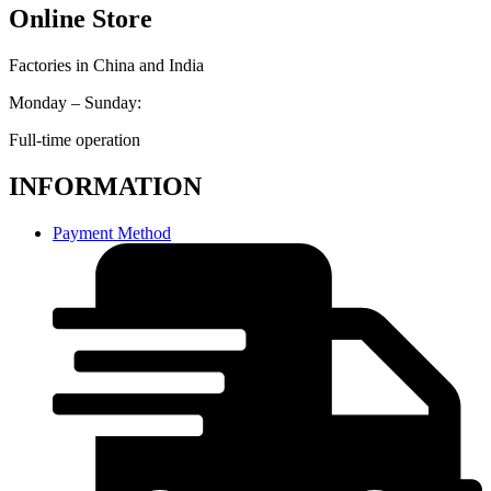
Online Store
Factories in China and India
Monday – Sunday:
Full-time operation
INFORMATION
Payment Method