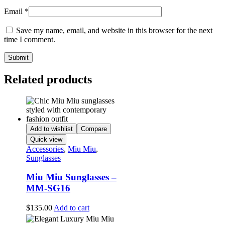
Email
*
Save my name, email, and website in this browser for the next
time I comment.
Related products
Add to wishlist
Compare
Quick view
Accessories
,
Miu Miu
,
Sunglasses
Miu Miu Sunglasses –
MM-SG16
$
135.00
Add to cart