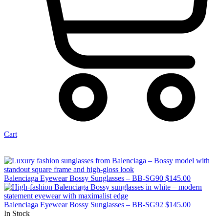
Cart
Balenciaga Eyewear Bossy Sunglasses – BB-SG90
$
145.00
Balenciaga Eyewear Bossy Sunglasses – BB-SG92
$
145.00
In Stock