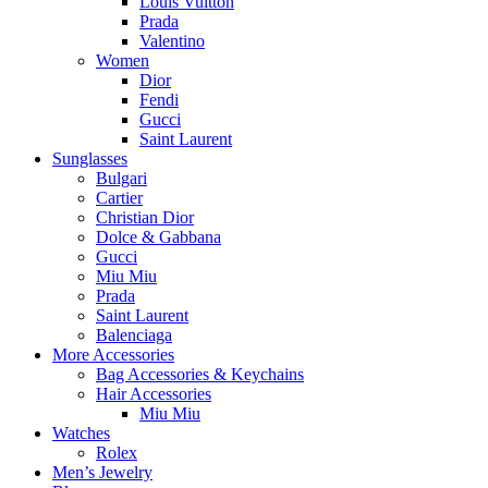
Louis Vuitton
Prada
Valentino
Women
Dior
Fendi
Gucci
Saint Laurent
Sunglasses
Bulgari
Cartier
Christian Dior
Dolce & Gabbana
Gucci
Miu Miu
Prada
Saint Laurent
Balenciaga
More Accessories
Bag Accessories & Keychains
Hair Accessories
Miu Miu
Watches
Rolex
Men’s Jewelry