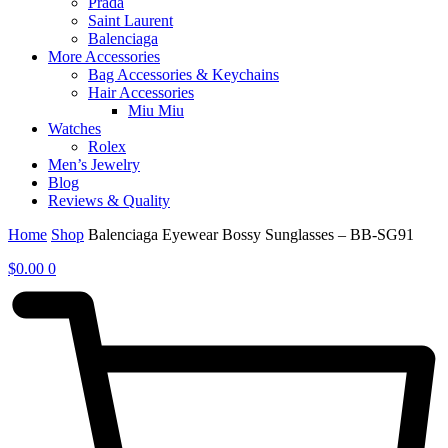
Prada
Saint Laurent
Balenciaga
More Accessories
Bag Accessories & Keychains
Hair Accessories
Miu Miu
Watches
Rolex
Men’s Jewelry
Blog
Reviews & Quality
Home
Shop
Balenciaga Eyewear Bossy Sunglasses – BB-SG91
$
0.00
0