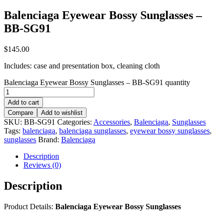
Balenciaga Eyewear Bossy Sunglasses –
BB-SG91
$
145.00
Includes: case and presentation box, cleaning cloth
Balenciaga Eyewear Bossy Sunglasses – BB-SG91 quantity
Add to cart
Compare
Add to wishlist
SKU:
BB-SG91
Categories:
Accessories
,
Balenciaga
,
Sunglasses
Tags:
balenciaga
,
balenciaga sunglasses
,
eyewear bossy sunglasses
,
sunglasses
Brand:
Balenciaga
Description
Reviews (0)
Description
Product Details:
Balenciaga Eyewear Bossy Sunglasses