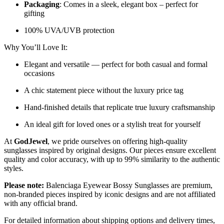
Packaging
: Comes in a sleek, elegant box – perfect for
gifting
100% UVA/UVB protection
Why You’ll Love It:
Elegant and versatile — perfect for both casual and formal
occasions
A chic statement piece without the luxury price tag
Hand-finished details that replicate true luxury craftsmanship
An ideal gift for loved ones or a stylish treat for yourself
At
GodJewel
, we pride ourselves on offering high-quality
sunglasses inspired by original designs. Our pieces ensure excellent
quality and color accuracy, with up to 99% similarity to the authentic
styles.
Please note:
Balenciaga Eyewear Bossy Sunglasses
are
premium,
non-branded pieces inspired by iconic designs and are not affiliated
with any official brand.
For detailed information about shipping options and delivery times,