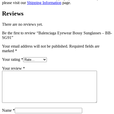
please visit our
Shipping Information
page.
Reviews
There are no reviews yet.
Be the first to review “Balenciaga Eyewear Bossy Sunglasses – BB-
SG91”
Your email address will not be published.
Required fields are
marked
*
Your rating
*
Your review
*
Name
*