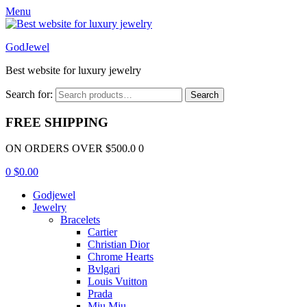
Menu
GodJewel
Best website for luxury jewelry
Search for:
Search
FREE SHIPPING
ON ORDERS OVER $500.0 0
0
$
0.00
Godjewel
Jewelry
Bracelets
Cartier
Christian Dior
Chrome Hearts
Bvlgari
Louis Vuitton
Prada
Miu Miu