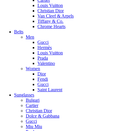
Cartier
Louis Vuitton
Christian Dior
Van Cleef & Arpels
Tiffany & Co.
Chrome Hearts
Belts
Men
Gucci
Hermès
Louis Vuitton
Prada
Valentino
Women
Dior
Fendi
Gucci
Saint Laurent
Sunglasses
Bulgari
Cartier
Christian Dior
Dolce & Gabbana
Gucci
Miu Miu