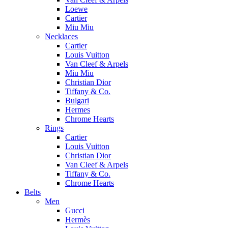
Loewe
Cartier
Miu Miu
Necklaces
Cartier
Louis Vuitton
Van Cleef & Arpels
Miu Miu
Christian Dior
Tiffany & Co.
Bulgari
Hermes
Chrome Hearts
Rings
Cartier
Louis Vuitton
Christian Dior
Van Cleef & Arpels
Tiffany & Co.
Chrome Hearts
Belts
Men
Gucci
Hermès