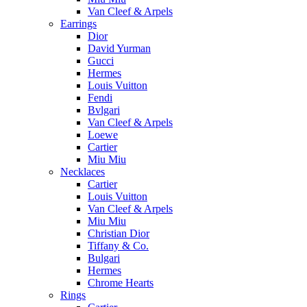
Van Cleef & Arpels
Earrings
Dior
David Yurman
Gucci
Hermes
Louis Vuitton
Fendi
Bvlgari
Van Cleef & Arpels
Loewe
Cartier
Miu Miu
Necklaces
Cartier
Louis Vuitton
Van Cleef & Arpels
Miu Miu
Christian Dior
Tiffany & Co.
Bulgari
Hermes
Chrome Hearts
Rings