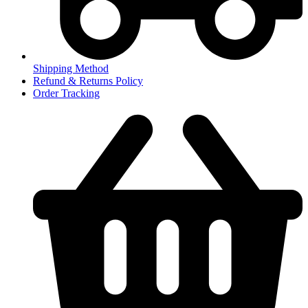
Shipping Method
Refund & Returns Policy
Order Tracking