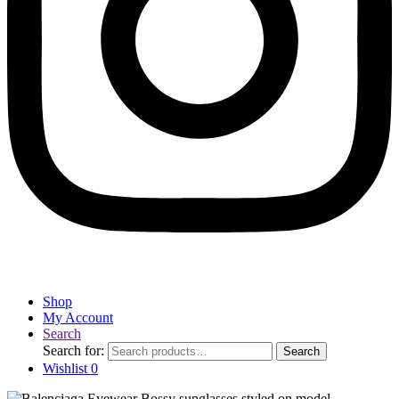
Shop
My Account
Search
Search for:
Search
Wishlist
0