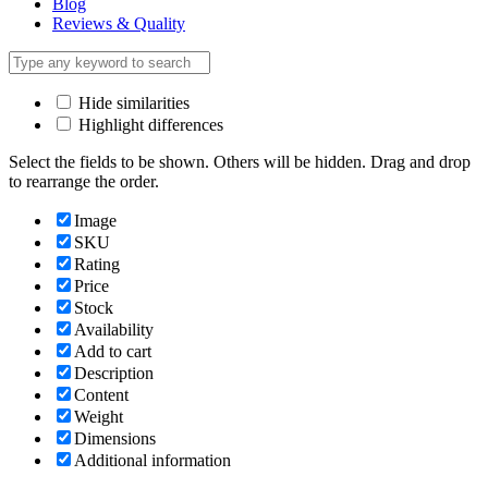
Blog
Reviews & Quality
Hide similarities
Highlight differences
Select the fields to be shown. Others will be hidden. Drag and drop
to rearrange the order.
Image
SKU
Rating
Price
Stock
Availability
Add to cart
Description
Content
Weight
Dimensions
Additional information