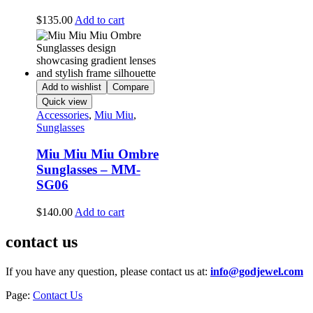
$
135.00
Add to cart
Add to wishlist
Compare
Quick view
Accessories
,
Miu Miu
,
Sunglasses
Miu Miu Miu Ombre
Sunglasses – MM-
SG06
$
140.00
Add to cart
contact us
If you have any question, please contact us at:
info@godjewel.com
Page:
Contact Us