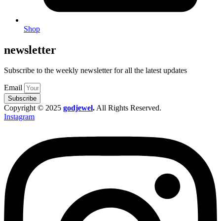
Shop
newsletter
Subscribe to the weekly newsletter for all the latest updates
Email
Subscribe
Copyright © 2025
godjewel
.
All Rights Reserved.
Instagram