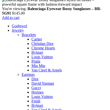
You're viewing:
Balenciaga Eyewear Bossy Sunglasses – BB-
SG91
$
145.00
Add to cart
Godjewel
Jewelry
Bracelets
Cartier
Christian Dior
Chrome Hearts
Bvlgari
Louis Vuitton
Prada
Miu Miu
Van Cleef & Arpels
Earrings
Dior
David Yurman
Gucci
Hermes
Louis Vuitton
Fendi
Bvlgari
Van Cleef & Arpels