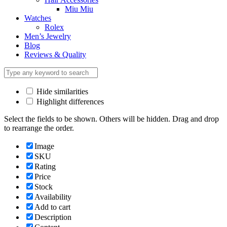
Miu Miu
Watches
Rolex
Men’s Jewelry
Blog
Reviews & Quality
Hide similarities
Highlight differences
Select the fields to be shown. Others will be hidden. Drag and drop
to rearrange the order.
Image
SKU
Rating
Price
Stock
Availability
Add to cart
Description