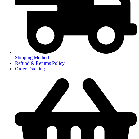
Shipping Method
Refund & Returns Policy
Order Tracking