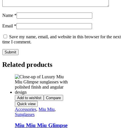
Name
*
Email
*
Save my name, email, and website in this browser for the next
time I comment.
Related products
Add to wishlist
Compare
Quick view
Accessories
,
Miu Miu
,
Sunglasses
Miu Miu Miu Glimpse