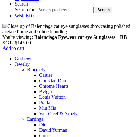
Search
Search for:
Search
Wishlist
0
You're viewing:
Balenciaga Eyewear cat-eye Sunglasses – BB-
SG32
$
145.00
Add to cart
Godjewel
Jewelry
Bracelets
Cartier
Christian Dior
Chrome Hearts
Bvlgari
Louis Vuitton
Prada
Miu Miu
Van Cleef & Arpels
Earrings
Dior
David Yurman
Gucci