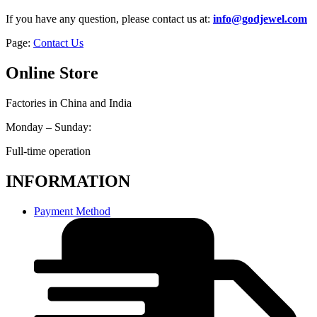
If you have any question, please contact us at:
info@godjewel.com
Page:
Contact Us
Online Store
Factories in China and India
Monday – Sunday:
Full-time operation
INFORMATION
Payment Method