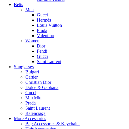
Belts
Men
Gucci
Hermès
Louis Vuitton
Prada
Valentino
Women
Dior
Fendi
Gucci
Saint Laurent
Sunglasses
Bulgari
Cartier
Christian Dior
Dolce & Gabbana
Gucci
Miu Miu
Prada
Saint Laurent
Balenciaga
More Accessories
Bag Accessories & Keychains
Hair Accessories