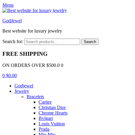
Menu
GodJewel
Best website for luxury jewelry
Search for:
Search
FREE SHIPPING
ON ORDERS OVER $500.0 0
0
$
0.00
Godjewel
Jewelry
Bracelets
Cartier
Christian Dior
Chrome Hearts
Bvlgari
Louis Vuitton
Prada
Miu Miu