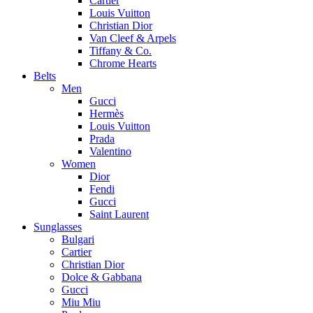
Cartier
Louis Vuitton
Christian Dior
Van Cleef & Arpels
Tiffany & Co.
Chrome Hearts
Belts
Men
Gucci
Hermès
Louis Vuitton
Prada
Valentino
Women
Dior
Fendi
Gucci
Saint Laurent
Sunglasses
Bulgari
Cartier
Christian Dior
Dolce & Gabbana
Gucci
Miu Miu