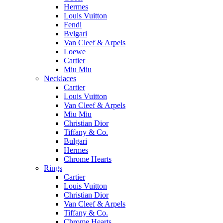
Hermes
Louis Vuitton
Fendi
Bvlgari
Van Cleef & Arpels
Loewe
Cartier
Miu Miu
Necklaces
Cartier
Louis Vuitton
Van Cleef & Arpels
Miu Miu
Christian Dior
Tiffany & Co.
Bulgari
Hermes
Chrome Hearts
Rings
Cartier
Louis Vuitton
Christian Dior
Van Cleef & Arpels
Tiffany & Co.
Chrome Hearts