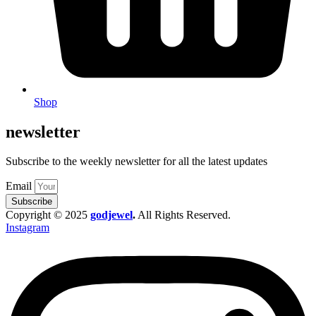
Shop
newsletter
Subscribe to the weekly newsletter for all the latest updates
Email
Subscribe
Copyright © 2025
godjewel
.
All Rights Reserved.
Instagram