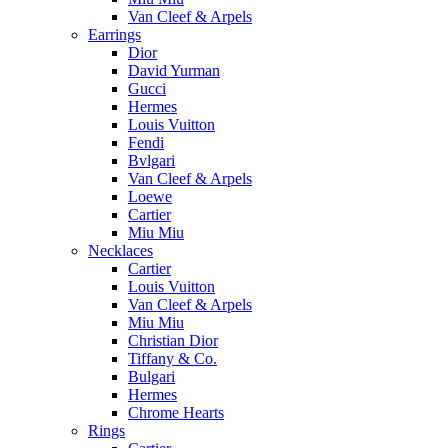
Van Cleef & Arpels
Earrings
Dior
David Yurman
Gucci
Hermes
Louis Vuitton
Fendi
Bvlgari
Van Cleef & Arpels
Loewe
Cartier
Miu Miu
Necklaces
Cartier
Louis Vuitton
Van Cleef & Arpels
Miu Miu
Christian Dior
Tiffany & Co.
Bulgari
Hermes
Chrome Hearts
Rings