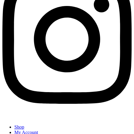
Shop
My Account