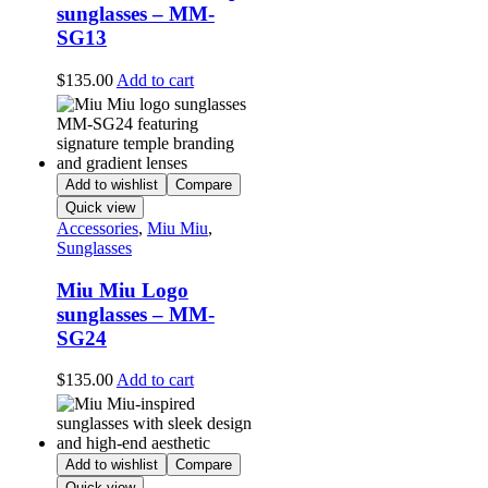
sunglasses – MM-
SG13
$
135.00
Add to cart
Add to wishlist
Compare
Quick view
Accessories
,
Miu Miu
,
Sunglasses
Miu Miu Logo
sunglasses – MM-
SG24
$
135.00
Add to cart
Add to wishlist
Compare
Quick view