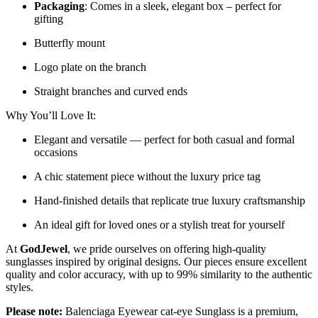
Packaging
: Comes in a sleek, elegant box – perfect for
gifting
Butterfly mount
Logo plate on the branch
Straight branches and curved ends
Why You’ll Love It:
Elegant and versatile — perfect for both casual and formal
occasions
A chic statement piece without the luxury price tag
Hand-finished details that replicate true luxury craftsmanship
An ideal gift for loved ones or a stylish treat for yourself
At
GodJewel
, we pride ourselves on offering high-quality
sunglasses inspired by original designs. Our pieces ensure excellent
quality and color accuracy, with up to 99% similarity to the authentic
styles.
Please note:
Balenciaga Eyewear cat-eye Sunglass is a
premium,