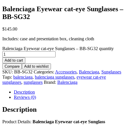
Balenciaga Eyewear cat-eye Sunglasses –
BB-SG32
$
145.00
Includes: case and presentation box, cleaning cloth
Balenciaga Eyewear cat-eye Sunglasses – BB-SG32 quantity
Add to cart
Compare
Add to wishlist
SKU:
BB-SG32
Categories:
Accessories
,
Balenciaga
,
Sunglasses
Tags:
balenciaga
,
balenciaga sunglasses
,
eyewear cat-eye
sunglasses
,
sunglasses
Brand:
Balenciaga
Description
Reviews (0)
Description
Product Details:
Balenciaga Eyewear cat-eye Sunglass