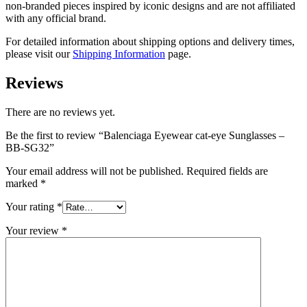
non-branded pieces inspired by iconic designs and are not affiliated
with any official brand.
For detailed information about shipping options and delivery times,
please visit our
Shipping Information
page.
Reviews
There are no reviews yet.
Be the first to review “Balenciaga Eyewear cat-eye Sunglasses –
BB-SG32”
Your email address will not be published.
Required fields are
marked
*
Your rating
*
Your review
*