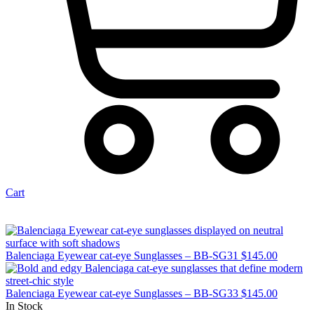
Cart
Balenciaga Eyewear cat-eye Sunglasses – BB-SG31
$
145.00
Balenciaga Eyewear cat-eye Sunglasses – BB-SG33
$
145.00
In Stock