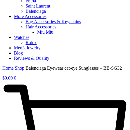
Prada
Saint Laurent
Balenciaga
More Accessories
Bag Accessories & Keychains
Hair Accessories
Miu Miu
Watches
Rolex
Men’s Jewelry
Blog
Reviews & Quality
Home
Shop
Balenciaga Eyewear cat-eye Sunglasses – BB-SG32
$
0.00
0