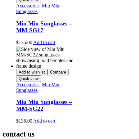
Accessories
,
Miu Miu
,
Sunglasses
Miu Miu Sunglasses –
MM-SG17
$
135.00
Add to cart
Add to wishlist
Compare
Quick view
Accessories
,
Miu Miu
,
Sunglasses
Miu Miu Sunglasses –
MM-SG22
$
135.00
Add to cart
contact us