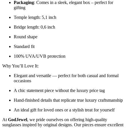
Packaging
: Comes in a sleek, elegant box – perfect for
gifting
Temple length: 5,1 inch
Bridge length: 0,6 inch
Round shape
Standard fit
100% UVA/UVB protection
Why You’ll Love It:
Elegant and versatile — perfect for both casual and formal
occasions
A chic statement piece without the luxury price tag
Hand-finished details that replicate true luxury craftsmanship
An ideal gift for loved ones or a stylish treat for yourself
At
GodJewel
, we pride ourselves on offering high-quality
sunglasses inspired by original designs. Our pieces ensure excellent