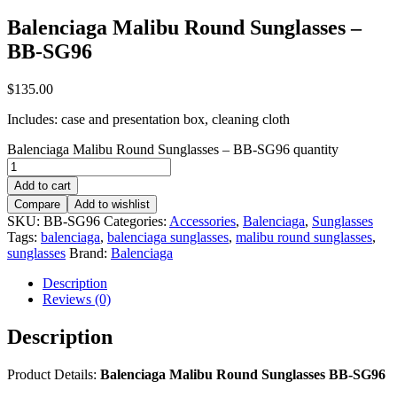
Balenciaga Malibu Round Sunglasses –
BB-SG96
$
135.00
Includes: case and presentation box, cleaning cloth
Balenciaga Malibu Round Sunglasses – BB-SG96 quantity
Add to cart
Compare
Add to wishlist
SKU:
BB-SG96
Categories:
Accessories
,
Balenciaga
,
Sunglasses
Tags:
balenciaga
,
balenciaga sunglasses
,
malibu round sunglasses
,
sunglasses
Brand:
Balenciaga
Description
Reviews (0)
Description
Product Details:
Balenciaga Malibu Round Sunglasses BB-SG96