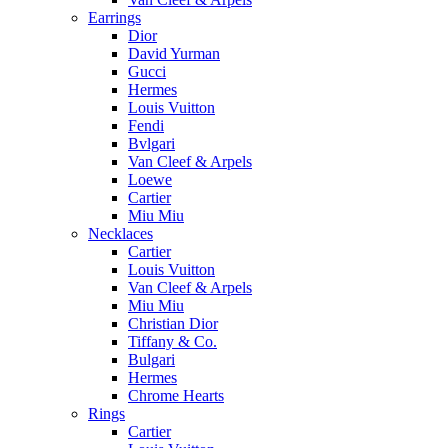
Earrings
Dior
David Yurman
Gucci
Hermes
Louis Vuitton
Fendi
Bvlgari
Van Cleef & Arpels
Loewe
Cartier
Miu Miu
Necklaces
Cartier
Louis Vuitton
Van Cleef & Arpels
Miu Miu
Christian Dior
Tiffany & Co.
Bulgari
Hermes
Chrome Hearts
Rings
Cartier