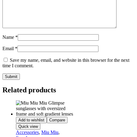
Name
*
Email
*
Save my name, email, and website in this browser for the next
time I comment.
Related products
Add to wishlist
Compare
Quick view
Accessories
,
Miu Miu
,