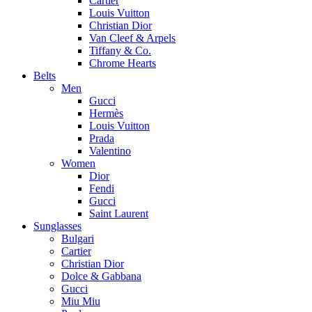
Cartier
Louis Vuitton
Christian Dior
Van Cleef & Arpels
Tiffany & Co.
Chrome Hearts
Belts
Men
Gucci
Hermès
Louis Vuitton
Prada
Valentino
Women
Dior
Fendi
Gucci
Saint Laurent
Sunglasses
Bulgari
Cartier
Christian Dior
Dolce & Gabbana
Gucci
Miu Miu