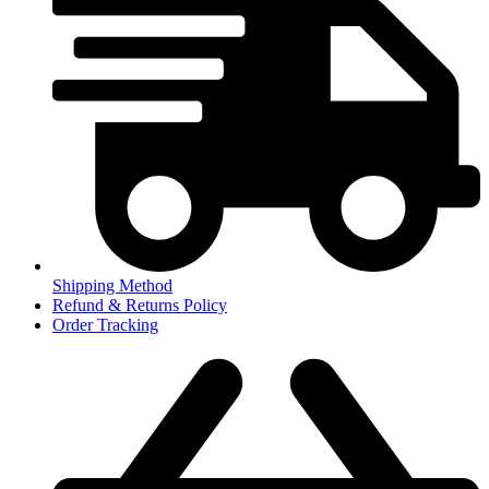
Shipping Method
Refund & Returns Policy
Order Tracking