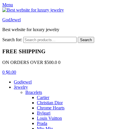
Menu
GodJewel
Best website for luxury jewelry
Search for:
Search
FREE SHIPPING
ON ORDERS OVER $500.0 0
0
$
0.00
Godjewel
Jewelry
Bracelets
Cartier
Christian Dior
Chrome Hearts
Bvlgari
Louis Vuitton
Prada
Miu Miu