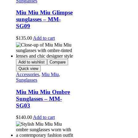
Sunglasses
Miu Miu Miu Glimpse
sunglasses – MM-
SG09
$
135.00
Add to cart
Add to wishlist
Compare
Quick view
Accessories
,
Miu Miu
,
Sunglasses
Miu Miu Miu Ombre
Sunglasses – MM-
SG03
$
140.00
Add to cart