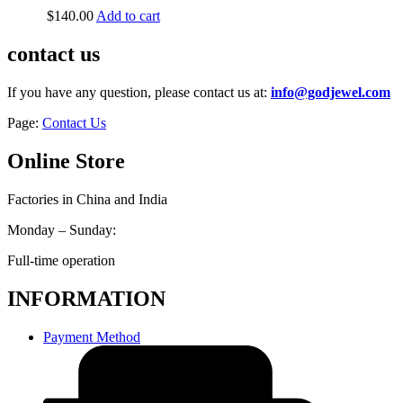
$
140.00
Add to cart
contact us
If you have any question, please contact us at:
info@godjewel.com
Page:
Contact Us
Online Store
Factories in China and India
Monday – Sunday:
Full-time operation
INFORMATION
Payment Method