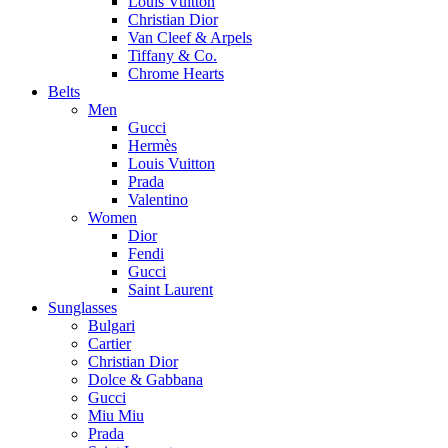
Louis Vuitton
Christian Dior
Van Cleef & Arpels
Tiffany & Co.
Chrome Hearts
Belts
Men
Gucci
Hermès
Louis Vuitton
Prada
Valentino
Women
Dior
Fendi
Gucci
Saint Laurent
Sunglasses
Bulgari
Cartier
Christian Dior
Dolce & Gabbana
Gucci
Miu Miu
Prada