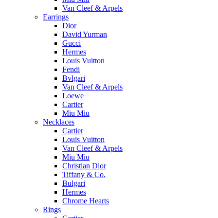
Van Cleef & Arpels
Earrings
Dior
David Yurman
Gucci
Hermes
Louis Vuitton
Fendi
Bvlgari
Van Cleef & Arpels
Loewe
Cartier
Miu Miu
Necklaces
Cartier
Louis Vuitton
Van Cleef & Arpels
Miu Miu
Christian Dior
Tiffany & Co.
Bulgari
Hermes
Chrome Hearts
Rings