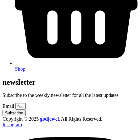
Shop
newsletter
Subscribe to the weekly newsletter for all the latest updates
Email
Subscribe
Copyright © 2025
godjewel
.
All Rights Reserved.
Instagram