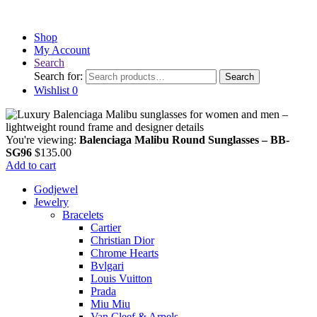
Shop
My Account
Search
Search for:
Search
Wishlist
0
You're viewing:
Balenciaga Malibu Round Sunglasses – BB-
SG96
$
135.00
Add to cart
Godjewel
Jewelry
Bracelets
Cartier
Christian Dior
Chrome Hearts
Bvlgari
Louis Vuitton
Prada
Miu Miu
Van Cleef & Arpels