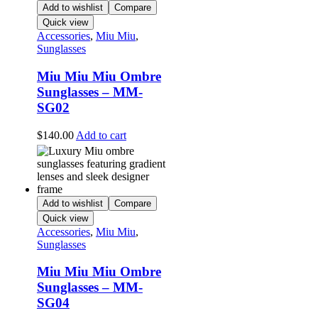
Add to wishlist
Compare
Quick view
Accessories
,
Miu Miu
,
Sunglasses
Miu Miu Miu Ombre
Sunglasses – MM-
SG02
$
140.00
Add to cart
Add to wishlist
Compare
Quick view
Accessories
,
Miu Miu
,
Sunglasses
Miu Miu Miu Ombre
Sunglasses – MM-
SG04