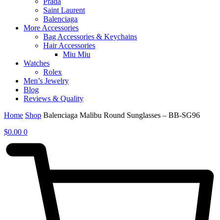
Prada
Saint Laurent
Balenciaga
More Accessories
Bag Accessories & Keychains
Hair Accessories
Miu Miu
Watches
Rolex
Men’s Jewelry
Blog
Reviews & Quality
Home
Shop
Balenciaga Malibu Round Sunglasses – BB-SG96
$
0.00
0