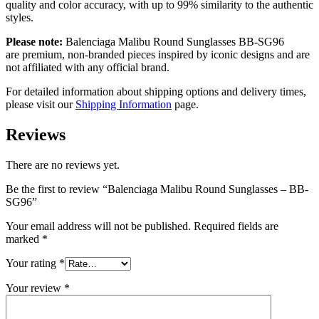
quality and color accuracy, with up to 99% similarity to the authentic
styles.
Please note:
Balenciaga Malibu Round Sunglasses
BB-SG96
are
premium, non-branded pieces inspired by iconic designs and are
not affiliated with any official brand.
For detailed information about shipping options and delivery times,
please visit our
Shipping Information
page.
Reviews
There are no reviews yet.
Be the first to review “Balenciaga Malibu Round Sunglasses – BB-
SG96”
Your email address will not be published.
Required fields are
marked
*
Your rating
*
Your review
*