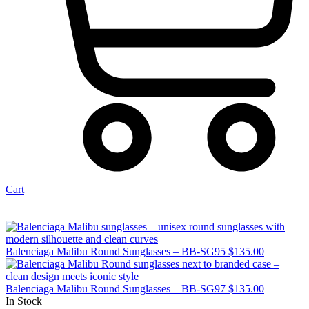
Cart
Balenciaga Malibu Round Sunglasses – BB-SG95
$
135.00
Balenciaga Malibu Round Sunglasses – BB-SG97
$
135.00
In Stock