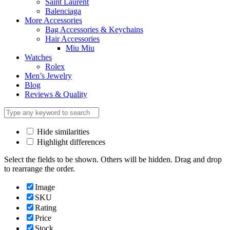
Saint Laurent
Balenciaga
More Accessories
Bag Accessories & Keychains
Hair Accessories
Miu Miu
Watches
Rolex
Men’s Jewelry
Blog
Reviews & Quality
Hide similarities
Highlight differences
Select the fields to be shown. Others will be hidden. Drag and drop
to rearrange the order.
Image
SKU
Rating
Price
Stock