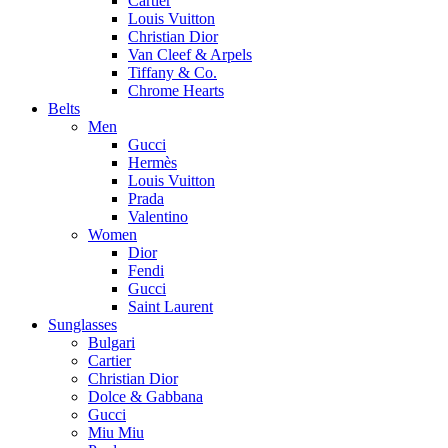
Cartier
Louis Vuitton
Christian Dior
Van Cleef & Arpels
Tiffany & Co.
Chrome Hearts
Belts
Men
Gucci
Hermès
Louis Vuitton
Prada
Valentino
Women
Dior
Fendi
Gucci
Saint Laurent
Sunglasses
Bulgari
Cartier
Christian Dior
Dolce & Gabbana
Gucci
Miu Miu