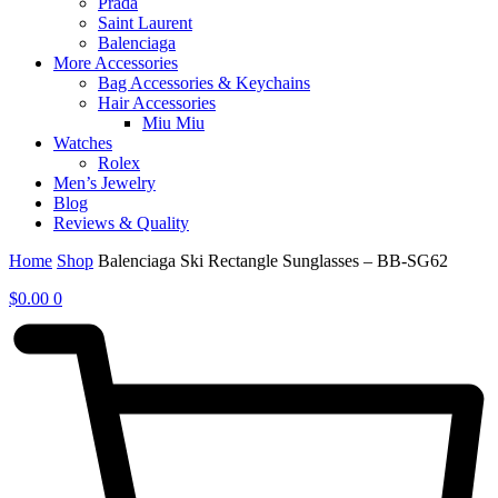
Prada
Saint Laurent
Balenciaga
More Accessories
Bag Accessories & Keychains
Hair Accessories
Miu Miu
Watches
Rolex
Men’s Jewelry
Blog
Reviews & Quality
Home
Shop
Balenciaga Ski Rectangle Sunglasses – BB-SG62
$
0.00
0