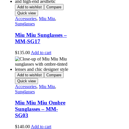
Add to wishlist
Compare
Quick view
Accessories
,
Miu Miu
,
Sunglasses
Miu Miu Sunglasses –
MM-SG17
$
135.00
Add to cart
Add to wishlist
Compare
Quick view
Accessories
,
Miu Miu
,
Sunglasses
Miu Miu Miu Ombre
Sunglasses – MM-
SG03
$
140.00
Add to cart