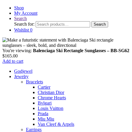
Shop
My Account
Search
Search for:
Search
Wishlist
0
You're viewing:
Balenciaga Ski Rectangle Sunglasses – BB-SG62
$
165.00
Add to cart
Godjewel
Jewelry
Bracelets
Cartier
Christian Dior
Chrome Hearts
Bvlgari
Louis Vuitton
Prada
Miu Miu
Van Cleef & Arpels
Earrings