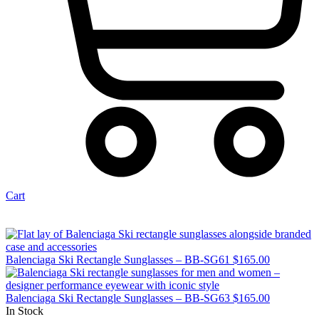
Cart
Balenciaga Ski Rectangle Sunglasses – BB-SG61
$
165.00
Balenciaga Ski Rectangle Sunglasses – BB-SG63
$
165.00
In Stock