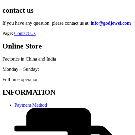
contact us
If you have any question, please contact us at:
info@godjewel.com
Page:
Contact Us
Online Store
Factories in China and India
Monday – Sunday:
Full-time operation
INFORMATION
Payment Method