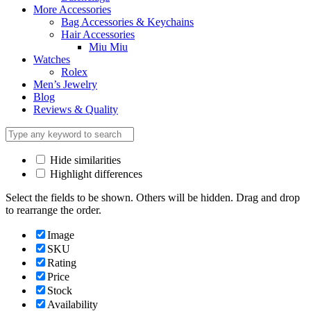
More Accessories
Bag Accessories & Keychains
Hair Accessories
Miu Miu
Watches
Rolex
Men’s Jewelry
Blog
Reviews & Quality
Hide similarities
Highlight differences
Select the fields to be shown. Others will be hidden. Drag and drop
to rearrange the order.
Image
SKU
Rating
Price
Stock
Availability