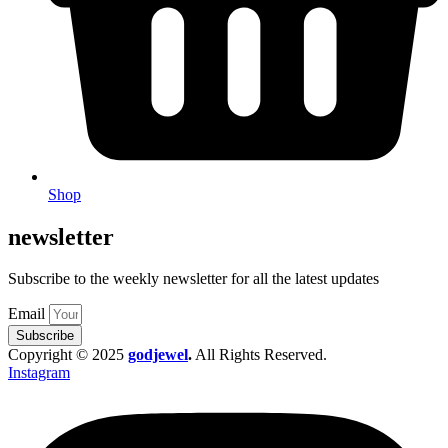
Shop
newsletter
Subscribe to the weekly newsletter for all the latest updates
Email
Subscribe
Copyright © 2025
godjewel
.
All Rights Reserved.
Instagram