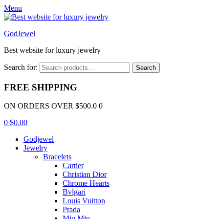
Menu
GodJewel
Best website for luxury jewelry
Search for:
Search
FREE SHIPPING
ON ORDERS OVER $500.0 0
0
$
0.00
Godjewel
Jewelry
Bracelets
Cartier
Christian Dior
Chrome Hearts
Bvlgari
Louis Vuitton
Prada
Miu Miu