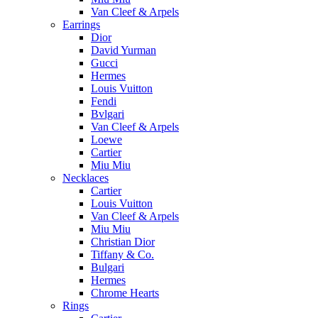
Van Cleef & Arpels
Earrings
Dior
David Yurman
Gucci
Hermes
Louis Vuitton
Fendi
Bvlgari
Van Cleef & Arpels
Loewe
Cartier
Miu Miu
Necklaces
Cartier
Louis Vuitton
Van Cleef & Arpels
Miu Miu
Christian Dior
Tiffany & Co.
Bulgari
Hermes
Chrome Hearts
Rings