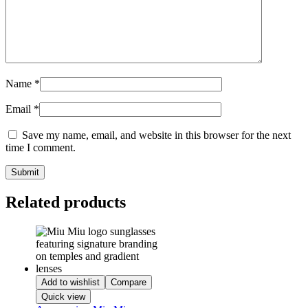
Name
*
Email
*
Save my name, email, and website in this browser for the next
time I comment.
Related products
Add to wishlist
Compare
Quick view