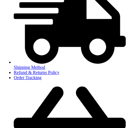
Shipping Method
Refund & Returns Policy
Order Tracking