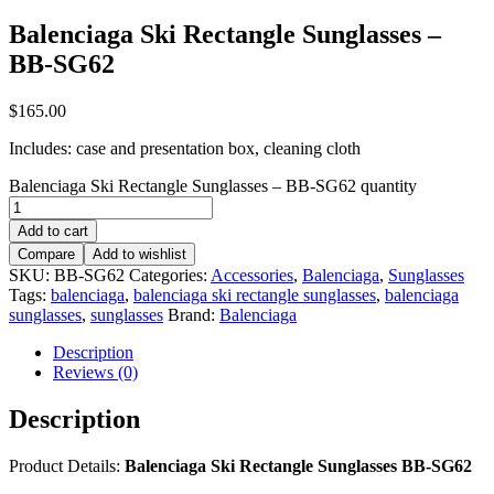
Balenciaga Ski Rectangle Sunglasses –
BB-SG62
$
165.00
Includes: case and presentation box, cleaning cloth
Balenciaga Ski Rectangle Sunglasses – BB-SG62 quantity
Add to cart
Compare
Add to wishlist
SKU:
BB-SG62
Categories:
Accessories
,
Balenciaga
,
Sunglasses
Tags:
balenciaga
,
balenciaga ski rectangle sunglasses
,
balenciaga
sunglasses
,
sunglasses
Brand:
Balenciaga
Description
Reviews (0)
Description
Product Details:
Balenciaga Ski Rectangle Sunglasses BB-SG62