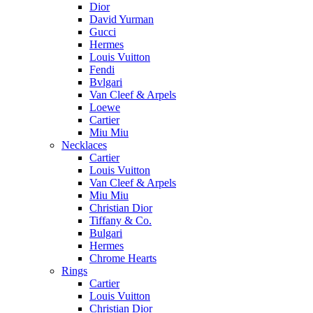
Dior
David Yurman
Gucci
Hermes
Louis Vuitton
Fendi
Bvlgari
Van Cleef & Arpels
Loewe
Cartier
Miu Miu
Necklaces
Cartier
Louis Vuitton
Van Cleef & Arpels
Miu Miu
Christian Dior
Tiffany & Co.
Bulgari
Hermes
Chrome Hearts
Rings
Cartier
Louis Vuitton
Christian Dior