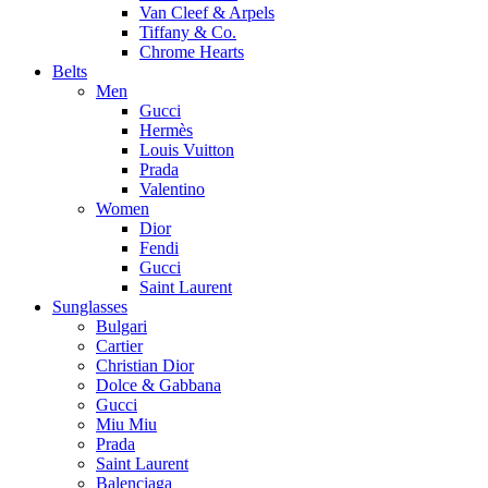
Van Cleef & Arpels
Tiffany & Co.
Chrome Hearts
Belts
Men
Gucci
Hermès
Louis Vuitton
Prada
Valentino
Women
Dior
Fendi
Gucci
Saint Laurent
Sunglasses
Bulgari
Cartier
Christian Dior
Dolce & Gabbana
Gucci
Miu Miu
Prada
Saint Laurent
Balenciaga