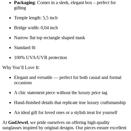
Packaging
: Comes in a sleek, elegant box – perfect for
gifting
Temple length: 5,5 inch
Bridge width: 0,04 inch
Narrow flat top rectangle shaped mask
Standard fit
100% UVA/UVB protection
Why You’ll Love It:
Elegant and versatile — perfect for both casual and formal
occasions
A chic statement piece without the luxury price tag
Hand-finished details that replicate true luxury craftsmanship
An ideal gift for loved ones or a stylish treat for yourself
At
GodJewel
, we pride ourselves on offering high-quality
sunglasses inspired by original designs. Our pieces ensure excellent