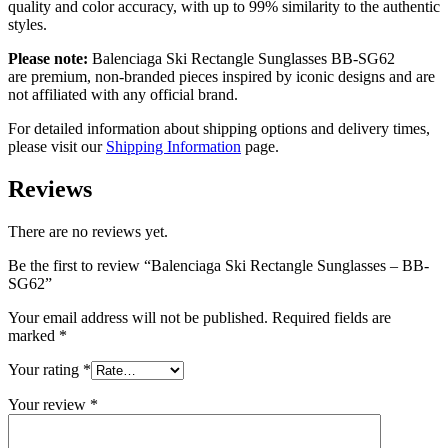
quality and color accuracy, with up to 99% similarity to the authentic
styles.
Please note:
Balenciaga Ski Rectangle Sunglasses BB-SG62
are
premium, non-branded pieces inspired by iconic designs and are
not affiliated with any official brand.
For detailed information about shipping options and delivery times,
please visit our
Shipping Information
page.
Reviews
There are no reviews yet.
Be the first to review “Balenciaga Ski Rectangle Sunglasses – BB-
SG62”
Your email address will not be published.
Required fields are
marked
*
Your rating
*
Your review
*