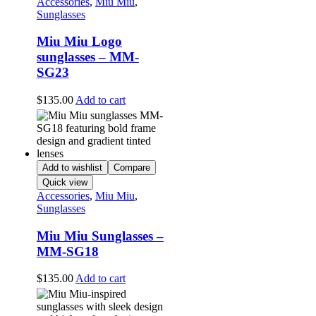
Accessories
,
Miu Miu
,
Sunglasses
Miu Miu Logo
sunglasses – MM-
SG23
$
135.00
Add to cart
Add to wishlist
Compare
Quick view
Accessories
,
Miu Miu
,
Sunglasses
Miu Miu Sunglasses –
MM-SG18
$
135.00
Add to cart