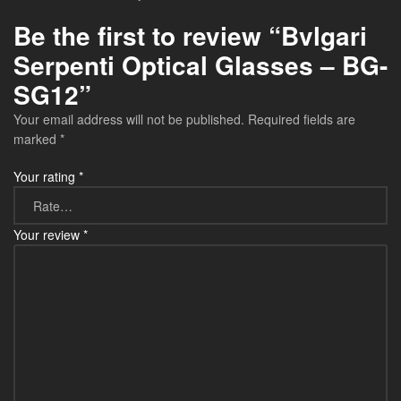
Be the first to review “Bvlgari
Serpenti Optical Glasses – BG-
SG12”
Your email address will not be published.
Required fields are
marked
*
Your rating
*
Your review
*