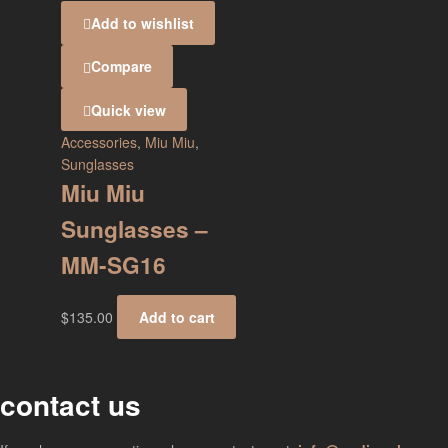
Add to wishlist
Compare
Quick view
Accessories
,
Miu Miu
,
Sunglasses
Miu Miu
Sunglasses –
MM-SG16
$
135.00
Add to cart
contact us