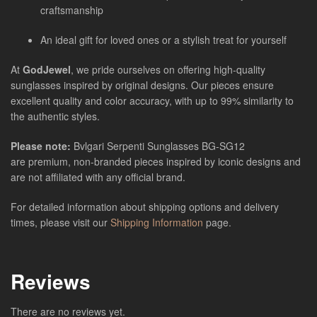
craftsmanship
An ideal gift for loved ones or a stylish treat for yourself
At
GodJewel
, we pride ourselves on offering high-quality
sunglasses inspired by original designs. Our pieces ensure
excellent quality and color accuracy, with up to 99% similarity to
the authentic styles.
Please note:
Bvlgari Serpenti Sunglasses
BG-SG12
are
premium, non-branded pieces inspired by iconic designs and
are not affiliated with any official brand.
For detailed information about shipping options and delivery
times, please visit our
Shipping Information
page.
Reviews
There are no reviews yet.