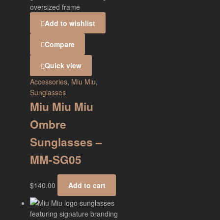
Add to wishlist
Compare
Quick view
Accessories
,
Miu Miu
,
Sunglasses
Miu Miu Miu
Ombre
Sunglasses –
MM-SG05
$
140.00
Add to cart