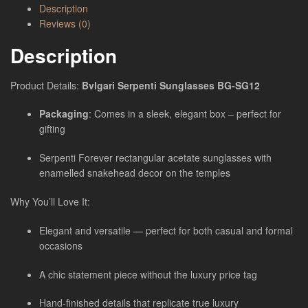
Description
Reviews (0)
Description
Product Details:
Bvlgari Serpenti Sunglasses BG-SG12
Packaging
: Comes in a sleek, elegant box – perfect for
gifting
Serpenti Forever rectangular acetate sunglasses with
enamelled snakehead decor on the temples
Why You’ll Love It:
Elegant and versatile — perfect for both casual and formal
occasions
A chic statement piece without the luxury price tag
Hand-finished details that replicate true luxury