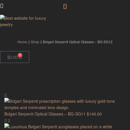
GodJewel
Home
Shop
Bvlgari Serpenti Optical Glasses – BG-SG12
0
$
0.00
Bvlgari Serpenti Optical Glasses – BG-SG11
$
140.00