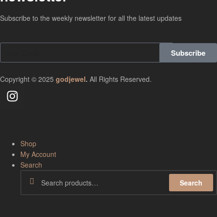
Subscribe to the weekly newsletter for all the latest updates
Subscribe
Copyright © 2025
godjewel
.
All Rights Reserved.
Shop
My Account
Search
Search