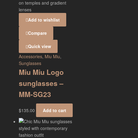
Add to wishlist
Compare
Quick view
Accessories
,
Miu Miu
,
Sunglasses
Miu Miu Logo
sunglasses –
MM-SG23
$
135.00
Add to cart