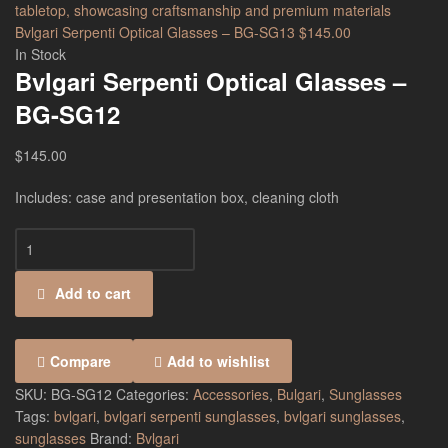
Bvlgari Serpenti Optical Glasses – BG-SG13
$
145.00
In Stock
Bvlgari Serpenti Optical Glasses –
BG-SG12
$
145.00
Includes: case and presentation box, cleaning cloth
Add to cart
Compare
Add to wishlist
SKU:
BG-SG12
Categories:
Accessories
,
Bulgari
,
Sunglasses
Tags:
bvlgari
,
bvlgari serpenti sunglasses
,
bvlgari sunglasses
,
sunglasses
Brand:
Bvlgari