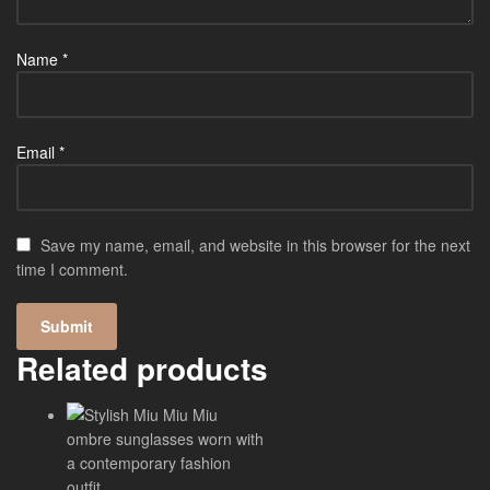
Name
*
Email
*
Save my name, email, and website in this browser for the next
time I comment.
Related products