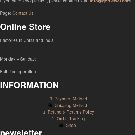
If you have any question, please contact us at:
info@godjewel.com
Page:
Contact Us
Online Store
Factories in China and India
Monday – Sunday:
Full-time operation
INFORMATION
Payment Method
Shipping Method
Refund & Returns Policy
Order Tracking
Shop
newsletter