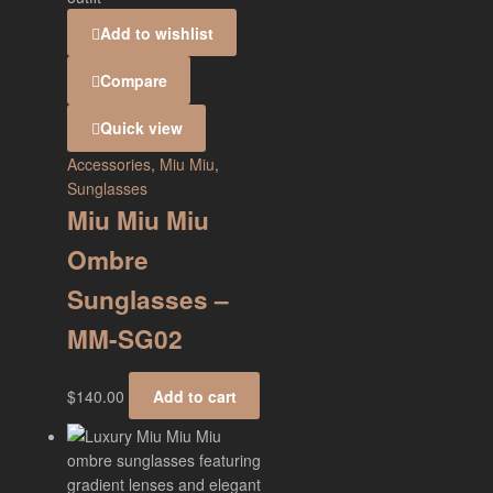
Add to wishlist
Compare
Quick view
Accessories
,
Miu Miu
,
Sunglasses
Miu Miu Miu
Ombre
Sunglasses –
MM-SG02
$
140.00
Add to cart