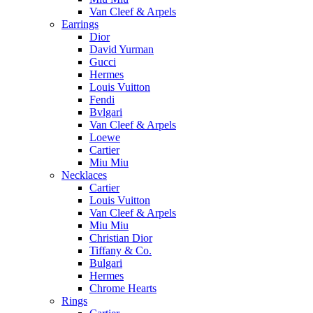
Van Cleef & Arpels
Earrings
Dior
David Yurman
Gucci
Hermes
Louis Vuitton
Fendi
Bvlgari
Van Cleef & Arpels
Loewe
Cartier
Miu Miu
Necklaces
Cartier
Louis Vuitton
Van Cleef & Arpels
Miu Miu
Christian Dior
Tiffany & Co.
Bulgari
Hermes
Chrome Hearts
Rings