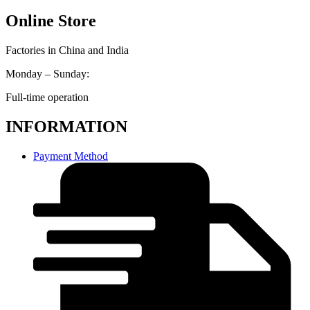
Online Store
Factories in China and India
Monday – Sunday:
Full-time operation
INFORMATION
Payment Method