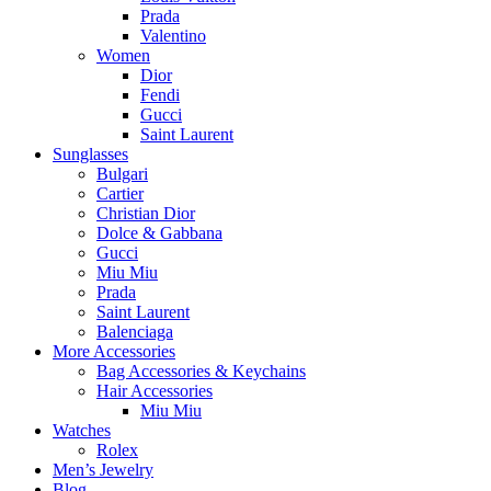
Prada
Valentino
Women
Dior
Fendi
Gucci
Saint Laurent
Sunglasses
Bulgari
Cartier
Christian Dior
Dolce & Gabbana
Gucci
Miu Miu
Prada
Saint Laurent
Balenciaga
More Accessories
Bag Accessories & Keychains
Hair Accessories
Miu Miu
Watches
Rolex
Men’s Jewelry
Blog