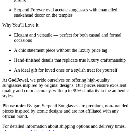
Serpenti Forever oval acetate sunglasses with enamelled
snakehead decor on the temples
Why You’ll Love It:
Elegant and versatile — perfect for both casual and formal
occasions
A chic statement piece without the luxury price tag
Hand-finished details that replicate true luxury craftsmanship
An ideal gift for loved ones or a stylish treat for yourself
At
GodJewel
, we pride ourselves on offering high-quality
sunglasses inspired by original designs. Our pieces ensure excellent
quality and color accuracy, with up to 99% similarity to the authentic
styles.
Please note:
Bvlgari Serpenti Sunglasses
are
premium, non-branded
pieces inspired by iconic designs and are not affiliated with any
official brand.
For detailed information about shipping options and delivery times,