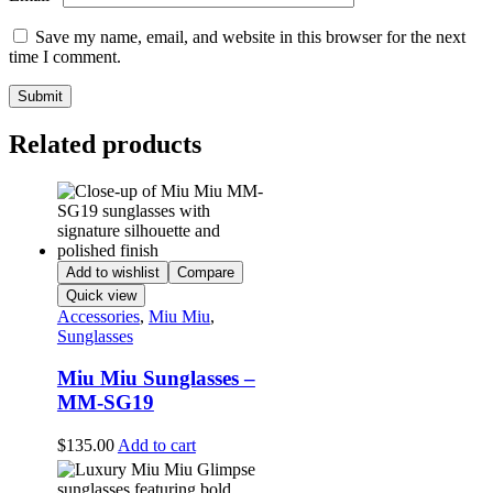
Save my name, email, and website in this browser for the next
time I comment.
Related products
Add to wishlist
Compare
Quick view
Accessories
,
Miu Miu
,
Sunglasses
Miu Miu Sunglasses –
MM-SG19
$
135.00
Add to cart