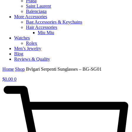
Prada
Saint Laurent
Balenciaga
More Accessories
Bag Accessories & Keychains
Hair Accessories
Miu Miu
Watches
Rolex
Men’s Jewelry
Blog
Reviews & Quality
Home
Shop
Bvlgari Serpenti Sunglasses – BG-SG01
$
0.00
0