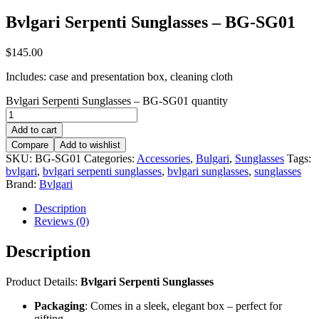
Bvlgari Serpenti Sunglasses – BG-SG01
$
145.00
Includes: case and presentation box, cleaning cloth
Bvlgari Serpenti Sunglasses – BG-SG01 quantity
Add to cart
Compare
Add to wishlist
SKU:
BG-SG01
Categories:
Accessories
,
Bulgari
,
Sunglasses
Tags:
bvlgari
,
bvlgari serpenti sunglasses
,
bvlgari sunglasses
,
sunglasses
Brand:
Bvlgari
Description
Reviews (0)
Description
Product Details:
Bvlgari Serpenti Sunglasses
Packaging
: Comes in a sleek, elegant box – perfect for
gifting