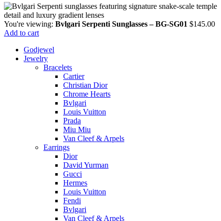
You're viewing:
Bvlgari Serpenti Sunglasses – BG-SG01
$
145.00
Add to cart
Godjewel
Jewelry
Bracelets
Cartier
Christian Dior
Chrome Hearts
Bvlgari
Louis Vuitton
Prada
Miu Miu
Van Cleef & Arpels
Earrings
Dior
David Yurman
Gucci
Hermes
Louis Vuitton
Fendi
Bvlgari
Van Cleef & Arpels