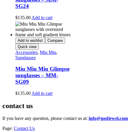
SG24
$
135.00
Add to cart
Add to wishlist
Compare
Quick view
Accessories
,
Miu Miu
,
Sunglasses
Miu Miu Miu Glimpse
sunglasses – MM-
SG09
$
135.00
Add to cart
contact us
If you have any question, please contact us at:
info@godjewel.com
Page:
Contact Us