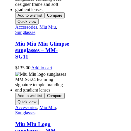
Add to wishlist
Compare
Quick view
Accessories
,
Miu Miu
,
Sunglasses
Miu Miu Miu Glimpse
sunglasses – MM-
SG11
$
135.00
Add to cart
Add to wishlist
Compare
Quick view
Accessories
,
Miu Miu
,
Sunglasses
Miu Miu Logo
sunglasses – MM-