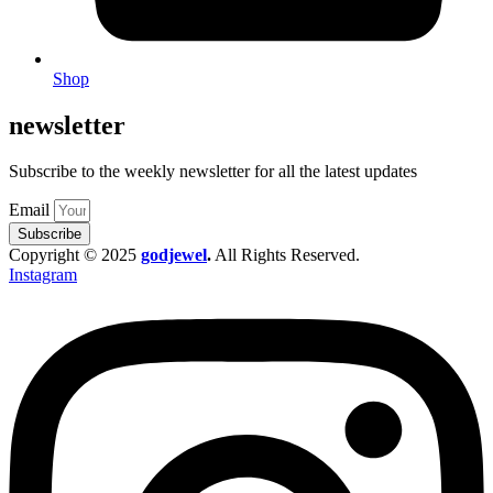
Shop
newsletter
Subscribe to the weekly newsletter for all the latest updates
Email
Subscribe
Copyright © 2025
godjewel
.
All Rights Reserved.
Instagram