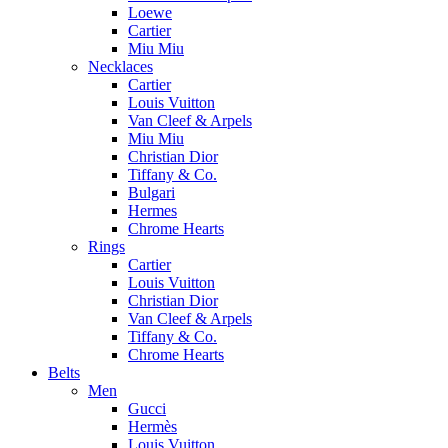
Loewe
Cartier
Miu Miu
Necklaces
Cartier
Louis Vuitton
Van Cleef & Arpels
Miu Miu
Christian Dior
Tiffany & Co.
Bulgari
Hermes
Chrome Hearts
Rings
Cartier
Louis Vuitton
Christian Dior
Van Cleef & Arpels
Tiffany & Co.
Chrome Hearts
Belts
Men
Gucci
Hermès
Louis Vuitton