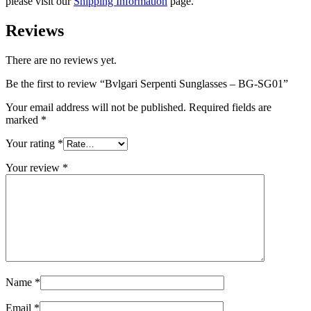
please visit our
Shipping Information
page.
Reviews
There are no reviews yet.
Be the first to review “Bvlgari Serpenti Sunglasses – BG-SG01”
Your email address will not be published.
Required fields are
marked
*
Your rating
*
Your review
*
Name
*
Email
*