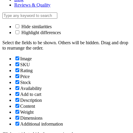
Reviews & Quality
Hide similarities
Highlight differences
Select the fields to be shown. Others will be hidden. Drag and drop
to rearrange the order.
Image
SKU
Rating
Price
Stock
Availability
Add to cart
Description
Content
Weight
Dimensions
Additional information