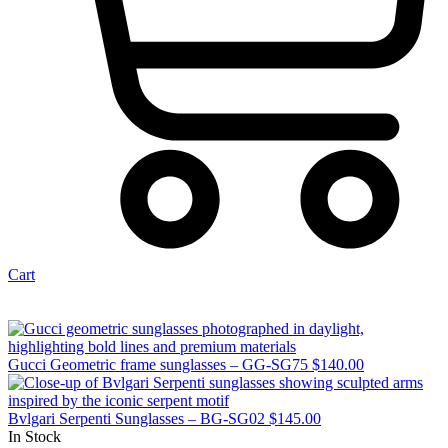
Cart
Gucci Geometric frame sunglasses – GG-SG75
$
140.00
Bvlgari Serpenti Sunglasses – BG-SG02
$
145.00
In Stock