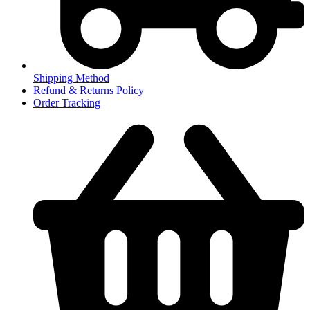
Shipping Method
Refund & Returns Policy
Order Tracking