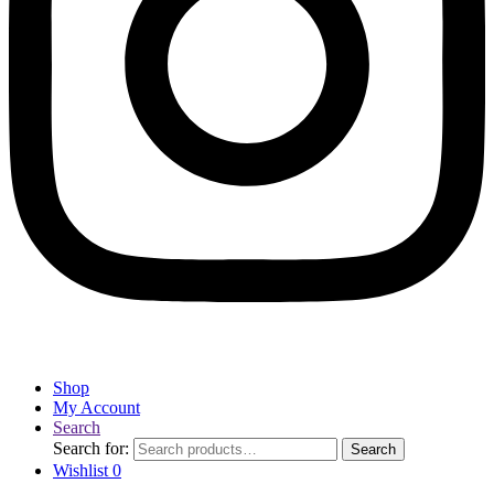
Shop
My Account
Search
Search for:
Search
Wishlist
0