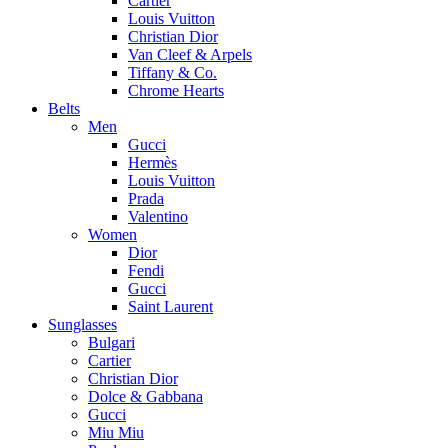
Cartier
Louis Vuitton
Christian Dior
Van Cleef & Arpels
Tiffany & Co.
Chrome Hearts
Belts
Men
Gucci
Hermès
Louis Vuitton
Prada
Valentino
Women
Dior
Fendi
Gucci
Saint Laurent
Sunglasses
Bulgari
Cartier
Christian Dior
Dolce & Gabbana
Gucci
Miu Miu