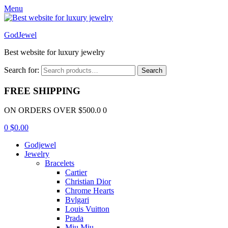
Menu
GodJewel
Best website for luxury jewelry
Search for:
Search
FREE SHIPPING
ON ORDERS OVER $500.0 0
0
$
0.00
Godjewel
Jewelry
Bracelets
Cartier
Christian Dior
Chrome Hearts
Bvlgari
Louis Vuitton
Prada
Miu Miu