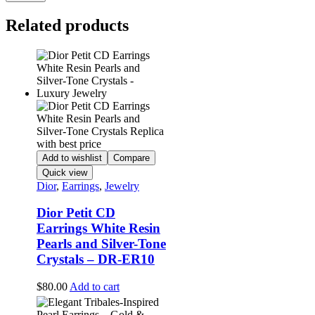
Related products
Add to wishlist
Compare
Quick view
Dior
,
Earrings
,
Jewelry
Dior Petit CD
Earrings White Resin
Pearls and Silver-Tone
Crystals – DR-ER10
$
80.00
Add to cart