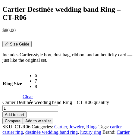
Cartier Destinée wedding band Ring –
CT-R06
$
80.00
📏 Size Guide
Includes Cartier-style box, dust bag, ribbon, and authenticity card —
just like the original set.
6
7
Ring Size
8
Clear
Cartier Destinée wedding band Ring – CT-R06 quantity
Add to cart
Compare
Add to wishlist
SKU:
CT-R06
Categories:
Cartier
,
Jewelry
,
Rings
Tags:
cartier
,
cartier ring
,
destinée wedding band ring
,
luxury ring
Brand:
Cartier