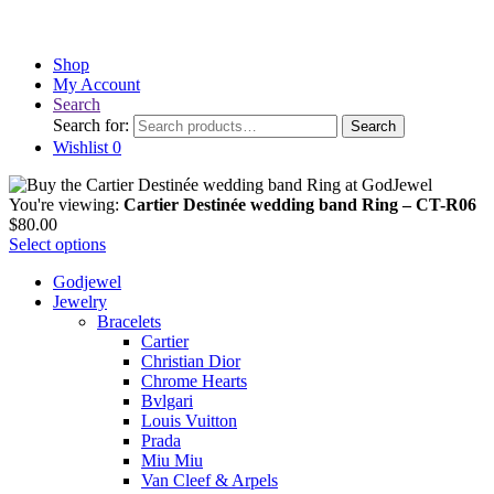
Shop
My Account
Search
Search for:
Search
Wishlist
0
You're viewing:
Cartier Destinée wedding band Ring – CT-R06
$
80.00
Select options
Godjewel
Jewelry
Bracelets
Cartier
Christian Dior
Chrome Hearts
Bvlgari
Louis Vuitton
Prada
Miu Miu
Van Cleef & Arpels