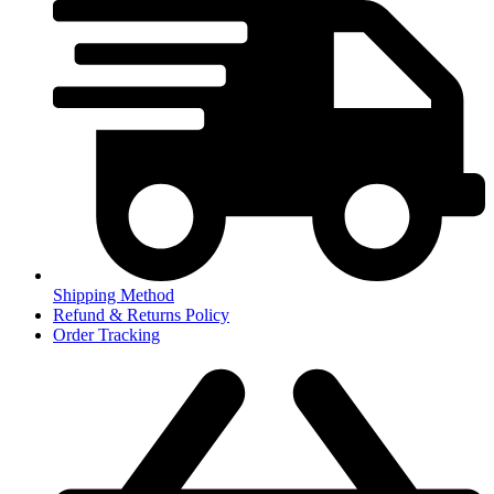
Shipping Method
Refund & Returns Policy
Order Tracking