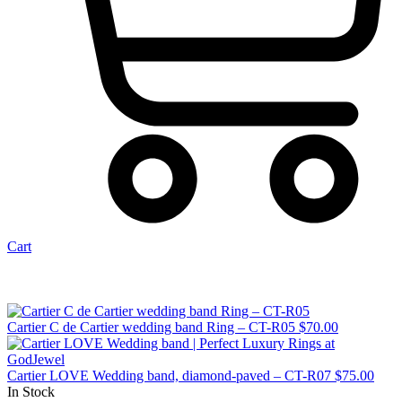
Cart
Cartier C de Cartier wedding band Ring – CT-R05
$
70.00
Cartier LOVE Wedding band, diamond-paved – CT-R07
$
75.00
In Stock