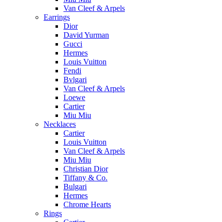
Van Cleef & Arpels
Earrings
Dior
David Yurman
Gucci
Hermes
Louis Vuitton
Fendi
Bvlgari
Van Cleef & Arpels
Loewe
Cartier
Miu Miu
Necklaces
Cartier
Louis Vuitton
Van Cleef & Arpels
Miu Miu
Christian Dior
Tiffany & Co.
Bulgari
Hermes
Chrome Hearts
Rings