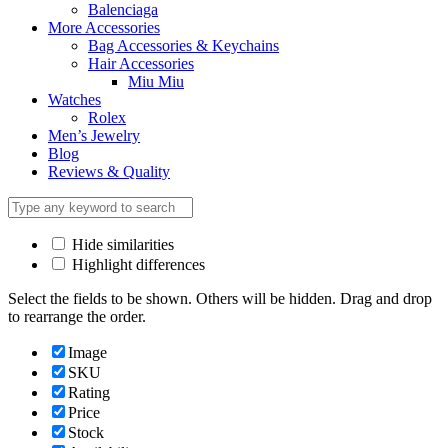
Balenciaga
More Accessories
Bag Accessories & Keychains
Hair Accessories
Miu Miu
Watches
Rolex
Men’s Jewelry
Blog
Reviews & Quality
Hide similarities
Highlight differences
Select the fields to be shown. Others will be hidden. Drag and drop
to rearrange the order.
Image
SKU
Rating
Price
Stock