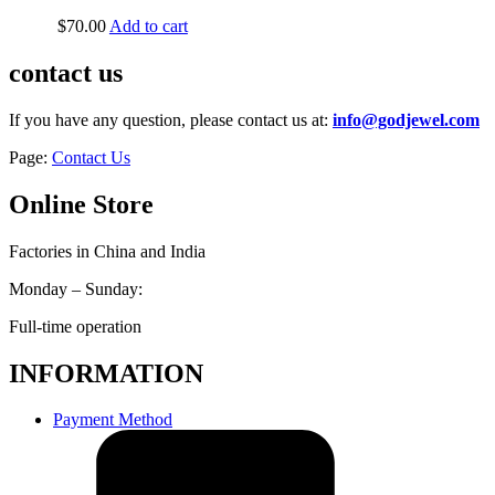
$
70.00
Add to cart
contact us
If you have any question, please contact us at:
info@godjewel.com
Page:
Contact Us
Online Store
Factories in China and India
Monday – Sunday:
Full-time operation
INFORMATION
Payment Method