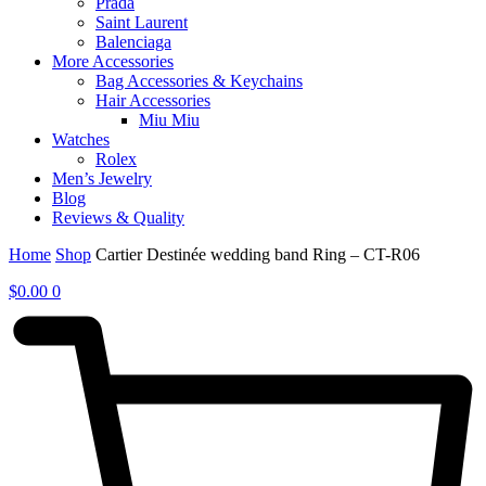
Prada
Saint Laurent
Balenciaga
More Accessories
Bag Accessories & Keychains
Hair Accessories
Miu Miu
Watches
Rolex
Men’s Jewelry
Blog
Reviews & Quality
Home
Shop
Cartier Destinée wedding band Ring – CT-R06
$
0.00
0