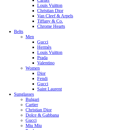
Cartier
Louis Vuitton
Christian Dior
Van Cleef & Arpels
Tiffany & Co.
Chrome Hearts
Belts
Men
Gucci
Hermès
Louis Vuitton
Prada
Valentino
Women
Dior
Fendi
Gucci
Saint Laurent
Sunglasses
Bulgari
Cartier
Christian Dior
Dolce & Gabbana
Gucci
Miu Miu