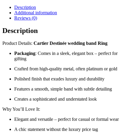
Description
Additional information
Reviews (0)
Description
Product Details:
Cartier Destinée wedding band Ring
Packaging
: Comes in a sleek, elegant box – perfect for
gifting
Crafted from high-quality metal, often platinum or gold
Polished finish that exudes luxury and durability
Features a smooth, simple band with subtle detailing
Creates a sophisticated and understated look
Why You’ll Love It:
Elegant and versatile – perfect for casual or formal wear
A chic statement without the luxury price tag