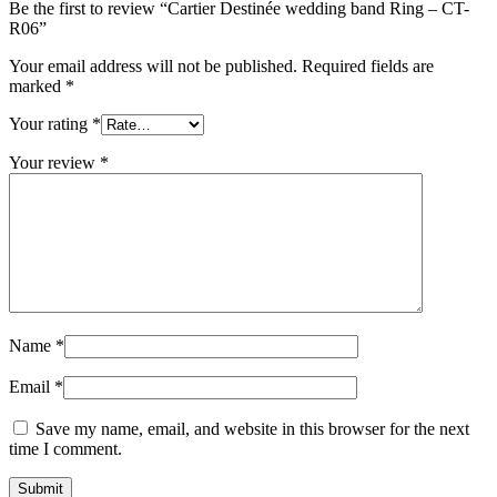
Be the first to review “Cartier Destinée wedding band Ring – CT-
R06”
Your email address will not be published.
Required fields are
marked
*
Your rating
*
Your review
*
Name
*
Email
*
Save my name, email, and website in this browser for the next
time I comment.