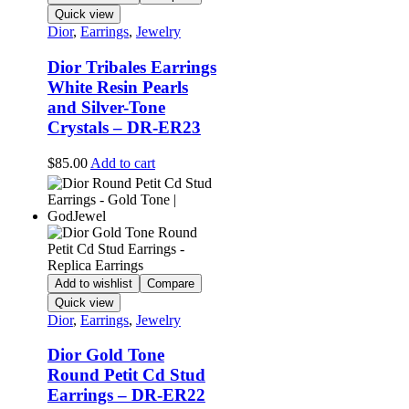
Quick view
Dior
,
Earrings
,
Jewelry
Dior Tribales Earrings
White Resin Pearls
and Silver-Tone
Crystals – DR-ER23
$
85.00
Add to cart
Add to wishlist
Compare
Quick view
Dior
,
Earrings
,
Jewelry
Dior Gold Tone
Round Petit Cd Stud
Earrings – DR-ER22