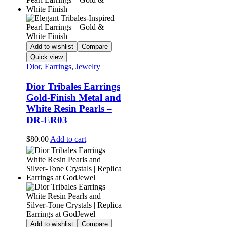
Add to wishlist
Compare
Quick view
Dior
,
Earrings
,
Jewelry
Dior Tribales Earrings
Gold-Finish Metal and
White Resin Pearls –
DR-ER03
$
80.00
Add to cart
Add to wishlist
Compare