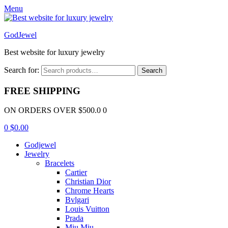
Menu
GodJewel
Best website for luxury jewelry
Search for:
Search
FREE SHIPPING
ON ORDERS OVER $500.0 0
0
$
0.00
Godjewel
Jewelry
Bracelets
Cartier
Christian Dior
Chrome Hearts
Bvlgari
Louis Vuitton
Prada
Miu Miu