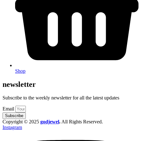
Shop
newsletter
Subscribe to the weekly newsletter for all the latest updates
Email
Subscribe
Copyright © 2025
godjewel
.
All Rights Reserved.
Instagram