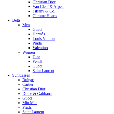
Christian Dior
Van Cleef & Arpels
Tiffany & Co.
Chrome Hearts
Belts
Men
Gucci
Hermès
Louis Vuitton
Prada
Valentino
Women
Dior
Fendi
Gucci
Saint Laurent
Sunglasses
Bulgari
Cartier
Christian Dior
Dolce & Gabbana
Gucci
Miu Miu
Prada
Saint Laurent