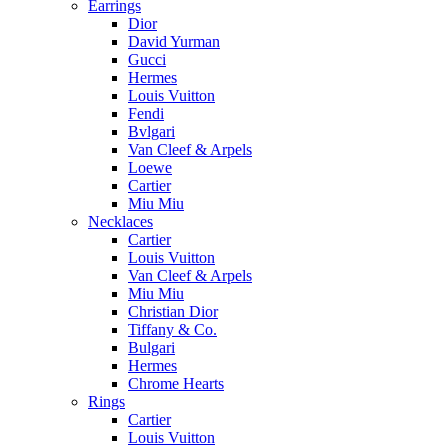
Earrings
Dior
David Yurman
Gucci
Hermes
Louis Vuitton
Fendi
Bvlgari
Van Cleef & Arpels
Loewe
Cartier
Miu Miu
Necklaces
Cartier
Louis Vuitton
Van Cleef & Arpels
Miu Miu
Christian Dior
Tiffany & Co.
Bulgari
Hermes
Chrome Hearts
Rings
Cartier
Louis Vuitton