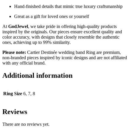
Hand-finished details that mimic true luxury craftsmanship
Great as a gift for loved ones or yourself
At
GodJewel
, we take pride in offering high-quality products
inspired by the originals. Our pieces ensure excellent quality and
color accuracy, with designs that closely resemble the authentic
ones, achieving up to 99% similarity.
Please note:
Cartier Destinée wedding band Ring are premium,
non-branded pieces inspired by iconic designs and are not affiliated
with any official brand.
Additional information
Ring Size
6, 7, 8
Reviews
There are no reviews yet.