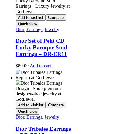
Add to wishlist
Compare
Quick view
Dior
,
Earrings
,
Jewelry
Dior Set of Petit CD
Lucky Baroque Stud
Earrings – DR-ER11
$
80.00
Add to cart
Add to wishlist
Compare
Quick view
Dior
,
Earrings
,
Jewelry
Dior Tribales Earrings