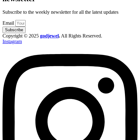
Subscribe to the weekly newsletter for all the latest updates
Email
Subscribe
Copyright © 2025
godjewel
.
All Rights Reserved.
Instagram