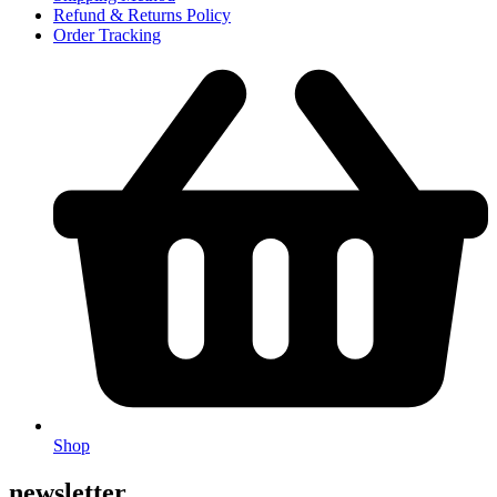
Refund & Returns Policy
Order Tracking
Shop
newsletter