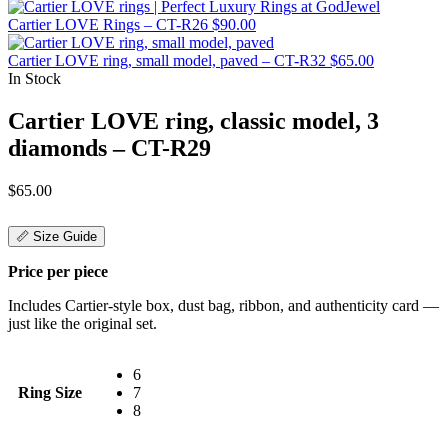
Cartier LOVE Rings – CT-R26
$
90.00
Cartier LOVE ring, small model, paved – CT-R32
$
65.00
In Stock
Cartier LOVE ring, classic model, 3
diamonds – CT-R29
$
65.00
📏 Size Guide
Price per piece
Includes Cartier-style box, dust bag, ribbon, and authenticity card —
just like the original set.
6
Ring Size
7
8