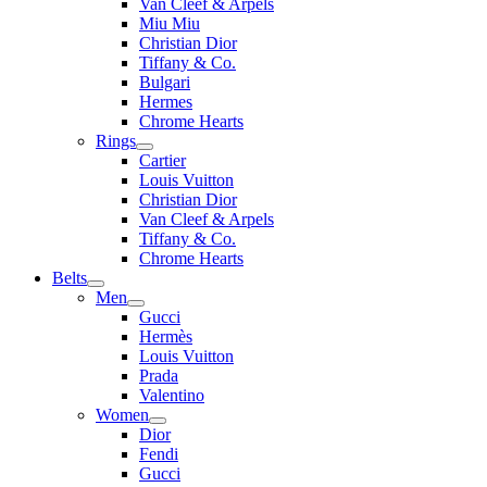
Van Cleef & Arpels
Miu Miu
Christian Dior
Tiffany & Co.
Bulgari
Hermes
Chrome Hearts
Rings
Cartier
Louis Vuitton
Christian Dior
Van Cleef & Arpels
Tiffany & Co.
Chrome Hearts
Belts
Men
Gucci
Hermès
Louis Vuitton
Prada
Valentino
Women
Dior
Fendi
Gucci