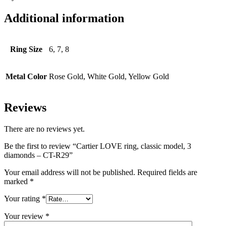
Additional information
Ring Size
6, 7, 8
Metal Color
Rose Gold, White Gold, Yellow Gold
Reviews
There are no reviews yet.
Be the first to review “Cartier LOVE ring, classic model, 3
diamonds – CT-R29”
Your email address will not be published.
Required fields are
marked
*
Your rating
*
Your review
*