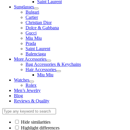
Saint Laurent
Sunglasses
Bulgari
Cartier
Christian Dior
Dolce & Gabbana
Gucci
Miu Miu
Prada
Saint Laurent
Balenciaga
More Accessories
Bag Accessories & Keychains
Hair Accessories
Miu Miu
Watches
Rolex
Men’s Jewelry
Blog
Reviews & Quality
Hide similarities
Highlight differences