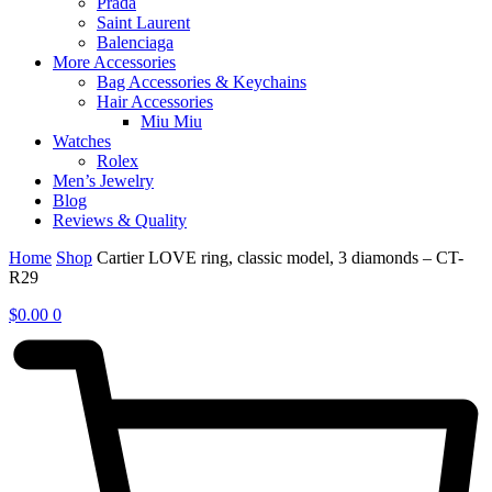
Prada
Saint Laurent
Balenciaga
More Accessories
Bag Accessories & Keychains
Hair Accessories
Miu Miu
Watches
Rolex
Men’s Jewelry
Blog
Reviews & Quality
Home
Shop
Cartier LOVE ring, classic model, 3 diamonds – CT-
R29
$
0.00
0