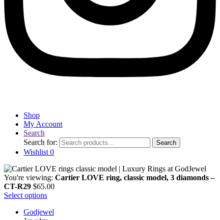
Shop
My Account
Search
Search for:
Search
Wishlist
0
You're viewing:
Cartier LOVE ring, classic model, 3 diamonds –
CT-R29
$
65.00
Select options
Godjewel