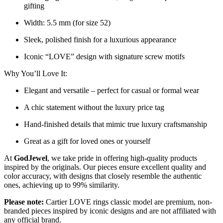
gifting
Width: 5.5 mm (for size 52)
Sleek, polished finish for a luxurious appearance
Iconic “LOVE” design with signature screw motifs
Why You’ll Love It:
Elegant and versatile – perfect for casual or formal wear
A chic statement without the luxury price tag
Hand-finished details that mimic true luxury craftsmanship
Great as a gift for loved ones or yourself
At
GodJewel
, we take pride in offering high-quality products
inspired by the originals. Our pieces ensure excellent quality and
color accuracy, with designs that closely resemble the authentic
ones, achieving up to 99% similarity.
Please note:
Cartier LOVE rings classic model are premium, non-
branded pieces inspired by iconic designs and are not affiliated with
any official brand.