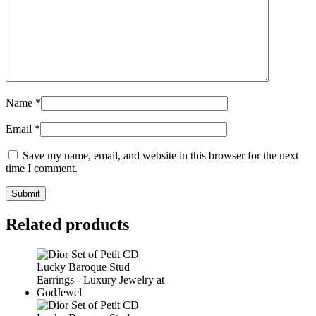
Name
*
Email
*
Save my name, email, and website in this browser for the next
time I comment.
Related products