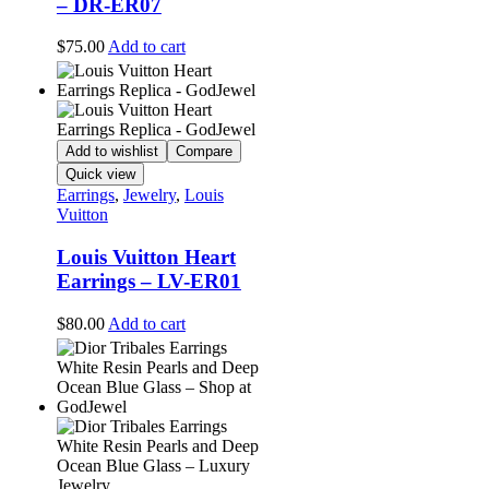
– DR-ER07
$
75.00
Add to cart
Add to wishlist
Compare
Quick view
Earrings
,
Jewelry
,
Louis
Vuitton
Louis Vuitton Heart
Earrings – LV-ER01
$
80.00
Add to cart