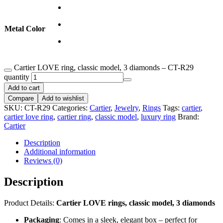
Metal Color
Cartier LOVE ring, classic model, 3 diamonds – CT-R29
quantity
Add to cart
Compare
Add to wishlist
SKU:
CT-R29
Categories:
Cartier
,
Jewelry
,
Rings
Tags:
cartier
,
cartier love ring
,
cartier ring
,
classic model
,
luxury ring
Brand:
Cartier
Description
Additional information
Reviews (0)
Description
Product Details:
Cartier LOVE rings, classic model, 3 diamonds
Packaging
: Comes in a sleek, elegant box – perfect for