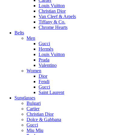
Cartier
Louis Vuitton
Christian Dior
Van Cleef & Arpels
Tiffany & Co.
Chrome Hearts
Belts
Men
Gucci
Hermès
Louis Vuitton
Prada
Valentino
Women
Dior
Fendi
Gucci
Saint Laurent
Sunglasses
Bulgari
Cartier
Christian Dior
Dolce & Gabbana
Gucci
Miu Miu