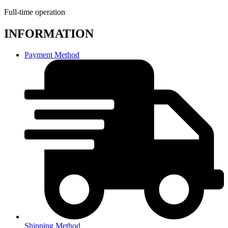
Full-time operation
INFORMATION
Payment Method
Shipping Method