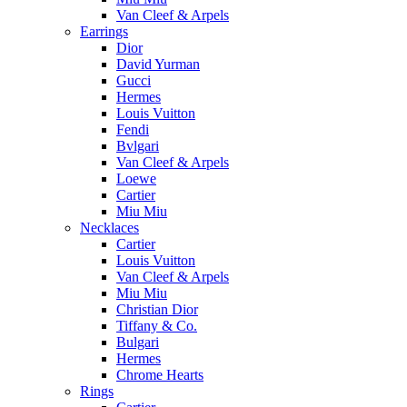
Van Cleef & Arpels
Earrings
Dior
David Yurman
Gucci
Hermes
Louis Vuitton
Fendi
Bvlgari
Van Cleef & Arpels
Loewe
Cartier
Miu Miu
Necklaces
Cartier
Louis Vuitton
Van Cleef & Arpels
Miu Miu
Christian Dior
Tiffany & Co.
Bulgari
Hermes
Chrome Hearts
Rings