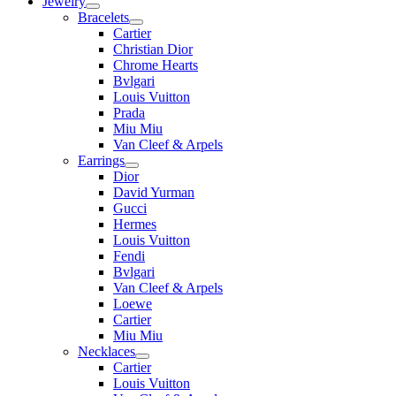
Jewelry
Bracelets
Cartier
Christian Dior
Chrome Hearts
Bvlgari
Louis Vuitton
Prada
Miu Miu
Van Cleef & Arpels
Earrings
Dior
David Yurman
Gucci
Hermes
Louis Vuitton
Fendi
Bvlgari
Van Cleef & Arpels
Loewe
Cartier
Miu Miu
Necklaces
Cartier
Louis Vuitton