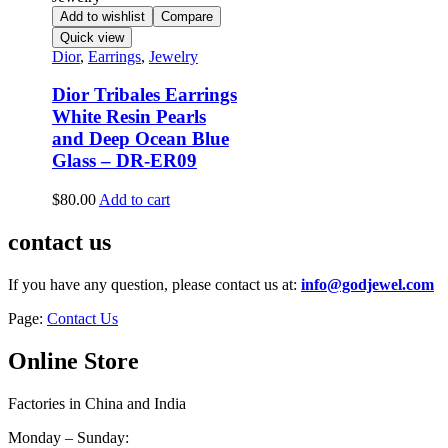
Add to wishlist
Compare
Quick view
Dior
,
Earrings
,
Jewelry
Dior Tribales Earrings
White Resin Pearls
and Deep Ocean Blue
Glass – DR-ER09
$
80.00
Add to cart
contact us
If you have any question, please contact us at:
info@godjewel.com
Page:
Contact Us
Online Store
Factories in China and India
Monday – Sunday: