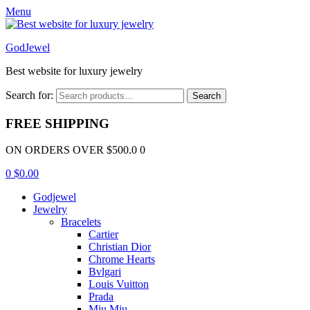
Menu
GodJewel
Best website for luxury jewelry
Search for:
Search
FREE SHIPPING
ON ORDERS OVER $500.0 0
0
$
0.00
Godjewel
Jewelry
Bracelets
Cartier
Christian Dior
Chrome Hearts
Bvlgari
Louis Vuitton
Prada
Miu Miu