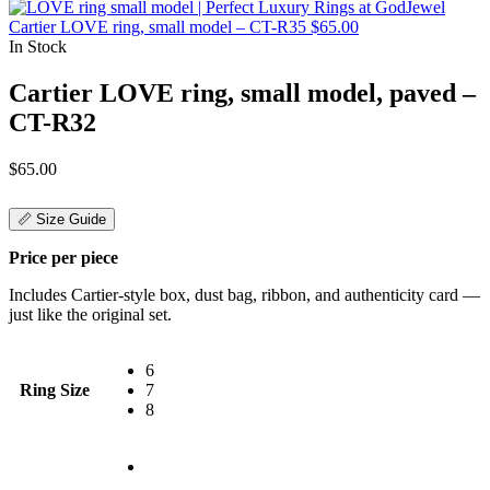
Cartier LOVE ring, small model – CT-R35
$
65.00
In Stock
Cartier LOVE ring, small model, paved –
CT-R32
$
65.00
📏 Size Guide
Price per piece
Includes Cartier-style box, dust bag, ribbon, and authenticity card —
just like the original set.
6
Ring Size
7
8