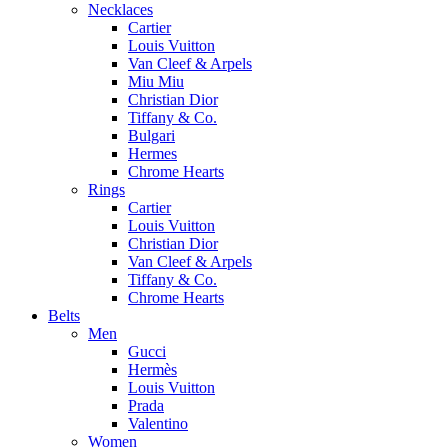
Necklaces
Cartier
Louis Vuitton
Van Cleef & Arpels
Miu Miu
Christian Dior
Tiffany & Co.
Bulgari
Hermes
Chrome Hearts
Rings
Cartier
Louis Vuitton
Christian Dior
Van Cleef & Arpels
Tiffany & Co.
Chrome Hearts
Belts
Men
Gucci
Hermès
Louis Vuitton
Prada
Valentino
Women