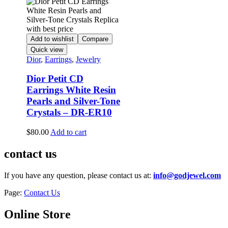
Add to wishlist
Compare
Quick view
Dior
,
Earrings
,
Jewelry
Dior Petit CD
Earrings White Resin
Pearls and Silver-Tone
Crystals – DR-ER10
$
80.00
Add to cart
contact us
If you have any question, please contact us at:
info@godjewel.com
Page:
Contact Us
Online Store