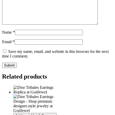
Name
*
Email
*
Save my name, email, and website in this browser for the next
time I comment.
Related products