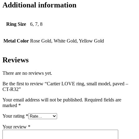
Additional information
Ring Size
6, 7, 8
Metal Color
Rose Gold, White Gold, Yellow Gold
Reviews
There are no reviews yet.
Be the first to review “Cartier LOVE ring, small model, paved –
CT-R32”
Your email address will not be published.
Required fields are
marked
*
Your rating
*
Your review
*