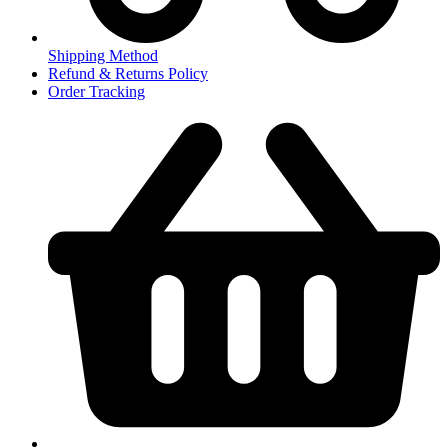
Shipping Method
Refund & Returns Policy
Order Tracking