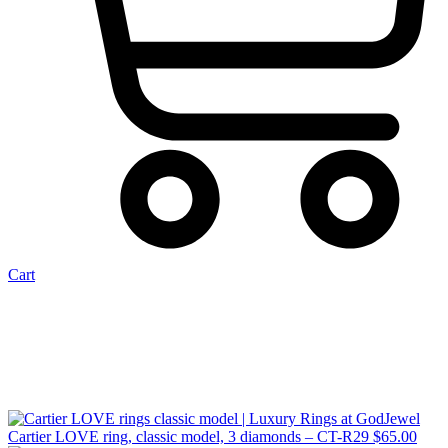
Cart
Cartier LOVE ring, classic model, 3 diamonds – CT-R29
$
65.00