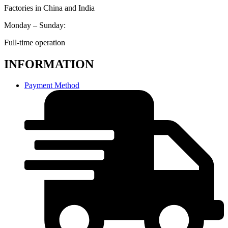
Factories in China and India
Monday – Sunday:
Full-time operation
INFORMATION
Payment Method