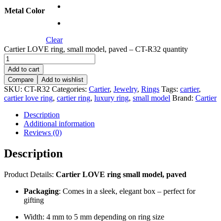
Metal Color
Clear
Cartier LOVE ring, small model, paved – CT-R32 quantity
Add to cart
Compare
Add to wishlist
SKU:
CT-R32
Categories:
Cartier
,
Jewelry
,
Rings
Tags:
cartier
,
cartier love ring
,
cartier ring
,
luxury ring
,
small model
Brand:
Cartier
Description
Additional information
Reviews (0)
Description
Product Details:
Cartier LOVE ring small model, paved
Packaging
: Comes in a sleek, elegant box – perfect for
gifting
Width: 4 mm to 5 mm depending on ring size