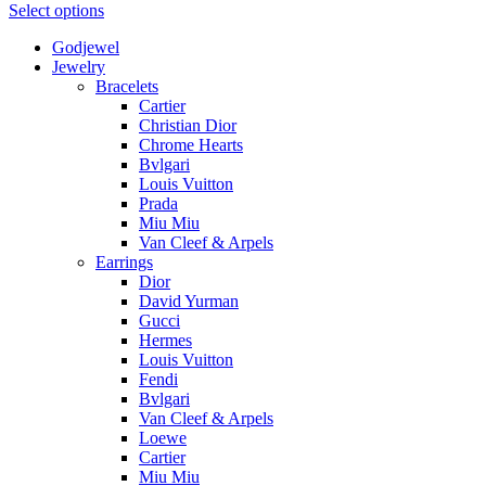
Select options
Godjewel
Jewelry
Bracelets
Cartier
Christian Dior
Chrome Hearts
Bvlgari
Louis Vuitton
Prada
Miu Miu
Van Cleef & Arpels
Earrings
Dior
David Yurman
Gucci
Hermes
Louis Vuitton
Fendi
Bvlgari
Van Cleef & Arpels
Loewe
Cartier
Miu Miu