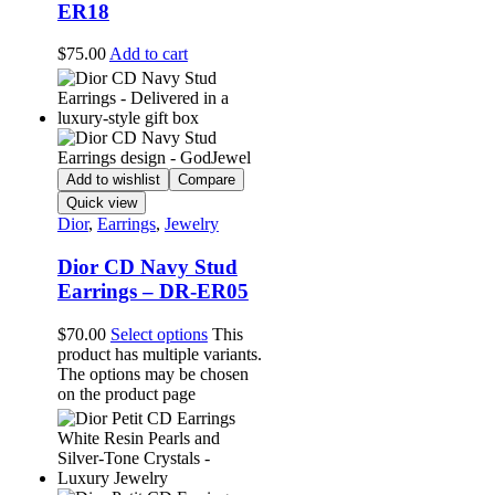
ER18
$
75.00
Add to cart
Add to wishlist
Compare
Quick view
Dior
,
Earrings
,
Jewelry
Dior CD Navy Stud
Earrings – DR-ER05
$
70.00
Select options
This
product has multiple variants.
The options may be chosen
on the product page