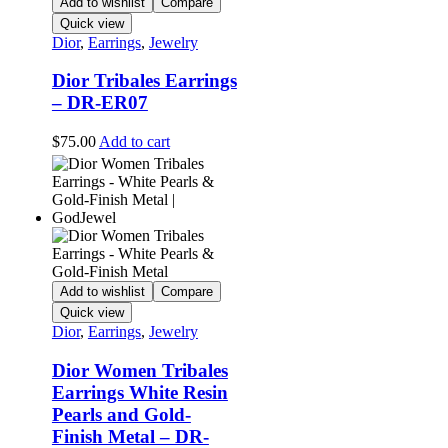
Add to wishlist
Compare
Quick view
Dior
,
Earrings
,
Jewelry
Dior Tribales Earrings
– DR-ER07
$
75.00
Add to cart
Add to wishlist
Compare
Quick view
Dior
,
Earrings
,
Jewelry
Dior Women Tribales
Earrings White Resin
Pearls and Gold-
Finish Metal – DR-