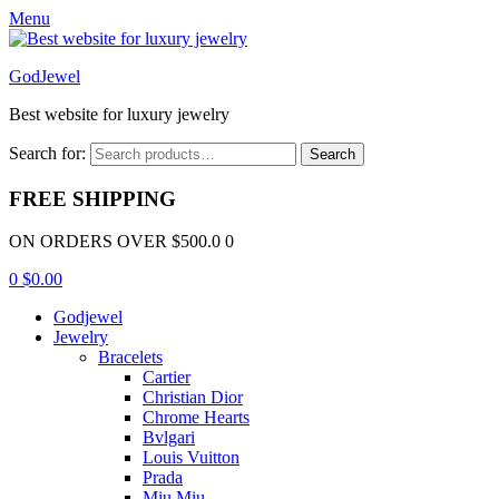
Menu
GodJewel
Best website for luxury jewelry
Search for:
Search
FREE SHIPPING
ON ORDERS OVER $500.0 0
0
$
0.00
Godjewel
Jewelry
Bracelets
Cartier
Christian Dior
Chrome Hearts
Bvlgari
Louis Vuitton
Prada
Miu Miu