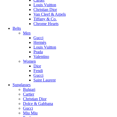
Cartier
Louis Vuitton
Christian Dior
Van Cleef & Arpels
Tiffany & Co.
Chrome Hearts
Belts
Men
Gucci
Hermès
Louis Vuitton
Prada
Valentino
Women
Dior
Fendi
Gucci
Saint Laurent
Sunglasses
Bulgari
Cartier
Christian Dior
Dolce & Gabbana
Gucci
Miu Miu