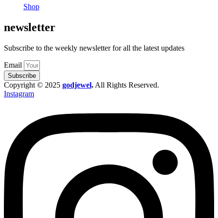
Shop
newsletter
Subscribe to the weekly newsletter for all the latest updates
Email
Subscribe
Copyright © 2025
godjewel
.
All Rights Reserved.
Instagram