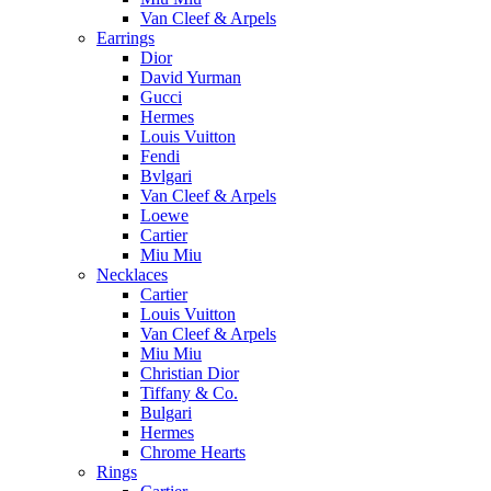
Van Cleef & Arpels
Earrings
Dior
David Yurman
Gucci
Hermes
Louis Vuitton
Fendi
Bvlgari
Van Cleef & Arpels
Loewe
Cartier
Miu Miu
Necklaces
Cartier
Louis Vuitton
Van Cleef & Arpels
Miu Miu
Christian Dior
Tiffany & Co.
Bulgari
Hermes
Chrome Hearts
Rings