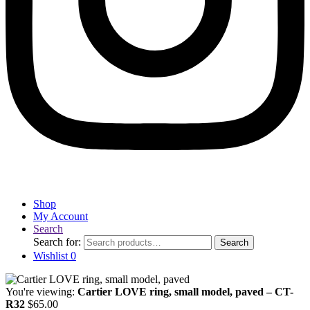
Shop
My Account
Search
Search for:
Search
Wishlist
0
You're viewing:
Cartier LOVE ring, small model, paved – CT-
R32
$
65.00