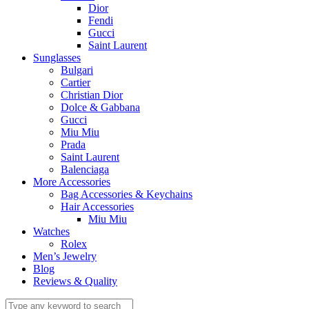
Dior
Fendi
Gucci
Saint Laurent
Sunglasses
Bulgari
Cartier
Christian Dior
Dolce & Gabbana
Gucci
Miu Miu
Prada
Saint Laurent
Balenciaga
More Accessories
Bag Accessories & Keychains
Hair Accessories
Miu Miu
Watches
Rolex
Men’s Jewelry
Blog
Reviews & Quality