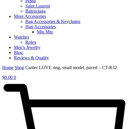
Prada
Saint Laurent
Balenciaga
More Accessories
Bag Accessories & Keychains
Hair Accessories
Miu Miu
Watches
Rolex
Men’s Jewelry
Blog
Reviews & Quality
Home
Shop
Cartier LOVE ring, small model, paved – CT-R32
$
0.00
0