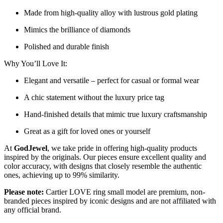
Made from high-quality alloy with lustrous gold plating
Mimics the brilliance of diamonds
Polished and durable finish
Why You’ll Love It:
Elegant and versatile – perfect for casual or formal wear
A chic statement without the luxury price tag
Hand-finished details that mimic true luxury craftsmanship
Great as a gift for loved ones or yourself
At
GodJewel
, we take pride in offering high-quality products
inspired by the originals. Our pieces ensure excellent quality and
color accuracy, with designs that closely resemble the authentic
ones, achieving up to 99% similarity.
Please note:
Cartier LOVE ring small model are premium, non-
branded pieces inspired by iconic designs and are not affiliated with
any official brand.