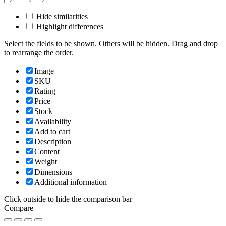
Hide similarities
Highlight differences
Select the fields to be shown. Others will be hidden. Drag and drop
to rearrange the order.
Image
SKU
Rating
Price
Stock
Availability
Add to cart
Description
Content
Weight
Dimensions
Additional information
Click outside to hide the comparison bar
Compare