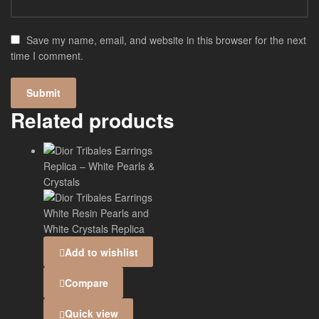
Save my name, email, and website in this browser for the next
time I comment.
Related products
Add to wishlist
Compare
Quick view