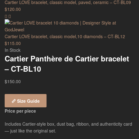
Cartier LOVE bracelet, classic model, paved, ceramic – CT-BL09
$
120.00
Cartier LOVE bracelet, classic model,10 diamonds – CT-BL12
$
115.00
In Stock
Cartier Panthère de Cartier bracelet
– CT-BL10
$
150.00
📏 Size Guide
Price per piece
Includes Cartier-style box, dust bag, ribbon, and authenticity card
— just like the original set.