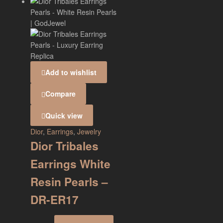
Add to wishlist
Compare
Quick view
Dior
,
Earrings
,
Jewelry
Dior Tribales
Earrings White
Resin Pearls –
DR-ER17