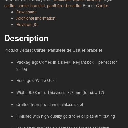
cartier
,
cartier bracelet
,
panthère de cartier
Brand:
Cartier
Description
Additional information
Reviews (0)
Description
Product Details:
Cartier Panthère de Cartier bracelet
Packaging
: Comes in a sleek, elegant box – perfect for
gifting
Rose gold/White Gold
Width: 8.33 mm. Thickness: 4.7 mm (for size 17).
Crafted from premium stainless steel
Finished with high-quality gold-tone or platinum plating