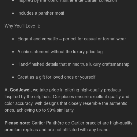
Inspired by the iconic Panthère de Cartier collection
Includes a panther motif
Why You’ll Love It:
Elegant and versatile – perfect for casual or formal wear
A chic statement without the luxury price tag
Hand-finished details that mimic true luxury craftsmanship
Great as a gift for loved ones or yourself
At
GodJewel
, we take pride in offering high-quality products
inspired by the originals. Our pieces ensure excellent quality and
color accuracy, with designs that closely resemble the authentic
ones, achieving up to 99% similarity.
Please note:
Cartier Panthère de Cartier bracelet are high-quality
premium replicas and are not affiliated with any brand.