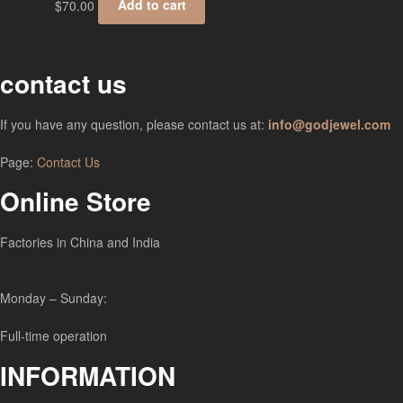
$
70.00
Add to cart
contact us
If you have any question, please contact us at:
info@godjewel.com
Page:
Contact Us
Online Store
Factories in China and India
Monday – Sunday:
Full-time operation
INFORMATION