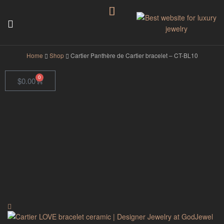
GodJewel
Home
Shop
Cartier Panthère de Cartier bracelet – CT-BL10
0
$
0.00