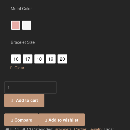
Metal Color
Bracelet Size
16
17
18
19
20
Clear
Add to cart
Compare
Add to wishlist
SKU:
CT-BL10
Categories:
Bracelets
,
Cartier
,
Jewelry
Tags: