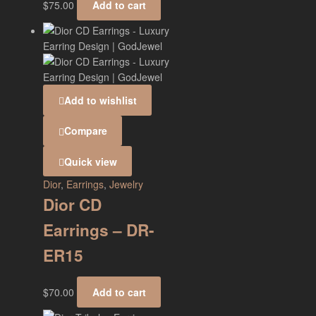
$
75.00
Add to cart
Add to wishlist
Compare
Quick view
Dior
,
Earrings
,
Jewelry
Dior CD
Earrings – DR-
ER15
$
70.00
Add to cart