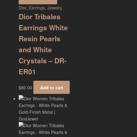
Dior
,
Earrings
,
Jewelry
Dior Tribales
Earrings White
Resin Pearls
and White
Crystals – DR-
ER01
$
80.00
Add to cart