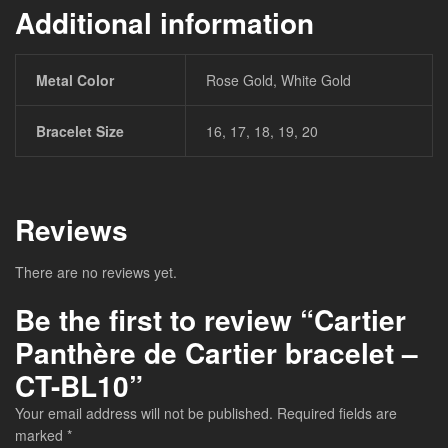
Additional information
Metal Color
Rose Gold, White Gold
Bracelet Size
16, 17, 18, 19, 20
Reviews
There are no reviews yet.
Be the first to review “Cartier
Panthère de Cartier bracelet –
CT-BL10”
Your email address will not be published.
Required fields are
marked
*