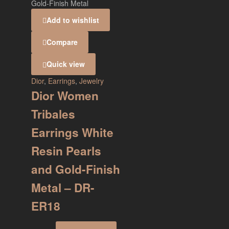
Add to wishlist
Compare
Quick view
Dior
,
Earrings
,
Jewelry
Dior Women
Tribales
Earrings White
Resin Pearls
and Gold-Finish
Metal – DR-
ER18