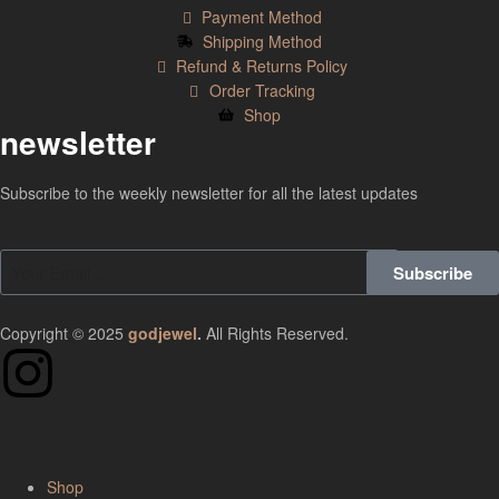
Payment Method
Shipping Method
Refund & Returns Policy
Order Tracking
Shop
newsletter
Subscribe to the weekly newsletter for all the latest updates
Subscribe
Copyright © 2025
godjewel
.
All Rights Reserved.
Shop