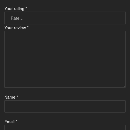
Your rating
*
Your review
*
Name
*
Email
*