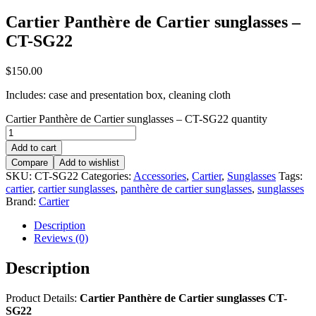
Cartier Panthère de Cartier sunglasses –
CT-SG22
$
150.00
Includes: case and presentation box, cleaning cloth
Cartier Panthère de Cartier sunglasses – CT-SG22 quantity
Add to cart
Compare
Add to wishlist
SKU:
CT-SG22
Categories:
Accessories
,
Cartier
,
Sunglasses
Tags:
cartier
,
cartier sunglasses
,
panthère de cartier sunglasses
,
sunglasses
Brand:
Cartier
Description
Reviews (0)
Description
Product Details:
Cartier Panthère de Cartier sunglasses CT-
SG22