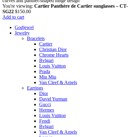
You're viewing:
Cartier Panthère de Cartier sunglasses – CT-
SG22
$
150.00
Add to cart
Godjewel
Jewelry
Bracelets
Cartier
Christian Dior
Chrome Hearts
Bvlgari
Louis Vuitton
Prada
Miu Miu
Van Cleef & Arpels
Earrings
Dior
David Yurman
Gucci
Hermes
Louis Vuitton
Fendi
Bvlgari
Van Cleef & Arpels