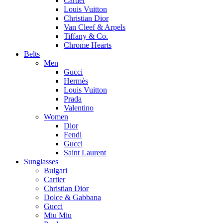
Cartier
Louis Vuitton
Christian Dior
Van Cleef & Arpels
Tiffany & Co.
Chrome Hearts
Belts
Men
Gucci
Hermès
Louis Vuitton
Prada
Valentino
Women
Dior
Fendi
Gucci
Saint Laurent
Sunglasses
Bulgari
Cartier
Christian Dior
Dolce & Gabbana
Gucci
Miu Miu