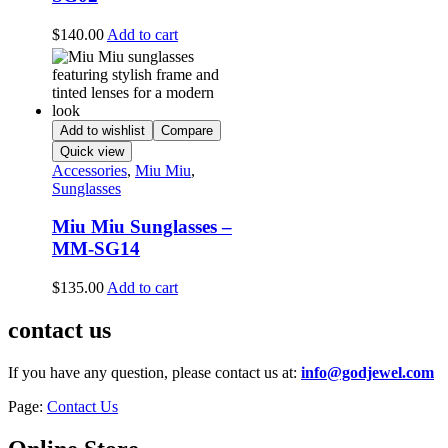
$
140.00
Add to cart
Add to wishlist
Compare
Quick view
Accessories
,
Miu Miu
,
Sunglasses
Miu Miu Sunglasses –
MM-SG14
$
135.00
Add to cart
contact us
If you have any question, please contact us at:
info@godjewel.com
Page:
Contact Us