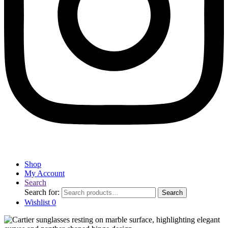
Shop
My Account
Search
Search for:
Search
Wishlist
0