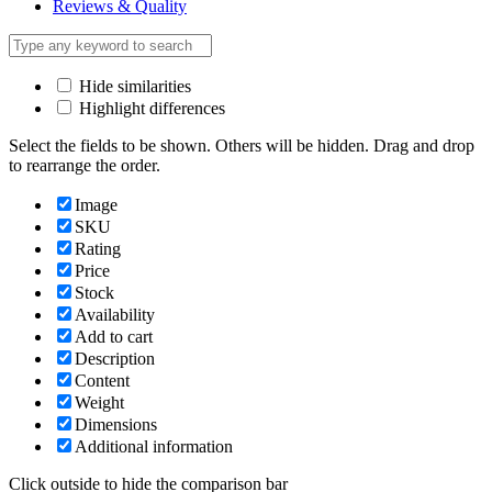
Reviews & Quality
Hide similarities
Highlight differences
Select the fields to be shown. Others will be hidden. Drag and drop
to rearrange the order.
Image
SKU
Rating
Price
Stock
Availability
Add to cart
Description
Content
Weight
Dimensions
Additional information
Click outside to hide the comparison bar