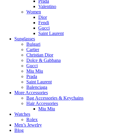
Prada
Valentino
Women
Dior
Fendi
Gucci
Saint Laurent
Sunglasses
Bulgari
Cartier
Christian Dior
Dolce & Gabbana
Gucci
Miu Miu
Prada
Saint Laurent
Balenciaga
More Accessories
Bag Accessories & Keychains
Hair Accessories
Miu Miu
Watches
Rolex
Men’s Jewelry
Blog