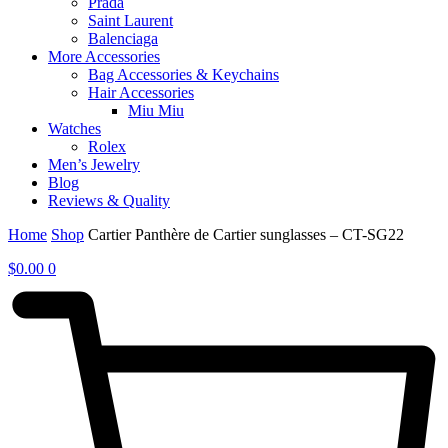
Prada
Saint Laurent
Balenciaga
More Accessories
Bag Accessories & Keychains
Hair Accessories
Miu Miu
Watches
Rolex
Men’s Jewelry
Blog
Reviews & Quality
Home
Shop
Cartier Panthère de Cartier sunglasses – CT-SG22
$
0.00
0