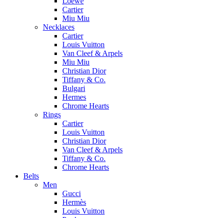
Loewe
Cartier
Miu Miu
Necklaces
Cartier
Louis Vuitton
Van Cleef & Arpels
Miu Miu
Christian Dior
Tiffany & Co.
Bulgari
Hermes
Chrome Hearts
Rings
Cartier
Louis Vuitton
Christian Dior
Van Cleef & Arpels
Tiffany & Co.
Chrome Hearts
Belts
Men
Gucci
Hermès
Louis Vuitton