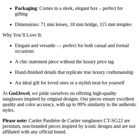
Packaging
: Comes in a sleek, elegant box – perfect for
gifting
Dimensions: 71 mm lenses, 18 mm bridge, 115 mm temples
Why You’ll Love It:
Elegant and versatile — perfect for both casual and formal
occasions
A chic statement piece without the luxury price tag
Hand-finished details that replicate true luxury craftsmanship
An ideal gift for loved ones or a stylish treat for yourself
At
GodJewel
, we pride ourselves on offering high-quality
sunglasses inspired by original designs. Our pieces ensure excellent
quality and color accuracy, with up to 99% similarity to the authentic
styles.
Please note:
Cartier Panthère de Cartier sunglasses CT-SG22 are
premium, non-branded pieces inspired by iconic designs and are not
affiliated with any official brand.