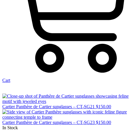
Cart
Cartier Panthère de Cartier sunglasses – CT-SG21
$
150.00
Cartier Panthère de Cartier sunglasses – CT-SG23
$
150.00
In Stock