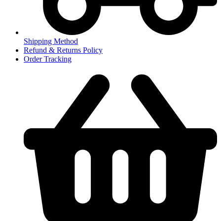
Shipping Method
Refund & Returns Policy
Order Tracking