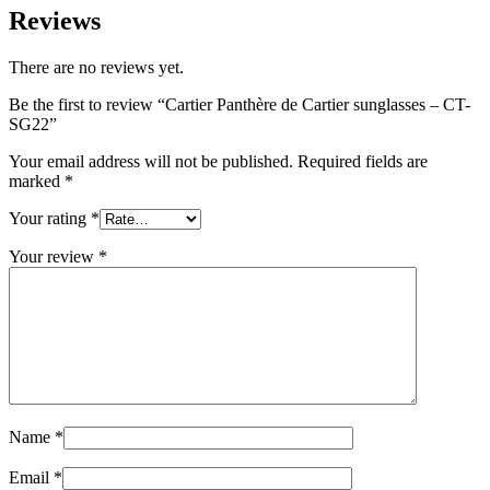
Reviews
There are no reviews yet.
Be the first to review “Cartier Panthère de Cartier sunglasses – CT-
SG22”
Your email address will not be published.
Required fields are
marked
*
Your rating
*
Your review
*
Name
*
Email
*