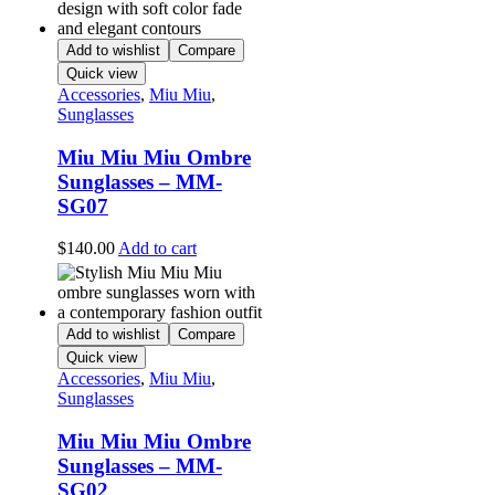
Add to wishlist
Compare
Quick view
Accessories
,
Miu Miu
,
Sunglasses
Miu Miu Miu Ombre
Sunglasses – MM-
SG07
$
140.00
Add to cart
Add to wishlist
Compare
Quick view
Accessories
,
Miu Miu
,
Sunglasses
Miu Miu Miu Ombre
Sunglasses – MM-
SG02