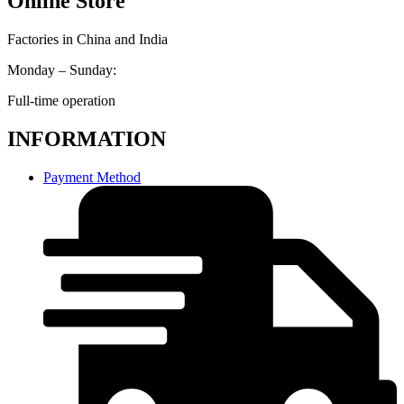
Online Store
Factories in China and India
Monday – Sunday:
Full-time operation
INFORMATION
Payment Method