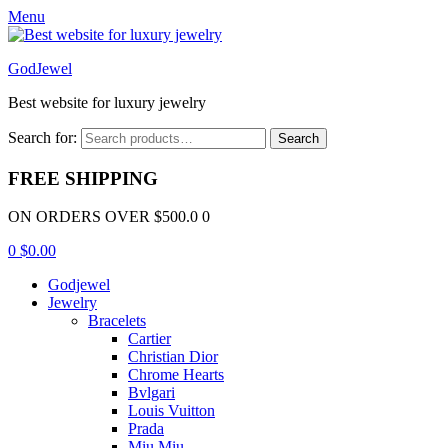
Menu
GodJewel
Best website for luxury jewelry
Search for:
Search
FREE SHIPPING
ON ORDERS OVER $500.0 0
0
$
0.00
Godjewel
Jewelry
Bracelets
Cartier
Christian Dior
Chrome Hearts
Bvlgari
Louis Vuitton
Prada
Miu Miu