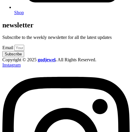
Shop
newsletter
Subscribe to the weekly newsletter for all the latest updates
Email
Subscribe
Copyright © 2025
godjewel
.
All Rights Reserved.
Instagram