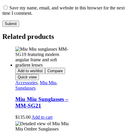
Save my name, email, and website in this browser for the next
time I comment.
Related products
Add to wishlist
Compare
Quick view
Accessories
,
Miu Miu
,
Sunglasses
Miu Miu Sunglasses –
MM-SG21
$
135.00
Add to cart