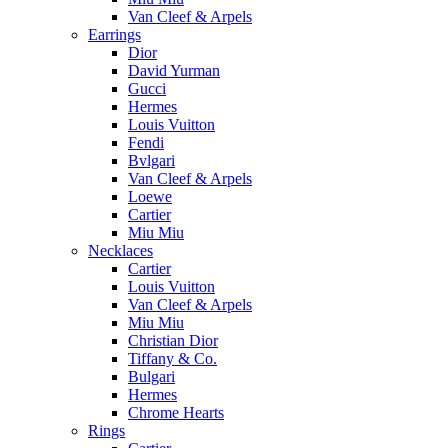
Van Cleef & Arpels
Earrings
Dior
David Yurman
Gucci
Hermes
Louis Vuitton
Fendi
Bvlgari
Van Cleef & Arpels
Loewe
Cartier
Miu Miu
Necklaces
Cartier
Louis Vuitton
Van Cleef & Arpels
Miu Miu
Christian Dior
Tiffany & Co.
Bulgari
Hermes
Chrome Hearts
Rings