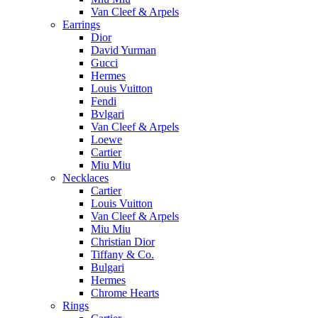
Van Cleef & Arpels
Earrings
Dior
David Yurman
Gucci
Hermes
Louis Vuitton
Fendi
Bvlgari
Van Cleef & Arpels
Loewe
Cartier
Miu Miu
Necklaces
Cartier
Louis Vuitton
Van Cleef & Arpels
Miu Miu
Christian Dior
Tiffany & Co.
Bulgari
Hermes
Chrome Hearts
Rings