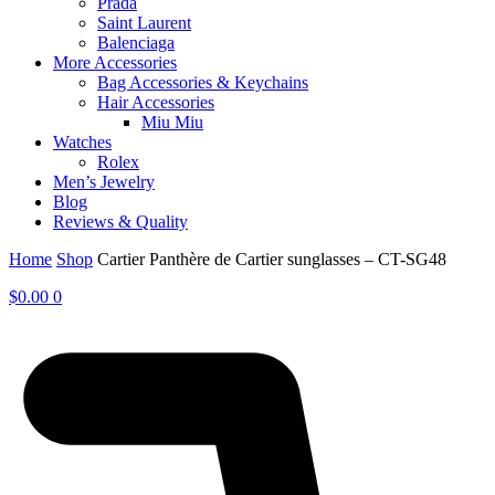
Prada
Saint Laurent
Balenciaga
More Accessories
Bag Accessories & Keychains
Hair Accessories
Miu Miu
Watches
Rolex
Men’s Jewelry
Blog
Reviews & Quality
Home
Shop
Cartier Panthère de Cartier sunglasses – CT-SG48
$
0.00
0