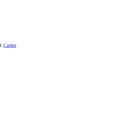
d:
Cartier