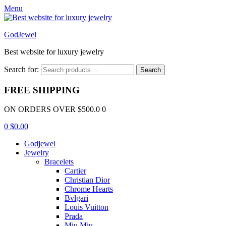
Menu
GodJewel
Best website for luxury jewelry
Search for:
Search
FREE SHIPPING
ON ORDERS OVER $500.0 0
0
$
0.00
Godjewel
Jewelry
Bracelets
Cartier
Christian Dior
Chrome Hearts
Bvlgari
Louis Vuitton
Prada
Miu Miu