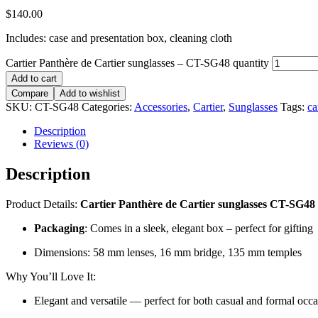
$
140.00
Includes: case and presentation box, cleaning cloth
Cartier Panthère de Cartier sunglasses – CT-SG48 quantity
Add to cart
Compare
Add to wishlist
SKU:
CT-SG48
Categories:
Accessories
,
Cartier
,
Sunglasses
Tags:
ca
Description
Reviews (0)
Description
Product Details:
Cartier Panthère de Cartier sunglasses CT-SG48
Packaging
: Comes in a sleek, elegant box – perfect for gifting
Dimensions: 58 mm lenses, 16 mm bridge, 135 mm temples
Why You’ll Love It:
Elegant and versatile — perfect for both casual and formal occ