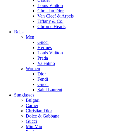
Cartier
Louis Vuitton
Christian Dior
Van Cleef & Arpels
Tiffany & Co.
Chrome Hearts
Belts
Men
Gucci
Hermès
Louis Vuitton
Prada
Valentino
Women
Dior
Fendi
Gucci
Saint Laurent
Sunglasses
Bulgari
Cartier
Christian Dior
Dolce & Gabbana
Gucci
Miu Miu