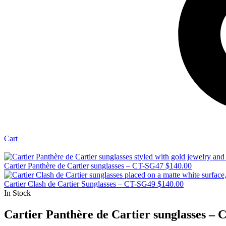
Cart
Cartier Panthère de Cartier sunglasses – CT-SG47
$
140.00
Cartier Clash de Cartier Sunglasses – CT-SG49
$
140.00
In Stock
Cartier Panthère de Cartier sunglasses –