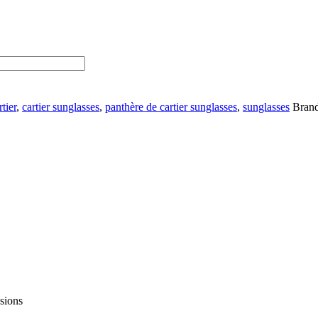
rtier
,
cartier sunglasses
,
panthère de cartier sunglasses
,
sunglasses
Bran
asions