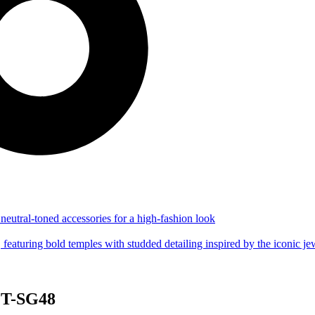
 CT-SG48