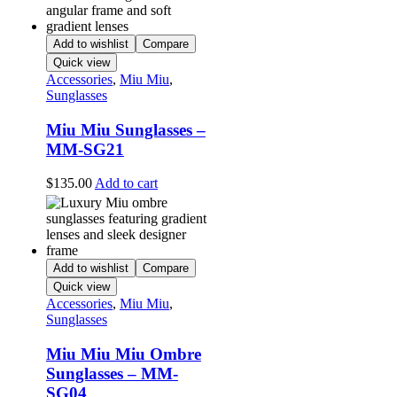
Add to wishlist
Compare
Quick view
Accessories
,
Miu Miu
,
Sunglasses
Miu Miu Sunglasses –
MM-SG21
$
135.00
Add to cart
Add to wishlist
Compare
Quick view
Accessories
,
Miu Miu
,
Sunglasses
Miu Miu Miu Ombre
Sunglasses – MM-
SG04