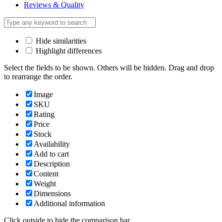
Reviews & Quality
Hide similarities
Highlight differences
Select the fields to be shown. Others will be hidden. Drag and drop
to rearrange the order.
Image
SKU
Rating
Price
Stock
Availability
Add to cart
Description
Content
Weight
Dimensions
Additional information
Click outside to hide the comparison bar