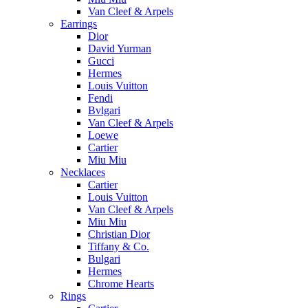
Van Cleef & Arpels
Earrings
Dior
David Yurman
Gucci
Hermes
Louis Vuitton
Fendi
Bvlgari
Van Cleef & Arpels
Loewe
Cartier
Miu Miu
Necklaces
Cartier
Louis Vuitton
Van Cleef & Arpels
Miu Miu
Christian Dior
Tiffany & Co.
Bulgari
Hermes
Chrome Hearts
Rings