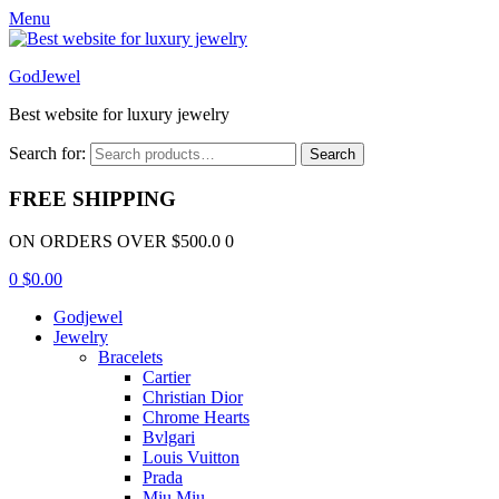
Menu
GodJewel
Best website for luxury jewelry
Search for:
Search
FREE SHIPPING
ON ORDERS OVER $500.0 0
0
$
0.00
Godjewel
Jewelry
Bracelets
Cartier
Christian Dior
Chrome Hearts
Bvlgari
Louis Vuitton
Prada
Miu Miu