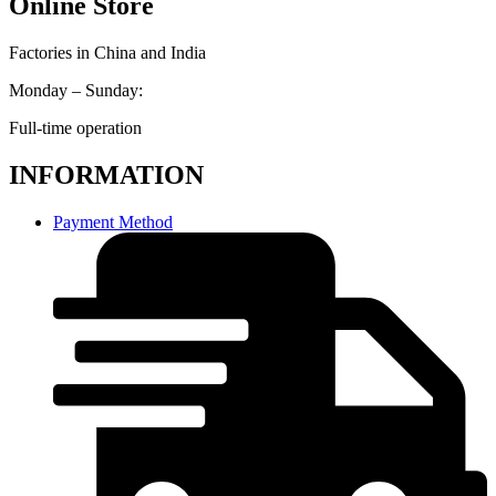
Online Store
Factories in China and India
Monday – Sunday:
Full-time operation
INFORMATION
Payment Method