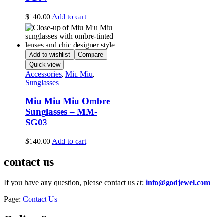
$
140.00
Add to cart
Add to wishlist
Compare
Quick view
Accessories
,
Miu Miu
,
Sunglasses
Miu Miu Miu Ombre
Sunglasses – MM-
SG03
$
140.00
Add to cart
contact us
If you have any question, please contact us at:
info@godjewel.com
Page:
Contact Us