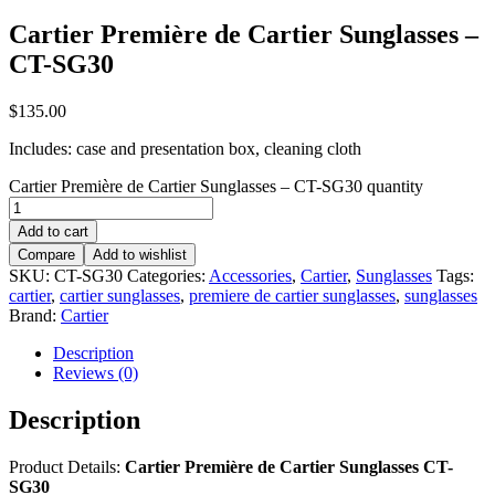
Cartier Première de Cartier Sunglasses –
CT-SG30
$
135.00
Includes: case and presentation box, cleaning cloth
Cartier Première de Cartier Sunglasses – CT-SG30 quantity
Add to cart
Compare
Add to wishlist
SKU:
CT-SG30
Categories:
Accessories
,
Cartier
,
Sunglasses
Tags:
cartier
,
cartier sunglasses
,
premiere de cartier sunglasses
,
sunglasses
Brand:
Cartier
Description
Reviews (0)
Description
Product Details:
Cartier Première de Cartier Sunglasses CT-
SG30