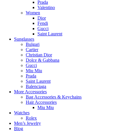
Prada
Valentino
Women
Dior
Fendi
Gucci
Saint Laurent
Sunglasses
Bulgari
Cartier
Christian Dior
Dolce & Gabbana
Gucci
Miu Miu
Prada
Saint Laurent
Balenciaga
More Accessories
Bag Accessories & Keychains
Hair Accessories
Miu Miu
Watches
Rolex
Men’s Jewelry
Blog