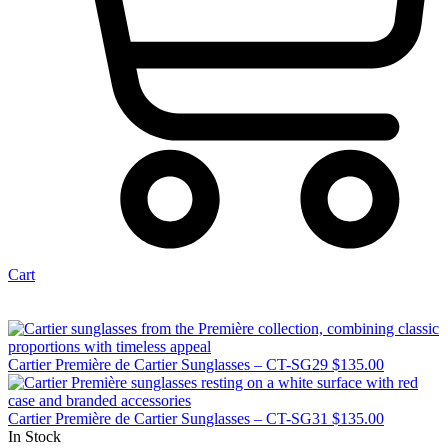
Cart
Cartier Première de Cartier Sunglasses – CT-SG29
$
135.00
Cartier Première de Cartier Sunglasses – CT-SG31
$
135.00
In Stock