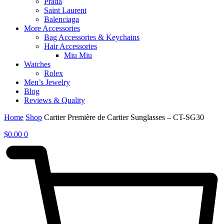
Prada
Saint Laurent
Balenciaga
More Accessories
Bag Accessories & Keychains
Hair Accessories
Miu Miu
Watches
Rolex
Men’s Jewelry
Blog
Reviews & Quality
Home
Shop
Cartier Première de Cartier Sunglasses – CT-SG30
$
0.00
0