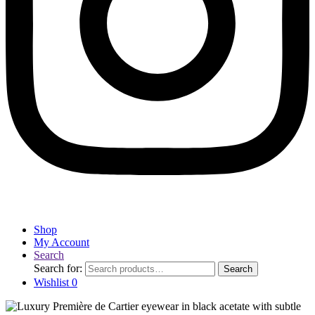
Shop
My Account
Search
Search for:
Search
Wishlist
0