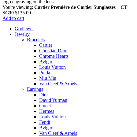
You're viewing:
Cartier Première de Cartier Sunglasses – CT-
SG30
$
135.00
Add to cart
Godjewel
Jewelry
Bracelets
Cartier
Christian Dior
Chrome Hearts
Bvlgari
Louis Vuitton
Prada
Miu Miu
Van Cleef & Arpels
Earrings
Dior
David Yurman
Gucci
Hermes
Louis Vuitton
Fendi
Bvlgari
Van Cleef & Arpels