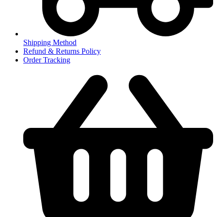
Shipping Method
Refund & Returns Policy
Order Tracking