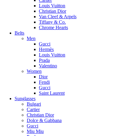
Cartier
Louis Vuitton
Christian Dior
Van Cleef & Arpels
Tiffany & Co.
Chrome Hearts
Belts
Men
Gucci
Hermès
Louis Vuitton
Prada
Valentino
Women
Dior
Fendi
Gucci
Saint Laurent
Sunglasses
Bulgari
Cartier
Christian Dior
Dolce & Gabbana
Gucci
Miu Miu