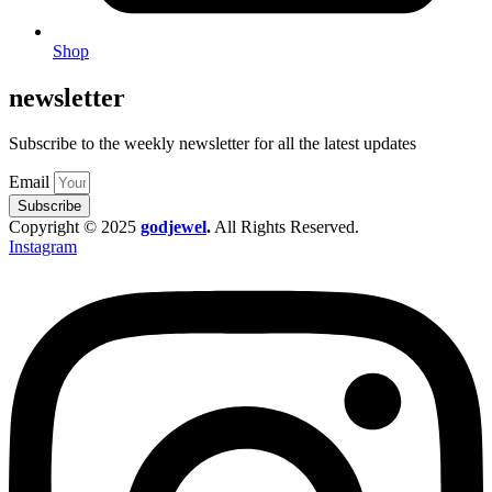
Shop
newsletter
Subscribe to the weekly newsletter for all the latest updates
Email
Subscribe
Copyright © 2025
godjewel
.
All Rights Reserved.
Instagram