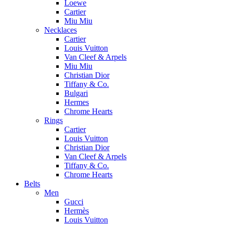
Loewe
Cartier
Miu Miu
Necklaces
Cartier
Louis Vuitton
Van Cleef & Arpels
Miu Miu
Christian Dior
Tiffany & Co.
Bulgari
Hermes
Chrome Hearts
Rings
Cartier
Louis Vuitton
Christian Dior
Van Cleef & Arpels
Tiffany & Co.
Chrome Hearts
Belts
Men
Gucci
Hermès
Louis Vuitton