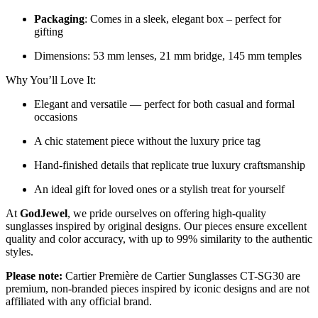
Packaging
: Comes in a sleek, elegant box – perfect for
gifting
Dimensions: 53 mm lenses, 21 mm bridge, 145 mm temples
Why You’ll Love It:
Elegant and versatile — perfect for both casual and formal
occasions
A chic statement piece without the luxury price tag
Hand-finished details that replicate true luxury craftsmanship
An ideal gift for loved ones or a stylish treat for yourself
At
GodJewel
, we pride ourselves on offering high-quality
sunglasses inspired by original designs. Our pieces ensure excellent
quality and color accuracy, with up to 99% similarity to the authentic
styles.
Please note:
Cartier Première de Cartier Sunglasses CT-SG30 are
premium, non-branded pieces inspired by iconic designs and are not
affiliated with any official brand.