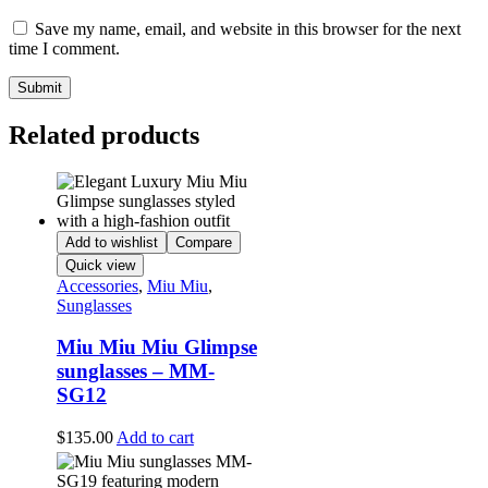
Save my name, email, and website in this browser for the next
time I comment.
Related products
Add to wishlist
Compare
Quick view
Accessories
,
Miu Miu
,
Sunglasses
Miu Miu Miu Glimpse
sunglasses – MM-
SG12
$
135.00
Add to cart