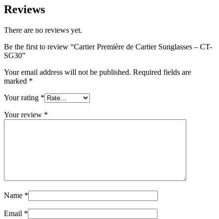
Reviews
There are no reviews yet.
Be the first to review “Cartier Première de Cartier Sunglasses – CT-
SG30”
Your email address will not be published.
Required fields are
marked
*
Your rating
*
Your review
*
Name
*
Email
*