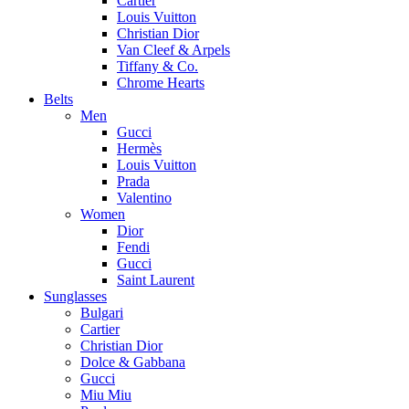
Cartier
Louis Vuitton
Christian Dior
Van Cleef & Arpels
Tiffany & Co.
Chrome Hearts
Belts
Men
Gucci
Hermès
Louis Vuitton
Prada
Valentino
Women
Dior
Fendi
Gucci
Saint Laurent
Sunglasses
Bulgari
Cartier
Christian Dior
Dolce & Gabbana
Gucci
Miu Miu