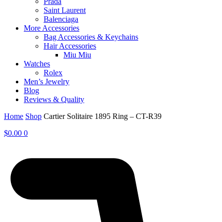
Prada
Saint Laurent
Balenciaga
More Accessories
Bag Accessories & Keychains
Hair Accessories
Miu Miu
Watches
Rolex
Men’s Jewelry
Blog
Reviews & Quality
Home
Shop
Cartier Solitaire 1895 Ring – CT-R39
$
0.00
0