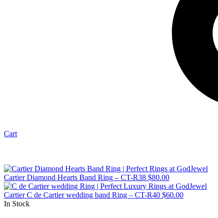
Cart
Cartier Diamond Hearts Band Ring – CT-R38
$
80.00
Cartier C de Cartier wedding band Ring – CT-R40
$
60.00
In Stock