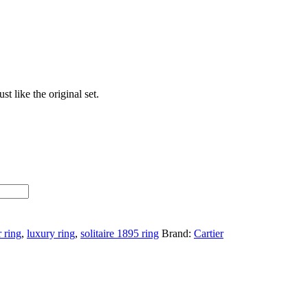
t like the original set.
r ring
,
luxury ring
,
solitaire 1895 ring
Brand:
Cartier