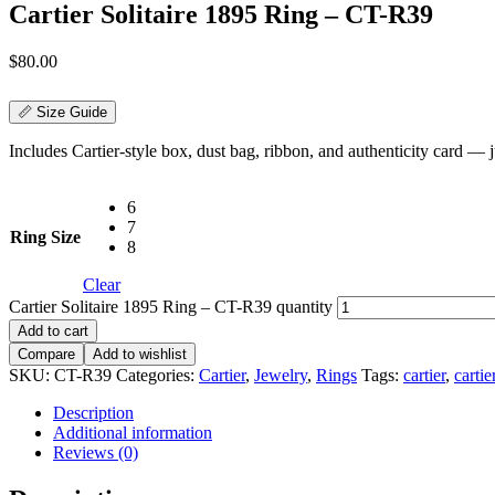
Cartier Solitaire 1895 Ring – CT-R39
$
80.00
📏 Size Guide
Includes Cartier-style box, dust bag, ribbon, and authenticity card — jus
6
7
Ring Size
8
Clear
Cartier Solitaire 1895 Ring – CT-R39 quantity
Add to cart
Compare
Add to wishlist
SKU:
CT-R39
Categories:
Cartier
,
Jewelry
,
Rings
Tags:
cartier
,
cartie
Description
Additional information
Reviews (0)