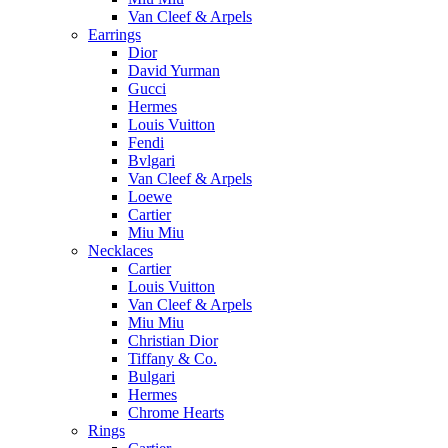
Van Cleef & Arpels
Earrings
Dior
David Yurman
Gucci
Hermes
Louis Vuitton
Fendi
Bvlgari
Van Cleef & Arpels
Loewe
Cartier
Miu Miu
Necklaces
Cartier
Louis Vuitton
Van Cleef & Arpels
Miu Miu
Christian Dior
Tiffany & Co.
Bulgari
Hermes
Chrome Hearts
Rings