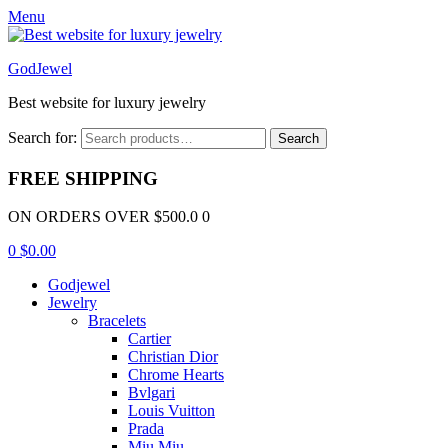
Menu
GodJewel
Best website for luxury jewelry
Search for:
Search
FREE SHIPPING
ON ORDERS OVER $500.0 0
0
$
0.00
Godjewel
Jewelry
Bracelets
Cartier
Christian Dior
Chrome Hearts
Bvlgari
Louis Vuitton
Prada
Miu Miu