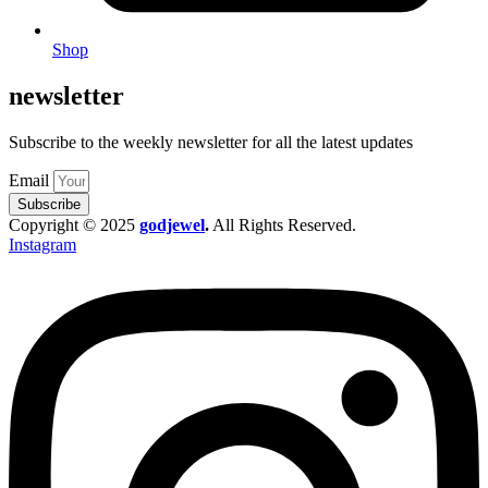
Shop
newsletter
Subscribe to the weekly newsletter for all the latest updates
Email
Subscribe
Copyright © 2025
godjewel
.
All Rights Reserved.
Instagram