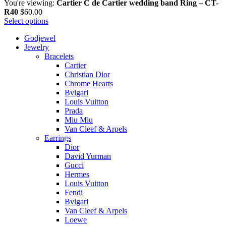
You're viewing:
Cartier C de Cartier wedding band Ring – CT-
R40
$
60.00
Select options
Godjewel
Jewelry
Bracelets
Cartier
Christian Dior
Chrome Hearts
Bvlgari
Louis Vuitton
Prada
Miu Miu
Van Cleef & Arpels
Earrings
Dior
David Yurman
Gucci
Hermes
Louis Vuitton
Fendi
Bvlgari
Van Cleef & Arpels
Loewe