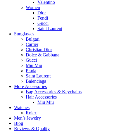
Valentino
Women
Dior
Fendi
Gucci
Saint Laurent
Sunglasses
Bulgari
Cartier
Christian Dior
Dolce & Gabbana
Gucci
Miu Miu
Prada
Saint Laurent
Balenciaga
More Accessories
Bag Accessories & Keychains
Hair Accessories
Miu Miu
Watches
Rolex
Men’s Jewelry
Blog
Reviews & Quality