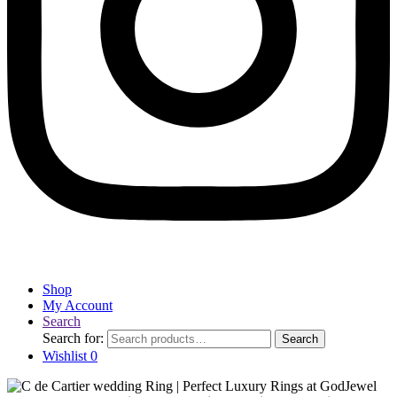
Shop
My Account
Search
Search for:
Search
Wishlist
0