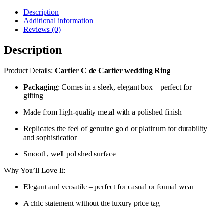
Description
Additional information
Reviews (0)
Description
Product Details:
Cartier C de Cartier wedding Ring
Packaging
: Comes in a sleek, elegant box – perfect for
gifting
Made from high-quality metal with a polished finish
Replicates the feel of genuine gold or platinum for durability
and sophistication
Smooth, well-polished surface
Why You’ll Love It:
Elegant and versatile – perfect for casual or formal wear
A chic statement without the luxury price tag