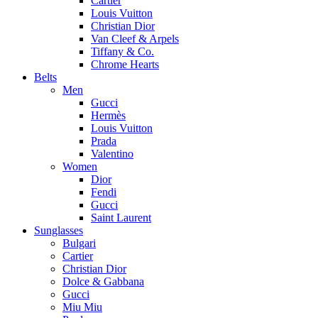
Cartier
Louis Vuitton
Christian Dior
Van Cleef & Arpels
Tiffany & Co.
Chrome Hearts
Belts
Men
Gucci
Hermès
Louis Vuitton
Prada
Valentino
Women
Dior
Fendi
Gucci
Saint Laurent
Sunglasses
Bulgari
Cartier
Christian Dior
Dolce & Gabbana
Gucci
Miu Miu