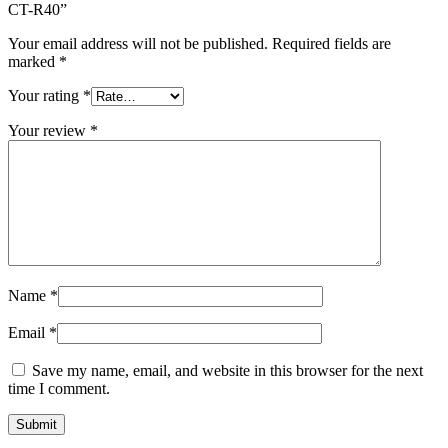
CT-R40”
Your email address will not be published.
Required fields are
marked
*
Your rating
*
Your review
*
Name
*
Email
*
Save my name, email, and website in this browser for the next
time I comment.