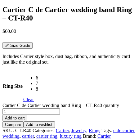
Cartier C de Cartier wedding band Ring
– CT-R40
$
60.00
📏 Size Guide
Includes Cartier-style box, dust bag, ribbon, and authenticity card —
just like the original set.
6
7
Ring Size
8
Clear
Cartier C de Cartier wedding band Ring – CT-R40 quantity
Add to cart
Compare
Add to wishlist
SKU:
CT-R40
Categories:
Cartier
,
Jewelry
,
Rings
Tags:
c de cartier
wedding
,
cartier
,
cartier ring
,
luxury ring
Brand:
Cartier