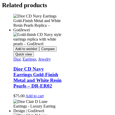
Related products
Add to wishlist
Compare
Quick view
Dior
,
Earrings
,
Jewelry
Dior CD Navy
Earrings Gold-Finish
Metal and White Resin
Pearls – DR-ER02
$
75.00
Add to cart