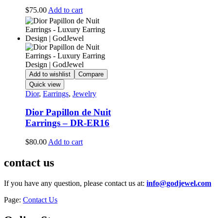
$
75.00
Add to cart
Add to wishlist
Compare
Quick view
Dior
,
Earrings
,
Jewelry
Dior Papillon de Nuit
Earrings – DR-ER16
$
80.00
Add to cart
contact us
If you have any question, please contact us at:
info@godjewel.com
Page:
Contact Us