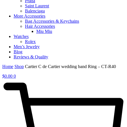
Prada
Saint Laurent
Balenciaga
More Accessories
Bag Accessories & Keychains
Hair Accessories
Miu Miu
Watches
Rolex
Men’s Jewelry
Blog
Reviews & Quality
Home
Shop
Cartier C de Cartier wedding band Ring – CT-R40
$
0.00
0