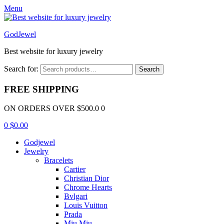
Menu
GodJewel
Best website for luxury jewelry
Search for:
Search
FREE SHIPPING
ON ORDERS OVER $500.0 0
0
$
0.00
Godjewel
Jewelry
Bracelets
Cartier
Christian Dior
Chrome Hearts
Bvlgari
Louis Vuitton
Prada
Miu Miu