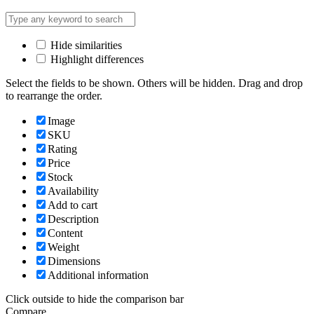
Hide similarities
Highlight differences
Select the fields to be shown. Others will be hidden. Drag and drop
to rearrange the order.
Image
SKU
Rating
Price
Stock
Availability
Add to cart
Description
Content
Weight
Dimensions
Additional information
Click outside to hide the comparison bar
Compare