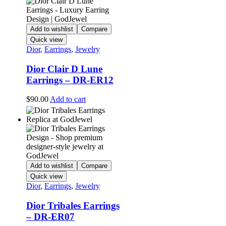
Add to wishlist
Compare
Quick view
Dior
,
Earrings
,
Jewelry
Dior Clair D Lune
Earrings – DR-ER12
$
90.00
Add to cart
Add to wishlist
Compare
Quick view
Dior
,
Earrings
,
Jewelry
Dior Tribales Earrings
– DR-ER07