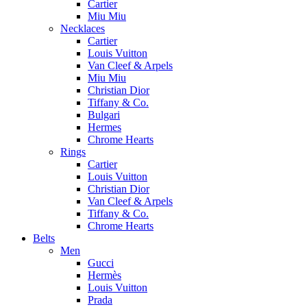
Cartier
Miu Miu
Necklaces
Cartier
Louis Vuitton
Van Cleef & Arpels
Miu Miu
Christian Dior
Tiffany & Co.
Bulgari
Hermes
Chrome Hearts
Rings
Cartier
Louis Vuitton
Christian Dior
Van Cleef & Arpels
Tiffany & Co.
Chrome Hearts
Belts
Men
Gucci
Hermès
Louis Vuitton
Prada