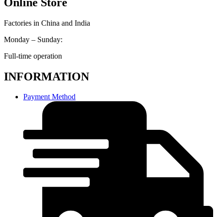
Online Store
Factories in China and India
Monday – Sunday:
Full-time operation
INFORMATION
Payment Method