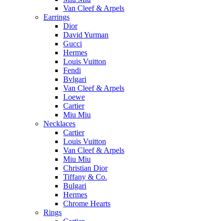
Van Cleef & Arpels
Earrings
Dior
David Yurman
Gucci
Hermes
Louis Vuitton
Fendi
Bvlgari
Van Cleef & Arpels
Loewe
Cartier
Miu Miu
Necklaces
Cartier
Louis Vuitton
Van Cleef & Arpels
Miu Miu
Christian Dior
Tiffany & Co.
Bulgari
Hermes
Chrome Hearts
Rings