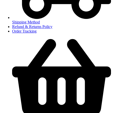
Shipping Method
Refund & Returns Policy
Order Tracking