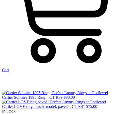
Cart
Cartier Solitaire 1895 Ring – CT-R39
$
80.00
Cartier LOVE ring, classic model, paved – CT-R41
$
75.00
In Stock