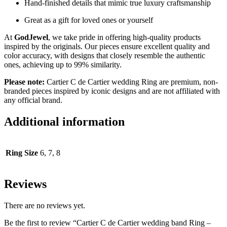
Hand-finished details that mimic true luxury craftsmanship
Great as a gift for loved ones or yourself
At
GodJewel
, we take pride in offering high-quality products
inspired by the originals. Our pieces ensure excellent quality and
color accuracy, with designs that closely resemble the authentic
ones, achieving up to 99% similarity.
Please note:
Cartier C de Cartier wedding Ring are premium, non-
branded pieces inspired by iconic designs and are not affiliated with
any official brand.
Additional information
Ring Size
6, 7, 8
Reviews
There are no reviews yet.
Be the first to review “Cartier C de Cartier wedding band Ring –