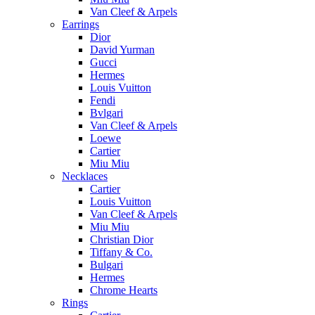
Van Cleef & Arpels
Earrings
Dior
David Yurman
Gucci
Hermes
Louis Vuitton
Fendi
Bvlgari
Van Cleef & Arpels
Loewe
Cartier
Miu Miu
Necklaces
Cartier
Louis Vuitton
Van Cleef & Arpels
Miu Miu
Christian Dior
Tiffany & Co.
Bulgari
Hermes
Chrome Hearts
Rings