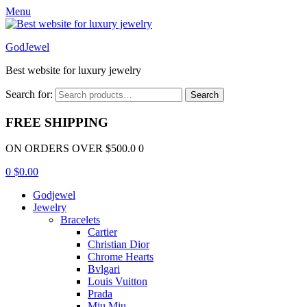
Menu
GodJewel
Best website for luxury jewelry
Search for:
Search
FREE SHIPPING
ON ORDERS OVER $500.0 0
0
$
0.00
Godjewel
Jewelry
Bracelets
Cartier
Christian Dior
Chrome Hearts
Bvlgari
Louis Vuitton
Prada
Miu Miu