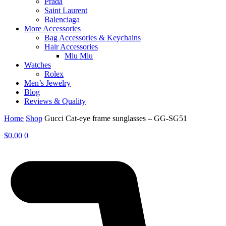
Prada
Saint Laurent
Balenciaga
More Accessories
Bag Accessories & Keychains
Hair Accessories
Miu Miu
Watches
Rolex
Men’s Jewelry
Blog
Reviews & Quality
Home
Shop
Gucci Cat-eye frame sunglasses – GG-SG51
$
0.00
0