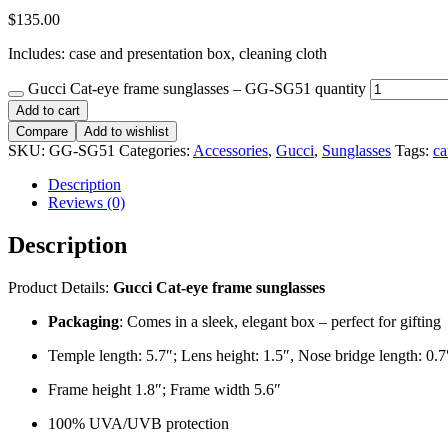
$
135.00
Includes: case and presentation box, cleaning cloth
Gucci Cat-eye frame sunglasses – GG-SG51 quantity
Add to cart
Compare
Add to wishlist
SKU:
GG-SG51
Categories:
Accessories
,
Gucci
,
Sunglasses
Tags:
ca
Description
Reviews (0)
Description
Product Details:
Gucci Cat-eye frame sunglasses
Packaging
: Comes in a sleek, elegant box – perfect for gifting
Temple length: 5.7″; Lens height: 1.5″, Nose bridge length: 0.7
Frame height 1.8″; Frame width 5.6″
100% UVA/UVB protection