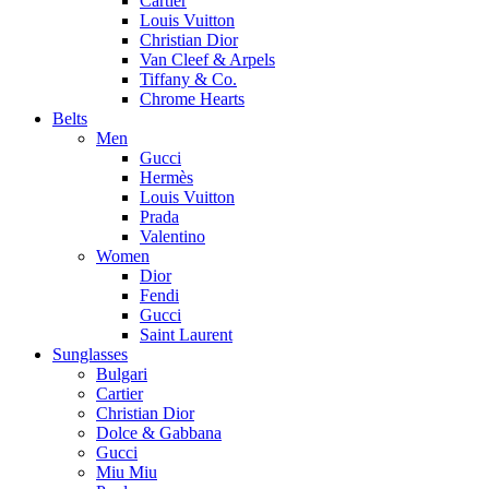
Cartier
Louis Vuitton
Christian Dior
Van Cleef & Arpels
Tiffany & Co.
Chrome Hearts
Belts
Men
Gucci
Hermès
Louis Vuitton
Prada
Valentino
Women
Dior
Fendi
Gucci
Saint Laurent
Sunglasses
Bulgari
Cartier
Christian Dior
Dolce & Gabbana
Gucci
Miu Miu