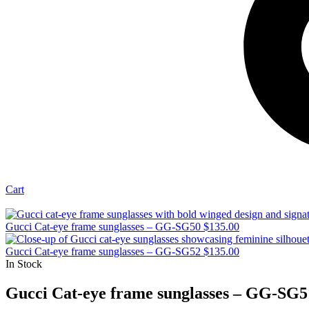
Cart
Gucci Cat-eye frame sunglasses – GG-SG50
$
135.00
Gucci Cat-eye frame sunglasses – GG-SG52
$
135.00
In Stock
Gucci Cat-eye frame sunglasses – GG-SG5