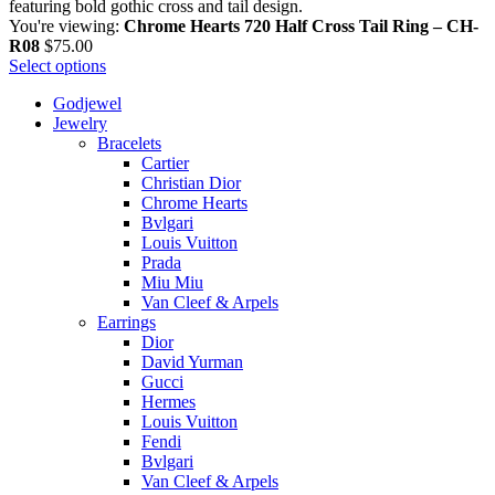
You're viewing:
Chrome Hearts 720 Half Cross Tail Ring – CH-
R08
$
75.00
Select options
Godjewel
Jewelry
Bracelets
Cartier
Christian Dior
Chrome Hearts
Bvlgari
Louis Vuitton
Prada
Miu Miu
Van Cleef & Arpels
Earrings
Dior
David Yurman
Gucci
Hermes
Louis Vuitton
Fendi
Bvlgari
Van Cleef & Arpels