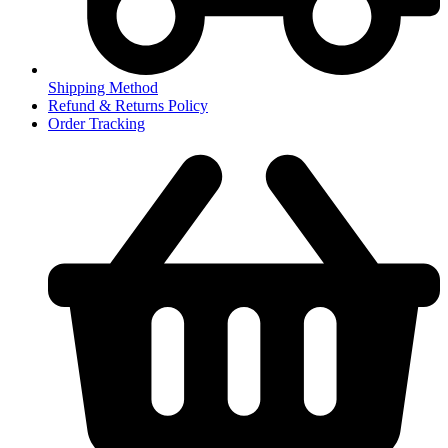
Shipping Method
Refund & Returns Policy
Order Tracking