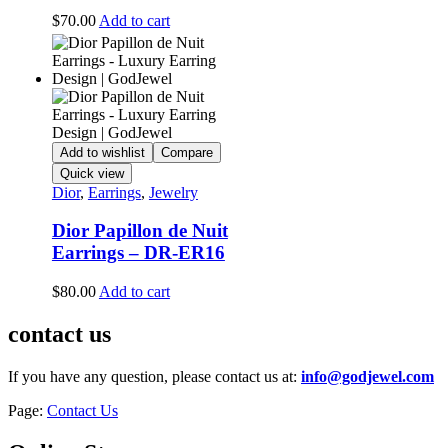
$
70.00
Add to cart
Add to wishlist
Compare
Quick view
Dior
,
Earrings
,
Jewelry
Dior Papillon de Nuit
Earrings – DR-ER16
$
80.00
Add to cart
contact us
If you have any question, please contact us at:
info@godjewel.com
Page:
Contact Us