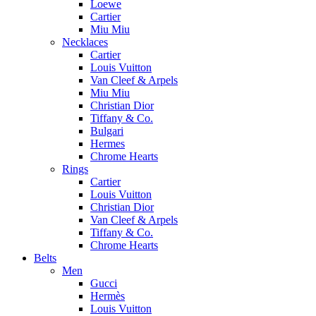
Loewe
Cartier
Miu Miu
Necklaces
Cartier
Louis Vuitton
Van Cleef & Arpels
Miu Miu
Christian Dior
Tiffany & Co.
Bulgari
Hermes
Chrome Hearts
Rings
Cartier
Louis Vuitton
Christian Dior
Van Cleef & Arpels
Tiffany & Co.
Chrome Hearts
Belts
Men
Gucci
Hermès
Louis Vuitton