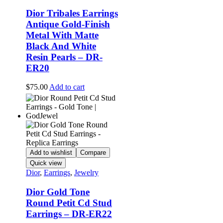
product
Dior Tribales Earrings
page
Antique Gold-Finish
Metal With Matte
Black And White
Resin Pearls – DR-
ER20
$
75.00
Add to cart
Add to wishlist
Compare
Quick view
Dior
,
Earrings
,
Jewelry
Dior Gold Tone
Round Petit Cd Stud
Earrings – DR-ER22