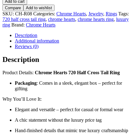
Add to cart
720
Compare
Add to wishlist
Half
SKU:
CH-R08
Categories:
Chrome Hearts
,
Jewelry
,
Rings
Tags:
Cross
720 half cross tail ring
,
chrome hearts
,
chrome hearts ring
,
luxury
Tail
ring
Brand:
Chrome Hearts
Ring
–
Description
CH-
Additional information
R08
Reviews (0)
quantity
Description
Product Details:
Chrome Hearts 720 Half Cross Tail Ring
Packaging
: Comes in a sleek, elegant box – perfect for
gifting
Why You’ll Love It:
Elegant and versatile – perfect for casual or formal wear
A chic statement without the luxury price tag
Hand-finished details that mimic true luxury craftsmanship