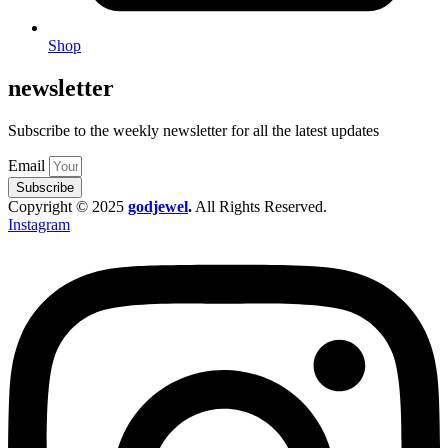
Shop
newsletter
Subscribe to the weekly newsletter for all the latest updates
Email
Subscribe
Copyright © 2025
godjewel
.
All Rights Reserved.
Instagram