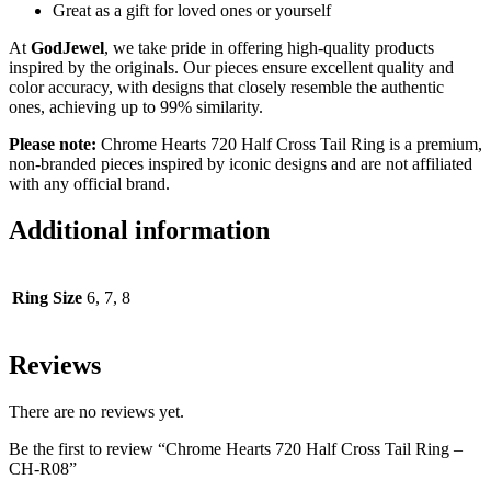
Great as a gift for loved ones or yourself
At
GodJewel
, we take pride in offering high-quality products
inspired by the originals. Our pieces ensure excellent quality and
color accuracy, with designs that closely resemble the authentic
ones, achieving up to 99% similarity.
Please note:
Chrome Hearts 720 Half Cross Tail Ring
is a premium,
non-branded pieces inspired by iconic designs and are not affiliated
with any official brand.
Additional information
Ring Size
6, 7, 8
Reviews
There are no reviews yet.
Be the first to review “Chrome Hearts 720 Half Cross Tail Ring –
CH-R08”