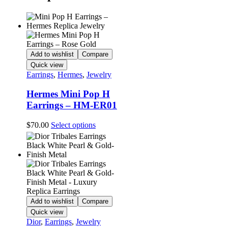
Add to wishlist
Compare
Quick view
Earrings
,
Hermes
,
Jewelry
Hermes Mini Pop H
Earrings – HM-ER01
This
$
70.00
Select options
product
has
multiple
variants.
The
options
may
be
Add to wishlist
Compare
chosen
Quick view
on
Dior
,
Earrings
,
Jewelry
the