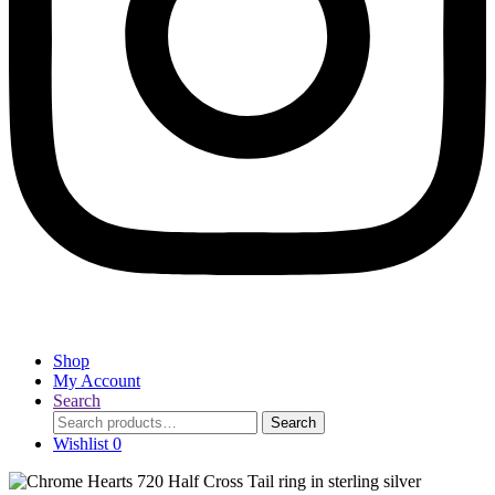
Shop
My Account
Search
Search
Search
for:
Wishlist
0