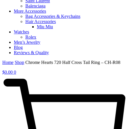
Saint Laurent
Balenciaga
More Accessories
Bag Accessories & Keychains
Hair Accessories
Miu Miu
Watches
Rolex
Men’s Jewelry
Blog
Reviews & Quality
Home
Shop
Chrome Hearts 720 Half Cross Tail Ring – CH-R08
$
0.00
0