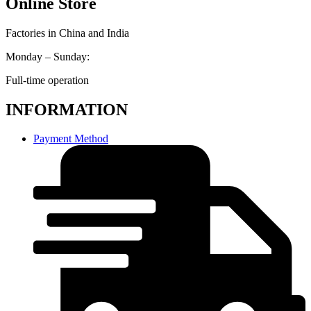
Online Store
Factories in China and India
Monday – Sunday:
Full-time operation
INFORMATION
Payment Method