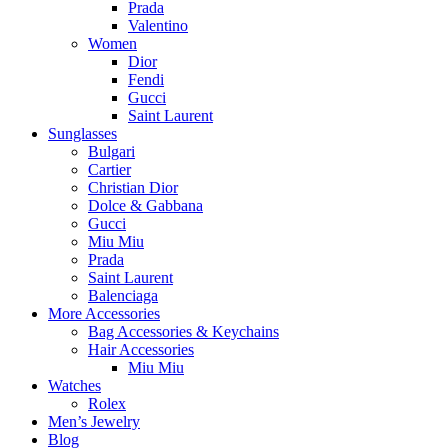
Prada
Valentino
Women
Dior
Fendi
Gucci
Saint Laurent
Sunglasses
Bulgari
Cartier
Christian Dior
Dolce & Gabbana
Gucci
Miu Miu
Prada
Saint Laurent
Balenciaga
More Accessories
Bag Accessories & Keychains
Hair Accessories
Miu Miu
Watches
Rolex
Men’s Jewelry
Blog