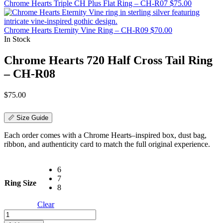
Chrome Hearts Triple CH Plus Flat Ring – CH-R07
$
75.00
Chrome Hearts Eternity Vine Ring – CH-R09
$
70.00
In Stock
Chrome Hearts 720 Half Cross Tail Ring
– CH-R08
$
75.00
📏 Size Guide
Each order comes with a Chrome Hearts–inspired box, dust bag,
ribbon, and authenticity card to match the full original experience.
6
7
Ring Size
8
Clear
Chrome
Hearts