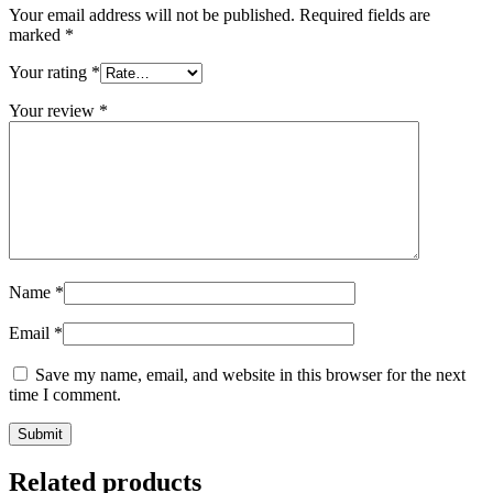
Your email address will not be published.
Required fields are
marked
*
Your rating
*
Your review
*
Name
*
Email
*
Save my name, email, and website in this browser for the next
time I comment.
Related products