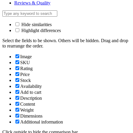
Reviews & Quality
Hide similarities
Highlight differences
Select the fields to be shown. Others will be hidden. Drag and drop
to rearrange the order.
Image
SKU
Rating
Price
Stock
Availability
Add to cart
Description
Content
Weight
Dimensions
Additional information
Click outside to hide the comparison bar