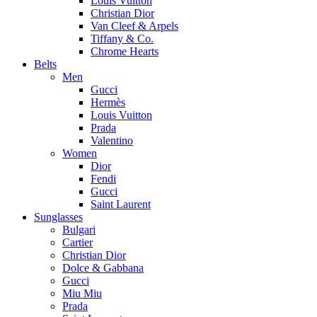
Louis Vuitton
Christian Dior
Van Cleef & Arpels
Tiffany & Co.
Chrome Hearts
Belts
Men
Gucci
Hermès
Louis Vuitton
Prada
Valentino
Women
Dior
Fendi
Gucci
Saint Laurent
Sunglasses
Bulgari
Cartier
Christian Dior
Dolce & Gabbana
Gucci
Miu Miu
Prada