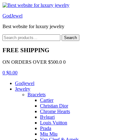
Menu
GodJewel
Best website for luxury jewelry
Search
Search
for:
FREE SHIPPING
ON ORDERS OVER $500.0 0
0
$
0.00
Godjewel
Jewelry
Bracelets
Cartier
Christian Dior
Chrome Hearts
Bvlgari
Louis Vuitton
Prada
Miu Miu
Van Cleef & Arpels