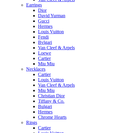
Earrings
Dior
David Yurman
Gucci
Hermes
Louis Vuitton
Fendi
Bvlgari
Van Cleef & Arpels
Loewe
Cartier
Miu Miu
Necklaces
Cartier
Louis Vuitton
Van Cleef & Arpels
Miu Miu
Christian Dior
Tiffany & Co.
Bulgari
Hermes
Chrome Hearts
Rings
Cartier