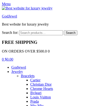
Menu
GodJewel
Best website for luxury jewelry
Search for:
Search
FREE SHIPPING
ON ORDERS OVER $500.0 0
0
$
0.00
Godjewel
Jewelry
Bracelets
Cartier
Christian Dior
Chrome Hearts
Bvlgari
Louis Vuitton
Prada
Miu Miu