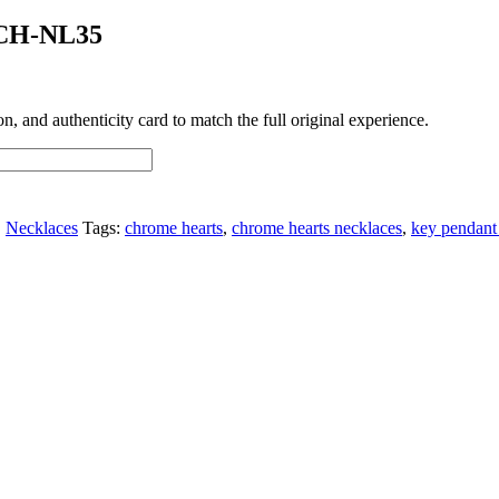
 CH-NL35
 and authenticity card to match the full original experience.
,
Necklaces
Tags:
chrome hearts
,
chrome hearts necklaces
,
key pendant