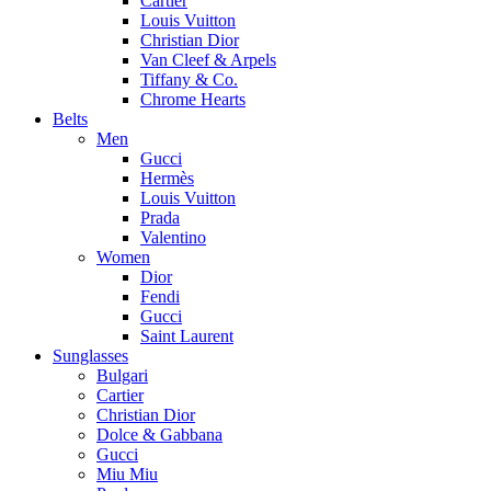
Cartier
Louis Vuitton
Christian Dior
Van Cleef & Arpels
Tiffany & Co.
Chrome Hearts
Belts
Men
Gucci
Hermès
Louis Vuitton
Prada
Valentino
Women
Dior
Fendi
Gucci
Saint Laurent
Sunglasses
Bulgari
Cartier
Christian Dior
Dolce & Gabbana
Gucci
Miu Miu