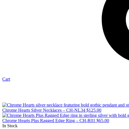
Cart
Chrome Hearts Silver Necklaces – CH-NL34
$
125.00
Chrome Hearts Plus Ragged Edge Ring – CH-R01
$
65.00
In Stock