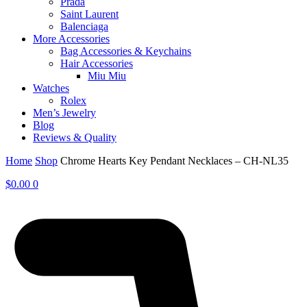
Prada
Saint Laurent
Balenciaga
More Accessories
Bag Accessories & Keychains
Hair Accessories
Miu Miu
Watches
Rolex
Men’s Jewelry
Blog
Reviews & Quality
Home
Shop
Chrome Hearts Key Pendant Necklaces – CH-NL35
$
0.00
0