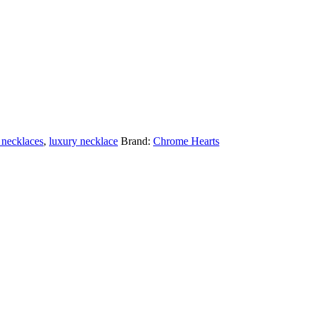
 necklaces
,
luxury necklace
Brand:
Chrome Hearts