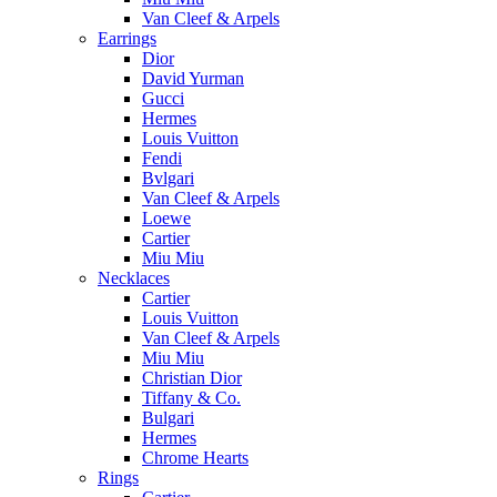
Van Cleef & Arpels
Earrings
Dior
David Yurman
Gucci
Hermes
Louis Vuitton
Fendi
Bvlgari
Van Cleef & Arpels
Loewe
Cartier
Miu Miu
Necklaces
Cartier
Louis Vuitton
Van Cleef & Arpels
Miu Miu
Christian Dior
Tiffany & Co.
Bulgari
Hermes
Chrome Hearts
Rings