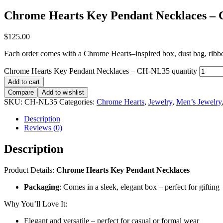
Chrome Hearts Key Pendant Necklaces –
$
125.00
Each order comes with a Chrome Hearts–inspired box, dust bag, ribbon,
Chrome Hearts Key Pendant Necklaces – CH-NL35 quantity
Add to cart
Compare
Add to wishlist
SKU:
CH-NL35
Categories:
Chrome Hearts
,
Jewelry
,
Men’s Jewelry
Description
Reviews (0)
Description
Product Details:
Chrome Hearts Key Pendant Necklaces
Packaging
: Comes in a sleek, elegant box – perfect for gifting
Why You’ll Love It:
Elegant and versatile – perfect for casual or formal wear