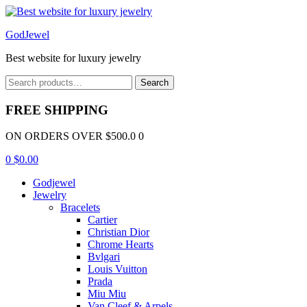
Menu
GodJewel
Best website for luxury jewelry
Search
Search
for:
FREE SHIPPING
ON ORDERS OVER $500.0 0
0
$
0.00
Godjewel
Jewelry
Bracelets
Cartier
Christian Dior
Chrome Hearts
Bvlgari
Louis Vuitton
Prada
Miu Miu
Van Cleef & Arpels