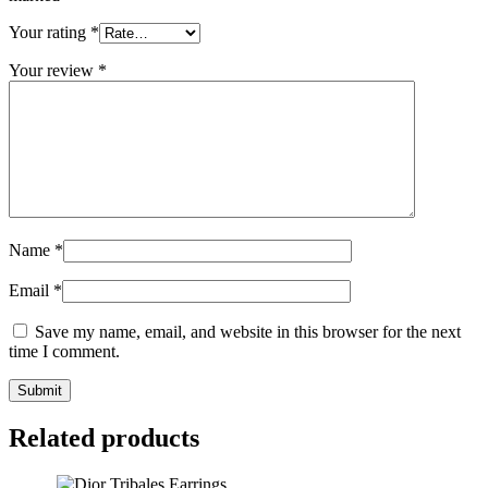
Your rating
*
Your review
*
Name
*
Email
*
Save my name, email, and website in this browser for the next
time I comment.
Related products