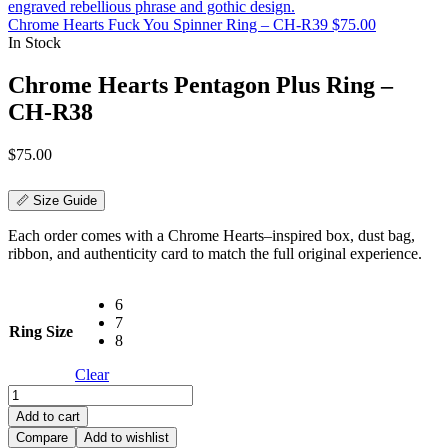
Chrome Hearts Fuck You Spinner Ring – CH-R39
$
75.00
In Stock
Chrome Hearts Pentagon Plus Ring –
CH-R38
$
75.00
📏 Size Guide
Each order comes with a Chrome Hearts–inspired box, dust bag,
ribbon, and authenticity card to match the full original experience.
6
7
Ring Size
8
Clear
Chrome
Hearts
Add to cart
Pentagon
Compare
Add to wishlist
Plus