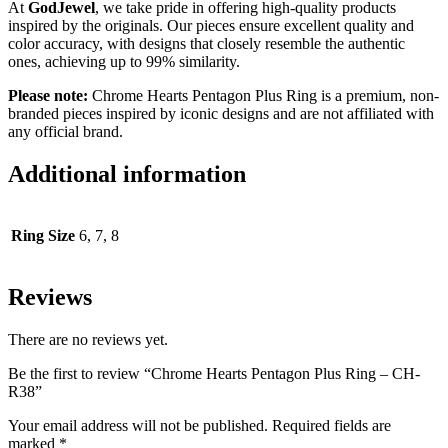
At
GodJewel
, we take pride in offering high-quality products
inspired by the originals. Our pieces ensure excellent quality and
color accuracy, with designs that closely resemble the authentic
ones, achieving up to 99% similarity.
Please note:
Chrome Hearts Pentagon Plus Ring is a premium, non-
branded pieces inspired by iconic designs and are not affiliated with
any official brand.
Additional information
Ring Size
6, 7, 8
Reviews
There are no reviews yet.
Be the first to review “Chrome Hearts Pentagon Plus Ring – CH-
R38”
Your email address will not be published.
Required fields are
marked
*