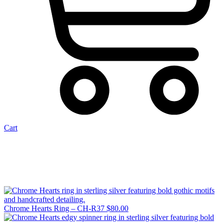
Cart
Chrome Hearts Ring – CH-R37
$
80.00