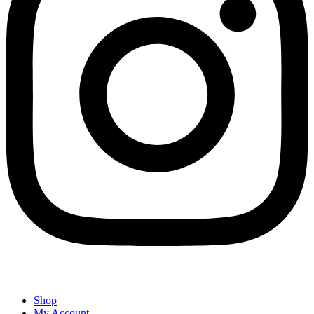
Shop
My Account