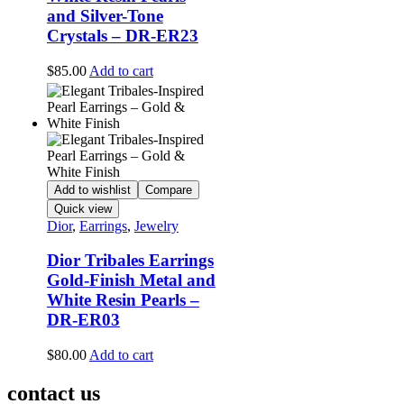
and Silver-Tone
Crystals – DR-ER23
$
85.00
Add to cart
Add to wishlist
Compare
Quick view
Dior
,
Earrings
,
Jewelry
Dior Tribales Earrings
Gold-Finish Metal and
White Resin Pearls –
DR-ER03
$
80.00
Add to cart
contact us