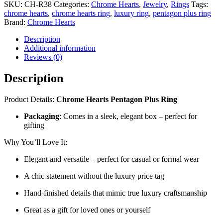
SKU:
CH-R38
Categories:
Chrome Hearts
,
Jewelry
,
Rings
Tags:
Ring
chrome hearts
,
chrome hearts ring
,
luxury ring
,
pentagon plus ring
–
Brand:
Chrome Hearts
CH-
R38
Description
quantity
Additional information
Reviews (0)
Description
Product Details:
Chrome Hearts Pentagon Plus Ring
Packaging
: Comes in a sleek, elegant box – perfect for
gifting
Why You’ll Love It:
Elegant and versatile – perfect for casual or formal wear
A chic statement without the luxury price tag
Hand-finished details that mimic true luxury craftsmanship
Great as a gift for loved ones or yourself