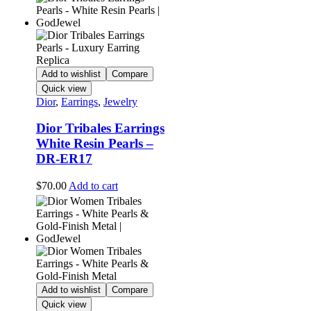
Add to wishlist
Compare
Quick view
Dior
,
Earrings
,
Jewelry
Dior Tribales Earrings
White Resin Pearls –
DR-ER17
$
70.00
Add to cart
Add to wishlist
Compare
Quick view