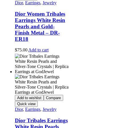
Dior
,
Earrings
,
Jewelry
Dior Women Tribales
Earrings White Resin
Pearls and Gold-
Finish Metal – DR-
ER18
$
75.00
Add to cart
Add to wishlist
Compare
Quick view
Dior
,
Earrings
,
Jewelry
Dior Tribales Earrings
White Resin Pearls