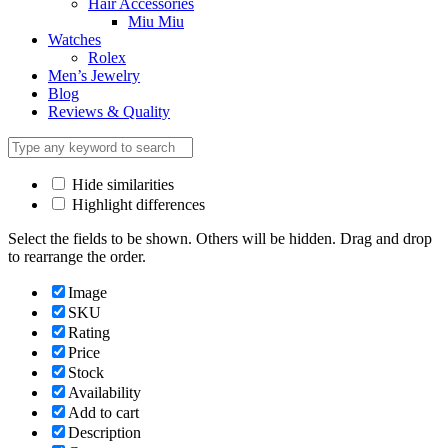
Hair Accessories
Miu Miu
Watches
Rolex
Men’s Jewelry
Blog
Reviews & Quality
Hide similarities
Highlight differences
Select the fields to be shown. Others will be hidden. Drag and drop
to rearrange the order.
Image
SKU
Rating
Price
Stock
Availability
Add to cart
Description