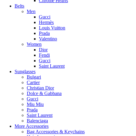
Chrome Hearts
Belts
Men
Gucci
Hermès
Louis Vuitton
Prada
Valentino
Women
Dior
Fendi
Gucci
Saint Laurent
Sunglasses
Bulgari
Cartier
Christian Dior
Dolce & Gabbana
Gucci
Miu Miu
Prada
Saint Laurent
Balenciaga
More Accessories
Bag Accessories & Keychains