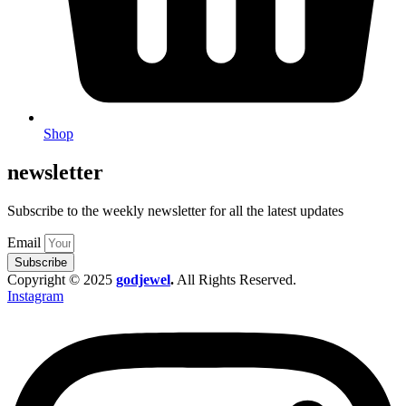
Shop
newsletter
Subscribe to the weekly newsletter for all the latest updates
Email
Subscribe
Copyright © 2025
godjewel
.
All Rights Reserved.
Instagram