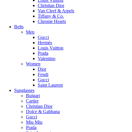
Louis Vuitton
Christian Dior
Van Cleef & Arpels
Tiffany & Co.
Chrome Hearts
Belts
Men
Gucci
Hermès
Louis Vuitton
Prada
Valentino
Women
Dior
Fendi
Gucci
Saint Laurent
Sunglasses
Bulgari
Cartier
Christian Dior
Dolce & Gabbana
Gucci
Miu Miu
Prada