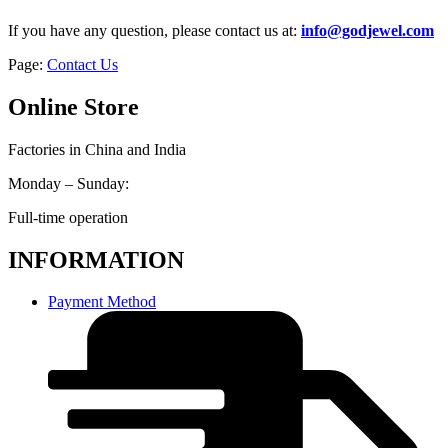
If you have any question, please contact us at:
info@godjewel.com
Page:
Contact Us
Online Store
Factories in China and India
Monday – Sunday:
Full-time operation
INFORMATION
Payment Method