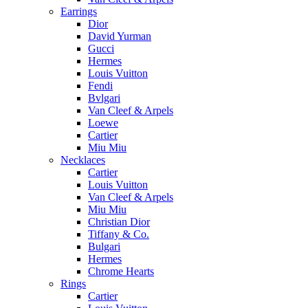
Earrings
Dior
David Yurman
Gucci
Hermes
Louis Vuitton
Fendi
Bvlgari
Van Cleef & Arpels
Loewe
Cartier
Miu Miu
Necklaces
Cartier
Louis Vuitton
Van Cleef & Arpels
Miu Miu
Christian Dior
Tiffany & Co.
Bulgari
Hermes
Chrome Hearts
Rings
Cartier