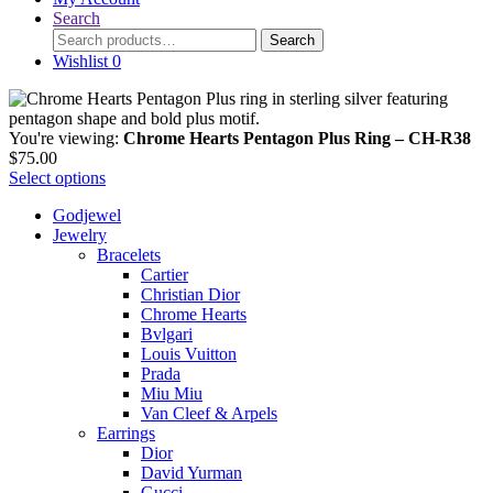
Search
Search
Search
for:
Wishlist
0
You're viewing:
Chrome Hearts Pentagon Plus Ring – CH-R38
$
75.00
Select options
Godjewel
Jewelry
Bracelets
Cartier
Christian Dior
Chrome Hearts
Bvlgari
Louis Vuitton
Prada
Miu Miu
Van Cleef & Arpels
Earrings
Dior
David Yurman
Gucci