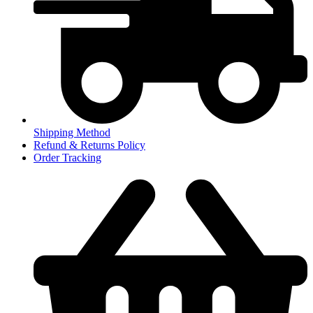
Shipping Method
Refund & Returns Policy
Order Tracking