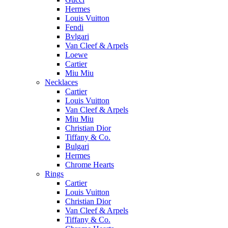
Hermes
Louis Vuitton
Fendi
Bvlgari
Van Cleef & Arpels
Loewe
Cartier
Miu Miu
Necklaces
Cartier
Louis Vuitton
Van Cleef & Arpels
Miu Miu
Christian Dior
Tiffany & Co.
Bulgari
Hermes
Chrome Hearts
Rings
Cartier
Louis Vuitton
Christian Dior
Van Cleef & Arpels
Tiffany & Co.