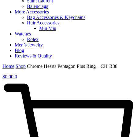
Saint Laurent
Balenciaga
More Accessories
Bag Accessories & Keychains
Hair Accessories
Miu Miu
Watches
Rolex
Men’s Jewelry
Blog
Reviews & Quality
Home
Shop
Chrome Hearts Pentagon Plus Ring – CH-R38
$
0.00
0