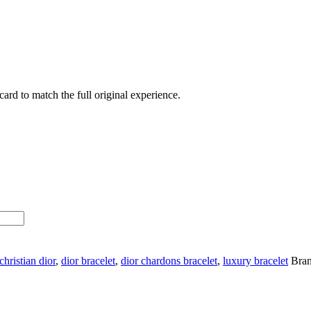
ard to match the full original experience.
christian dior
,
dior bracelet
,
dior chardons bracelet
,
luxury bracelet
Bra