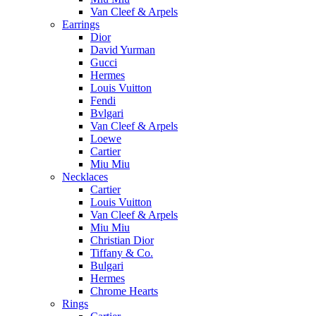
Van Cleef & Arpels
Earrings
Dior
David Yurman
Gucci
Hermes
Louis Vuitton
Fendi
Bvlgari
Van Cleef & Arpels
Loewe
Cartier
Miu Miu
Necklaces
Cartier
Louis Vuitton
Van Cleef & Arpels
Miu Miu
Christian Dior
Tiffany & Co.
Bulgari
Hermes
Chrome Hearts
Rings