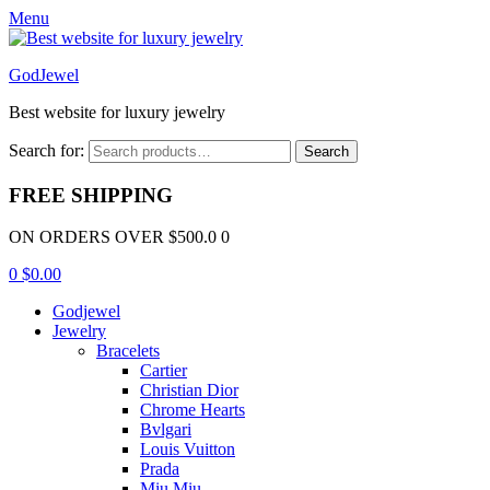
Menu
GodJewel
Best website for luxury jewelry
Search for:
Search
FREE SHIPPING
ON ORDERS OVER $500.0 0
0
$
0.00
Godjewel
Jewelry
Bracelets
Cartier
Christian Dior
Chrome Hearts
Bvlgari
Louis Vuitton
Prada
Miu Miu