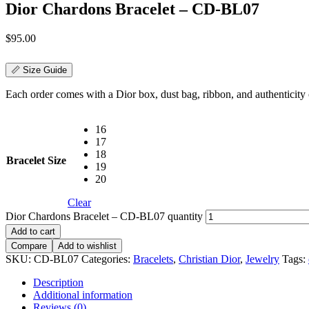
Dior Chardons Bracelet – CD-BL07
$
95.00
📏 Size Guide
Each order comes with a Dior box, dust bag, ribbon, and authenticity c
16
17
18
Bracelet Size
19
20
Clear
Dior Chardons Bracelet – CD-BL07 quantity
Add to cart
Compare
Add to wishlist
SKU:
CD-BL07
Categories:
Bracelets
,
Christian Dior
,
Jewelry
Tags:
Description
Additional information
Reviews (0)