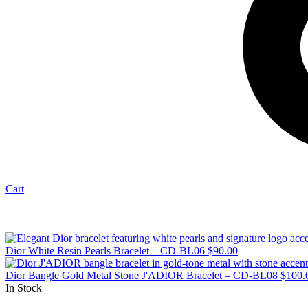
Cart
Dior White Resin Pearls Bracelet – CD-BL06
$
90.00
Dior Bangle Gold Metal Stone J'ADIOR Bracelet – CD-BL08
$
100.
In Stock