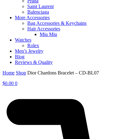
Prada
Saint Laurent
Balenciaga
More Accessories
Bag Accessories & Keychains
Hair Accessories
Miu Miu
Watches
Rolex
Men’s Jewelry
Blog
Reviews & Quality
Home
Shop
Dior Chardons Bracelet – CD-BL07
$
0.00
0