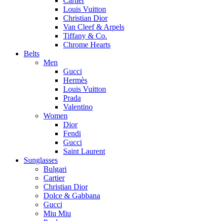
Cartier
Louis Vuitton
Christian Dior
Van Cleef & Arpels
Tiffany & Co.
Chrome Hearts
Belts
Men
Gucci
Hermès
Louis Vuitton
Prada
Valentino
Women
Dior
Fendi
Gucci
Saint Laurent
Sunglasses
Bulgari
Cartier
Christian Dior
Dolce & Gabbana
Gucci
Miu Miu