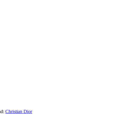
nd:
Christian Dior